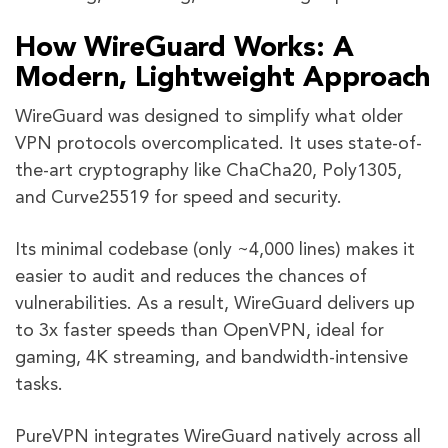
How WireGuard Works: A
Modern, Lightweight Approach
WireGuard was designed to simplify what older
VPN protocols overcomplicated. It uses state-of-
the-art cryptography like ChaCha20, Poly1305,
and Curve25519 for speed and security.
Its minimal codebase (only ~4,000 lines) makes it
easier to audit and reduces the chances of
vulnerabilities. As a result, WireGuard delivers up
to 3x faster speeds than OpenVPN, ideal for
gaming, 4K streaming, and bandwidth-intensive
tasks.
PureVPN integrates WireGuard natively across all