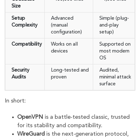
Size
Setup
Advanced
Simple (plug-
Complexity
(manual
and-play
configuration)
setup)
Compatibility
Works on all
Supported on
devices
most modern
OS
Security
Long-tested and
Audited,
Audits
proven
minimal attack
surface
In short:
OpenVPN
is a battle-tested classic, trusted
for its stability and compatibility.
WireGuard
is the next-generation protocol,