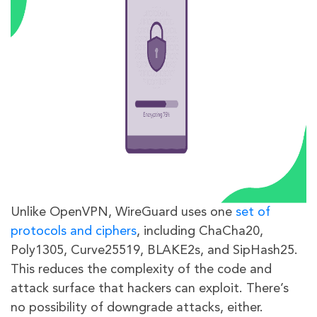
Unlike OpenVPN, WireGuard uses one
set of
protocols and ciphers
, including ChaCha20,
Poly1305, Curve25519, BLAKE2s, and SipHash25.
This reduces the complexity of the code and
attack surface that hackers can exploit. There’s
no possibility of downgrade attacks, either.