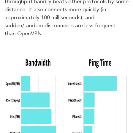
throughput handily beats other protocols by some
distance. It also connects more quickly (in
approximately 100 milliseconds), and
sudden/random disconnects are less frequent
than OpenVPN.