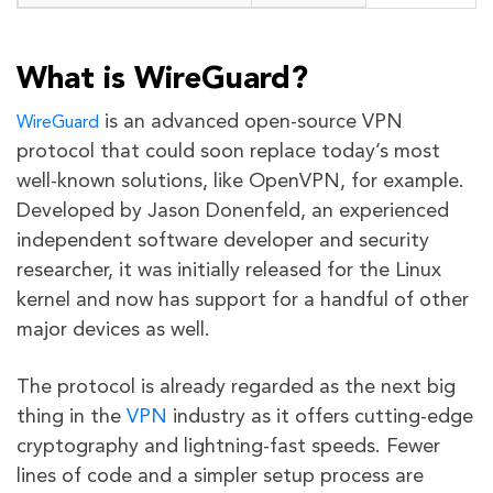
What is WireGuard?
is an advanced open-source VPN
WireGuard
protocol that could soon replace today’s most
well-known solutions, like OpenVPN, for example.
Developed by Jason Donenfeld, an experienced
independent software developer and security
researcher, it was initially released for the Linux
kernel and now has support for a handful of other
major devices as well.
The protocol is already regarded as the next big
thing in the
VPN
industry as it offers cutting-edge
cryptography and lightning-fast speeds. Fewer
lines of code and a simpler setup process are