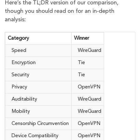
Here’s the TL;DR version of our comparison,
though you should read on for an in-depth
analysis:
Category
Winner
Speed
WireGuard
Encryption
Tie
Security
Tie
Privacy
OpenVPN
Auditability
WireGuard
Mobility
WireGuard
Censorship Circumvention
OpenVPN
Device Compatibility
OpenVPN