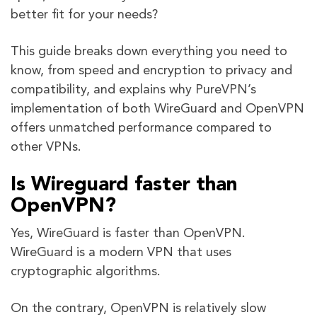
better fit for your needs?
This guide breaks down everything you need to
know, from speed and encryption to privacy and
compatibility, and explains why PureVPN’s
implementation of both WireGuard and OpenVPN
offers unmatched performance compared to
other VPNs.
Is Wireguard faster than
OpenVPN?
Yes, WireGuard is faster than OpenVPN.
WireGuard is a modern VPN that uses
cryptographic algorithms.
On the contrary, OpenVPN is relatively slow