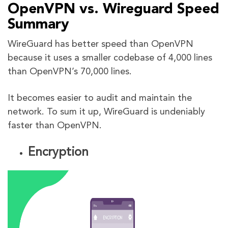
OpenVPN vs. Wireguard Speed
Summary
WireGuard has better speed than OpenVPN
because it uses a smaller codebase of 4,000 lines
than OpenVPN’s 70,000 lines.
It becomes easier to audit and maintain the
network. To sum it up, WireGuard is undeniably
faster than OpenVPN.
Encryption