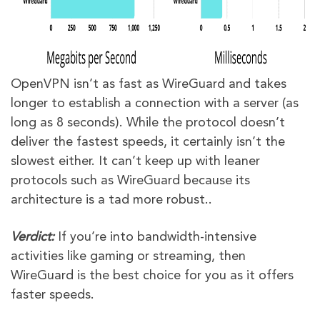
OpenVPN isn’t as fast as WireGuard and takes
longer to establish a connection with a server (as
long as 8 seconds). While the protocol doesn’t
deliver the fastest speeds, it certainly isn’t the
slowest either. It can’t keep up with leaner
protocols such as WireGuard because its
architecture is a tad more robust..
Verdict:
If you’re into bandwidth-intensive
activities like gaming or streaming, then
WireGuard is the best choice for you as it offers
faster speeds.