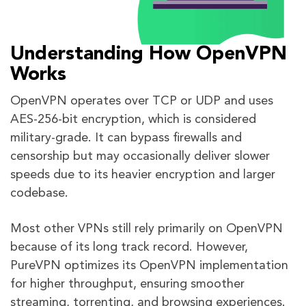
Understanding How OpenVPN
Works
OpenVPN operates over TCP or UDP and uses
AES-256-bit encryption, which is considered
military-grade. It can bypass firewalls and
censorship but may occasionally deliver slower
speeds due to its heavier encryption and larger
codebase.
Most other VPNs still rely primarily on OpenVPN
because of its long track record. However,
PureVPN optimizes its OpenVPN implementation
for higher throughput, ensuring smoother
streaming, torrenting, and browsing experiences.