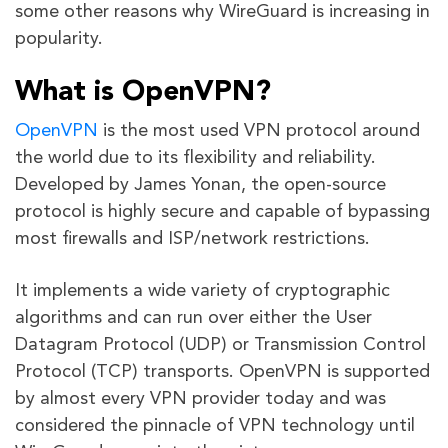
some other reasons why WireGuard is increasing in
popularity.
What is OpenVPN?
OpenVPN
is the most used VPN protocol around
the world due to its flexibility and reliability.
Developed by James Yonan, the open-source
protocol is highly secure and capable of bypassing
most firewalls and ISP/network restrictions.
It implements a wide variety of cryptographic
algorithms and can run over either the User
Datagram Protocol (UDP) or Transmission Control
Protocol (TCP) transports. OpenVPN is supported
by almost every VPN provider today and was
considered the pinnacle of VPN technology until