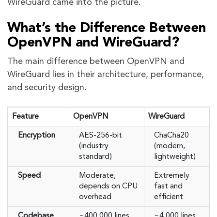
WireGuard came into the picture.
What’s the Difference Between
OpenVPN and WireGuard?
The main difference between OpenVPN and
WireGuard lies in their architecture, performance,
and security design.
Feature
OpenVPN
WireGuard
Encryption
AES-256-bit
ChaCha20
(industry
(modern,
standard)
lightweight)
Speed
Moderate,
Extremely
depends on CPU
fast and
overhead
efficient
Codebase
~400,000 lines
~4,000 lines