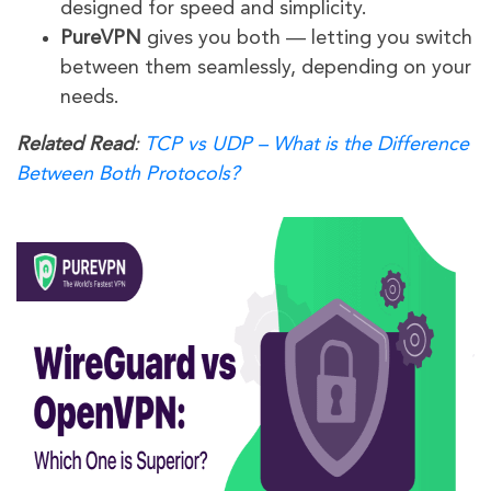
designed for speed and simplicity.
PureVPN
gives you both — letting you switch
between them seamlessly, depending on your
needs.
Related Read
:
TCP vs UDP – What is the Difference
Between Both Protocols?