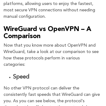
platforms, allowing users to enjoy the fastest,
most secure VPN connections without needing
manual configuration.
WireGuard vs OpenVPN – A
Comparison
Now that you know more about OpenVPN and
WireGuard, take a look at our comparison to see
how these protocols perform in various
categories:
Speed
No other VPN protocol can deliver the
consistently fast speeds that WireGuard can give
you. As you can see below, the protocol’s