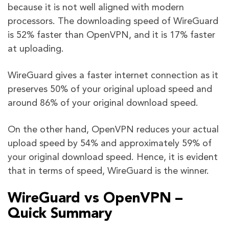
because it is not well aligned with modern
processors. The downloading speed of WireGuard
is 52% faster than OpenVPN, and it is 17% faster
at uploading.
WireGuard gives a faster internet connection as it
preserves 50% of your original upload speed and
around 86% of your original download speed.
On the other hand, OpenVPN reduces your actual
upload speed by 54% and approximately 59% of
your original download speed. Hence, it is evident
that in terms of speed, WireGuard is the winner.
WireGuard vs OpenVPN –
Quick Summary