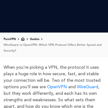
PureVPN
Guides
WireGuard vs OpenVPN: Which VPN Protocol Offers Better Speed and
Security?
When you’re picking a VPN, the protocol it uses
plays a huge role in how secure, fast, and stable
your connection will be. Two of the most trusted
options you’ll see are
OpenVPN
and
WireGuard
,
but they work differently, and each has its own
strengths and weaknesses. So what sets them
apart, and how do you know which one is the