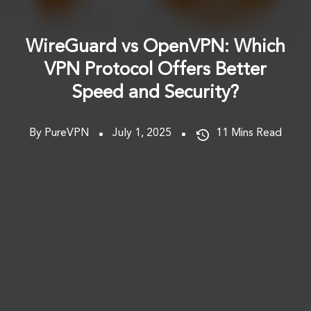
WireGuard vs OpenVPN: Which
VPN Protocol Offers Better
Speed and Security?
By PureVPN
July 1, 2025
11
Mins Read