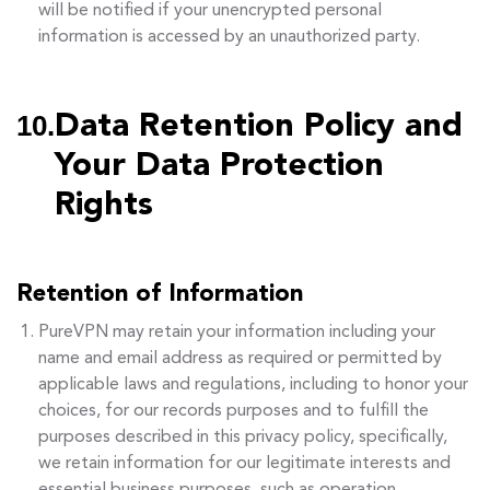
will be notified if your unencrypted personal
information is accessed by an unauthorized party.
10.
Data Retention Policy and
Your Data Protection
Rights
Retention of Information
PureVPN may retain your information including your
name and email address as required or permitted by
applicable laws and regulations, including to honor your
choices, for our records purposes and to fulfill the
purposes described in this privacy policy, specifically,
we retain information for our legitimate interests and