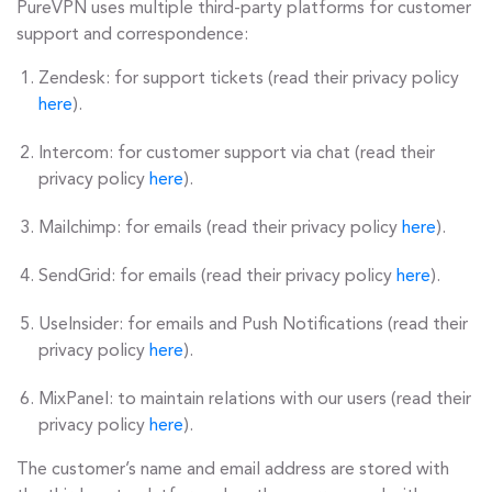
PureVPN uses multiple third-party platforms for customer
support and correspondence:
Zendesk: for support tickets (read their privacy policy
here
).
Intercom: for customer support via chat (read their
privacy policy
here
).
Mailchimp: for emails (read their privacy policy
here
).
SendGrid: for emails (read their privacy policy
here
).
UseInsider: for emails and Push Notifications (read their
privacy policy
here
).
MixPanel: to maintain relations with our users (read their
privacy policy
here
).
The customer’s name and email address are stored with