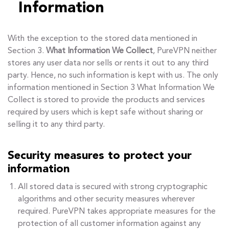
Information
With the exception to the stored data mentioned in
Section 3.
What Information We Collect
, PureVPN neither
stores any user data nor sells or rents it out to any third
party. Hence, no such information is kept with us. The only
information mentioned in Section 3 What Information We
Collect is stored to provide the products and services
required by users which is kept safe without sharing or
selling it to any third party.
Security measures to protect your
information
All stored data is secured with strong cryptographic
algorithms and other security measures wherever
required. PureVPN takes appropriate measures for the
protection of all customer information against any