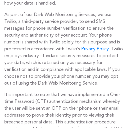
how your data is handled.
As part of our Dark Web Monitoring Services, we use
Twilio, a third-party service provider, to send SMS
messages for phone number verification to ensure the
security and authenticity of your account. Your phone
number is shared with Twilio solely for this purpose and is
processed in accordance with Twilio’s
Privacy Policy
. Twilio
employs industry-standard security measures to protect
your data, which is retained only as necessary for
verification and in compliance with applicable laws. If you
choose not to provide your phone number, you may opt
out of using the Dark Web Monitoring Service.
It is important to note that we have implemented a One-
time Password (OTP) authentication mechanism whereby
the user will be sent an OTP on their phone or their email
addresses to prove their identity prior to viewing their
breached personal data. This authentication procedure