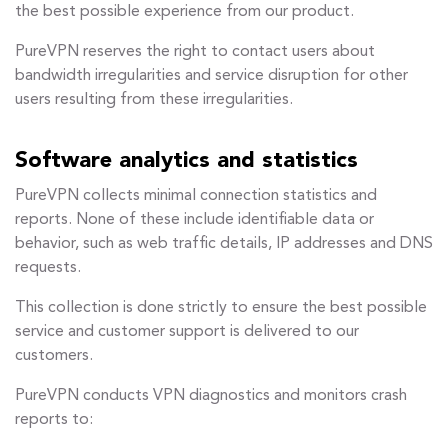
the best possible experience from our product.
PureVPN reserves the right to contact users about
bandwidth irregularities and service disruption for other
users resulting from these irregularities.
Software analytics and statistics
PureVPN collects minimal connection statistics and
reports. None of these include identifiable data or
behavior, such as web traffic details, IP addresses and DNS
requests.
This collection is done strictly to ensure the best possible
service and customer support is delivered to our
customers.
PureVPN conducts VPN diagnostics and monitors crash
reports to: