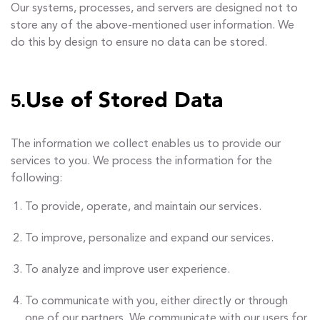
Our systems, processes, and servers are designed not to
store any of the above-mentioned user information. We
do this by design to ensure no data can be stored.
5.
Use of Stored Data
The information we collect enables us to provide our
services to you. We process the information for the
following:
To provide, operate, and maintain our services.
To improve, personalize and expand our services.
To analyze and improve user experience.
To communicate with you, either directly or through
one of our partners. We communicate with our users for