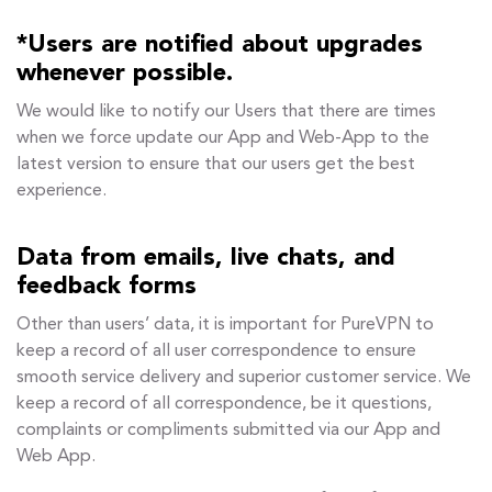
*Users are notified about upgrades
whenever possible.
We would like to notify our Users that there are times
when we force update our App and Web-App to the
latest version to ensure that our users get the best
experience.
Data from emails, live chats, and
feedback forms
Other than users’ data, it is important for PureVPN to
keep a record of all user correspondence to ensure
smooth service delivery and superior customer service. We
keep a record of all correspondence, be it questions,
complaints or compliments submitted via our App and
Web App.