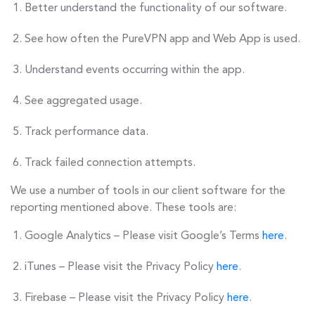
Better understand the functionality of our software.
See how often the PureVPN app and Web App is used.
Understand events occurring within the app.
See aggregated usage.
Track performance data.
Track failed connection attempts.
We use a number of tools in our client software for the
reporting mentioned above. These tools are:
Google Analytics – Please visit Google’s Terms
here
.
iTunes – Please visit the Privacy Policy
here
.
Firebase – Please visit the Privacy Policy
here
.