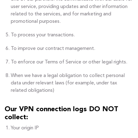
user service, providing updates and other information
related to the services, and for marketing and
promotional purposes.
To process your transactions.
To improve our contract management.
To enforce our Terms of Service or other legal rights.
When we have a legal obligation to collect personal
data under relevant laws (for example, under tax
related obligations)
Our VPN connection logs DO NOT
collect:
Your origin IP