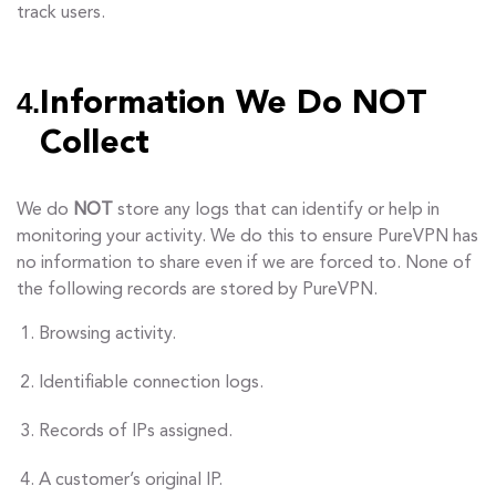
track users.
4.
Information We Do NOT
Collect
We do
NOT
store any logs that can identify or help in
monitoring your activity. We do this to ensure PureVPN has
no information to share even if we are forced to. None of
the following records are stored by PureVPN.
Browsing activity.
Identifiable connection logs.
Records of IPs assigned.
A customer’s original IP.