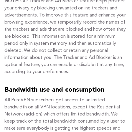
NOTE:
Our Tracker and Ad Blocker feature helps protect
your privacy by blocking unwanted online trackers and
advertisements. To improve this feature and enhance your
browsing experience, we temporarily record the names of
the trackers and ads that are blocked and how often they
are blocked. This information is stored for a minimum
period only in system memory and then automatically
deleted. We do not collect or retain any personal
information about you. The Tracker and Ad Blocker is an
optional feature, you can enable or disable it at any time,
according to your preferences.
Bandwidth use and consumption
All PureVPN subscribers get access to unlimited
bandwidth on all VPN locations, except the Residential
Network (add-on) which offers limited bandwidth. We
keep track of the total bandwidth consumed by a user to
make sure everybody is getting the highest speeds and