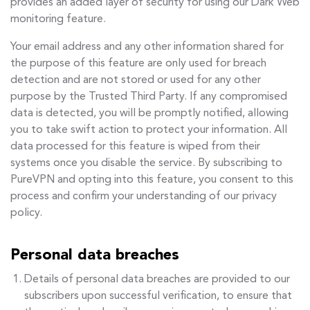
provides an added layer of security for using our Dark Web
monitoring feature.
Your email address and any other information shared for
the purpose of this feature are only used for breach
detection and are not stored or used for any other
purpose by the Trusted Third Party. If any compromised
data is detected, you will be promptly notified, allowing
you to take swift action to protect your information. All
data processed for this feature is wiped from their
systems once you disable the service. By subscribing to
PureVPN and opting into this feature, you consent to this
process and confirm your understanding of our privacy
policy.
Personal data breaches
Details of personal data breaches are provided to our
subscribers upon successful verification, to ensure that