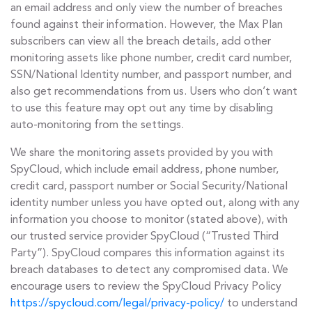
an email address and only view the number of breaches
found against their information. However, the Max Plan
subscribers can view all the breach details, add other
monitoring assets like phone number, credit card number,
SSN/National Identity number, and passport number, and
also get recommendations from us. Users who don’t want
to use this feature may opt out any time by disabling
auto-monitoring from the settings.
We share the monitoring assets provided by you with
SpyCloud, which include email address, phone number,
credit card, passport number or Social Security/National
identity number unless you have opted out, along with any
information you choose to monitor (stated above), with
our trusted service provider SpyCloud (“Trusted Third
Party”). SpyCloud compares this information against its
breach databases to detect any compromised data. We
encourage users to review the SpyCloud Privacy Policy
https://spycloud.com/legal/privacy-policy/
to understand