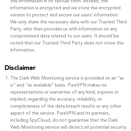
this information in its textual form. Instead, this
information is encrypted and we store the encrypted
version to protect and secure our users’ information.
We only share the necessary data with our Trusted Third
Party, who then provides us with information on any
compromised data related to our users. It should be
noted that our Trusted Third Party does not store this
information.
Disclaimer
The Dark Web Monitoring service is provided on an “as
is” and “as available” basis. PureVPN makes no
representations or warranties of any kind, express or
implied, regarding the accuracy, reliability, or
completeness of the data breach results or any other
aspect of the service. PureVPN and its partners,
including SpyCloud, do not guarantee that the Dark
Web Monitoring service will detect all potential security