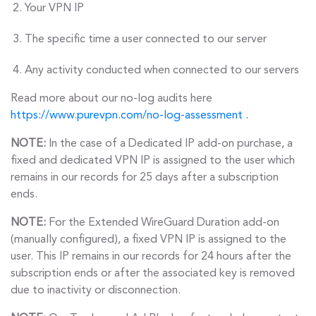
Your VPN IP
The specific time a user connected to our server
Any activity conducted when connected to our servers
Read more about our no-log audits here
https://www.purevpn.com/no-log-assessment .
NOTE:
In the case of a Dedicated IP add-on purchase, a
fixed and dedicated VPN IP is assigned to the user which
remains in our records for 25 days after a subscription
ends.
NOTE:
For the Extended WireGuard Duration add-on
(manually configured), a fixed VPN IP is assigned to the
user. This IP remains in our records for 24 hours after the
subscription ends or after the associated key is removed
due to inactivity or disconnection.