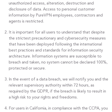
unauthorized access, alteration, destruction and
disclosure of data. Access to personal customer
information by PureVPN employees, contractors and
agents is restricted.
It is important for all users to understand that despite
the strictest precautionary and cybersecurity measures
that have been deployed following the international
best practices and standards for information security
architecture. Information systems are susceptible to
breach and taken, no system cannot be declared 100%,
protected or secure.
In the event of a data breach, we will notify you and the
relevant supervisory authority within 72 hours, as
required by the GDPR, if the breach is likely to result in
a high risk to your rights and freedoms.
For users in California, in compliance with the CCPA, you