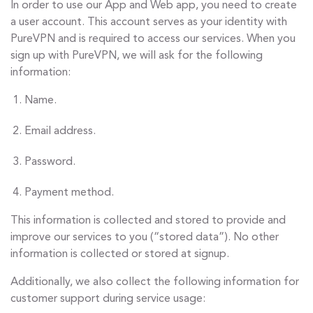
In order to use our App and Web app, you need to create
a user account. This account serves as your identity with
PureVPN and is required to access our services. When you
sign up with PureVPN, we will ask for the following
information:
Name.
Email address.
Password.
Payment method.
This information is collected and stored to provide and
improve our services to you (“stored data”). No other
information is collected or stored at signup.
Additionally, we also collect the following information for
customer support during service usage: