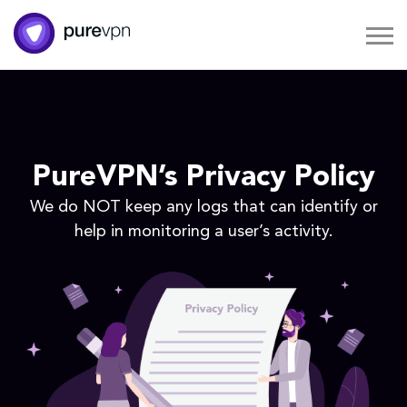
PureVPN’s Privacy Policy
We do NOT keep any logs that can identify or
help in monitoring a user’s activity.