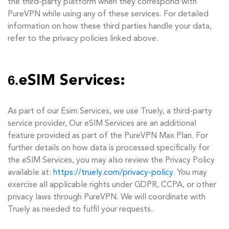
the third-party platform when they correspond with
PureVPN while using any of these services. For detailed
information on how these third parties handle your data,
refer to the privacy policies linked above.
6.
eSIM Services:
As part of our Esim Services, we use Truely, a third-party
service provider, Our eSIM Services are an additional
feature provided as part of the PureVPN Max Plan. For
further details on how data is processed specifically for
the eSIM Services, you may also review the Privacy Policy
available at:
https://truely.com/privacy-policy
. You may
exercise all applicable rights under GDPR, CCPA, or other
privacy laws through PureVPN. We will coordinate with
Truely as needed to fulfil your requests.