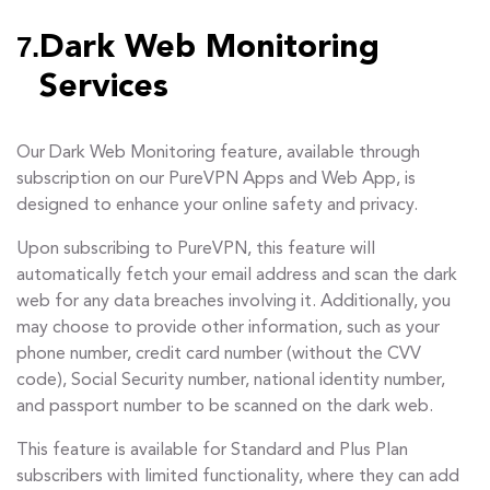
7.
Dark Web Monitoring
Services
Our Dark Web Monitoring feature, available through
subscription on our PureVPN Apps and Web App, is
designed to enhance your online safety and privacy.
Upon subscribing to PureVPN, this feature will
automatically fetch your email address and scan the dark
web for any data breaches involving it. Additionally, you
may choose to provide other information, such as your
phone number, credit card number (without the CVV
code), Social Security number, national identity number,
and passport number to be scanned on the dark web.
This feature is available for Standard and Plus Plan
subscribers with limited functionality, where they can add