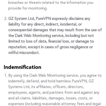
breaches or threats related to the information you
provide for monitoring.
GZ System Ltd, PureVPN expressly disclaims any
liability for any direct, indirect, incidental, or
consequential damages that may result from the use of
the Dark Web Monitoring service, including but not
limited to loss of data, financial loss, or damage to
reputation, except in cases of gross negligence or
willful misconduct.
Indemnification
By using the Dark Web Monitoring service, you agree to
indemnify, defend, and hold harmless PureVPN, GZ
Systems Ltd, its affiliates, officers, directors,
employees, agents, and partners from and against any
and all claims, liabilities, damages, losses, costs, or
expenses (including reasonable attorney fees and legal