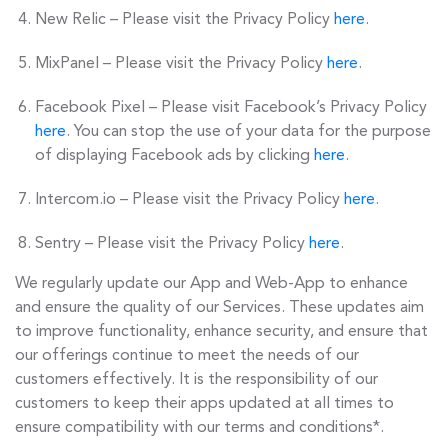
New Relic – Please visit the Privacy Policy
here
.
MixPanel – Please visit the Privacy Policy
here
.
Facebook Pixel – Please visit Facebook’s Privacy Policy
here
. You can stop the use of your data for the purpose
of displaying Facebook ads by clicking
here
.
Intercom.io – Please visit the Privacy Policy
here
.
Sentry – Please visit the Privacy Policy
here
.
We regularly update our App and Web-App to enhance
and ensure the quality of our Services. These updates aim
to improve functionality, enhance security, and ensure that
our offerings continue to meet the needs of our
customers effectively. It is the responsibility of our
customers to keep their apps updated at all times to
ensure compatibility with our terms and conditions*.