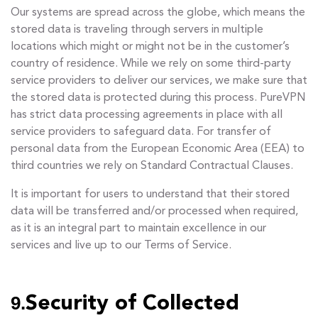
Our systems are spread across the globe, which means the
stored data is traveling through servers in multiple
locations which might or might not be in the customer’s
country of residence. While we rely on some third-party
service providers to deliver our services, we make sure that
the stored data is protected during this process. PureVPN
has strict data processing agreements in place with all
service providers to safeguard data. For transfer of
personal data from the European Economic Area (EEA) to
third countries we rely on Standard Contractual Clauses.
It is important for users to understand that their stored
data will be transferred and/or processed when required,
as it is an integral part to maintain excellence in our
services and live up to our Terms of Service.
9.
Security of Collected