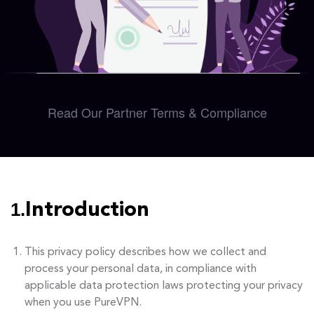
Read Our Partner Terms & Compliance
1.
Introduction
This privacy policy describes how we collect and
process your personal data, in compliance with
applicable data protection laws protecting your privacy
when you use PureVPN.