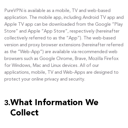
PureVPN is available as a mobile, TV and web-based
application. The mobile app, including Android TV app and
Apple TV app can be downloaded from the Google “Play
Store” and Apple “App Store”, respectively (hereinafter
collectively referred to as the “App”). The web-based
version and proxy browser extensions (hereinafter referred
as the “Web-App”) are available via recommended web
browsers such as Google Chrome, Brave, Mozilla Firefox
for Windows, Mac and Linux devices. All of our
applications, mobile, TV and Web-Apps are designed to
protect your online privacy and security.
3.
What Information We
Collect