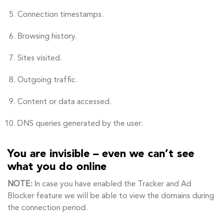
Connection timestamps.
Browsing history.
Sites visited.
Outgoing traffic.
Content or data accessed.
DNS queries generated by the user.
You are invisible – even we can’t see
what you do online
NOTE:
In case you have enabled the Tracker and Ad
Blocker feature we will be able to view the domains during
the connection period.