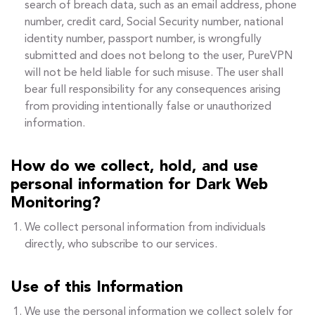
search of breach data, such as an email address, phone
number, credit card, Social Security number, national
identity number, passport number, is wrongfully
submitted and does not belong to the user, PureVPN
will not be held liable for such misuse. The user shall
bear full responsibility for any consequences arising
from providing intentionally false or unauthorized
information.
How do we collect, hold, and use
personal information for Dark Web
Monitoring?
We collect personal information from individuals
directly, who subscribe to our services.
Use of this Information
We use the personal information we collect solely for