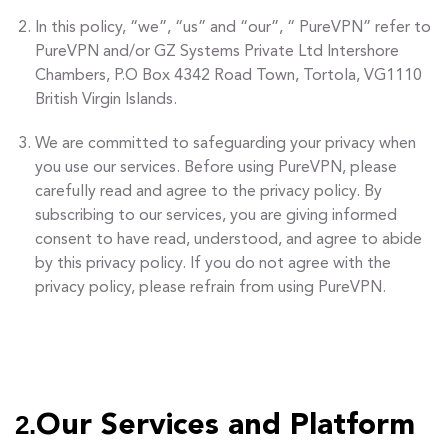
In this policy, “we”, “us” and “our”, “ PureVPN” refer to
PureVPN and/or GZ Systems Private Ltd Intershore
Chambers, P.O Box 4342 Road Town, Tortola, VG1110
British Virgin Islands.
We are committed to safeguarding your privacy when
you use our services. Before using PureVPN, please
carefully read and agree to the privacy policy. By
subscribing to our services, you are giving informed
consent to have read, understood, and agree to abide
by this privacy policy. If you do not agree with the
privacy policy, please refrain from using PureVPN.
2.
Our Services and Platform