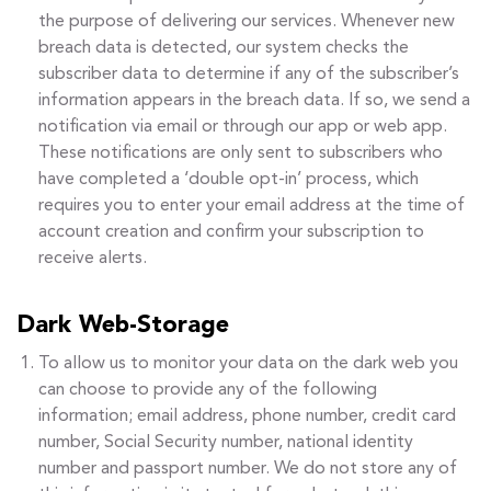
the purpose of delivering our services. Whenever new
breach data is detected, our system checks the
subscriber data to determine if any of the subscriber’s
information appears in the breach data. If so, we send a
notification via email or through our app or web app.
These notifications are only sent to subscribers who
have completed a ‘double opt-in’ process, which
requires you to enter your email address at the time of
account creation and confirm your subscription to
receive alerts.
Dark Web-Storage
To allow us to monitor your data on the dark web you
can choose to provide any of the following
information; email address, phone number, credit card
number, Social Security number, national identity
number and passport number. We do not store any of