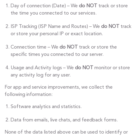
Day of connection (Date) – We
do NOT
track or store
the time you connected to our services.
ISP Tracking (ISP Name and Routes) – We
do NOT
track
or store your personal IP or exact location.
Connection time – We
do NOT
track or store the
specific times you connected to our server.
Usage and Activity logs – We
do NOT
monitor or store
any activity log for any user.
For app and service improvements, we collect the
following information:
Software analytics and statistics.
Data from emails, live chats, and feedback forms.
None of the data listed above can be used to identify or