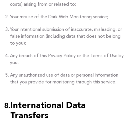
costs) arising from or related to:
Your misuse of the Dark Web Monitoring service;
Your intentional submission of inaccurate, misleading, or
false information (including data that does not belong
to you);
Any breach of this Privacy Policy or the Terms of Use by
you;
Any unauthorized use of data or personal information
that you provide for monitoring through this service.
8.
International Data
Transfers