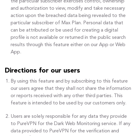
the particular subscriber exercises control, ownership
and authorization to view, modify and take necessary
action upon the breached data being revealed to the
particular subscriber of Max Plan. Personal data that
can be attributed or be used for creating a digital
profile is not available or returned in the public search
results through this feature either on our App or Web
App.
Directions for our users
By using this feature and by subscribing to this feature
our users agree that they shall not share the information
or reports received with any other third parties. This
feature is intended to be used by our customers only.
Users are solely responsible for any data they provide
to PureVPN for the Dark Web Monitoring service. If any
data provided to PureVPN for the verification and