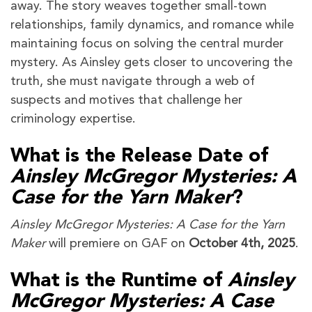
away. The story weaves together small-town
relationships, family dynamics, and romance while
maintaining focus on solving the central murder
mystery. As Ainsley gets closer to uncovering the
truth, she must navigate through a web of
suspects and motives that challenge her
criminology expertise.
What is the Release Date of
Ainsley McGregor Mysteries: A
Case for the Yarn Maker
?
Ainsley McGregor Mysteries: A Case for the Yarn
Maker
will premiere on GAF on
October 4th, 2025
.
What is the Runtime of
Ainsley
McGregor Mysteries: A Case