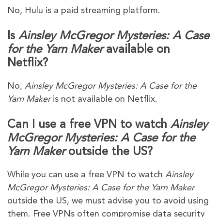
No, Hulu is a paid streaming platform.
Is
Ainsley McGregor Mysteries: A Case
for the Yarn Maker
available on
Netflix?
No,
Ainsley McGregor Mysteries: A Case for the
Yarn Maker
is not available on Netflix.
Can I use a free VPN to watch
Ainsley
McGregor Mysteries: A Case for the
Yarn Maker
outside the US?
While you can use a free VPN to watch
Ainsley
McGregor Mysteries: A Case for the Yarn Maker
outside the US, we must advise you to avoid using
them. Free VPNs often compromise data security