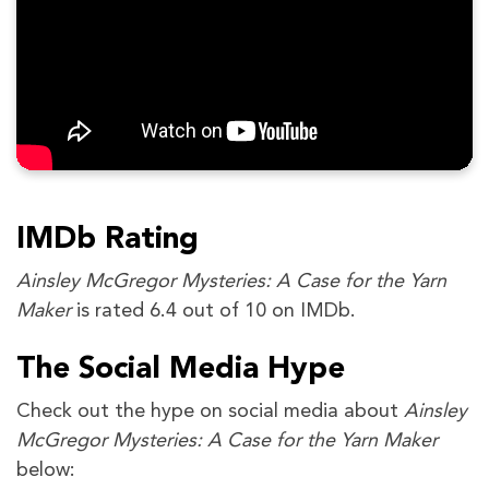
IMDb Rating
Ainsley McGregor Mysteries: A Case for the Yarn
Maker
is rated 6.4 out of 10 on IMDb.
The Social Media Hype
Check out the hype on social media about
Ainsley
McGregor Mysteries: A Case for the Yarn Maker
below: