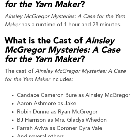
for the Yarn Maker
?
Ainsley McGregor Mysteries: A Case for the Yarn
Maker
has a runtime of 1 hour and 28 minutes.
What is the Cast of
Ainsley
McGregor Mysteries: A Case
for the Yarn Maker
?
The cast of
Ainsley McGregor Mysteries: A Case
for the Yarn Maker
includes:
Candace Cameron Bure as Ainsley McGregor
Aaron Ashmore as Jake
Robin Dunne as Ryan McGregor
BJ Harrison as Mrs. Gladys Whedon
Farrah Aviva as Coroner Cyra Vale
And several others.