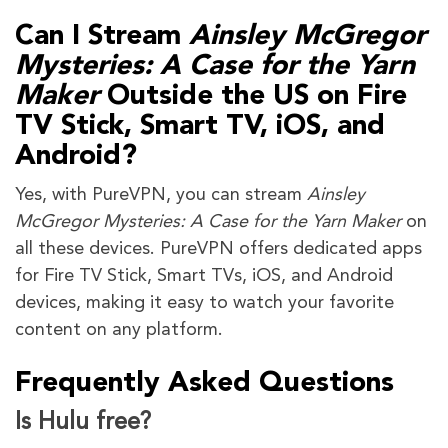
Can I Stream
Ainsley McGregor
Mysteries: A Case for the Yarn
Maker
Outside the US on Fire
TV Stick, Smart TV, iOS, and
Android?
Yes, with PureVPN, you can stream
Ainsley
McGregor Mysteries: A Case for the Yarn Maker
on
all these devices. PureVPN offers dedicated apps
for Fire TV Stick, Smart TVs, iOS, and Android
devices, making it easy to watch your favorite
content on any platform.
Frequently Asked Questions
Is Hulu free?