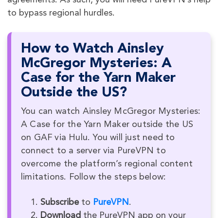
agreements. As such, you will need PureVPN’s help
to bypass regional hurdles.
How to Watch Ainsley
McGregor Mysteries: A
Case for the Yarn Maker
Outside the US?
You can watch Ainsley McGregor Mysteries:
A Case for the Yarn Maker outside the US
on GAF via Hulu. You will just need to
connect to a server via PureVPN to
overcome the platform’s regional content
limitations. Follow the steps below:
Subscribe
to
PureVPN
.
Download
the PureVPN app on your