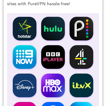
sites with PureVPN hassle-free!