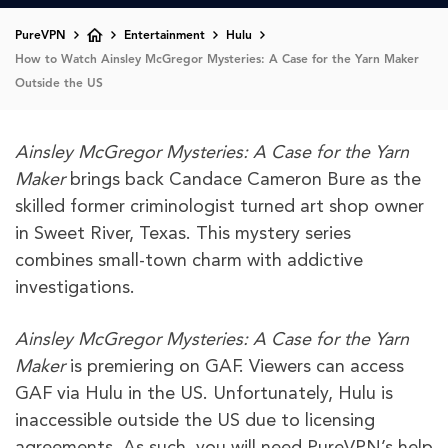
PureVPN
Entertainment
Hulu
How to Watch Ainsley McGregor Mysteries: A Case for the Yarn Maker
Outside the US
Ainsley McGregor Mysteries: A Case for the Yarn
Maker
brings back Candace Cameron Bure as the
skilled former criminologist turned art shop owner
in Sweet River, Texas. This mystery series
combines small-town charm with addictive
investigations.
Ainsley McGregor Mysteries: A Case for the Yarn
Maker
is premiering on GAF. Viewers can access
GAF via Hulu in the US. Unfortunately, Hulu is
inaccessible outside the US due to licensing