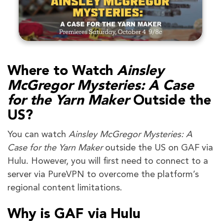
Where to Watch
Ainsley
McGregor Mysteries: A Case
for the Yarn Maker
Outside the
US?
You can watch
Ainsley McGregor Mysteries: A
Case for the Yarn Maker
outside the US on GAF via
Hulu. However, you will first need to connect to a
server via PureVPN to overcome the platform’s
regional content limitations.
Why is GAF via Hulu