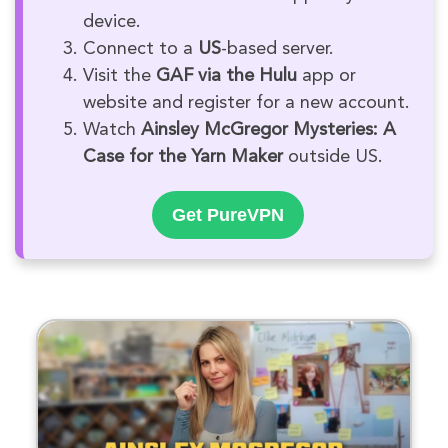
device.
Connect to a
US
-based server.
Visit the
GAF via the Hulu
app or
website and register for a new account.
Watch
Ainsley McGregor Mysteries: A
Case for the Yarn Maker
outside US.
Get PureVPN