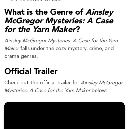
What is the Genre of
Ainsley
McGregor Mysteries: A Case
for the Yarn Maker
?
Ainsley McGregor Mysteries: A Case for the Yarn
Maker
falls under the cozy mystery, crime, and
drama genres.
Official Trailer
Check out the official trailer for
Ainsley McGregor
Mysteries: A Case for the Yarn Maker
below: