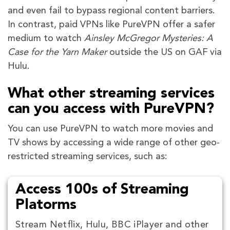
and even fail to bypass regional content barriers.
In contrast, paid VPNs like PureVPN offer a safer
medium to watch
Ainsley McGregor Mysteries: A
Case for the Yarn Maker
outside the US on GAF via
Hulu.
What other streaming services
can you access with PureVPN?
You can use PureVPN to watch more movies and
TV shows by accessing a wide range of other geo-
restricted streaming services, such as:
Access 100s of Streaming
Platorms
Stream Netflix, Hulu, BBC iPlayer and other