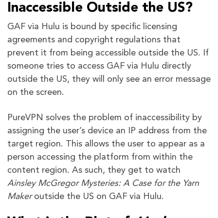
Inaccessible Outside the US?
GAF via Hulu is bound by specific licensing
agreements and copyright regulations that
prevent it from being accessible outside the US. If
someone tries to access GAF via Hulu directly
outside the US, they will only see an error message
on the screen.
PureVPN solves the problem of inaccessibility by
assigning the user’s device an IP address from the
target region. This allows the user to appear as a
person accessing the platform from within the
content region. As such, they get to watch
Ainsley McGregor Mysteries: A Case for the Yarn
Maker
outside the US on GAF via Hulu.