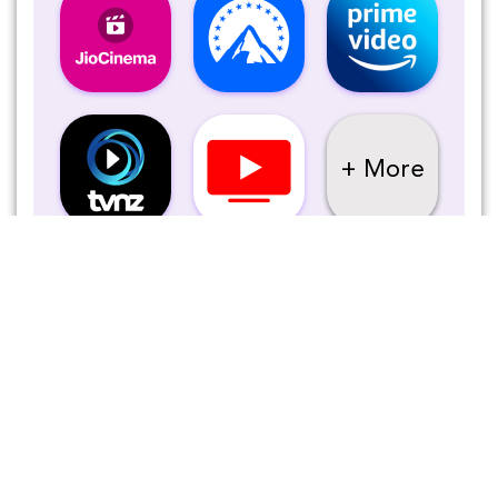
+ More
Tanzeel Ahmed