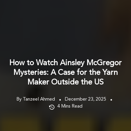
How to Watch Ainsley McGregor
Mysteries: A Case for the Yarn
Maker Outside the US
By Tanzeel Ahmed
December 23, 2025
4
Mins Read