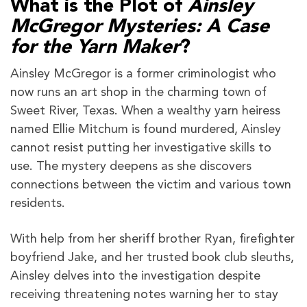
What is the Plot of
Ainsley
McGregor Mysteries: A Case
for the Yarn Maker
?
Ainsley McGregor is a former criminologist who
now runs an art shop in the charming town of
Sweet River, Texas. When a wealthy yarn heiress
named Ellie Mitchum is found murdered, Ainsley
cannot resist putting her investigative skills to
use. The mystery deepens as she discovers
connections between the victim and various town
residents.
With help from her sheriff brother Ryan, firefighter
boyfriend Jake, and her trusted book club sleuths,
Ainsley delves into the investigation despite
receiving threatening notes warning her to stay