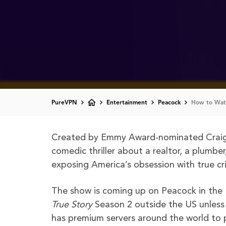
PureVPN
Entertainment
Peacock
How to Watc
Created by Emmy Award-nominated Crai
comedic thriller about a realtor, a plumbe
exposing America’s obsession with true cri
The show is coming up on Peacock in the
True Story
Season 2 outside the US unless 
has premium servers around the world to p