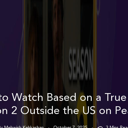
o Watch Based on a True
n 2 Outside the US on P