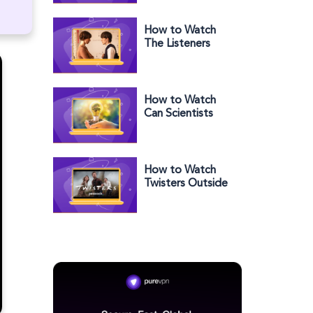
Outside the US
on Hulu
How to Watch
The Listeners
Season 1 in the
US
How to Watch
Can Scientists
Save the World?
in the US
How to Watch
Twisters Outside
the US on
Peacock