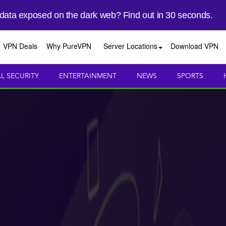
 data exposed on the dark web? Find out in 30 seconds.
VPN Deals
Why PureVPN
Server Locations
Download VPN
AL SECURITY
ENTERTAINMENT
NEWS
SPORTS