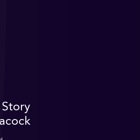
 Story
eacock