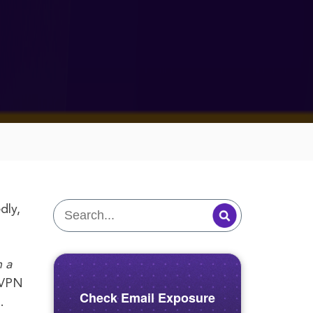
dly,
 a
eVPN
Check Email Exposure
.