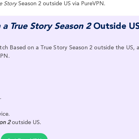
e Story
Season 2 outside US via PureVPN.
 a True Story Season 2
Outside U
tch Based on a True Story Season 2 outside the US, a
VPN.
.
ice.
on 2
outside US.