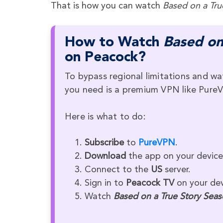
That is how you can watch
Based on a Tru
How to Watch
Based on
on Peacock?
To bypass regional limitations and wa
you need is a premium VPN like Pure
Here is what to do:
Subscribe
to
PureVPN
.
Download
the app on your device
Connect to the
US
server.
Sign in to
Peacock TV
on your dev
Watch
Based on a True Story Seas