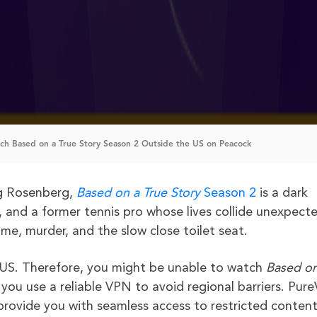
h Based on a True Story Season 2 Outside the US on Peacock
g Rosenberg,
Based on a True Story
Season 2
is a dark
r, and a former tennis pro whose lives collide unexpecte
me, murder, and the slow close toilet seat.
 US. Therefore, you might be unable to watch
Based on
you use a reliable VPN to avoid regional barriers. Pur
rovide you with seamless access to restricted content