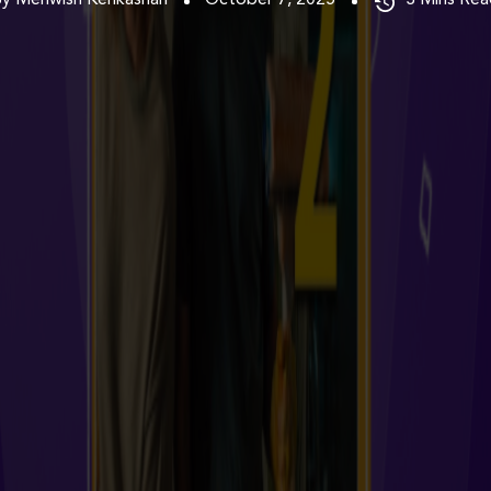
By Mehwish Kehkashan
October 7, 2025
3
Mins Rea