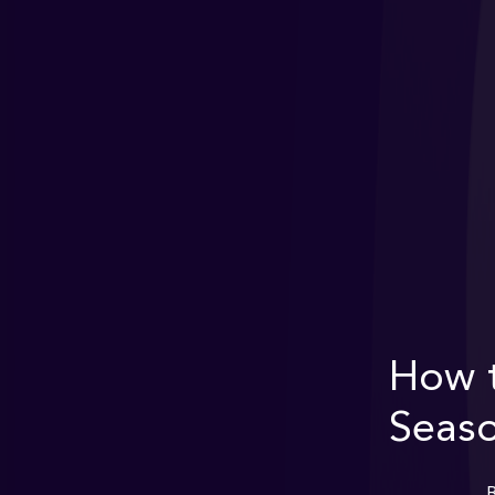
How t
Seaso