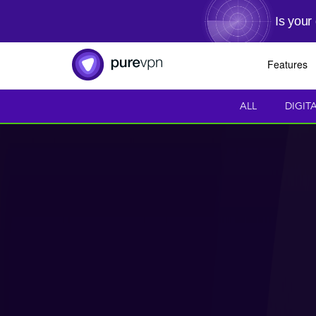
Is your
Features
ALL
DIGIT