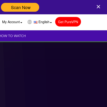
Scan Now
My Account
English
Get PureVPN
HOW TO WATCH