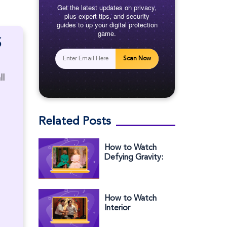
Get the latest updates on privacy,
plus expert tips, and security
guides to up your digital protection
game.
S
Scan Now
ll
Related Posts
How to Watch
Defying Gravity:
The Curtain Rises
on Wicked
Outside the US
How to Watch
Interior
Chinatown