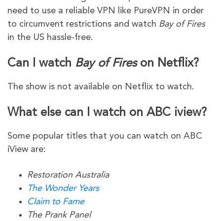
need to use a reliable VPN like PureVPN in order
to circumvent restrictions and watch
Bay of Fires
in the US hassle-free.
Can I watch
Bay of Fires
on Netflix?
The show is not available on Netflix to watch.
What else can I watch on ABC iview?
Some popular titles that you can watch on ABC
iView are:
Restoration Australia
The Wonder Years
Claim to Fame
The Prank Panel