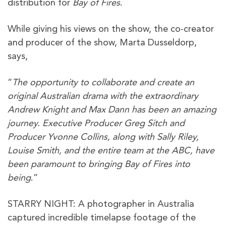
distribution for
Bay of Fires
.
While giving his views on the show, the co-creator
and producer of the show, Marta Dusseldorp,
says,
“
The opportunity to collaborate and create an
original Australian drama with the extraordinary
Andrew Knight and Max Dann has been an amazing
journey. Executive Producer Greg Sitch and
Producer Yvonne Collins, along with Sally Riley,
Louise Smith, and the entire team at the ABC, have
been paramount to bringing Bay of Fires into
being
.”
STARRY NIGHT: A photographer in Australia
captured incredible timelapse footage of the