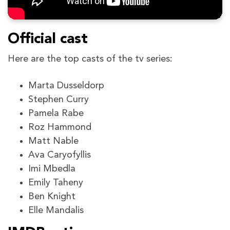
Official cast
Here are the top casts of the tv series:
Marta Dusseldorp
Stephen Curry
Pamela Rabe
Roz Hammond
Matt Nable
Ava Caryofyllis
Imi Mbedla
Emily Taheny
Ben Knight
Elle Mandalis