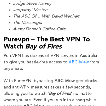
Judge Steve Harvey
Jeopardy! Masters
The ABC Of… With David Wenham
The Messenger
Aunty Donna’s Coffee Cafe
Purevpn – The Best VPN To
Watch
Bay of Fires
PureVPN has dozens of VPN servers in
Australia
to give you hassle-free access to
ABC iView
from
anywhere.
With PureVPN, bypassing
ABC iView
geo-blocks
and anti-VPN measures takes a few seconds,
allowing you to watch
‘
Bay of Fires
’
no matter
where you are. Even if you run into a snag while