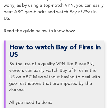
worry, as by using a top-notch VPN, you can easily
beat ABC geo-blocks and watch
Bay of Fires
in
US.
Read the guide below to know how:
How to watch Bay of Fires in
US
By the use of a quality VPN like PureVPN,
viewers can easily watch Bay of Fires in the
US on ABC iview without having to deal with
geo-restrictions that are imposed by the
channel.
All you need to do is: