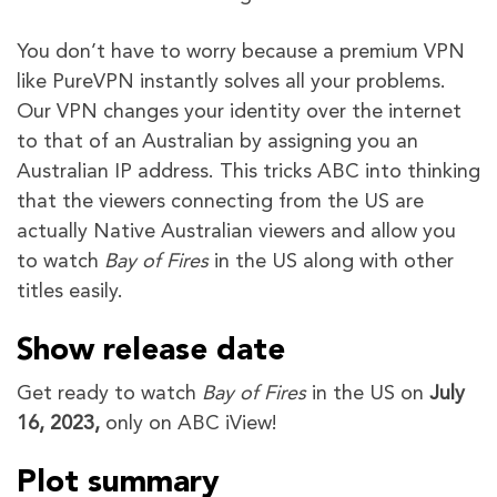
You don’t have to worry because a premium VPN
like PureVPN instantly solves all your problems.
Our VPN changes your identity over the internet
to that of an Australian by assigning you an
Australian IP address. This tricks ABC into thinking
that the viewers connecting from the US are
actually Native Australian viewers and allow you
to watch
Bay of Fires
in the US along with other
titles easily.
Show release date
Get ready to watch
Bay of Fires
in the US on
July
16, 2023,
only on ABC iView!
Plot summary