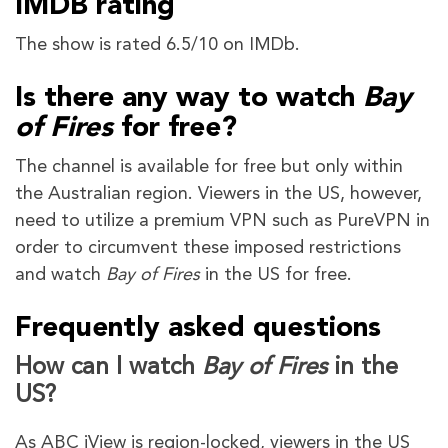
IMDB rating
The show is rated 6.5/10 on IMDb.
Is there any way to watch
Bay
of Fires
for free?
The channel is available for free but only within
the Australian region. Viewers in the US, however,
need to utilize a premium VPN such as PureVPN in
order to circumvent these imposed restrictions
and watch
Bay of Fires
in the US for free.
Frequently asked questions
How can I watch
Bay of Fires
in the
US?
As ABC iView is region-locked, viewers in the US