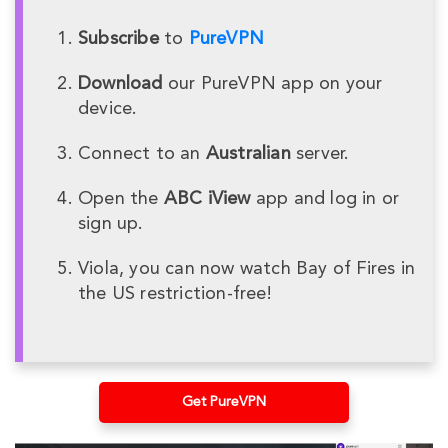
Subscribe
to
PureVPN
Download
our PureVPN app on your
device.
Connect to an
Australian
server.
Open the
ABC iView
app and log in or
sign up.
Viola, you can now watch Bay of Fires in
the US restriction-free!
Get PureVPN