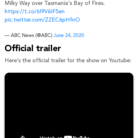
Milky Way over Tasmania's Bay of Fires.
https://t.co/6I9V6IF5en
pic.twitter.com/ZZEC6pHfnO
— ABC News (@ABC)
June 24, 2020
Official trailer
Here’s the official trailer for the show on Youtube: