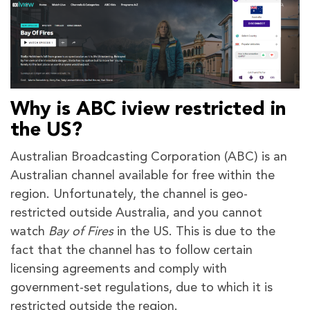
Why is ABC iview restricted in
the US?
Australian Broadcasting Corporation (ABC) is an
Australian channel available for free within the
region. Unfortunately, the channel is geo-
restricted outside Australia, and you cannot
watch
Bay of Fires
in the US. This is due to the
fact that the channel has to follow certain
licensing agreements and comply with
government-set regulations, due to which it is
restricted outside the region.