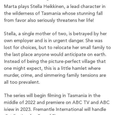
Marta plays Stella Heikkinen, a lead character in
the wilderness of Tasmania whose stunning fall
from favor also seriously threatens her life!
Stella, a single mother of two, is betrayed by her
own employer and is in urgent danger. She was
lost for choices, but to relocate her small family to
the last place anyone would anticipate on earth.
Instead of being the picture-perfect village that
one might expect, this is a little hamlet where
murder, crime, and simmering family tensions are
all too prevalent.
The series will begin filming in Tasmania in the
middle of 2022 and premiere on ABC TV and ABC
iview in 2023. Fremantle International will handle