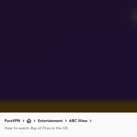
PureVPN
Entertainment
ABC iView
How to watch
Bay of Fires
in the US