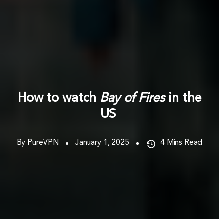
How to watch
Bay of Fires
in the
US
By PureVPN
January 1, 2025
4
Mins Read