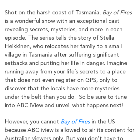
Shot on the harsh coast of Tasmania,
Bay of Fires
is a wonderful show with an exceptional cast
revealing secrets, mysteries, and more in each
episode. The series tells the story of Stella
Heikkinen, who relocates her family to a small
village in Tasmania after suffering significant
setbacks and putting her life in danger. Imagine
running away from your life’s secrets to a place
that does not even register on GPS, only to
discover that the locals have more mysteries
under the belt than you do. So be sure to tune
into ABC iView and unveil what happens next!
However, you cannot
Bay of Fires
in the US
because ABC iview is allowed to air its content for
Australian viewers only. But you don’t have to