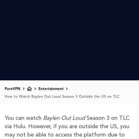
PureVPN
Entertainment
How to Watch Baylen Out Loud Season 3 Outside the US on TLC
You can watch
Baylen Out Loud
Season 3 on TLC
via Hulu. However, if you are outside the US, you
may not be able to access the platform due to