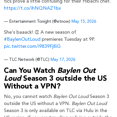
tics prove a little confusing for their Hibachi chef.
https://t.co/ihNQNAZ1bx
— Entertainment Tonight (@etnow)
May 15, 2026
She's baaack! 👏 A new season of
#BaylenOutLoud
premieres Tuesday at 9P.
pic.twitter.com/i9839Fj8iG
— TLC Network (@TLC)
May 17, 2026
Can You Watch
Baylen Out
Loud
Season 3 outside the US
Without a VPN?
No, you cannot watch
Baylen Out Loud
Season 3
outside the US without a VPN.
Baylen Out Loud
Season 3 is only available on TLC via Hulu in the