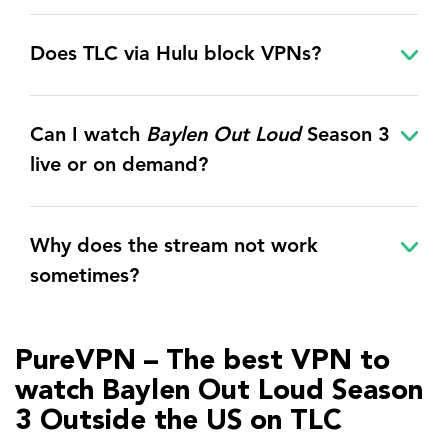
Does TLC via Hulu block VPNs?
Can I watch
Baylen Out Loud
Season 3
live or on demand?
Why does the stream not work
sometimes?
PureVPN – The best VPN to
watch Baylen Out Loud Season
3 Outside the US on TLC