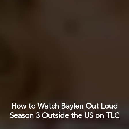
How to Watch Baylen Out Loud
Season 3 Outside the US on TLC