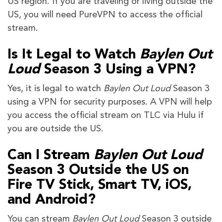
US region. If you are traveling or living outside the
US, you will need PureVPN to access the official
stream.
Is It Legal to Watch
Baylen Out
Loud
Season 3 Using a VPN?
Yes, it is legal to watch
Baylen Out Loud
Season 3
using a VPN for security purposes. A VPN will help
you access the official stream on TLC via Hulu if
you are outside the US.
Can I Stream
Baylen Out Loud
Season 3 Outside the US on
Fire TV Stick, Smart TV, iOS,
and Android?
You can stream
Baylen Out Loud
Season 3 outside