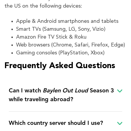
the US on the following devices:
Apple & Android smartphones and tablets
Smart TVs (Samsung, LG, Sony, Vizio)
Amazon Fire TV Stick & Roku
Web browsers (Chrome, Safari, Firefox, Edge)
Gaming consoles (PlayStation, Xbox)
Frequently Asked Questions
Can I watch
Baylen Out Loud
Season 3
while traveling abroad?
Which country server should I use?