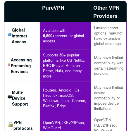
PureVPN
Other VPN
Providers
Limited server
Global
Available with
options, may not
Internet
6,500+
servers for global
have extensive
access.
Access
global coverage.
Supports
50+
popular
May have limited
Accessing
platforms like US Netflix,
compatibility with
Streaming
BBC iPlayer, Amazon
certain streaming
Prime, Hulu, and many
Services
services.
more.
May have limited
Routers, Android, iOs,
Multi-
device
Firestick, macOS,
Device
compatibility or
Windows, Linux, Chrome,
impose device
Support
Firefox, Edge
limitations.
OpenVPN,
VPN
OpenVPN, IKEv2/IPsec,
IKEv2/IPsec,
WireGuard
protocols
WireGuard