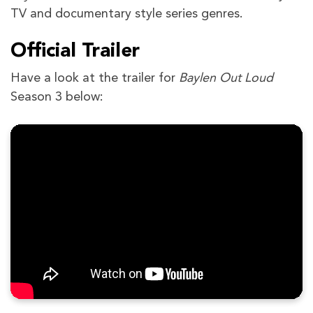
TV and documentary style series genres.
Official Trailer
Have a look at the trailer for
Baylen Out Loud
Season 3 below: