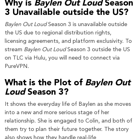
Why is
Baylen Out Loud
Season
3 Unavailable outside the US?
Baylen Out Loud
Season 3 is unavailable outside
the US due to regional distribution rights,
licensing agreements, and platform exclusivity. To
stream
Baylen Out Loud
Season 3 outside the US
on TLC via Hulu, you will need to connect via
PureVPN.
What is the Plot of
Baylen Out
Loud
Season 3?
It shows the everyday life of Baylen as she moves
into a new and more serious stage of her
relationship. She is engaged to Colin, and both of
them try to plan their future together. The story
also shows how they handle real-life