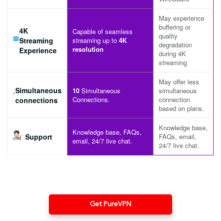
May experience
buffering or
4K
Capable of seamless
quality
Streaming
streaming up to
4K
degradation
resolution
Experience
during 4K
streaming
May offer less
Simultaneous
10
Simultaneous
simultaneous
Connections.
connection
connections
based on plans.
Knowledge base,
Knowledge base, FAQs,
Support
FAQs, email,
email, 24/7 live chat.
24/7 live chat.
Get PureVPN