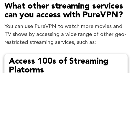
What other streaming services
can you access with PureVPN?
You can use PureVPN to watch more movies and
TV shows by accessing a wide range of other geo-
restricted streaming services, such as:
Access 100s of Streaming
Platorms
Stream Netflix, Hulu, BBC iPlayer and other
sites with PureVPN hassle-free!