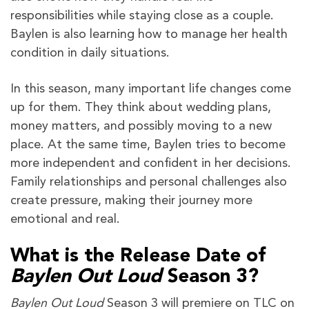
responsibilities while staying close as a couple.
Baylen is also learning how to manage her health
condition in daily situations.
In this season, many important life changes come
up for them. They think about wedding plans,
money matters, and possibly moving to a new
place. At the same time, Baylen tries to become
more independent and confident in her decisions.
Family relationships and personal challenges also
create pressure, making their journey more
emotional and real.
What is the Release Date of
Baylen Out Loud
Season 3?
Baylen Out Loud
Season 3 will premiere on TLC on