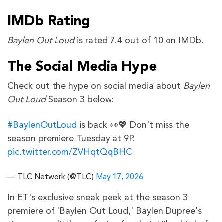
IMDb Rating
Baylen Out Loud
is rated 7.4 out of 10 on IMDb.
The Social Media Hype
Check out the hype on social media about
Baylen
Out Loud
Season 3 below:
#BaylenOutLoud
is back 👀💖 Don't miss the
season premiere Tuesday at 9P.
pic.twitter.com/ZVHqtQqBHC
— TLC Network (@TLC)
May 17, 2026
In ET's exclusive sneak peek at the season 3
premiere of 'Baylen Out Loud,' Baylen Dupree's