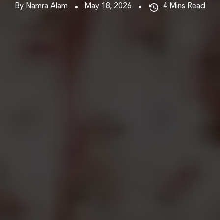
By Namra Alam
May 18, 2026
4
Mins Read