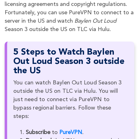
licensing agreements and copyright regulations.
Fortunately, you can use PureVPN to connect to a
server in the US and watch
Baylen Out Loud
Season 3 outside the US on TLC via Hulu.
5 Steps to Watch Baylen
Out Loud Season 3 outside
the US
You can watch Baylen Out Loud Season 3
outside the US on TLC via Hulu. You will
just need to connect via PureVPN to
bypass regional barriers. Follow these
steps:
Subscribe
to
PureVPN
.