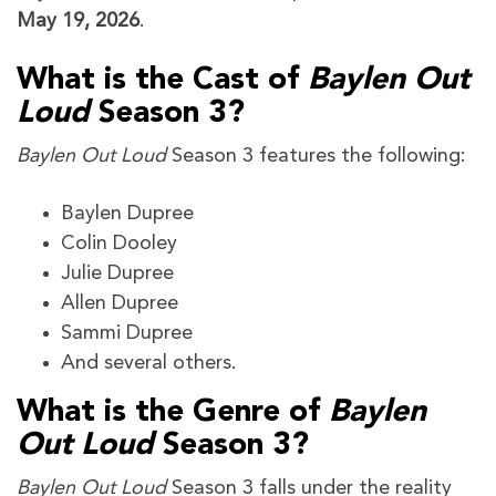
May 19, 2026
.
What is the Cast of
Baylen Out
Loud
Season 3?
Baylen Out Loud
Season 3 features the following:
Baylen Dupree
Colin Dooley
Julie Dupree
Allen Dupree
Sammi Dupree
And several others.
What is the Genre of
Baylen
Out Loud
Season 3?
Baylen Out Loud
Season 3 falls under the reality