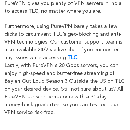
PureVPN gives you plenty of VPN servers in India
to access
TLC,
no matter where you are.
Furthermore, using PureVPN barely takes a few
clicks to circumvent TLC’s geo-blocking and anti-
VPN technologies. Our customer support team is
also available 24/7 via live chat if you encounter
any issues while accessing
TLC
.
Lastly, with PureVPN’s 20 Gbps servers, you can
enjoy high-speed and buffer-free streaming of
Baylen Out Loud Season 3 Outside the US on TLC
on your desired device. Still not sure about us? All
PureVPN subscriptions come with a 31-day
money-back guarantee, so you can test out our
VPN service risk-free!