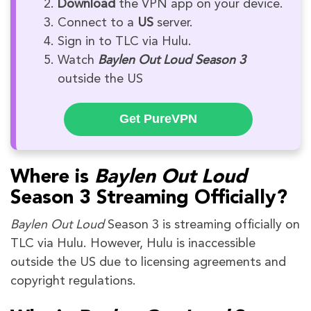
Download
the VPN app on your device.
Connect to a
US
server.
Sign in to TLC via Hulu.
Watch
Baylen Out Loud Season 3
outside the US
Get PureVPN
Where is
Baylen Out Loud
Season 3 Streaming Officially?
Baylen Out Loud
Season 3 is streaming officially on
TLC via Hulu. However, Hulu is inaccessible
outside the US due to licensing agreements and
copyright regulations.