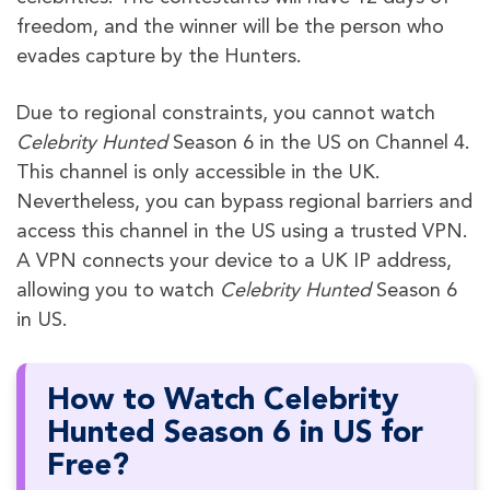
freedom, and the winner will be the person who
evades capture by the Hunters.
Due to regional constraints, you cannot watch
Celebrity Hunted
Season 6 in the US on Channel 4.
This channel is only accessible in the UK.
Nevertheless, you can bypass regional barriers and
access this channel in the US using a trusted VPN.
A VPN connects your device to a UK IP address,
allowing you to watch
Celebrity Hunted
Season 6
in US.
How to Watch Celebrity
Hunted Season 6 in US for
Free?