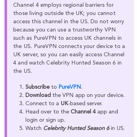
Channel 4 employs regional barriers for
those living outside the UK; you cannot
access this channel in the US. Do not worry
because you can use a trustworthy VPN
such as PureVPN to access UK channels in
the US. PureVPN connects your device to a
UK server, so you can easily access Channel
4 and watch Celebrity Hunted Season 6 in
the US.
Subscribe
to
PureVPN
.
Download
the VPN app on your device.
Connect to a
UK
-based server.
Head over to the
Channel 4
app and
login or sign up.
Watch
Celebrity Hunted Season 6
in US.