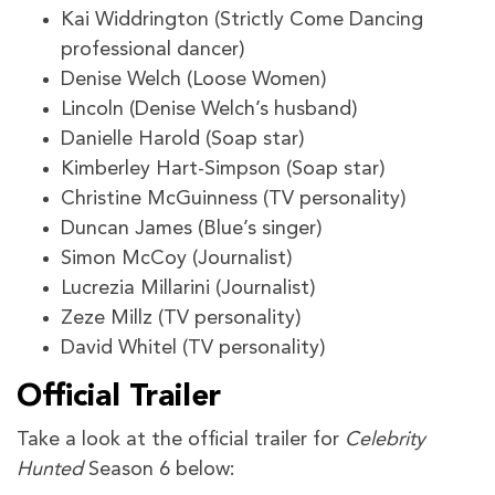
Kai Widdrington (Strictly Come Dancing
professional dancer)
Denise Welch (Loose Women)
Lincoln (Denise Welch’s husband)
Danielle Harold (Soap star)
Kimberley Hart-Simpson (Soap star)
Christine McGuinness (TV personality)
Duncan James (Blue’s singer)
Simon McCoy (Journalist)
Lucrezia Millarini (Journalist)
Zeze Millz (TV personality)
David Whitel (TV personality)
Official Trailer
Take a look at the official trailer for
Celebrity
Hunted
Season 6 below: