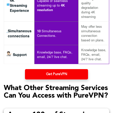
4K
Capable of seamless
quality
Streaming
streaming up to
4K
degradation
resolution
Experience
during 4K
streaming
May offer less
Simultaneous
10
Simultaneous
simultaneous
Connections.
connection
connections
based on plans.
Knowledge base,
Knowledge base, FAQs,
Support
FAQs, email,
email, 24/7 live chat.
24/7 live chat.
Get PureVPN
What Other Streaming Services
Can You Access with PureVPN?