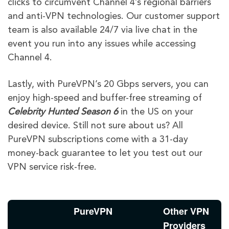
clicks to circumvent Channel 4’s regional barriers
and anti-VPN technologies. Our customer support
team is also available 24/7 via live chat in the
event you run into any issues while accessing
Channel 4.
Lastly, with PureVPN’s 20 Gbps servers, you can
enjoy high-speed and buffer-free streaming of
Celebrity Hunted
Season 6
in the US on your
desired device. Still not sure about us? All
PureVPN subscriptions come with a 31-day
money-back guarantee to let you test out our
VPN service risk-free.
PureVPN
Other VPN
Providers