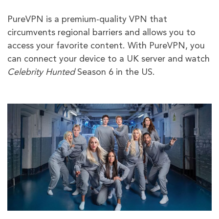
PureVPN is a premium-quality VPN that
circumvents regional barriers and allows you to
access your favorite content. With PureVPN, you
can connect your device to a UK server and watch
Celebrity Hunted
Season 6 in the US.