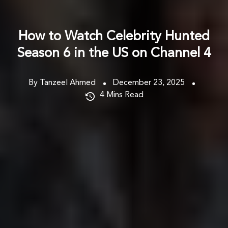
How to Watch Celebrity Hunted
Season 6 in the US on Channel 4
By Tanzeel Ahmed
December 23, 2025
4
Mins Read