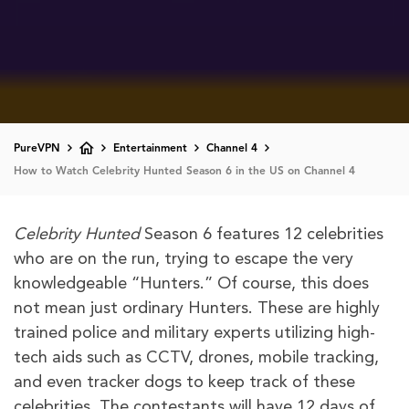
PureVPN
Entertainment
Channel 4
How to Watch Celebrity Hunted Season 6 in the US on Channel 4
Celebrity Hunted
Season 6 features 12 celebrities
who are on the run, trying to escape the very
knowledgeable “Hunters.” Of course, this does
not mean just ordinary Hunters. These are highly
trained police and military experts utilizing high-
tech aids such as CCTV, drones, mobile tracking,
and even tracker dogs to keep track of these
celebrities. The contestants will have 12 days of