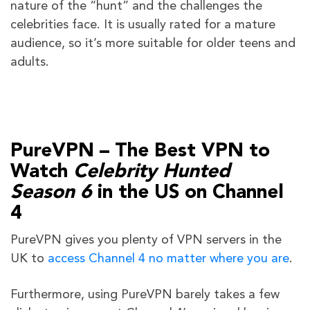
nature of the “hunt” and the challenges the
celebrities face. It is usually rated for a mature
audience, so it’s more suitable for older teens and
adults.
PureVPN – The Best VPN to
Watch
Celebrity Hunted
Season 6
in the US on Channel
4
PureVPN gives you plenty of VPN servers in the
UK to
access Channel 4 no matter where you are
.
Furthermore, using PureVPN barely takes a few