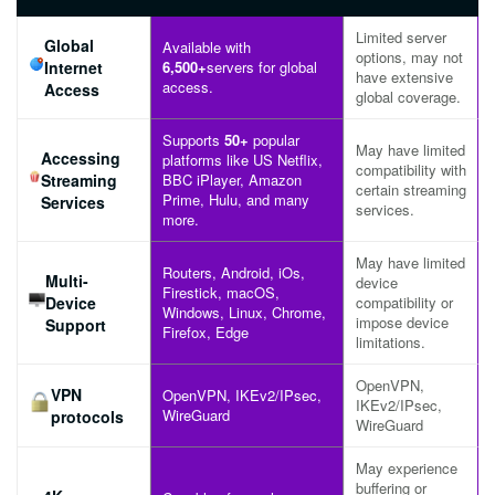
Limited server
Global
Available with
options, may not
Internet
6,500+
servers for global
have extensive
access.
Access
global coverage.
Supports
50+
popular
May have limited
Accessing
platforms like US Netflix,
compatibility with
Streaming
BBC iPlayer, Amazon
certain streaming
Prime, Hulu, and many
Services
services.
more.
May have limited
Routers, Android, iOs,
Multi-
device
Firestick, macOS,
Device
compatibility or
Windows, Linux, Chrome,
impose device
Support
Firefox, Edge
limitations.
OpenVPN,
VPN
OpenVPN, IKEv2/IPsec,
IKEv2/IPsec,
WireGuard
protocols
WireGuard
May experience
buffering or