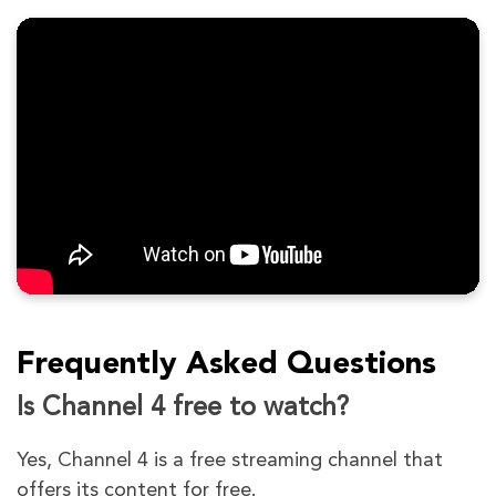
Frequently Asked Questions
Is Channel 4 free to watch?
Yes, Channel 4 is a free streaming channel that
offers its content for free.