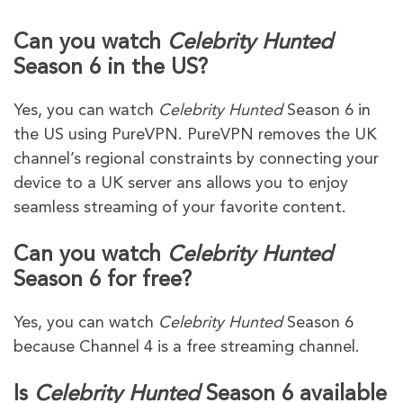
Can you watch
Celebrity Hunted
Season 6 in the US?
Yes, you can watch
Celebrity Hunted
Season 6 in
the US using PureVPN. PureVPN removes the UK
channel’s regional constraints by connecting your
device to a UK server ans allows you to enjoy
seamless streaming of your favorite content.
Can you watch
Celebrity Hunted
Season 6 for free?
Yes, you can watch
Celebrity Hunted
Season 6
because Channel 4 is a free streaming channel.
Is
Celebrity Hunted
Season 6 available