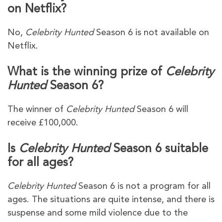
on Netflix?
No,
Celebrity Hunted
Season 6 is not available on
Netflix.
What is the winning prize of
Celebrity
Hunted
Season 6?
The winner of
Celebrity Hunted
Season 6 will
receive £100,000.
Is
Celebrity Hunted
Season 6 suitable
for all ages?
Celebrity Hunted
Season 6 is not a program for all
ages. The situations are quite intense, and there is
suspense and some mild violence due to the