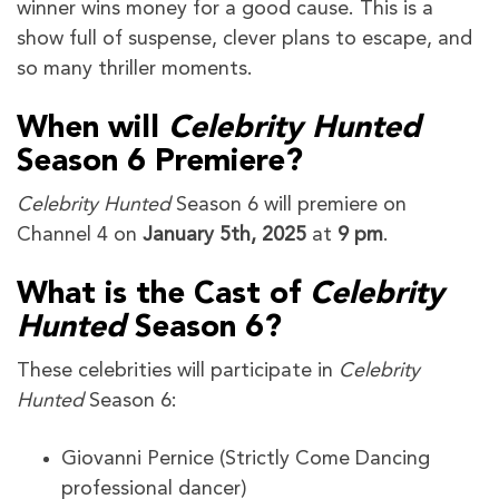
winner wins money for a good cause. This is a
show full of suspense, clever plans to escape, and
so many thriller moments.
When will
Celebrity Hunted
Season 6 Premiere?
Celebrity Hunted
Season 6 will premiere on
Channel 4 on
January 5th, 2025
at
9 pm
.
What is the Cast of
Celebrity
Hunted
Season 6?
These celebrities will participate in
Celebrity
Hunted
Season 6:
Giovanni Pernice (Strictly Come Dancing
professional dancer)