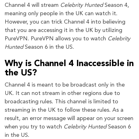
Channel 4 will stream
Celebrity Hunted
Season 4,
meaning only people in the UK can watch it.
However, you can trick Channel 4 into believing
that you are accessing it in the UK by utilizing
PureVPN. PureVPN allows you to watch
Celebrity
Hunted
Season 6 in the US.
Why is Channel 4 Inaccessible in
the US?
Channel 4 is meant to be broadcast only in the
UK. It can not stream in other regions due to
broadcasting rules. This channel is limited to
streaming in the UK to follow these rules. As a
result, an error message will appear on your screen
when you try to watch
Celebrity Hunted
Season 6
in the US.