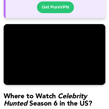
Get PureVPN
Where to Watch
Celebrity
Hunted
Season 6 in the US?