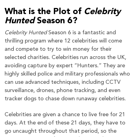
What is the Plot of
Celebrity
Hunted
Season 6?
Celebrity Hunted
Season 6 is a fantastic and
thrilling program where 12 celebrities will come
and compete to try to win money for their
selected charities. Celebrities run across the UK,
avoiding capture by expert “Hunters.” They are
highly skilled police and military professionals who
can use advanced techniques, including CCTV
surveillance, drones, phone tracking, and even
tracker dogs to chase down runaway celebrities.
Celebrities are given a chance to live free for 21
days. At the end of these 21 days, they have to
go uncaught throughout that period, so the