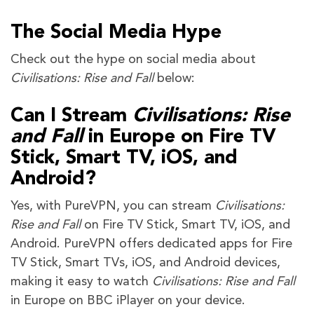
The Social Media Hype
Check out the hype on social media about
Civilisations: Rise and Fall
below:
Can I Stream
Civilisations: Rise
and Fall
in Europe on Fire TV
Stick, Smart TV, iOS, and
Android?
Yes, with PureVPN, you can stream
Civilisations:
Rise and Fall
on Fire TV Stick, Smart TV, iOS, and
Android. PureVPN offers dedicated apps for Fire
TV Stick, Smart TVs, iOS, and Android devices,
making it easy to watch
Civilisations: Rise and Fall
in Europe on BBC iPlayer on your device.