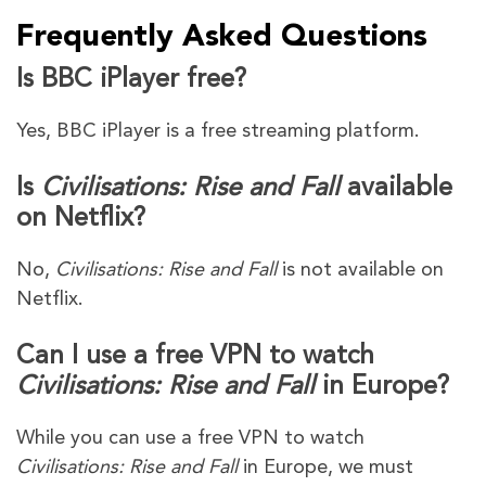
Frequently Asked Questions
Is BBC iPlayer free?
Yes, BBC iPlayer is a free streaming platform.
Is
Civilisations: Rise and Fall
available
on Netflix?
No,
Civilisations: Rise and Fall
is not available on
Netflix.
Can I use a free VPN to watch
Civilisations: Rise and Fall
in Europe?
While you can use a free VPN to watch
Civilisations: Rise and Fall
in Europe, we must