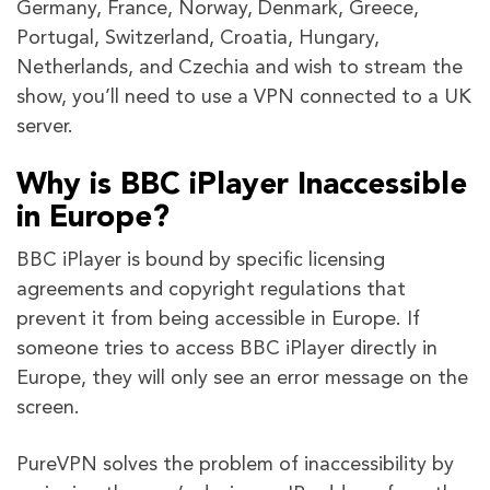
Germany, France, Norway, Denmark, Greece,
Portugal, Switzerland, Croatia, Hungary,
Netherlands, and Czechia and wish to stream the
show, you’ll need to use a VPN connected to a UK
server.
Why is BBC iPlayer Inaccessible
in Europe?
BBC iPlayer is bound by specific licensing
agreements and copyright regulations that
prevent it from being accessible in Europe. If
someone tries to access BBC iPlayer directly in
Europe, they will only see an error message on the
screen.
PureVPN solves the problem of inaccessibility by