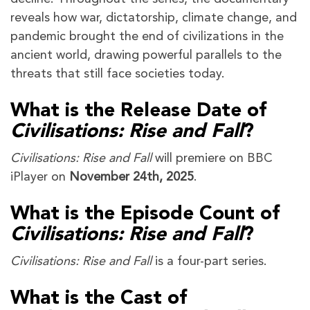
reveals how war, dictatorship, climate change, and
pandemic brought the end of civilizations in the
ancient world, drawing powerful parallels to the
threats that still face societies today.
What is the Release Date of
Civilisations: Rise and Fall
?
Civilisations: Rise and Fall
will premiere on BBC
iPlayer on
November 24th, 2025
.
What is the Episode Count of
Civilisations: Rise and Fall
?
Civilisations: Rise and Fall
is a four-part series.
What is the Cast of