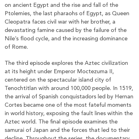
on ancient Egypt and the rise and fall of the
Ptolemies, the last pharaohs of Egypt, as Queen
Cleopatra faces civil war with her brother, a
devastating famine caused by the failure of the
Nile’s flood cycle, and the increasing dominance
of Rome.
The third episode explores the Aztec civilization
at its height under Emperor Moctezuma II,
centered on the spectacular island city of
Tenochtitlan with around 100,000 people. In 1519,
the arrival of Spanish conquistadors led by Hernan
Cortes became one of the most fateful moments
in world history, exposing the fault lines within the
Aztec world. The final episode examines the
samurai of Japan and the forces that led to their
decline. Throughout the series, the documentary