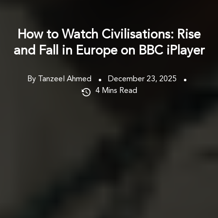
How to Watch Civilisations: Rise
and Fall in Europe on BBC iPlayer
By Tanzeel Ahmed
December 23, 2025
4
Mins Read