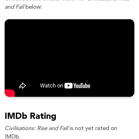
and Fall
below:
IMDb Rating
Civilisations: Rise and Fall
is not yet rated on
IMDb.