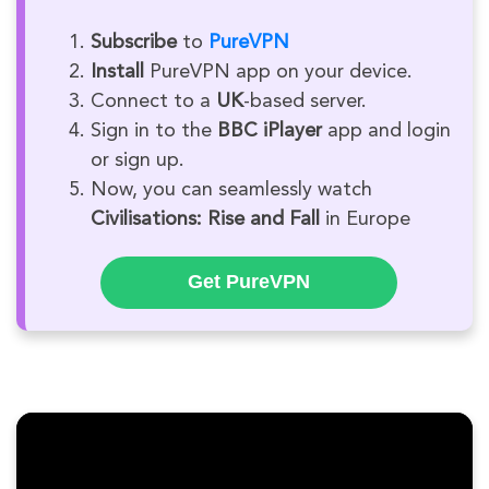
Subscribe
to
PureVPN
Install
PureVPN app on your device.
Connect to a
UK
-based server.
Sign in to the
BBC iPlayer
app and login
or sign up.
Now, you can seamlessly watch
Civilisations: Rise and Fall
in Europe
Get PureVPN