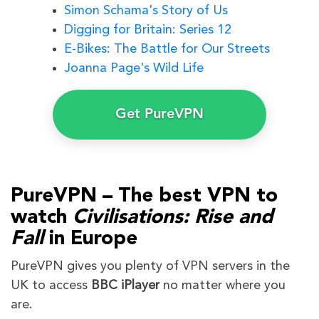
Simon Schama's Story of Us
Digging for Britain: Series 12
E-Bikes: The Battle for Our Streets
Joanna Page's Wild Life
Get PureVPN
PureVPN – The best VPN to
watch
Civilisations: Rise and
Fall
in Europe
PureVPN gives you plenty of VPN servers in the
UK to access
BBC iPlayer
no matter where you
are.