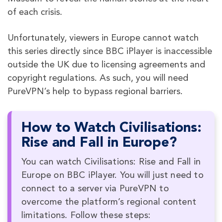
of each crisis.
Unfortunately, viewers in Europe cannot watch
this series directly since BBC iPlayer is inaccessible
outside the UK due to licensing agreements and
copyright regulations. As such, you will need
PureVPN’s help to bypass regional barriers.
How to Watch Civilisations:
Rise and Fall in Europe?
You can watch Civilisations: Rise and Fall in
Europe on BBC iPlayer. You will just need to
connect to a server via PureVPN to
overcome the platform’s regional content
limitations. Follow these steps: