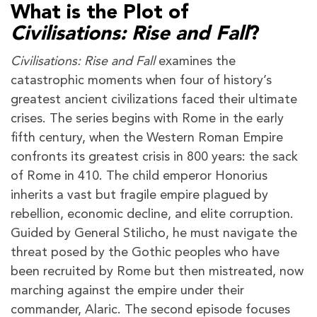
What is the Plot of
Civilisations: Rise and Fall
?
Civilisations: Rise and Fall
examines the
catastrophic moments when four of history’s
greatest ancient civilizations faced their ultimate
crises. The series begins with Rome in the early
fifth century, when the Western Roman Empire
confronts its greatest crisis in 800 years: the sack
of Rome in 410. The child emperor Honorius
inherits a vast but fragile empire plagued by
rebellion, economic decline, and elite corruption.
Guided by General Stilicho, he must navigate the
threat posed by the Gothic peoples who have
been recruited by Rome but then mistreated, now
marching against the empire under their
commander, Alaric. The second episode focuses