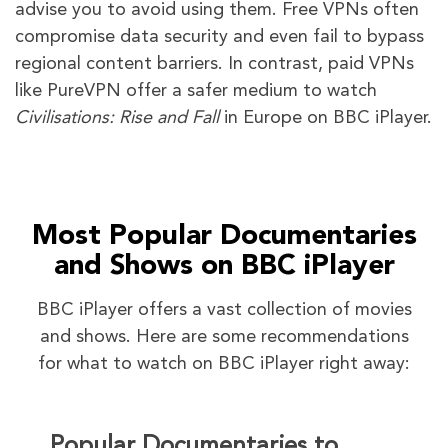
advise you to avoid using them. Free VPNs often
compromise data security and even fail to bypass
regional content barriers. In contrast, paid VPNs
like PureVPN offer a safer medium to watch
Civilisations: Rise and Fall
in Europe on BBC iPlayer.
Most Popular Documentaries
and Shows on BBC iPlayer
BBC iPlayer offers a vast collection of movies
and shows. Here are some recommendations
for what to watch on BBC iPlayer right away:
Popular Documentaries to