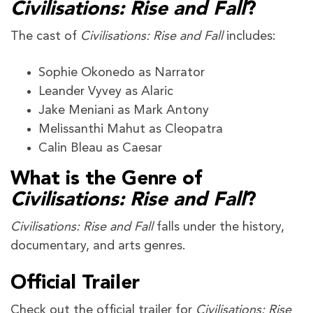
Civilisations: Rise and Fall
?
The cast of
Civilisations: Rise and Fall
includes:
Sophie Okonedo as Narrator
Leander Vyvey as Alaric
Jake Meniani as Mark Antony
Melissanthi Mahut as Cleopatra
Calin Bleau as Caesar
What is the Genre of
Civilisations: Rise and Fall
?
Civilisations: Rise and Fall
falls under the history,
documentary, and arts genres.
Official Trailer
Check out the official trailer for
Civilisations: Rise