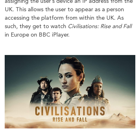
assigning the user’s device an IP address from the
UK. This allows the user to appear as a person
accessing the platform from within the UK. As
such, they get to watch
Civilisations: Rise and Fall
in Europe on BBC iPlayer.