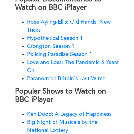
Watch on BBC iPlayer
Rose Ayling-Ellis: Old Hands, New
Tricks
Hypothetical Season 1
Crongton Season 1
Policing Paradise Season 1
Love and Loss: The Pandemic 5 Years
On
Paranormal: Britain's Last Witch
Popular Shows to Watch on
BBC iPlayer
Ken Dodd: A Legacy of Happiness
Big Night of Musicals by the
National Lottery