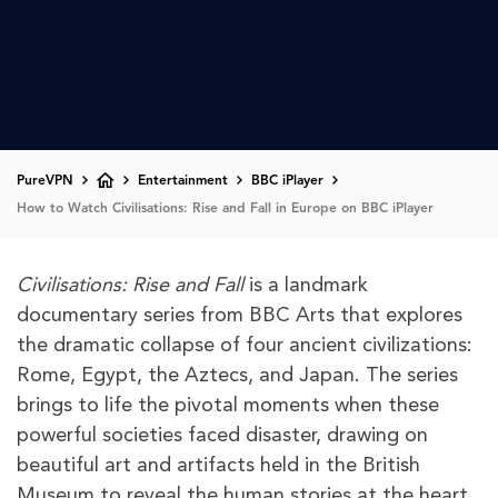
PureVPN
Entertainment
BBC iPlayer
How to Watch Civilisations: Rise and Fall in Europe on BBC iPlayer
Civilisations: Rise and Fall
is a landmark
documentary series from BBC Arts that explores
the dramatic collapse of four ancient civilizations:
Rome, Egypt, the Aztecs, and Japan. The series
brings to life the pivotal moments when these
powerful societies faced disaster, drawing on
beautiful art and artifacts held in the British
Museum to reveal the human stories at the heart