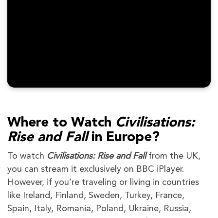
Where to Watch
Civilisations:
Rise and Fall
in Europe?
To watch
Civilisations: Rise and Fall
from the UK,
you can stream it exclusively on BBC iPlayer.
However, if you’re traveling or living in countries
like Ireland, Finland, Sweden, Turkey, France,
Spain, Italy, Romania, Poland, Ukraine, Russia,