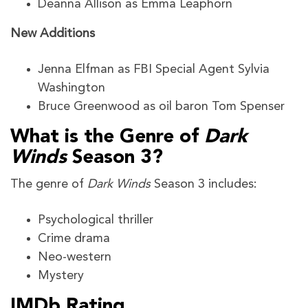
Deanna Allison as Emma Leaphorn
New Additions
Jenna Elfman as FBI Special Agent Sylvia
Washington
Bruce Greenwood as oil baron Tom Spenser
What is the Genre of
Dark
Winds
Season 3?
The genre of
Dark Winds
Season 3
includes:
Psychological thriller
Crime drama
Neo-western
Mystery
IMDb Rating