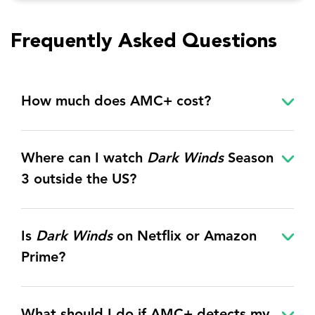
Frequently Asked Questions
How much does AMC+ cost?
Where can I watch
Dark Winds
Season
3
outside the US?
Is
Dark Winds
on Netflix or Amazon
Prime?
What should I do if AMC+ detects my