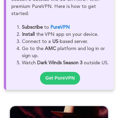
premium PureVPN. Here is how to get
started:
Subscribe
to
PureVPN
Install
the VPN app on your device.
Connect to a
US
-based server.
Go to the
AMC
platform and log in or
sign up.
Watch
Dark Winds Season 3
outside US.
Get PureVPN