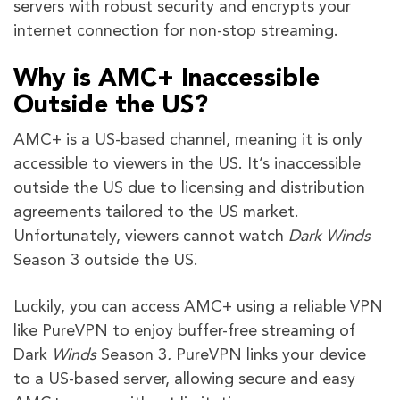
servers with robust security and encrypts your
internet connection for non-stop streaming.
Why is AMC+ Inaccessible
Outside the US?
AMC+ is a US-based channel, meaning it is only
accessible to viewers in the US. It’s inaccessible
outside the US due to licensing and distribution
agreements tailored to the US market.
Unfortunately, viewers cannot watch
Dark Winds
Season 3
outside the US.
Luckily, you can access AMC+ using a reliable VPN
like PureVPN to enjoy buffer-free streaming of
Dark
Winds
Season 3
.
PureVPN links your device
to a US-based server, allowing secure and easy