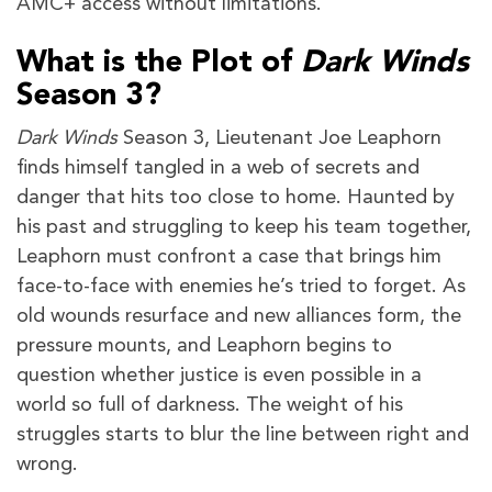
AMC+ access without limitations.
What is the Plot of
Dark Winds
Season 3?
Dark Winds
Season 3, Lieutenant Joe Leaphorn
finds himself tangled in a web of secrets and
danger that hits too close to home. Haunted by
his past and struggling to keep his team together,
Leaphorn must confront a case that brings him
face-to-face with enemies he’s tried to forget. As
old wounds resurface and new alliances form, the
pressure mounts, and Leaphorn begins to
question whether justice is even possible in a
world so full of darkness. The weight of his
struggles starts to blur the line between right and
wrong.