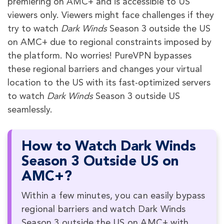
premiering on AMC+ and is accessible to US
viewers only. Viewers might face challenges if they
try to watch
Dark Winds
Season 3
outside the US
on AMC+ due to regional constraints imposed by
the platform. No worries! PureVPN bypasses
these regional barriers and changes your virtual
location to the US with its fast-optimized servers
to watch
Dark Winds
Season 3
outside US
seamlessly.
How to Watch Dark Winds
Season 3 Outside US on
AMC+?
Within a few minutes, you can easily bypass
regional barriers and watch Dark Winds
Season 3 outside the US on AMC+ with