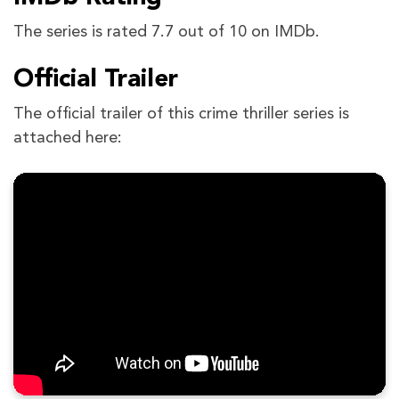
The series is rated 7.7 out of 10 on IMDb.
Official Trailer
The official trailer of this crime thriller series is
attached here: