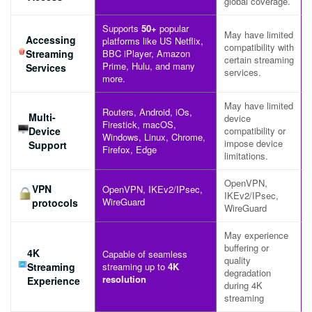
global coverage.
Supports
50+
popular
May have limited
Accessing
platforms like US Netflix,
compatibility with
Streaming
BBC iPlayer, Amazon
certain streaming
Prime, Hulu, and many
Services
services.
more.
May have limited
Routers, Android, iOs,
Multi-
device
Firestick, macOS,
Device
compatibility or
Windows, Linux, Chrome,
impose device
Support
Firefox, Edge
limitations.
OpenVPN,
VPN
OpenVPN, IKEv2/IPsec,
IKEv2/IPsec,
WireGuard
protocols
WireGuard
May experience
buffering or
4K
Capable of seamless
quality
Streaming
streaming up to
4K
degradation
resolution
Experience
during 4K
streaming