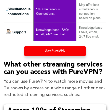
May offer less
Simultaneous
10
Simultaneous
simultaneous
Connections.
connection
connections
based on plans.
Knowledge base,
Knowledge base, FAQs,
Support
FAQs, email,
email, 24/7 live chat.
24/7 live chat.
Get PureVPN
What other streaming services
can you access with PureVPN?
You can use PureVPN to watch more movies and
TV shows by accessing a wide range of other geo-
restricted streaming services, such as: