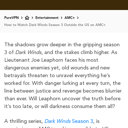
PureVPN
Entertainment
AMC+
How to Watch Dark Winds Season 3 Outside the US on AMC+
The shadows grow deeper in the gripping season
3 of
Dark
Winds
, and the stakes climb higher. As
Lieutenant Joe Leaphorn faces his most
dangerous enemies yet, old wounds and new
betrayals threaten to unravel everything he’s
worked for. With danger lurking at every turn, the
line between justice and revenge becomes blurrier
than ever. Will Leaphorn uncover the truth before
it’s too late, or will darkness consume them all?
A thrilling series,
Dark Winds
Season 3
, is