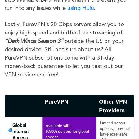
run into any issues while
using
Hulu
.
Lastly, PureVPN’s 20 Gbps servers allow you to
enjoy high-speed and buffer-free streaming of
“
Dark Winds
Season 3
“
outside the US on your
desired device. Still not sure about us? All
PureVPN subscriptions come with a 31-day
money-back guarantee to let you test out our
VPN service risk-free!
PureVPN
Other VPN
Providers
Limited server
Global
Available with
options, may not
Internet
6,500+
servers for global
have extensive
access.
Access