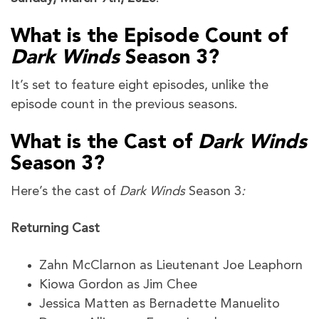
What is the Episode Count of
Dark Winds
Season 3?
It’s set to feature eight episodes, unlike the
episode count in the previous seasons.
What is the Cast of
Dark Winds
Season 3?
Here’s the cast of
Dark Winds
Season 3
:
Returning Cast
Zahn McClarnon as Lieutenant Joe Leaphorn
Kiowa Gordon as Jim Chee
Jessica Matten as Bernadette Manuelito