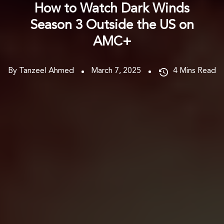
How to Watch Dark Winds
Season 3 Outside the US on
AMC+
By Tanzeel Ahmed
March 7, 2025
4
Mins Read