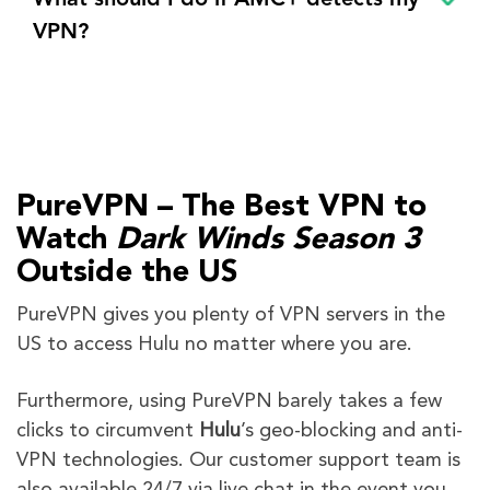
VPN?
PureVPN – The Best VPN to
Watch
Dark Winds
Season 3
Outside the US
PureVPN gives you plenty of VPN servers in the
US to access Hulu no matter where you are.
Furthermore,
using PureVPN barely takes a few
clicks to circumvent
Hulu
’s geo-blocking and anti-
VPN technologies. Our customer support team is
also available 24/7 via live chat in the event you