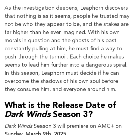
As the investigation deepens, Leaphorn discovers
that nothing is as it seems, people he trusted may
not be who they appear to be, and the stakes are
far higher than he ever imagined. With his own
morals in question and the ghosts of his past
constantly pulling at him, he must find a way to
push through the turmoil. Each choice he makes
seems to lead him further into a dangerous spiral.
In this season, Leaphorn must decide if he can
overcome the shadows of his own soul before
they consume him, and everyone around him.
What is the Release Date of
Dark Winds
Season 3?
Dark Winds
Season 3
will premiere on AMC+ on
Sunday, March 9th, 2025
.