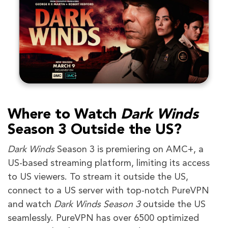
Where to Watch
Dark Winds
Season 3
Outside the US?
Dark Winds
Season 3 is premiering on AMC+, a
US-based streaming platform, limiting its access
to US viewers. To stream it outside the US,
connect to a US server with top-notch PureVPN
and watch
Dark Winds Season 3
outside the US
seamlessly. PureVPN has over 6500 optimized