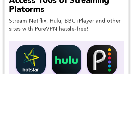
Access 100s of Streaming
Platorms
Stream Netflix, Hulu, BBC iPlayer and other
sites with PureVPN hassle-free!