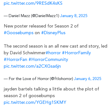
pic.twitter.com/9RESdK4sKS
— Daniel Mazz (@DanielMazz1)
January 8, 2025
New poster released for Season 2 of
#Goosebumps
on
#DisneyPlus
The second season is an all new cast and story, led
by David Schwimmer
#horror
#HorrorFamily
#HorrorFan
#HorrorCommunity
pic.twitter.com/a2CXGsa6jn
— For the Love of Horror (@ftlohorror)
January 6, 2025
jayden bartels talking a little about the plot of
season 2 of goosebumps
pic.twitter.com/YGEHg1SKMY