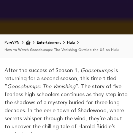
PureVPN
Entertainment
Hulu
How to Watch Goosebumps: The Vanishing Outside the US on Hulu
After the success of Season 1,
Goosebumps
is
returning for a second season, this time titled
“
Goosebumps: The Vanishing
”. The story of five
fearless high schoolers continues as they step into
the shadows of a mystery buried for three long
decades. In the eerie town of Shadewood, where
secrets whisper through the wind, they’re about
to uncover the chilling tale of Harold Biddle’s