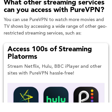
What other streaming services
can you access with PureVPN?
You can use PureVPN to watch more movies and
TV shows by accessing a wide range of other geo-
restricted streaming services, such as:
Access 100s of Streaming
Platorms
Stream Netflix, Hulu, BBC iPlayer and other
sites with PureVPN hassle-free!