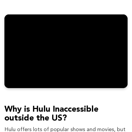
Why is Hulu Inaccessible
outside the US?
Hulu offers lots of popular shows and movies, but