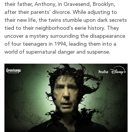
their father, Anthony, in Gravesend, Brooklyn,
after their parents’ divorce. While adjusting to
their new life, the twins stumble upon dark secrets
tied to their neighborhood’s eerie history. They
uncover a mystery surrounding the disappearance
of four teenagers in 1994, leading them into a
world of supernatural danger and suspense.