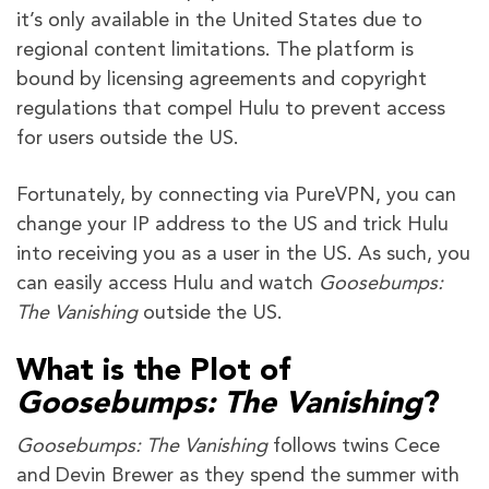
it’s only available in the United States due to
regional content limitations. The platform is
bound by licensing agreements and copyright
regulations that compel Hulu to prevent access
for users outside the US.
Fortunately, by connecting via PureVPN, you can
change your IP address to the US and trick Hulu
into receiving you as a user in the US. As such, you
can easily access Hulu and watch
Goosebumps:
The Vanishing
outside the US.
What is the Plot of
Goosebumps: The Vanishing
?
Goosebumps: The Vanishing
follows twins Cece
and Devin Brewer as they spend the summer with