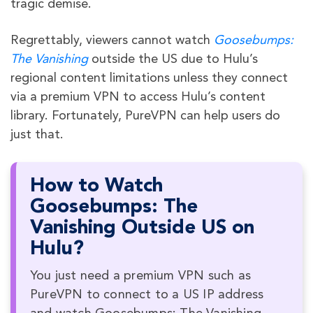
tragic demise.
Regrettably, viewers cannot watch
Goosebumps:
The Vanishing
outside the US due to Hulu’s
regional content limitations unless they connect
via a premium VPN to access Hulu’s content
library. Fortunately, PureVPN can help users do
just that.
How to Watch
Goosebumps: The
Vanishing Outside US on
Hulu?
You just need a premium VPN such as
PureVPN to connect to a US IP address