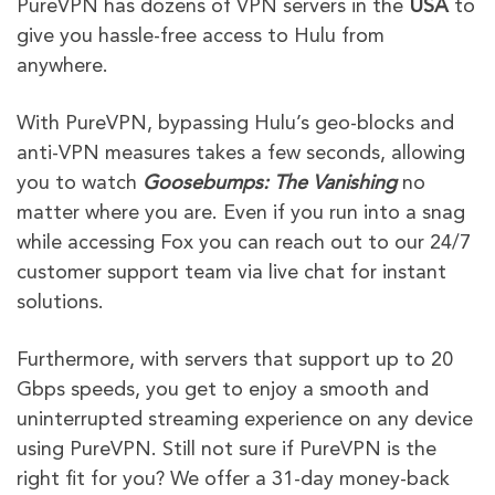
PureVPN has dozens of VPN servers in the
USA
to
give you hassle-free access to Hulu
from
anywhere.
With PureVPN, bypassing Hulu’s geo-blocks and
anti-VPN measures takes a few seconds, allowing
you to watch
Goosebumps: The Vanishing
no
matter where you are. Even if you run into a snag
while accessing Fox you can reach out to our 24/7
customer support team via live chat for instant
solutions.
Furthermore, with servers that support up to 20
Gbps speeds, you get to enjoy a smooth and
uninterrupted streaming experience on any device
using PureVPN. Still not sure if PureVPN is the
right fit for you? We offer a 31-day money-back