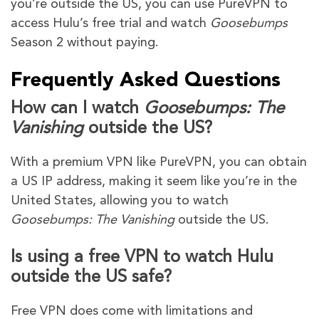
you’re outside the US, you can use PureVPN to
access Hulu’s free trial and watch
Goosebumps
Season 2 without paying.
Frequently Asked Questions
How can I watch
Goosebumps: The
Vanishing
outside the US?
With a premium VPN like PureVPN, you can obtain
a US IP address, making it seem like you’re in the
United States, allowing you to watch
Goosebumps: The Vanishing
outside the US.
Is using a free VPN to watch Hulu
outside the US safe?
Free VPN does come with limitations and