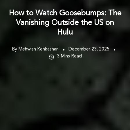
How to Watch Goosebumps: The
Vanishing Outside the US on
Hulu
By Mehwish Kehkashan
December 23, 2025
3
Mins Read