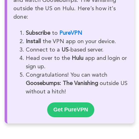
and watch Goosebumps: The Vanishing
outside the US on Hulu. Here’s how it’s
done:
Subscribe
to
PureVPN
Install
the VPN app on your device.
Connect to a
US
-based server.
Head over to the
Hulu
app and login or
sign up.
Congratulations! You can watch
Goosebumps: The Vanishing
outside US
without a hitch!
Get PureVPN