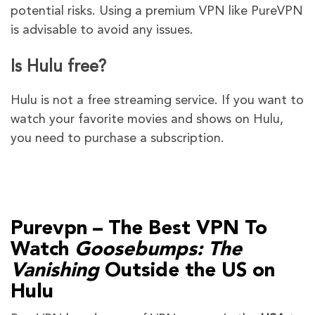
potential risks. Using a premium VPN like PureVPN
is advisable to avoid any issues.
Is Hulu free?
Hulu is not a free streaming service. If you want to
watch your favorite movies and shows on Hulu,
you need to purchase a subscription.
Purevpn – The Best VPN To
Watch
Goosebumps: The
Vanishing
Outside the US on
Hulu