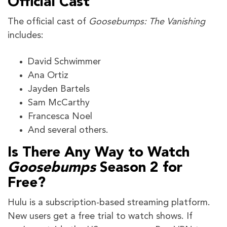
Official Cast
The official cast of
Goosebumps: The Vanishing
includes:
David Schwimmer
Ana Ortiz
Jayden Bartels
Sam McCarthy
Francesca Noel
And several others.
Is There Any Way to Watch
Goosebumps
Season 2 for
Free?
Hulu is a subscription-based streaming platform.
New users get a free trial to watch shows. If