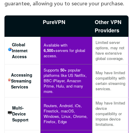
guarantee, allowing you to secure your purchase.
PureVPN
Other VPN
Providers
Limited server
Global
Available with
options, may not
Internet
6,500+
servers for global
have extensive
access.
Access
global coverage.
Supports
50+
popular
May have limited
Accessing
platforms like US Netflix,
compatibility with
Streaming
BBC iPlayer, Amazon
certain streaming
Prime, Hulu, and many
Services
services.
more.
May have limited
Routers, Android, iOs,
Multi-
device
Firestick, macOS,
Device
compatibility or
Windows, Linux, Chrome,
impose device
Support
Firefox, Edge
limitations.