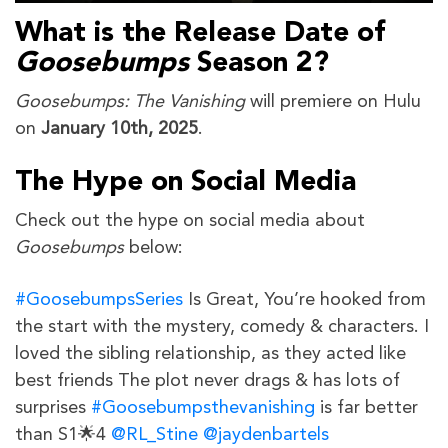
What is the Release Date of
Goosebumps
Season 2?
Goosebumps: The Vanishing
will premiere on Hulu
on
January 10th, 2025
.
The Hype on Social Media
Check out the hype on social media about
Goosebumps
below:
#GoosebumpsSeries
Is Great, You’re hooked from
the start with the mystery, comedy & characters. I
loved the sibling relationship, as they acted like
best friends The plot never drags & has lots of
surprises
#Goosebumpsthevanishing
is far better
than S1🌟4
@RL_Stine
@jaydenbartels