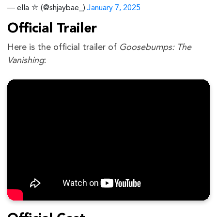
— ella ⛦ (@shjaybae_)
January 7, 2025
Official Trailer
Here is the official trailer of
Goosebumps: The
Vanishing
: