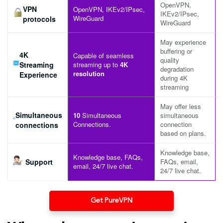
OpenVPN,
VPN
OpenVPN, IKEv2/IPsec,
IKEv2/IPsec,
WireGuard
protocols
WireGuard
May experience
buffering or
4K
Capable of seamless
quality
Streaming
streaming up to
4K
degradation
resolution
Experience
during 4K
streaming
May offer less
Simultaneous
10
Simultaneous
simultaneous
Connections.
connection
connections
based on plans.
Knowledge base,
Knowledge base, FAQs,
Support
FAQs, email,
email, 24/7 live chat.
24/7 live chat.
Get PureVPN