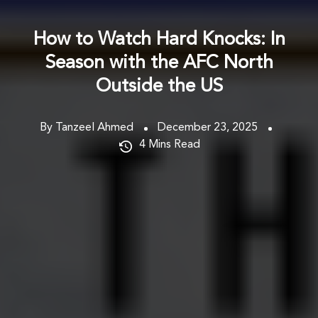
How to Watch Hard Knocks: In
Season with the AFC North
Outside the US
By Tanzeel Ahmed
December 23, 2025
4
Mins Read