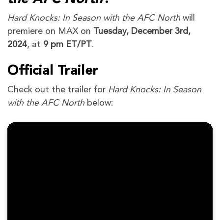
Hard Knocks: In Season with the AFC North
will
premiere on MAX on
Tuesday, December 3rd,
2024
, at
9 pm ET/PT
.
Official Trailer
Check out the trailer for
Hard Knocks: In Season
with the AFC North
below: