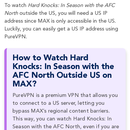
To watch
Hard Knocks: In Season with the AFC
North
outside the US, you will need a US IP
address since MAX is only accessible in the US.
Luckily, you can easily get a US IP address using
PureVPN.
How to Watch Hard
Knocks: In Season with the
AFC North Outside US on
MAX?
PureVPN is a premium VPN that allows you
to connect to a US server, letting you
bypass MAX’s regional content barriers.
This way, you can watch Hard Knocks: In
Season with the AFC North, even if you are