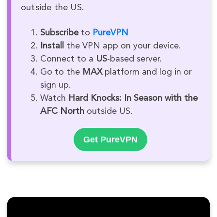
outside the US.
Subscribe
to
PureVPN
Install
the VPN app on your device.
Connect to a
US
-based server.
Go to the
MAX
platform and log in or
sign up.
Watch
Hard Knocks: In Season with the
AFC North
outside US.
Get PureVPN