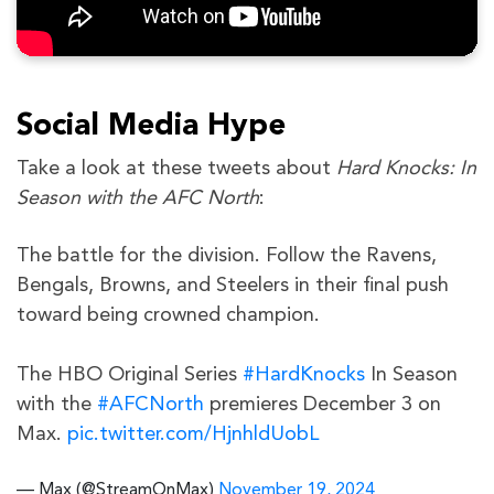
Social Media Hype
Take a look at these tweets about
Hard Knocks: In
Season with the AFC North
:
The battle for the division. Follow the Ravens,
Bengals, Browns, and Steelers in their final push
toward being crowned champion.
The HBO Original Series
#HardKnocks
In Season
with the
#AFCNorth
premieres December 3 on
Max.
pic.twitter.com/HjnhldUobL
— Max (@StreamOnMax)
November 19, 2024