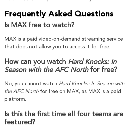
Frequently Asked Questions
Is MAX free to watch?
MAX is a paid video-on-demand streaming service
that does not allow you to access it for free.
How can you watch
Hard Knocks: In
Season with the AFC North
for free?
No, you cannot watch
Hard Knocks: In Season with
the AFC North
for free on MAX, as MAX is a paid
platform.
Is this the first time all four teams are
featured?