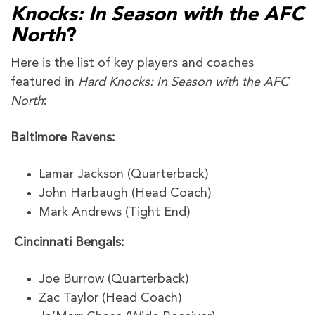
Knocks: In Season with the AFC
North
?
Here is the list of key players and coaches
featured in
Hard Knocks: In Season with the AFC
North
:
Baltimore Ravens:
Lamar Jackson (Quarterback)
John Harbaugh (Head Coach)
Mark Andrews (Tight End)
Cincinnati Bengals:
Joe Burrow (Quarterback)
Zac Taylor (Head Coach)