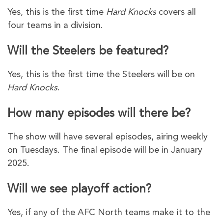
Yes, this is the first time
Hard Knocks
covers all
four teams in a division.
Will the Steelers be featured?
Yes, this is the first time the Steelers will be on
Hard Knocks
.
How many episodes will there be?
The show will have several episodes, airing weekly
on Tuesdays. The final episode will be in January
2025.
Will we see playoff action?
Yes, if any of the AFC North teams make it to the