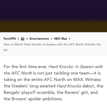
PureVPN
Entertainment
HBO Max
How to Watch Hard Knocks: In Season with the AFC North Outside the
US
For the first time ever,
Hard Knocks: In Season with
the AFC North
is not just tackling one team—it is
taking on the entire AFC North on MAX. Witness
the Steelers’ long-awaited
Hard Knocks
debut, the
Bengals’ playoff scramble, the Ravens’ grit, and
the Browns’ spoiler ambitions.