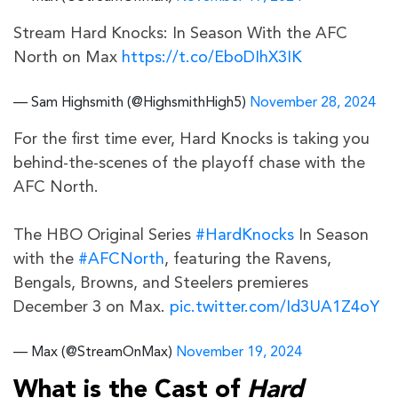
Stream Hard Knocks: In Season With the AFC
North on Max
https://t.co/EboDIhX3IK
— Sam Highsmith (@HighsmithHigh5)
November 28, 2024
For the first time ever, Hard Knocks is taking you
behind-the-scenes of the playoff chase with the
AFC North.
The HBO Original Series
#HardKnocks
In Season
with the
#AFCNorth
, featuring the Ravens,
Bengals, Browns, and Steelers premieres
December 3 on Max.
pic.twitter.com/Id3UA1Z4oY
— Max (@StreamOnMax)
November 19, 2024
What is the Cast of
Hard