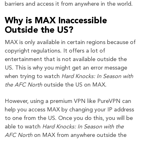
barriers and access it from anywhere in the world.
Why is MAX Inaccessible
Outside the US?
MAX is only available in certain regions because of
copyright regulations. It offers a lot of
entertainment that is not available outside the
US. This is why you might get an error message
when trying to watch
Hard Knocks: In Season with
the AFC North
outside the US on MAX.
However, using a premium VPN like PureVPN can
help you access MAX by changing your IP address
to one from the US. Once you do this, you will be
able to watch
Hard Knocks: In Season with the
AFC North
on MAX from anywhere outside the