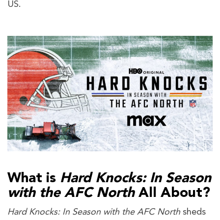
US.
What is
Hard Knocks: In Season
with the AFC North
All About?
Hard Knocks: In Season with the AFC North
sheds