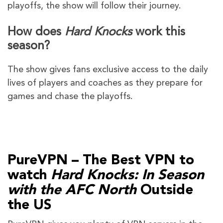
playoffs, the show will follow their journey.
How does
Hard Knocks
work this
season?
The show gives fans exclusive access to the daily
lives of players and coaches as they prepare for
games and chase the playoffs.
PureVPN – The Best VPN to
watch
Hard Knocks: In Season
with the AFC North
Outside
the US