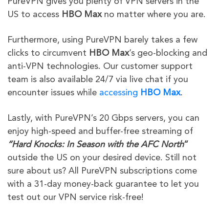
PureVPN gives you plenty of VPN servers in the
US to access
HBO Max
no matter where you are.
Furthermore,
using PureVPN barely takes a few
clicks to circumvent
HBO Max
’s geo-blocking and
anti-VPN technologies
. Our customer support
team is also available 24/7 via live chat if you
encounter issues while
accessing
HBO Max
.
Lastly, with PureVPN’s 20 Gbps servers, you can
enjoy high-speed and buffer-free streaming of
“
Hard Knocks: In Season with the AFC North
“
outside the US on your desired device. Still not
sure about us? All PureVPN subscriptions come
with a 31-day money-back guarantee to let you
test out our VPN service risk-free!