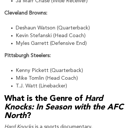
Ja’Marr Chase (Wide Receiver)
Cleveland Browns:
Deshaun Watson (Quarterback)
Kevin Stefanski (Head Coach)
Myles Garrett (Defensive End)
Pittsburgh Steelers:
Kenny Pickett (Quarterback)
Mike Tomlin (Head Coach)
T.J. Watt (Linebacker)
What is the Genre of
Hard
Knocks: In Season with the AFC
North
?
Hard Knocks
is a sports documentary.