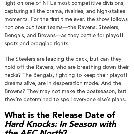
light on one of NFL’s most competitive divisions,
capturing all the drama, rivalries, and high-stakes
moments. For the first time ever, the show follows
not one but four teams—the Ravens, Steelers,
Bengals, and Browns—as they battle for playoff
spots and bragging rights.
The Steelers are leading the pack, but can they
hold off the Ravens, who are breathing down their
necks? The Bengals, fighting to keep their playoff
dreams alive, are in desperation mode. And the
Browns? They may not make the postseason, but
they’re determined to spoil everyone else’s plans.
What is the Release Date of
Hard Knocks: In Season with
the AFC North
?