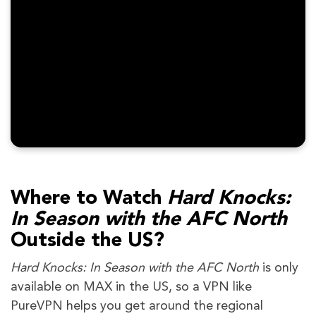
Where to Watch
Hard Knocks:
In Season with the AFC North
Outside the US?
Hard Knocks: In Season with the AFC North
is only
available on MAX in the US, so a VPN like
PureVPN helps you get around the regional