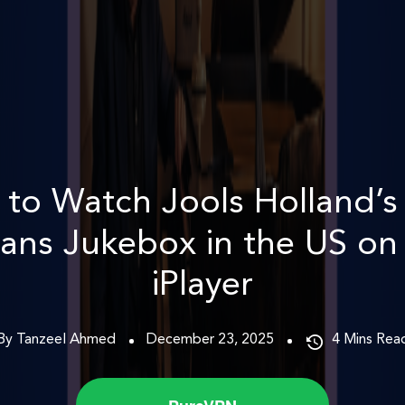
to Watch Jools Holland’
ans Jukebox in the US o
iPlayer
By Tanzeel Ahmed
December 23, 2025
4
Mins Rea