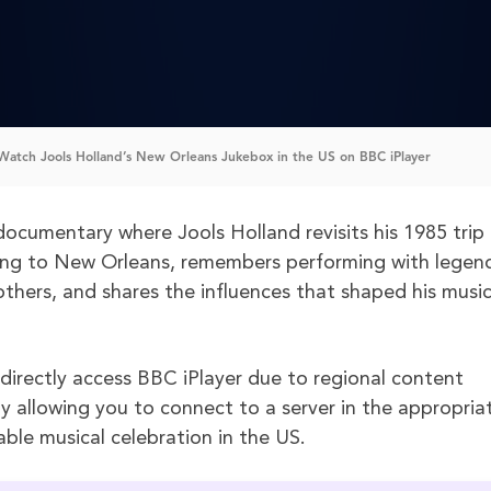
atch Jools Holland’s New Orleans Jukebox in the US on BBC iPlayer
documentary where Jools Holland revisits his 1985 trip
ng to New Orleans, remembers performing with legend
others, and shares the influences that shaped his music
 directly access BBC iPlayer due to regional content
y allowing you to connect to a server in the appropria
ble musical celebration in the US.