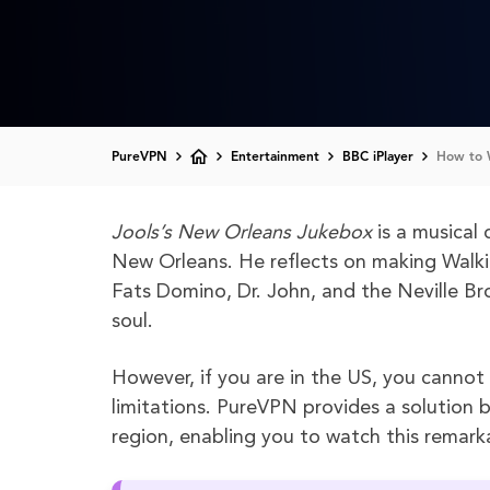
PureVPN
Entertainment
BBC iPlayer
How to W
Jools’s New Orleans Jukebox
is a musical 
New Orleans. He reflects on making Walki
Fats Domino, Dr. John, and the Neville Br
soul.
However, if you are in the US, you cannot
limitations. PureVPN provides a solution b
region, enabling you to watch this remarka