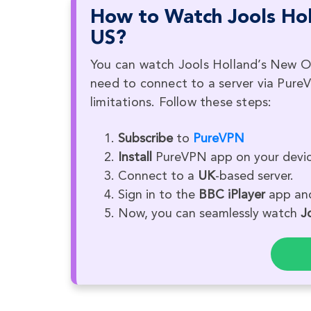
How to Watch Jools Hol
US?
You can watch Jools Holland’s New Orl
need to connect to a server via Pure
limitations. Follow these steps:
Subscribe
to
PureVPN
Install
PureVPN app on your devic
Connect to a
UK
-based server.
Sign in to the
BBC iPlayer
app and
Now, you can seamlessly watch
J