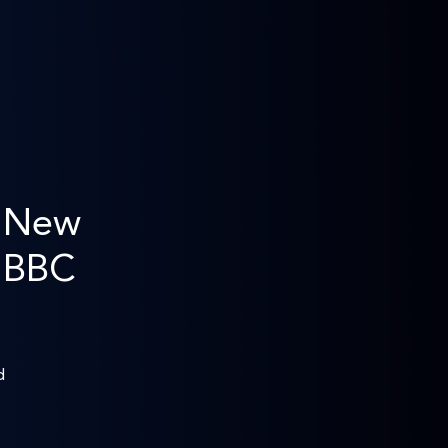
s New
n BBC
d