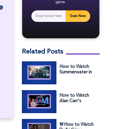
game.
e
Scan Now
Related Posts
How to Watch
Summerwater in
the US on
Channel 4
How to Watch
Alan Carr's
Picture Slam in
the US on BBC
iPlayer
🚨How to Watch