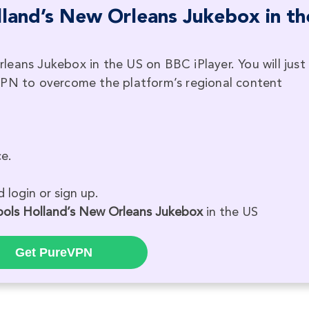
land’s New Orleans Jukebox in th
eans Jukebox in the US on BBC iPlayer. You will just
VPN to overcome the platform’s regional content
e.
 login or sign up.
ools Holland’s New Orleans Jukebox
in the US
Get PureVPN