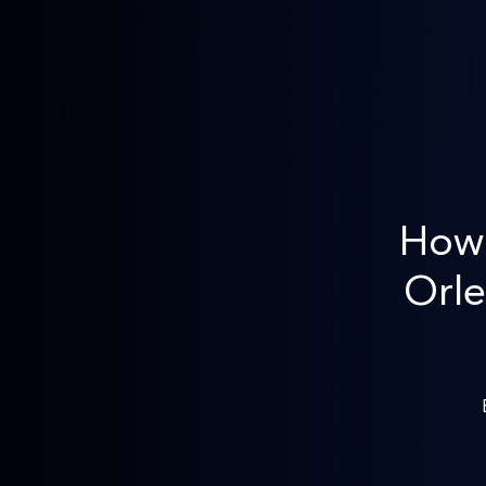
How 
Orle