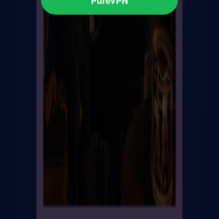
PureVPN