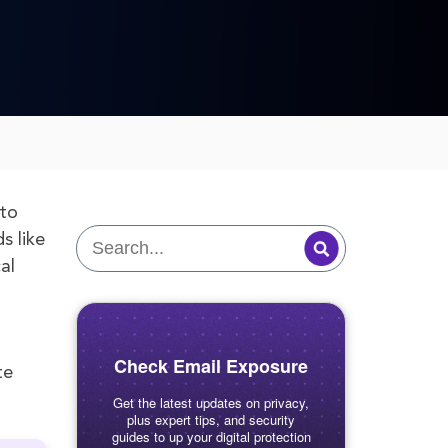
 to
s like
al
Check Email Exposure
te
Get the latest updates on privacy,
plus expert tips, and security
guides to up your digital protection