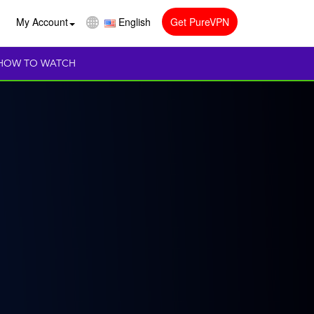
My Account
English
Get PureVPN
HOW TO WATCH