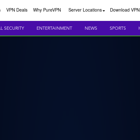
s
VPN Deals
Why PureVPN
Server Locations
Download VPN
AL SECURITY
ENTERTAINMENT
NEWS
SPORTS