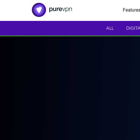
Feature
ALL
DIGIT