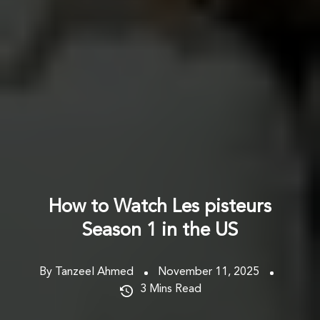
How to Watch Les pisteurs
Season 1 in the US
By Tanzeel Ahmed
November 11, 2025
3
Mins Read