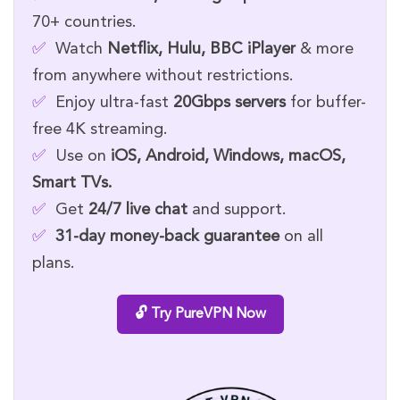
70+ countries.
✅
Watch
Netflix, Hulu, BBC iPlayer
& more
from anywhere without restrictions.
✅
Enjoy ultra-fast
20Gbps servers
for buffer-
free 4K streaming.
✅
Use on
iOS, Android, Windows, macOS,
Smart TVs.
✅
Get
24/7 live chat
and support.
✅
31-day money-back guarantee
on all
plans.
🔓 Try PureVPN Now