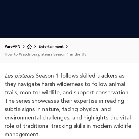
PureVPN
Entertainment
How to Watch Les pisteurs Season 1 in the US
Les pisteurs
Season 1 follows skilled trackers as
they navigate harsh wilderness to follow animal
trails, monitor wildlife, and support conservation.
The series showcases their expertise in reading
subtle signs in nature, facing physical and
environmental challenges, and highlights the vital
role of traditional tracking skills in modern wildlife
management.