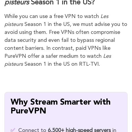
pisteurs
Season 1 in the US?
While you can use a free VPN to watch
Les
pisteurs
Season 1 in the US, we must advise you to
avoid using them. Free VPNs often compromise
data security and even fail to bypass regional
content barriers. In contrast, paid VPNs like
PureVPN offer a safer medium to watch
Les
pisteurs
Season 1 in the US on RTL-TVI.
Why Stream Smarter with
PureVPN
✅
Connect to
6,500+ high-speed servers
in