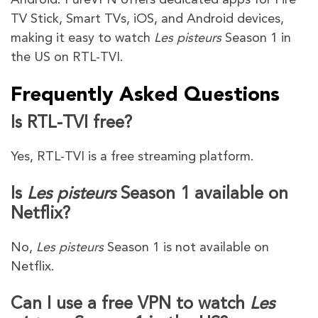
TV Stick, Smart TVs, iOS, and Android devices,
making it easy to watch
Les pisteurs
Season 1 in
the US on RTL-TVI.
Frequently Asked Questions
Is RTL-TVI free?
Yes, RTL-TVI is a free streaming platform.
Is
Les pisteurs
Season 1 available on
Netflix?
No,
Les pisteurs
Season 1 is not available on
Netflix.
Can I use a free VPN to watch
Les