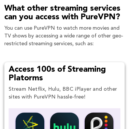
What other streaming services
can you access with PureVPN?
You can use PureVPN to watch more movies and
TV shows by accessing a wide range of other geo-
restricted streaming services, such as:
Access 100s of Streaming
Platorms
Stream Netflix, Hulu, BBC iPlayer and other
sites with PureVPN hassle-free!