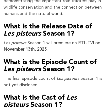
demonstrating the important role trackers play in
wildlife conservation and the connection between
humans and the natural world.
What is the Release Date of
Les pisteurs
Season 1?
Les pisteurs
Season 1 will premiere on RTL-TVI on
November 13th, 2025
.
What is the Episode Count of
Les pisteurs
Season 1?
The final episode count of
Les pisteurs
Season 1 is
not yet disclosed.
What is the Cast of
Les
pisteurs
Season 1?