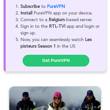
Subscribe
to
PureVPN
Install
PureVPN app on your device.
Connect to a
Belgium
-based server.
Sign in to the
RTL-TVI
app and login or
sign up.
Now, you can seamlessly watch
Les
pisteurs Season 1
in the US
Get PureVPN