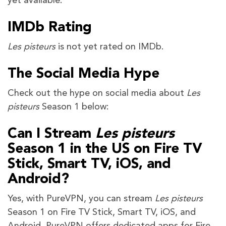
yet available.
IMDb Rating
Les pisteurs
is not yet rated on IMDb.
The Social Media Hype
Check out the hype on social media about
Les
pisteurs
Season 1 below:
Can I Stream
Les pisteurs
Season 1 in the US on Fire TV
Stick, Smart TV, iOS, and
Android?
Yes, with PureVPN, you can stream
Les pisteurs
Season 1 on Fire TV Stick, Smart TV, iOS, and
Android. PureVPN offers dedicated apps for Fire