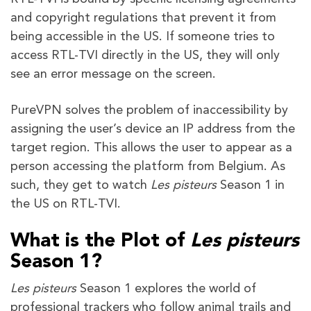
and copyright regulations that prevent it from
being accessible in the US. If someone tries to
access RTL-TVI directly in the US, they will only
see an error message on the screen.
PureVPN solves the problem of inaccessibility by
assigning the user’s device an IP address from the
target region. This allows the user to appear as a
person accessing the platform from Belgium. As
such, they get to watch
Les pisteurs
Season 1 in
the US on RTL-TVI.
What is the Plot of
Les pisteurs
Season 1?
Les pisteurs
Season 1 explores the world of
professional trackers who follow animal trails and