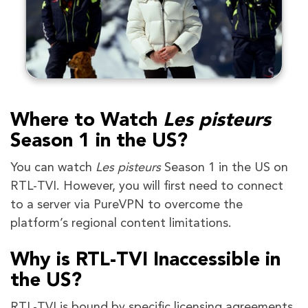
Where to Watch
Les pisteurs
Season 1 in the US?
You can watch
Les pisteurs
Season 1 in the US on
RTL-TVI. However, you will first need to connect
to a server via PureVPN to overcome the
platform’s regional content limitations.
Why is RTL-TVI Inaccessible in
the US?
RTL-TVI is bound by specific licensing agreements