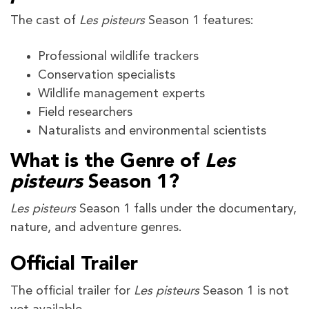
The cast of
Les pisteurs
Season 1 features:
Professional wildlife trackers
Conservation specialists
Wildlife management experts
Field researchers
Naturalists and environmental scientists
What is the Genre of
Les
pisteurs
Season 1?
Les pisteurs
Season 1 falls under the documentary,
nature, and adventure genres.
Official Trailer
The official trailer for
Les pisteurs
Season 1 is not