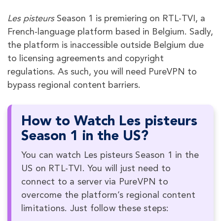
Les pisteurs
Season 1 is premiering on RTL-TVI, a
French-language platform based in Belgium. Sadly,
the platform is inaccessible outside Belgium due
to licensing agreements and copyright
regulations. As such, you will need PureVPN to
bypass regional content barriers.
How to Watch Les pisteurs
Season 1 in the US?
You can watch Les pisteurs Season 1 in the
US on RTL-TVI. You will just need to
connect to a server via PureVPN to
overcome the platform’s regional content
limitations. Just follow these steps: