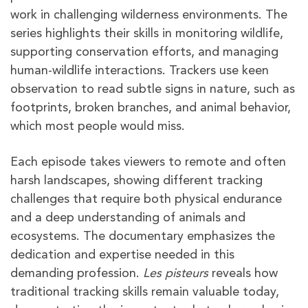
work in challenging wilderness environments. The
series highlights their skills in monitoring wildlife,
supporting conservation efforts, and managing
human-wildlife interactions. Trackers use keen
observation to read subtle signs in nature, such as
footprints, broken branches, and animal behavior,
which most people would miss.
Each episode takes viewers to remote and often
harsh landscapes, showing different tracking
challenges that require both physical endurance
and a deep understanding of animals and
ecosystems. The documentary emphasizes the
dedication and expertise needed in this
demanding profession.
Les pisteurs
reveals how
traditional tracking skills remain valuable today,