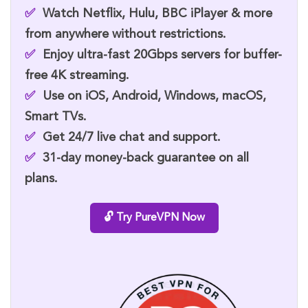
✅
Watch
Netflix, Hulu, BBC iPlayer
& more
from anywhere without restrictions.
✅
Enjoy ultra-fast
20Gbps servers
for buffer-
free 4K streaming.
✅
Use on
iOS, Android, Windows, macOS,
Smart TVs.
✅
Get
24/7 live chat
and support.
✅
31-day money-back guarantee
on all
plans.
🔓 Try PureVPN Now