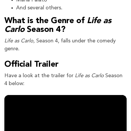
Maria Paiato
And several others.
What is the Genre of
Life as
Carlo
Season 4?
Life as Carlo,
Season 4, falls under the comedy
genre.
Official Trailer
Have a look at the trailer for
Life as Carlo
Season
4 below: