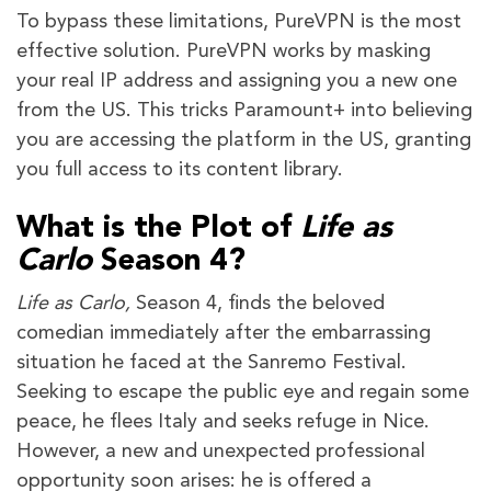
To bypass these limitations, PureVPN is the most
effective solution. PureVPN works by masking
your real IP address and assigning you a new one
from the US. This tricks Paramount+ into believing
you are accessing the platform in the US, granting
you full access to its content library.
What is the Plot of
Life as
Carlo
Season 4?
Life as Carlo,
Season 4, finds the beloved
comedian immediately after the embarrassing
situation he faced at the Sanremo Festival.
Seeking to escape the public eye and regain some
peace, he flees Italy and seeks refuge in Nice.
However, a new and unexpected professional
opportunity soon arises: he is offered a