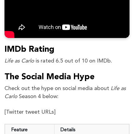
IMDb Rating
Life as Carlo
is rated 6.5 out of 10 on IMDb.
The Social Media Hype
Check out the hype on social media about
Life as
Carlo
Season 4 below:
[Twitter tweet URLs]
Feature
Details