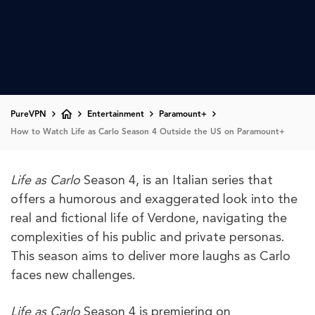
PureVPN
Entertainment
Paramount+
How to Watch Life as Carlo Season 4 Outside the US on Paramount+
Life as Carlo
Season 4, is an Italian series that
offers a humorous and exaggerated look into the
real and fictional life of Verdone, navigating the
complexities of his public and private personas.
This season aims to deliver more laughs as Carlo
faces new challenges.
Life as Carlo
Season 4 is premiering on