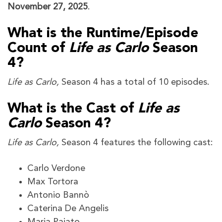
November 27, 2025
.
What is the Runtime/Episode
Count of
Life as Carlo
Season
4?
Life as Carlo,
Season 4 has a total of 10 episodes.
What is the Cast of
Life as
Carlo
Season 4?
Life as Carlo,
Season 4 features the following cast:
Carlo Verdone
Max Tortora
Antonio Bannò
Caterina De Angelis