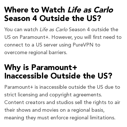
Where to Watch
Life as Carlo
Season 4 Outside the US?
You can watch
Life as Carlo
Season 4 outside the
US on Paramount+. However, you will first need to
connect to a US server using PureVPN to
overcome regional barriers.
Why is Paramount+
Inaccessible Outside the US?
Paramount+ is inaccessible outside the US due to
strict licensing and copyright agreements.
Content creators and studios sell the rights to air
their shows and movies on a regional basis,
meaning they must enforce regional limitations.