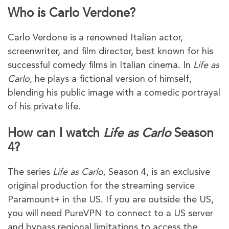
Who is Carlo Verdone?
Carlo Verdone is a renowned Italian actor,
screenwriter, and film director, best known for his
successful comedy films in Italian cinema. In
Life as
Carlo
, he plays a fictional version of himself,
blending his public image with a comedic portrayal
of his private life.
How can I watch
Life as Carlo
Season
4?
The series
Life as Carlo,
Season 4, is an exclusive
original production for the streaming service
Paramount+ in the US. If you are outside the US,
you will need PureVPN to connect to a US server
and bypass regional limitations to access the