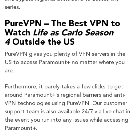
series.
PureVPN – The Best VPN to
Watch
Life as Carlo
Season
4
Outside the US
PureVPN gives you plenty of VPN servers in the
US to access Paramount+ no matter where you
are.
Furthermore, it barely takes a few clicks to get
around Paramount+’s regional barriers and anti-
VPN technologies using PureVPN. Our customer
support team is also available 24/7 via live chat in
the event you run into any issues while accessing
Paramount+.