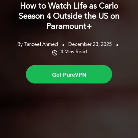
How to Watch Life as Carlo
Season 4 Outside the US on
Paramount+
By Tanzeel Ahmed
December 23, 2025
4
Mins Read
Get PureVPN