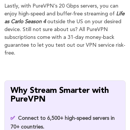
Lastly, with PureVPN’s 20 Gbps servers, you can
enjoy high-speed and buffer-free streaming of
Life
as Carlo
Season 4
outside the US on your desired
device. Still not sure about us? All PureVPN
subscriptions come with a 31-day money-back
guarantee to let you test out our VPN service risk-
free.
Why Stream Smarter with
PureVPN
✅
Connect to
6,500+ high-speed servers
in
70+ countries.