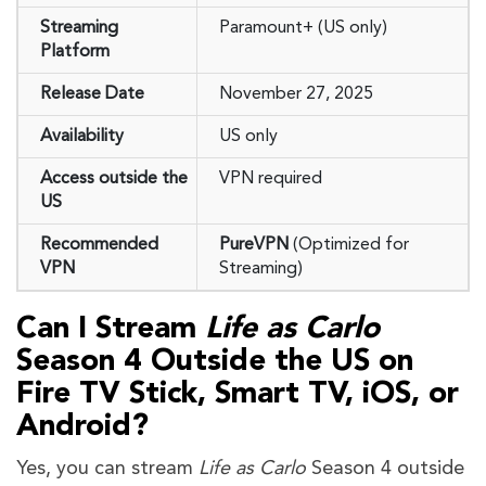
Streaming
Paramount+ (US only)
Platform
Release Date
November 27, 2025
Availability
US only
Access outside the
VPN required
US
Recommended
PureVPN
(Optimized for
VPN
Streaming)
Can I Stream
Life as Carlo
Season 4 Outside the US on
Fire TV Stick, Smart TV, iOS, or
Android?
Yes, you can stream
Life as Carlo
Season 4 outside