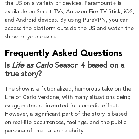
the US on a variety of devices. Paramount+ is
available on Smart TVs, Amazon Fire TV Stick, iOS,
and Android devices. By using PureVPN, you can
access the platform outside the US and watch the
show on your device.
Frequently Asked Questions
Is
Life as Carlo
Season 4 based on a
true story?
The show is a fictionalized, humorous take on the
Life of Carlo Verdone, with many situations being
exaggerated or invented for comedic effect.
However, a significant part of the story is based
on real-life occurrences, feelings, and the public
persona of the Italian celebrity.