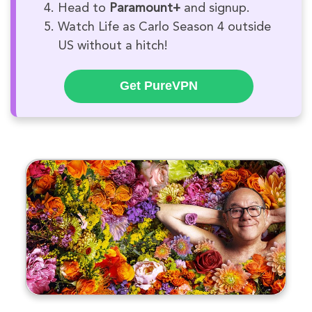
Head to
Paramount+
and signup.
Watch Life as Carlo Season 4 outside
US without a hitch!
Get PureVPN