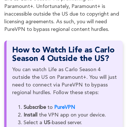
Paramount+. Unfortunately, Paramount+ is
inaccessible outside the US due to copyright and
licensing agreements. As such, you will need
PureVPN to bypass regional content hurdles.
How to Watch Life as Carlo
Season 4 Outside the US?
You can watch Life as Carlo Season 4
outside the US on Paramount+. You will just
need to connect via PureVPN to bypass
regional hurdles. Follow these steps:
Subscribe
to
PureVPN
Install
the VPN app on your device.
Select a
US
-based server.