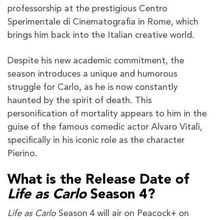
professorship at the prestigious Centro
Sperimentale di Cinematografia in Rome, which
brings him back into the Italian creative world.
Despite his new academic commitment, the
season introduces a unique and humorous
struggle for Carlo, as he is now constantly
haunted by the spirit of death. This
personification of mortality appears to him in the
guise of the famous comedic actor Alvaro Vitali,
specifically in his iconic role as the character
Pierino.
What is the Release Date of
Life as Carlo
Season 4?
Life as Carlo
Season 4 will air on Peacock+ on