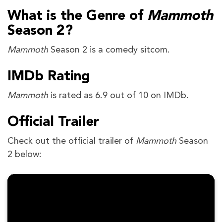
What is the Genre of
Mammoth
Season 2?
Mammoth
Season 2
is a comedy sitcom.
IMDb Rating
Mammoth
is rated as 6.9 out of 10 on IMDb.
Official Trailer
Check out the official trailer of
Mammoth
Season
2 below: