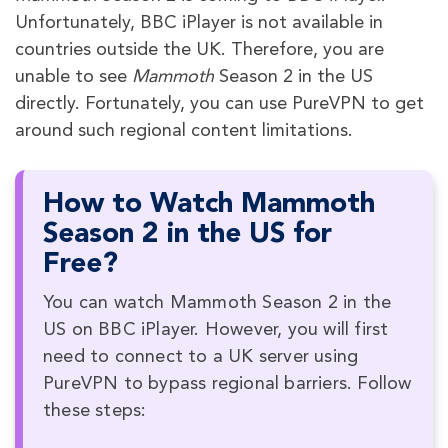
Unfortunately, BBC iPlayer is not available in
countries outside the UK. Therefore, you are
unable to see
Mammoth
Season 2 in the US
directly. Fortunately, you can use PureVPN to get
around such regional content limitations.
How to Watch Mammoth
Season 2 in the US for
Free?
You can watch Mammoth Season 2 in the
US on BBC iPlayer. However, you will first
need to connect to a UK server using
PureVPN to bypass regional barriers. Follow
these steps: