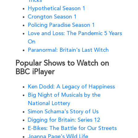
Tricks
Hypothetical Season 1
Crongton Season 1
Policing Paradise Season 1
Love and Loss: The Pandemic 5 Years
On
Paranormal: Britain's Last Witch
Popular Shows to Watch on
BBC iPlayer
Ken Dodd: A Legacy of Happiness
Big Night of Musicals by the
National Lottery
Simon Schama's Story of Us
Digging for Britain: Series 12
E-Bikes: The Battle for Our Streets
Joanna Page's Wild Life