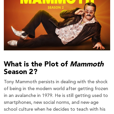
What is the Plot of
Mammoth
Season 2?
Tony Mammoth persists in dealing with the shock
of being in the modern world after getting frozen
in an avalanche in 1979. He is still getting used to
smartphones, new social norms, and new-age
school culture when he decides to teach with his