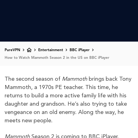
PureVPN
Entertainment
BBC iPlayer
How to Watch Mammoth Season 2 in the US on BBC iPlayer
The second season of
Mammoth
brings back Tony
Mammoth, a 1970s PE teacher. This time, he
returns to build a more active family life with his
daughter and grandson. He’s also trying to take
vengeance on an old enemy. Along the way, he
meets new people.
Mammoth
Season 2 is coming to BBC iPlayer.