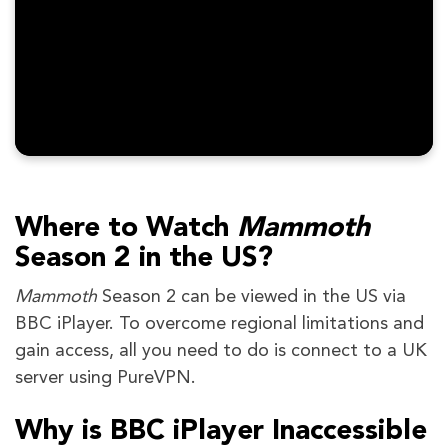
Where to Watch
Mammoth
Season 2
in the US?
Mammoth
Season 2 can be viewed in the US via
BBC iPlayer. To overcome regional limitations and
gain access, all you need to do is connect to a UK
server using PureVPN.
Why is BBC iPlayer Inaccessible