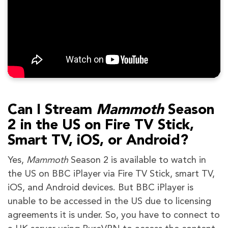
Can I Stream
Mammoth
Season
2 in the US on Fire TV Stick,
Smart TV, iOS, or Android?
Yes,
Mammoth
Season 2 is available to watch in
the US on BBC iPlayer via Fire TV Stick, smart TV,
iOS, and Android devices. But BBC iPlayer is
unable to be accessed in the US due to licensing
agreements it is under. So, you have to connect to