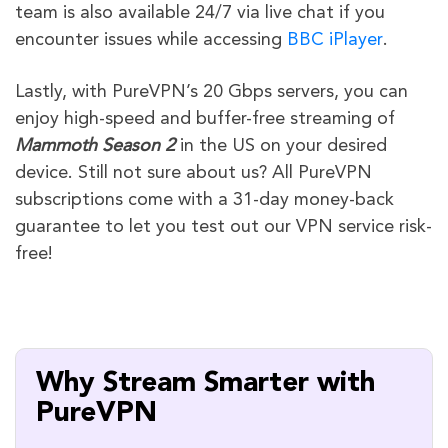
team is also available 24/7 via live chat if you
encounter issues while accessing
BBC iPlayer
.
Lastly, with PureVPN’s 20 Gbps servers, you can
enjoy high-speed and buffer-free streaming of
Mammoth
Season 2
in the US on your desired
device. Still not sure about us? All PureVPN
subscriptions come with a 31-day money-back
guarantee to let you test out our VPN service risk-
free!
Why Stream Smarter with
PureVPN