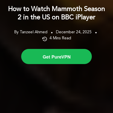
How to Watch Mammoth Season
2 in the US on BBC iPlayer
By Tanzeel Ahmed
December 24, 2025
4
Mins Read
Get PureVPN