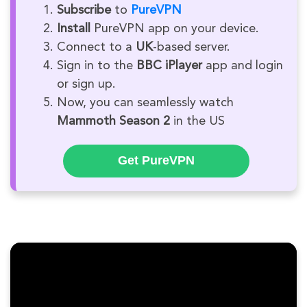
Subscribe
to
PureVPN
Install
PureVPN app on your device.
Connect to a
UK
-based server.
Sign in to the
BBC iPlayer
app and login
or sign up.
Now, you can seamlessly watch
Mammoth Season 2
in the US
Get PureVPN