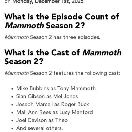
on
Monday, December 1st, 2025
.
What is the Episode Count of
Mammoth
Season 2?
Mammoth
Season 2
has three episodes.
What is the Cast of
Mammoth
Season 2?
Mammoth
Season 2 features the following cast:
Mike Bubbins as Tony Mammoth
Sian Gibson as Mel Jones
Joseph Marcell as Roger Buck
Mali Ann Rees as Lucy Manford
Joel Davison as Theo
And several others.