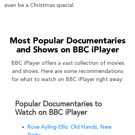
even be a Christmas special.
Most Popular Documentaries
and Shows on BBC iPlayer
BBC iPlayer offers a vast collection of movies
and shows. Here are some recommendations
for what to watch on BBC iPlayer right away:
Popular Documentaries to
Watch on BBC iPlayer
Rose Ayling-Ellis: Old Hands, New