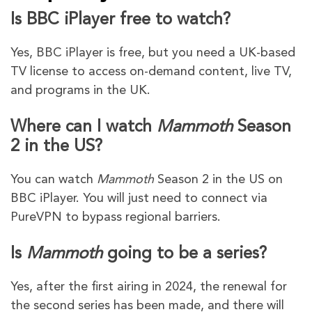
Is BBC iPlayer free to watch?
Yes, BBC iPlayer is free, but you need a UK-based
TV license to access on-demand content, live TV,
and programs in the UK.
Where can I watch
Mammoth
Season
2
in the US?
You can watch
Mammoth
Season 2 in the US on
BBC iPlayer. You will just need to connect via
PureVPN to bypass regional barriers.
Is
Mammoth
going to be a series?
Yes, after the first airing in 2024, the renewal for
the second series has been made, and there will