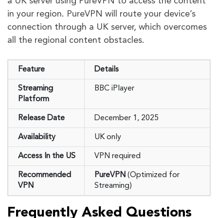
a UK server using PureVPN to access the content
in your region. PureVPN will route your device’s
connection through a UK server, which overcomes
all the regional content obstacles.
Feature
Details
Streaming
BBC iPlayer
Platform
Release Date
December 1, 2025
Availability
UK only
Access In the US
VPN required
Recommended
PureVPN
(Optimized for
VPN
Streaming)
Frequently Asked Questions