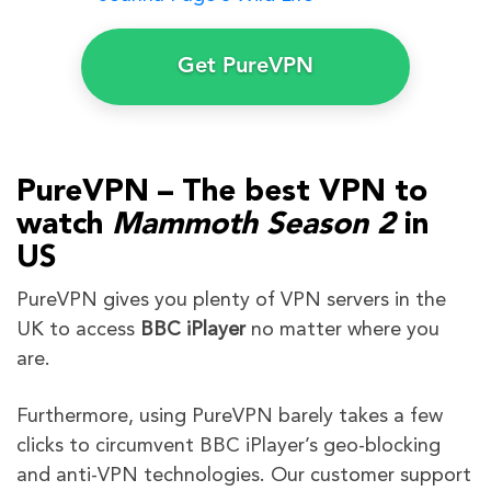
Get PureVPN
PureVPN – The best VPN to
watch
Mammoth
Season 2
in
US
PureVPN gives you plenty of VPN servers in the
UK to access
BBC iPlayer
no matter where you
are.
Furthermore, using PureVPN barely takes a few
clicks to circumvent BBC iPlayer’s geo-blocking
and anti-VPN technologies. Our customer support