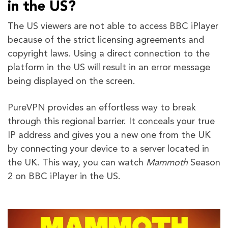
in the US?
The US viewers are not able to access BBC iPlayer
because of the strict licensing agreements and
copyright laws. Using a direct connection to the
platform in the US will result in an error message
being displayed on the screen.
PureVPN provides an effortless way to break
through this regional barrier. It conceals your true
IP address and gives you a new one from the UK
by connecting your device to a server located in
the UK. This way, you can watch
Mammoth
Season
2 on BBC iPlayer in the US.