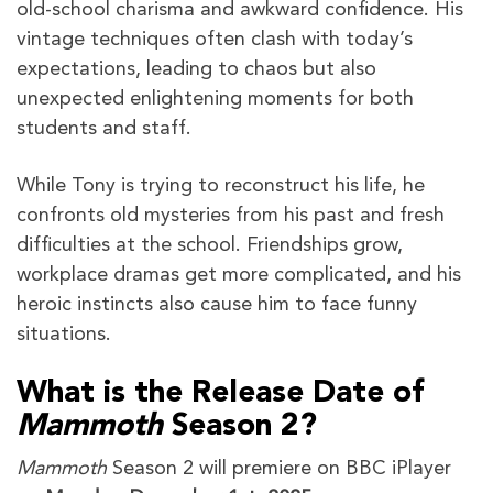
old-school charisma and awkward confidence. His
vintage techniques often clash with today’s
expectations, leading to chaos but also
unexpected enlightening moments for both
students and staff.
While Tony is trying to reconstruct his life, he
confronts old mysteries from his past and fresh
difficulties at the school. Friendships grow,
workplace dramas get more complicated, and his
heroic instincts also cause him to face funny
situations.
What is the Release Date of
Mammoth
Season 2?
Mammoth
Season 2
will premiere on BBC iPlayer