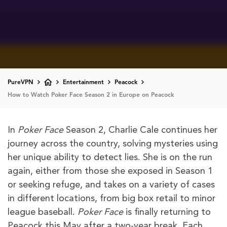
PureVPN
Entertainment
Peacock
How to Watch Poker Face Season 2 in Europe on Peacock
In
Poker Face
Season 2, Charlie Cale continues her
journey across the country, solving mysteries using
her unique ability to detect lies. She is on the run
again, either from those she exposed in Season 1
or seeking refuge, and takes on a variety of cases
in different locations, from big box retail to minor
league baseball.
Poker Face
is finally returning to
Peacock this May after a two-year break. Each