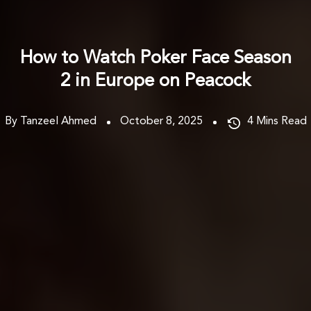
How to Watch Poker Face Season
2 in Europe on Peacock
By Tanzeel Ahmed
October 8, 2025
4
Mins Read