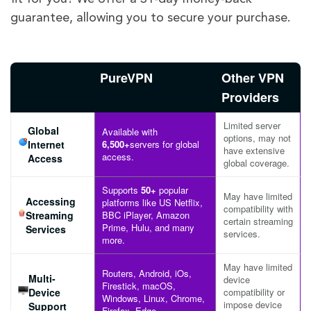
guarantee, allowing you to secure your purchase.
PureVPN
Other VPN
Providers
Limited server
Global
Available with
options, may not
Internet
6,500+
servers for global
have extensive
access.
Access
global coverage.
Supports
50+
popular
May have limited
Accessing
platforms like US Netflix,
compatibility with
Streaming
BBC iPlayer, Amazon
certain streaming
Prime, Hulu, and many
Services
services.
more.
May have limited
Routers, Android, iOs,
Multi-
device
Firestick, macOS,
Device
compatibility or
Windows, Linux, Chrome,
impose device
Support
Firefox, Edge