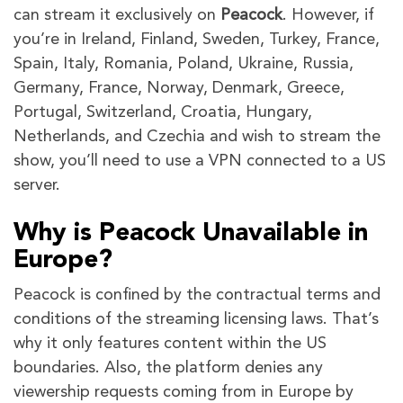
can stream it exclusively on
Peacock
. However, if
you’re in Ireland, Finland, Sweden, Turkey, France,
Spain, Italy, Romania, Poland, Ukraine, Russia,
Germany, France, Norway, Denmark, Greece,
Portugal, Switzerland, Croatia, Hungary,
Netherlands, and Czechia and wish to stream the
show, you’ll need to use a VPN connected to a US
server.
Why is Peacock Unavailable in
Europe?
Peacock is confined by the contractual terms and
conditions of the streaming licensing laws. That’s
why it only features content within the US
boundaries. Also, the platform denies any
viewership requests coming from in Europe by