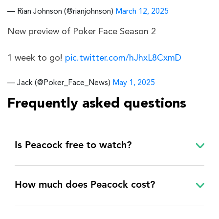
— Rian Johnson (@rianjohnson)
March 12, 2025
New preview of Poker Face Season 2
1 week to go!
pic.twitter.com/hJhxL8CxmD
— Jack (@Poker_Face_News)
May 1, 2025
Frequently asked questions
Is Peacock free to watch?
How much does Peacock cost?