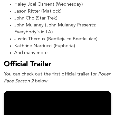
Haley Joel Osment (Wednesday)
Jason Ritter (Matlock)
John Cho (Star Trek)
John Mulaney (John Mulaney Presents:
Everybody’s in LA)
Justin Theroux (Beetlejuice Beetlejuice)
Kathrine Narducci (Euphoria)
And many more
Official Trailer
You can check out the first official trailer for
Poker
Face Season 2
below: