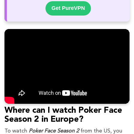
Get PureVPN
Where can I watch Poker Face
Season 2 in Europe?
To watch
Poker Face Season 2
from the US, you