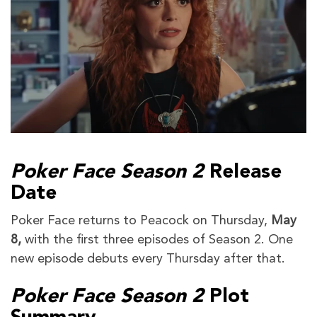
Poker Face Season 2
Release
Date
Poker Face returns to Peacock on Thursday,
May
8,
with the first three episodes of Season 2. One
new episode debuts every Thursday after that.
Poker Face Season 2
Plot