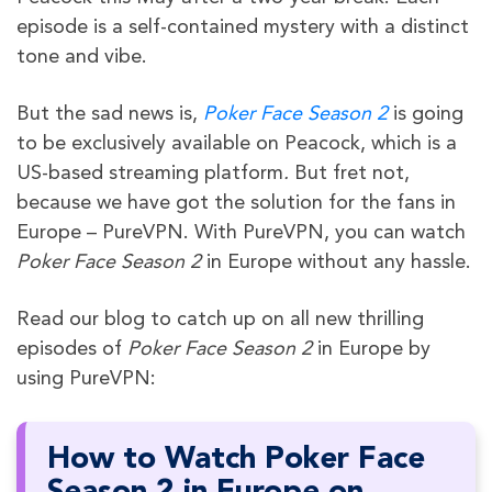
episode is a self-contained mystery with a distinct
tone and vibe.
But the sad news is,
Poker Face Season 2
is going
to be exclusively available on Peacock, which is a
US-based streaming platform
.
But fret not,
because we have got the solution for the fans in
Europe – PureVPN. With PureVPN, you can watch
Poker Face Season 2
in Europe without any hassle.
Read our blog to catch up on all new thrilling
episodes of
Poker Face Season 2
in Europe by
using PureVPN:
How to Watch Poker Face