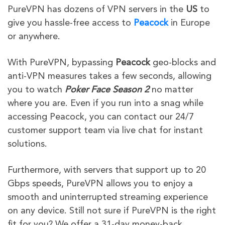
PureVPN has dozens of VPN servers in the
US
to
give
you hassle-free access to
Peacock
in Europe
or
anywhere.
With PureVPN, bypassing
Peacock
geo-blocks and
anti-VPN measures takes a few seconds, allowing
you to watch
Poker Face Season 2
no matter
where you are. Even if you run into a snag while
accessing Peacock, you can contact our 24/7
customer support team via live chat for instant
solutions.
Furthermore, with servers that support up to 20
Gbps speeds, PureVPN allows you to enjoy a
smooth and uninterrupted streaming experience
on any device. Still not sure if PureVPN is the right
fit for you? We offer a 31-day money-back