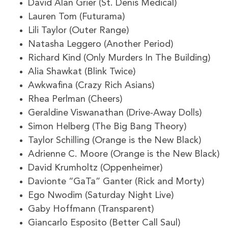
David Alan Grier (St. Denis Medical)
Lauren Tom (Futurama)
Lili Taylor (Outer Range)
Natasha Leggero (Another Period)
Richard Kind (Only Murders In The Building)
Alia Shawkat (Blink Twice)
Awkwafina (Crazy Rich Asians)
Rhea Perlman (Cheers)
Geraldine Viswanathan (Drive-Away Dolls)
Simon Helberg (The Big Bang Theory)
Taylor Schilling (Orange is the New Black)
Adrienne C. Moore (Orange is the New Black)
David Krumholtz (Oppenheimer)
Davionte “GaTa” Ganter (Rick and Morty)
Ego Nwodim (Saturday Night Live)
Gaby Hoffmann (Transparent)
Giancarlo Esposito (Better Call Saul)