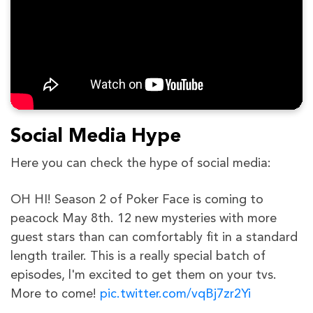
Social Media Hype
Here you can check the hype of social media:
OH HI! Season 2 of Poker Face is coming to
peacock May 8th. 12 new mysteries with more
guest stars than can comfortably fit in a standard
length trailer. This is a really special batch of
episodes, l'm excited to get them on your tvs.
More to come!
pic.twitter.com/vqBj7zr2Yi