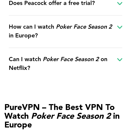
Does Peacock offer a free trial?
How can I watch
Poker Face Season 2
in Europe?
Can I watch
Poker Face Season 2
on
Netflix?
PureVPN – The Best VPN To
Watch
Poker Face Season 2
in
Europe