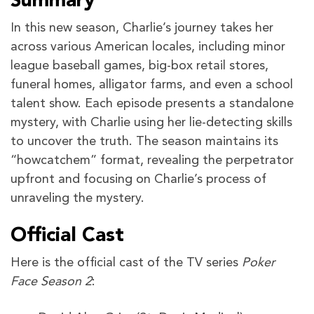
Summary
In this new season, Charlie’s journey takes her
across various American locales, including minor
league baseball games, big-box retail stores,
funeral homes, alligator farms, and even a school
talent show. Each episode presents a standalone
mystery, with Charlie using her lie-detecting skills
to uncover the truth. The season maintains its
“howcatchem” format, revealing the perpetrator
upfront and focusing on Charlie’s process of
unraveling the mystery.
Official Cast
Here is the official cast of the TV series
Poker
Face Season 2
: