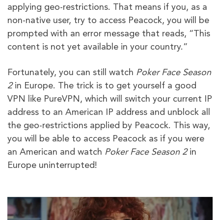
applying geo-restrictions. That means if you, as a
non-native user, try to access Peacock, you will be
prompted with an error message that reads, “This
content is not yet available in your country.”
Fortunately, you can still watch
Poker Face Season
2
in Europe. The trick is to get yourself a good
VPN like PureVPN, which will switch your current IP
address to an American IP address and unblock all
the geo-restrictions applied by Peacock. This way,
you will be able to access Peacock as if you were
an American and watch
Poker Face Season 2
in
Europe uninterrupted!