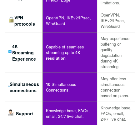
limitations.
OpenVPN,
VPN
OpenVPN, IKEv2/IPsec,
IKEv2/IPsec,
WireGuard
protocols
WireGuard
May experience
buffering or
4K
Capable of seamless
quality
Streaming
streaming up to
4K
degradation
resolution
Experience
during 4K
streaming
May offer less
Simultaneous
10
Simultaneous
simultaneous
Connections.
connection
connections
based on plans.
Knowledge base,
Knowledge base, FAQs,
Support
FAQs, email,
email, 24/7 live chat.
24/7 live chat.