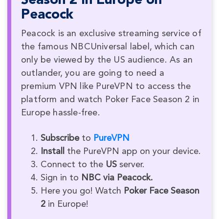
Season 2 in Europe on
Peacock
Peacock is an exclusive streaming service of
the famous NBCUniversal label, which can
only be viewed by the US audience. As an
outlander, you are going to need a
premium VPN like PureVPN to access the
platform and watch Poker Face Season 2 in
Europe hassle-free.
Subscribe
to
PureVPN
Install
the PureVPN app on your device.
Connect to the
US
server.
Sign in to
NBC via Peacock.
Here you go! Watch
Poker Face Season
2
in Europe!