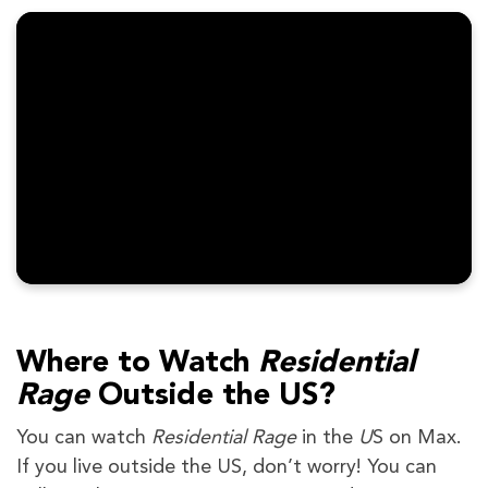
Where to Watch
Residential
Rage
Outside the US?
You can watch
Residential Rage
in the
U
S on Max.
If you live outside the US, don’t worry! You can