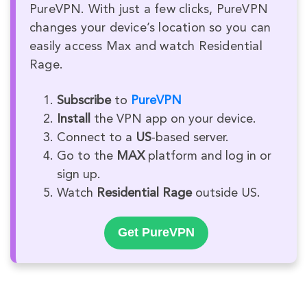
PureVPN. With just a few clicks, PureVPN
changes your device’s location so you can
easily access Max and watch Residential
Rage.
Subscribe
to
PureVPN
Install
the VPN app on your device.
Connect to a
US
-based server.
Go to the
MAX
platform and log in or
sign up.
Watch
Residential Rage
outside US.
Get PureVPN