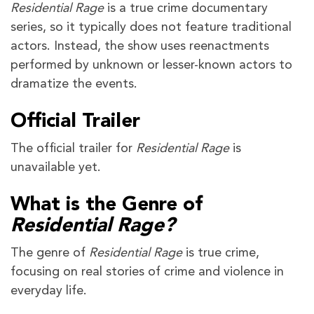
Residential Rage
is a true crime documentary
series, so it typically does not feature traditional
actors. Instead, the show uses reenactments
performed by unknown or lesser-known actors to
dramatize the events.
Official Trailer
The official trailer for
Residential Rage
is
unavailable yet.
What is the Genre of
Residential Rage?
The genre of
Residential Rage
is true crime,
focusing on real stories of crime and violence in
everyday life.