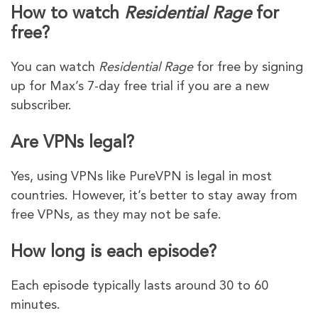
How to watch
Residential Rage
for
free?
You can watch
Residential Rage
for free by signing
up for Max’s 7-day free trial if you are a new
subscriber.
Are VPNs legal?
Yes, using VPNs like PureVPN is legal in most
countries. However, it’s better to stay away from
free VPNs, as they may not be safe.
How long is each episode?
Each episode typically lasts around 30 to 60
minutes.