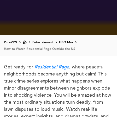
PureVPN
Entertainment
HBO Max
How to Watch Residential Rage Outside the US
Get ready for
Residential Rage
, where peaceful
neighborhoods become anything but calm! This
true crime series explores what happens when
minor disagreements between neighbors explode
into shocking violence. You will be amazed at how
the most ordinary situations turn deadly, from
lawn disputes to loud music. Watch real-life
stories, expert insights, and dramatic twists, and