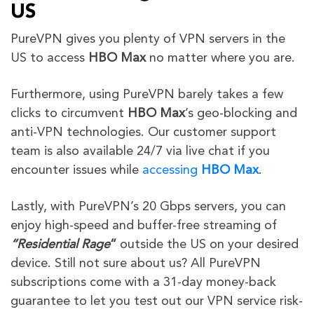
US
PureVPN gives you plenty of VPN servers in the
US to access
HBO Max
no matter where you are.
Furthermore,
using PureVPN barely takes a few
clicks to circumvent
HBO Max
’s geo-blocking and
anti-VPN technologies
. Our customer support
team is also available 24/7 via live chat if you
encounter issues while
accessing
HBO Max
.
Lastly, with PureVPN’s 20 Gbps servers, you can
enjoy high-speed and buffer-free streaming of
“
Residential Rage
“
outside the US on your desired
device. Still not sure about us? All PureVPN
subscriptions come with a 31-day money-back
guarantee to let you test out our VPN service risk-