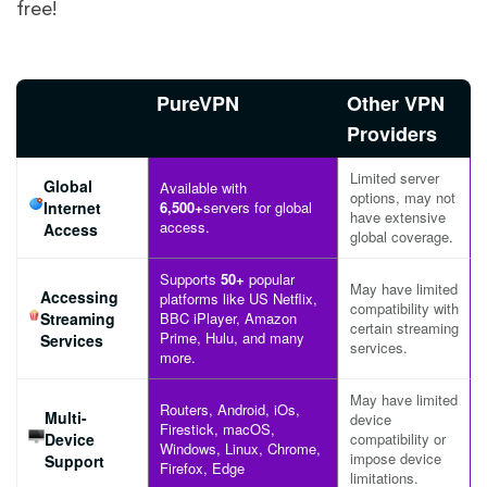
free!
PureVPN
Other VPN
Providers
Limited server
Global
Available with
options, may not
Internet
6,500+
servers for global
have extensive
access.
Access
global coverage.
Supports
50+
popular
May have limited
Accessing
platforms like US Netflix,
compatibility with
Streaming
BBC iPlayer, Amazon
certain streaming
Prime, Hulu, and many
Services
services.
more.
May have limited
Routers, Android, iOs,
Multi-
device
Firestick, macOS,
Device
compatibility or
Windows, Linux, Chrome,
impose device
Support
Firefox, Edge
limitations.