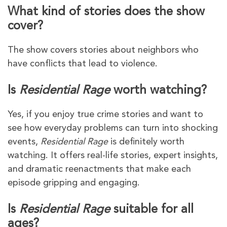
What kind of stories does the show
cover?
The show covers stories about neighbors who
have conflicts that lead to violence.
Is
Residential Rage
worth watching?
Yes, if you enjoy true crime stories and want to
see how everyday problems can turn into shocking
events,
Residential Rage
is definitely worth
watching. It offers real-life stories, expert insights,
and dramatic reenactments that make each
episode gripping and engaging.
Is
Residential Rage
suitable for all
ages?