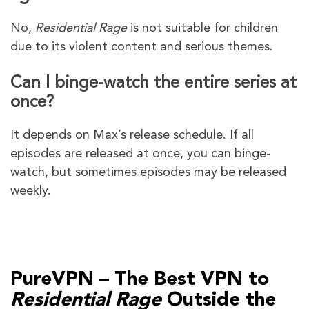
No,
Residential Rage
is not suitable for children
due to its violent content and serious themes.
Can I binge-watch the entire series at
once?
It depends on Max’s release schedule. If all
episodes are released at once, you can binge-
watch, but sometimes episodes may be released
weekly.
PureVPN – The Best VPN to
Residential Rage
Outside the