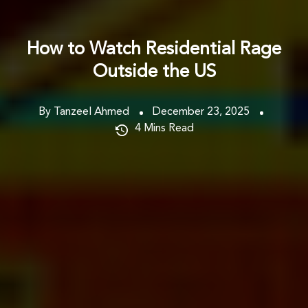
How to Watch Residential Rage
Outside the US
By Tanzeel Ahmed
December 23, 2025
4
Mins Read