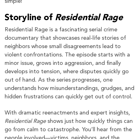
simple!
Storyline of
Residential Rage
Residential Rage is a fascinating serial crime
documentary that showcases real-life stories of
neighbors whose small disagreements lead to
violent confrontations. The episode starts with a
minor issue, grows into aggression, and finally
develops into tension, where disputes quickly go
out of hand. As the series progresses, one
understands how misunderstandings, grudges, and
hidden frustrations can quickly get out of control.
With dramatic reenactments and expert insights,
Residential Rage
shows just how quickly things can
go from calm to catastrophe. You’ll hear from the
people involved—victims, neighbors, and the