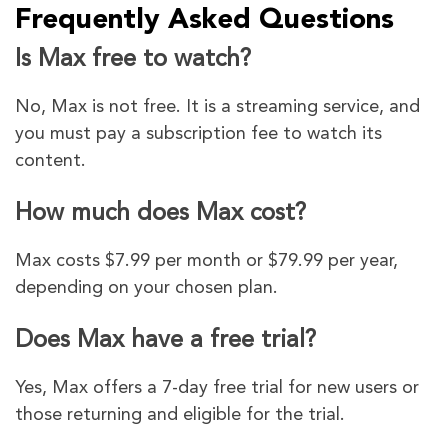
Frequently Asked Questions
Is Max free to watch?
No, Max is not free. It is a streaming service, and
you must pay a subscription fee to watch its
content.
How much does Max cost?
Max costs $7.99 per month or $79.99 per year,
depending on your chosen plan.
Does Max have a free trial?
Yes, Max offers a 7-day free trial for new users or
those returning and eligible for the trial.