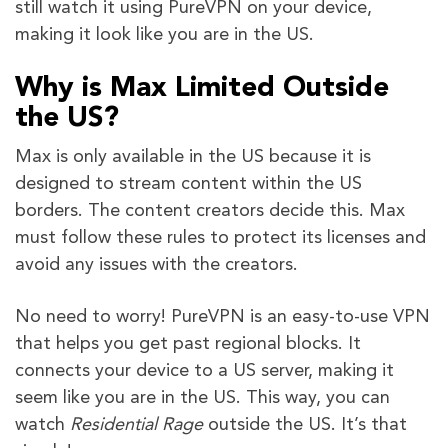
still watch it using PureVPN on your device,
making it look like you are in the US.
Why is Max Limited Outside
the US?
Max is only available in the US because it is
designed to stream content within the US
borders. The content creators decide this. Max
must follow these rules to protect its licenses and
avoid any issues with the creators.
No need to worry! PureVPN is an easy-to-use VPN
that helps you get past regional blocks. It
connects your device to a US server, making it
seem like you are in the US. This way, you can
watch
Residential Rage
outside the US. It’s that