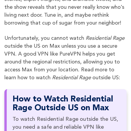
the show reveals that you never really know who’s
living next door. Tune in, and maybe rethink
borrowing that cup of sugar from your neighbor!
Unfortunately, you cannot watch
Residential Rage
outside the US on Max unless you use a secure
VPN. A good VPN like PureVPN helps you get
around the regional restrictions, allowing you to
access Max from your location. Read more to
learn how to watch
Residential Rage
outside US:
How to Watch Residential
Rage Outside US on Max
To watch Residential Rage outside the US,
you need a safe and reliable VPN like