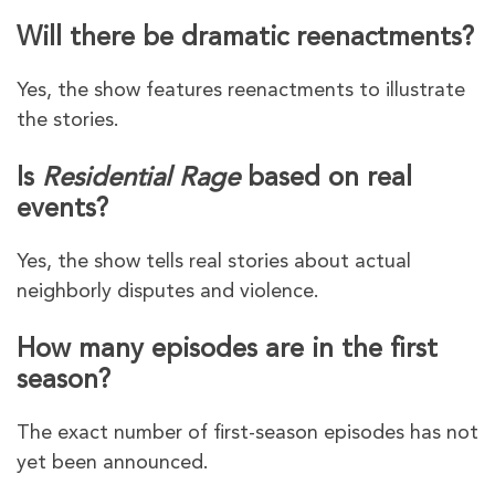
Will there be dramatic reenactments?
Yes, the show features reenactments to illustrate
the stories.
Is
Residential Rage
based on real
events?
Yes, the show tells real stories about actual
neighborly disputes and violence.
How many episodes are in the first
season?
The exact number of first-season episodes has not
yet been announced.