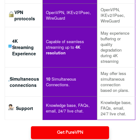
OpenVPN,
VPN
OpenVPN, IKEv2/IPsec,
IKEv2/IPsec,
WireGuard
protocols
WireGuard
May experience
buffering or
4K
Capable of seamless
quality
Streaming
streaming up to
4K
degradation
resolution
Experience
during 4K
streaming
May offer less
Simultaneous
10
Simultaneous
simultaneous
Connections.
connection
connections
based on plans.
Knowledge base,
Knowledge base, FAQs,
Support
FAQs, email,
email, 24/7 live chat.
24/7 live chat.
Get PureVPN