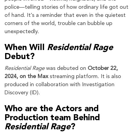
police—telling stories of how ordinary life got out
of hand. It’s a reminder that even in the quietest
corners of the world, trouble can bubble up
unexpectedly.
When Will
Residential Rage
Debut?
Residential Rage
was debuted on
October 22,
2024, on the Max
streaming platform. It is also
produced in collaboration with Investigation
Discovery (ID).
Who are the Actors and
Production team Behind
Residential Rage
?