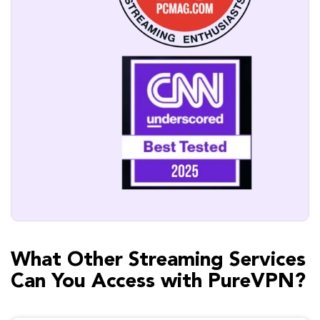
What Other Streaming Services
Can You Access with PureVPN?