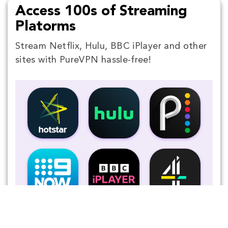
Access 100s of Streaming
Platorms
Stream Netflix, Hulu, BBC iPlayer and other
sites with PureVPN hassle-free!