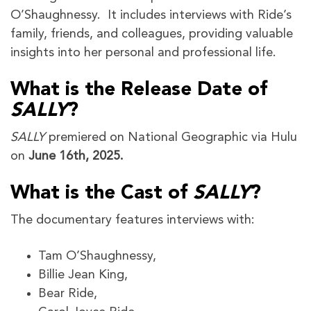
O’Shaughnessy. It includes interviews with Ride’s
family, friends, and colleagues, providing valuable
insights into her personal and professional life.
What is the Release Date of
SALLY
?
SALLY
premiered on National Geographic via Hulu
on
June 16th, 2025.
What is the Cast of
SALLY
?
The documentary features interviews with:
Tam O’Shaughnessy,
Billie Jean King,
Bear Ride,