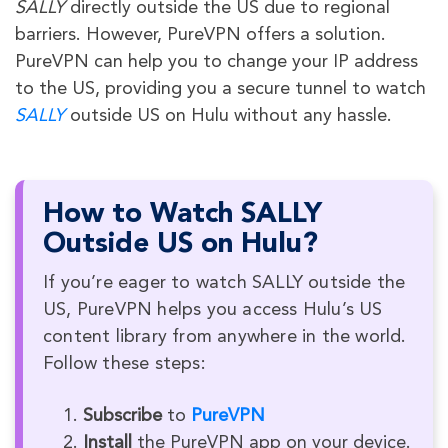
SALLY
directly outside the US due to regional
barriers. However, PureVPN offers a solution.
PureVPN can help you to change your IP address
to the US, providing you a secure tunnel to watch
SALLY
outside US on Hulu without any hassle.
How to Watch SALLY
Outside US on Hulu?
If you’re eager to watch SALLY outside the
US, PureVPN helps you access Hulu’s US
content library from anywhere in the world.
Follow these steps:
Subscribe
to
PureVPN
Install
the PureVPN app on your device.