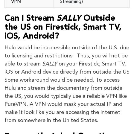
VPN
Streaming)
Can I Stream
SALLY
Outside
the
US
on Firestick, Smart TV,
iOS, Android?
Hulu would be inaccessible outside of the U.S. due
to licensing and restrictions. Thus, you will not be
able to stream
SALLY
on your Firestick, Smart TV,
iOS or Android device directly from outside the US
Some workaround would be needed. To access
Hulu and stream the documentary from outside
the US, you would typically use a reliable VPN like
PureVPN. A VPN would mask your actual IP and
make it look like you are accessing the internet
from somewhere in the United States.