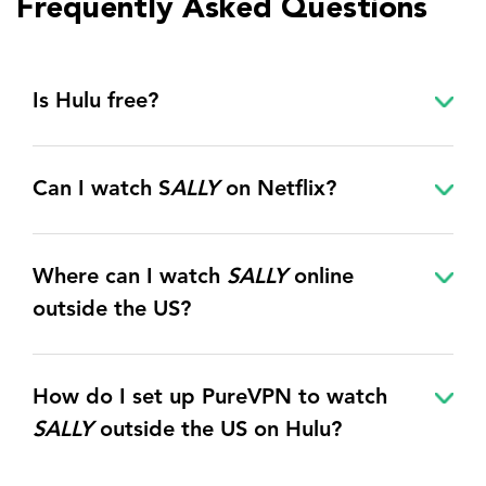
Frequently Asked Questions
Is Hulu free?
Can I watch S
ALLY
on Netflix?
Where can I watch
SALLY
online
outside the US?
How do I set up PureVPN to watch
SALLY
outside the US on Hulu?