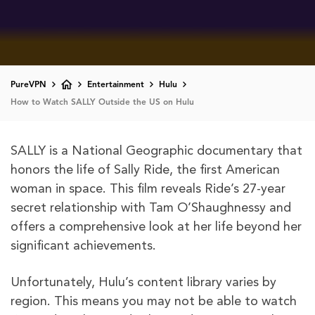
PureVPN
Entertainment
Hulu
How to Watch SALLY Outside the US on Hulu
SALLY is a National Geographic documentary that
honors the life of Sally Ride, the first American
woman in space. This film reveals Ride’s 27-year
secret relationship with Tam O’Shaughnessy and
offers a comprehensive look at her life beyond her
significant achievements.
Unfortunately, Hulu’s content library varies by
region. This means you may not be able to watch