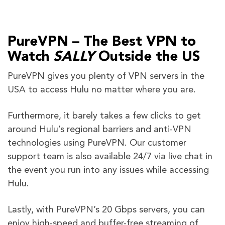
PureVPN – The Best VPN to
Watch
SALLY
Outside the US
PureVPN gives you plenty of VPN servers in the
USA to access Hulu no matter where you are.
Furthermore, it barely takes a few clicks to get
around Hulu’s regional barriers and anti-VPN
technologies using PureVPN. Our customer
support team is also available 24/7 via live chat in
the event you run into any issues while accessing
Hulu.
Lastly, with PureVPN’s 20 Gbps servers, you can
enjoy high-speed and buffer-free streaming of