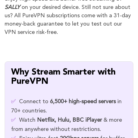
SALLY
on your desired device. Still not sure about
us? All PureVPN subscriptions come with a 31-day
money-back guarantee to let you test out our
VPN service risk-free.
Why Stream Smarter with
PureVPN
✅
Connect to
6,500+ high-speed servers
in
70+ countries.
✅
Watch
Netflix, Hulu, BBC iPlayer
& more
from anywhere without restrictions.