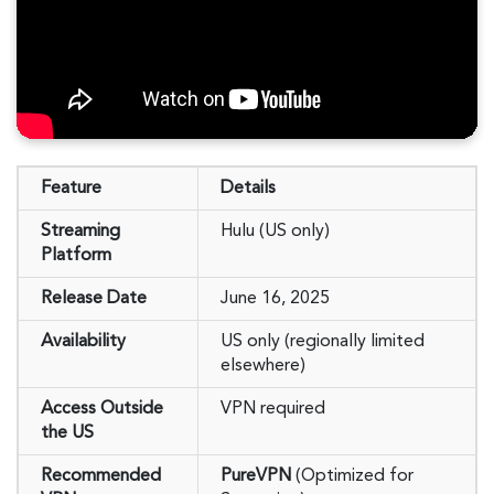
Feature
Details
Streaming
Hulu (US only)
Platform
Release Date
June 16, 2025
Availability
US only (regionally limited
elsewhere)
Access Outside
VPN required
the US
Recommended
PureVPN
(Optimized for