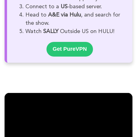
Connect to a
US
-based server.
Head to
A&E via Hulu
, and search for
the show.
Watch
SALLY
Outside US on HULU!
Get PureVPN