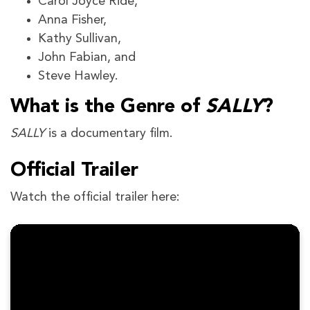
Carol Joyce Ride,
Anna Fisher,
Kathy Sullivan,
John Fabian, and
Steve Hawley.
What is the Genre of
SALLY
?
SALLY
is a documentary film.
Official Trailer
Watch the official trailer here: