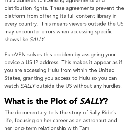
Hulu adheres to licensing agreements and
distribution rights. These agreements prevent the
platform from offering its full content library in
every country. This means viewers outside the US
may encounter errors when accessing specific
shows like
SALLY.
PureVPN solves this problem by assigning your
device a US IP address. This makes it appear as if
you are accessing Hulu from within the United
States, granting you access to Hulu so you can
watch
SALLY
outside the US without any hurdles.
What is the Plot of
SALLY
?
The documentary tells the story of Sally Ride’s
life, focusing on her career as an astronaut and
her long-term relationship with Tam