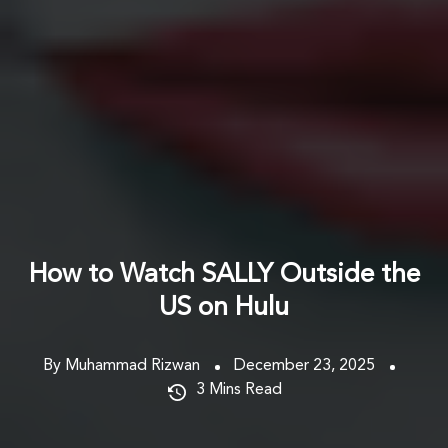
How to Watch SALLY Outside the
US on Hulu
By Muhammad Rizwan
December 23, 2025
3
Mins Read