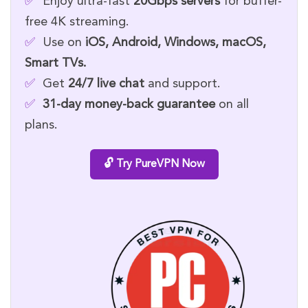
✅
Enjoy ultra-fast
20Gbps servers
for buffer-
free 4K streaming.
✅
Use on
iOS, Android, Windows, macOS,
Smart TVs.
✅
Get
24/7 live chat
and support.
✅
31-day money-back guarantee
on all
plans.
🔓 Try PureVPN Now