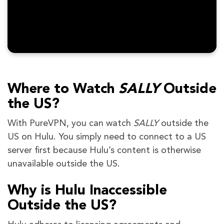
Where to Watch
SALLY
Outside
the US?
With PureVPN, you can watch
SALLY
outside the
US on Hulu. You simply need to connect to a US
server first because Hulu’s content is otherwise
unavailable outside the US.
Why is Hulu Inaccessible
Outside the US?