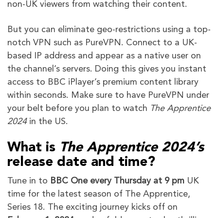
non-UK viewers from watching their content.
But you can eliminate geo-restrictions using a top-
notch VPN such as PureVPN. Connect to a UK-
based IP address and appear as a native user on
the channel’s servers. Doing this gives you instant
access to BBC iPlayer’s premium content library
within seconds. Make sure to have PureVPN under
your belt before you plan to watch
The Apprentice
2024
in the US.
What is
The Apprentice 2024’s
release date and time?
Tune in to
BBC One every Thursday at 9 pm
UK
time for the latest season of The Apprentice,
Series 18. The exciting journey kicks off on