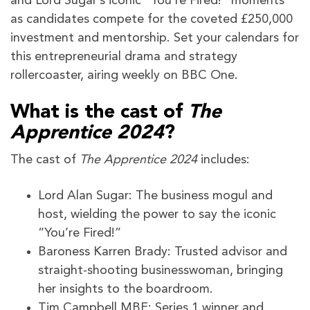
and Lord Sugar’s iconic “You’re Fired!” moments
as candidates compete for the coveted £250,000
investment and mentorship. Set your calendars for
this entrepreneurial drama and strategy
rollercoaster, airing weekly on BBC One.
What is the cast of
The
Apprentice 2024
?
The cast of
The Apprentice 2024
includes:
Lord Alan Sugar: The business mogul and
host, wielding the power to say the iconic
“You’re Fired!”
Baroness Karren Brady: Trusted advisor and
straight-shooting businesswoman, bringing
her insights to the boardroom.
Tim Campbell MBE: Series 1 winner and