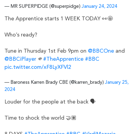
— MR SUPERPIDGE (@superpidge)
January 24, 2024
The Apprentice starts 1 WEEK TODAY 👀🤩
Who’s ready?
Tune in Thursday 1st Feb 9pm on
@BBCOne
and
@BBCiPlayer
🫵
#TheApprentice
#BBC
pic.twitter.com/xF8LyXFVl2
— Baroness Karren Brady CBE (@karren_brady)
January 25,
2024
Louder for the people at the back 🗣️
Time to shock the world 🤝🏽