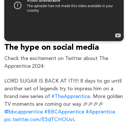
The hype on social media
Check the excitement on Twitter about The
Apprentice 2024:
LORD SUGAR IS BACK AT IT!!!! 8 days to go until
another set of legends try to impress him on a
brand new series of
#TheApprentice
. More golden
TV moments are coming our way 🎉🎉🎉🎉
@bbcapprentice
#BBCApprentice
#Apprentice
pic.twitter.com/E5dTCHOUvL