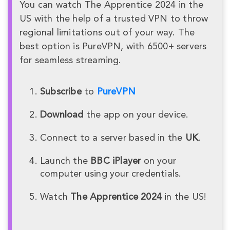
You can watch The Apprentice 2024 in the
US with the help of a trusted VPN to throw
regional limitations out of your way. The
best option is PureVPN, with 6500+ servers
for seamless streaming.
Subscribe
to
PureVPN
Download
the app on your device.
Connect to a server based in the
UK
.
Launch the
BBC iPlayer
on your
computer using your credentials.
Watch
The Apprentice 2024
in the US!