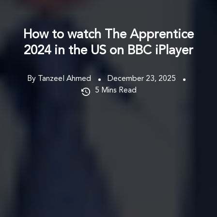
How to watch The Apprentice
2024 in the US on BBC iPlayer
By Tanzeel Ahmed
December 23, 2025
5
Mins Read