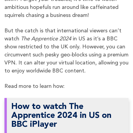
ambitious hopefuls run around like caffeinated
squirrels chasing a business dream!
But the catch is that international viewers can’t
watch
The Apprentice 2024
in US as it’s a BBC
show restricted to the UK only. However, you can
circumvent such pesky geo-blocks using a premium
VPN. It can alter your virtual location, allowing you
to enjoy worldwide BBC content.
Read more to learn how:
How to watch The
Apprentice 2024 in US on
BBC iPlayer