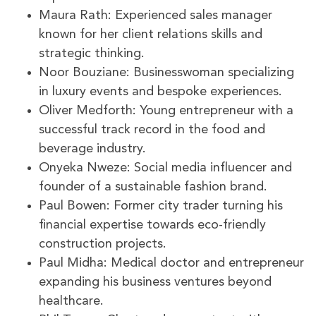
Maura Rath: Experienced sales manager
known for her client relations skills and
strategic thinking.
Noor Bouziane: Businesswoman specializing
in luxury events and bespoke experiences.
Oliver Medforth: Young entrepreneur with a
successful track record in the food and
beverage industry.
Onyeka Nweze: Social media influencer and
founder of a sustainable fashion brand.
Paul Bowen: Former city trader turning his
financial expertise towards eco-friendly
construction projects.
Paul Midha: Medical doctor and entrepreneur
expanding his business ventures beyond
healthcare.