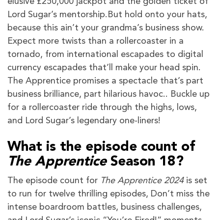
elusive £250,000 jackpot and the golden ticket of
Lord Sugar’s mentorship.But hold onto your hats,
because this ain’t your grandma’s business show.
Expect more twists than a rollercoaster in a
tornado, from international escapades to digital
currency escapades that’ll make your head spin.
The Apprentice promises a spectacle that’s part
business brilliance, part hilarious havoc.. Buckle up
for a rollercoaster ride through the highs, lows,
and Lord Sugar’s legendary one-liners!
What is the episode count of
The Apprentice
Season 18?
The episode count for
The Apprentice 2024
is set
to run for twelve thrilling episodes, Don’t miss the
intense boardroom battles, business challenges,