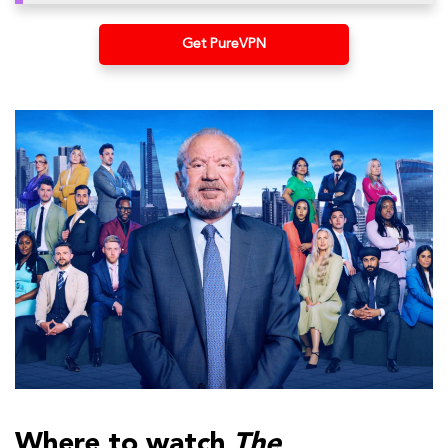
Get PureVPN
Where to watch
The