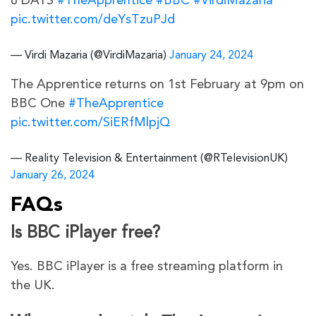
8 DAYS
#TheApprentice
#BBC
#VirdiMazaria
pic.twitter.com/deYsTzuPJd
— Virdi Mazaria (@VirdiMazaria)
January 24, 2024
The Apprentice returns on 1st February at 9pm on
BBC One
#TheApprentice
pic.twitter.com/SiERfMlpjQ
— Reality Television & Entertainment (@RTelevisionUK)
January 26, 2024
FAQs
Is BBC iPlayer free?
Yes. BBC iPlayer is a free streaming platform in
the UK.