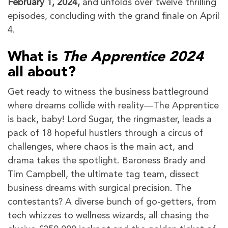
February 1, 2024,
and unfolds over twelve thrilling
episodes, concluding with the grand finale on April
4.
What is
The Apprentice 2024
all about?
Get ready to witness the business battleground
where dreams collide with reality—The Apprentice
is back, baby! Lord Sugar, the ringmaster, leads a
pack of 18 hopeful hustlers through a circus of
challenges, where chaos is the main act, and
drama takes the spotlight. Baroness Brady and
Tim Campbell, the ultimate tag team, dissect
business dreams with surgical precision. The
contestants? A diverse bunch of go-getters, from
tech whizzes to wellness wizards, all chasing the