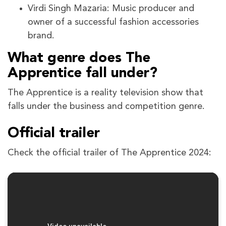
Virdi Singh Mazaria: Music producer and
owner of a successful fashion accessories
brand.
What genre does The
Apprentice fall under?
The Apprentice is a reality television show that
falls under the business and competition genre.
Official trailer
Check the official trailer of The Apprentice 2024: