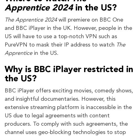
Apprentice 2024
in the US?
The Apprentice 2024
will premiere on BBC One
and BBC iPlayer in the UK. However, people in the
US will have to use a top-notch VPN such as
PureVPN to mask their IP address to watch
The
Apprentice
in the US.
Why is BBC iPlayer restricted in
the US?
BBC iPlayer offers exciting movies, comedy shows,
and insightful documentaries. However, this
extensive streaming platform is inaccessible in the
US due to legal agreements with content
producers. To comply with such agreements, the
channel uses geo-blocking technologies to stop