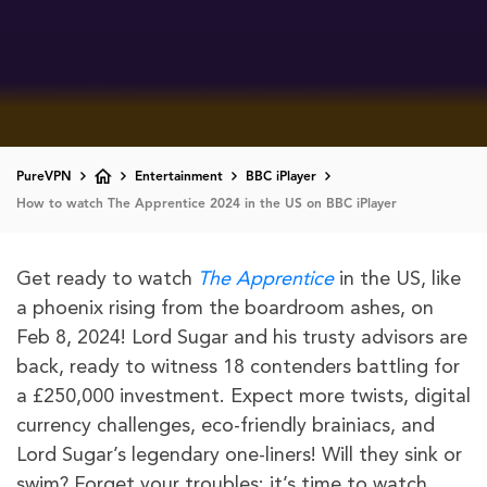
PureVPN
Entertainment
BBC iPlayer
How to watch The Apprentice 2024 in the US on BBC iPlayer
Get ready to watch
The Apprentice
in the US, like
a phoenix rising from the boardroom ashes, on
Feb 8, 2024! Lord Sugar and his trusty advisors are
back, ready to witness 18 contenders battling for
a £250,000 investment. Expect more twists, digital
currency challenges, eco-friendly brainiacs, and
Lord Sugar’s legendary one-liners! Will they sink or
swim? Forget your troubles; it’s time to watch