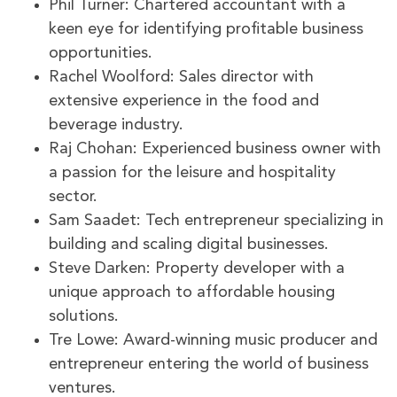
Phil Turner: Chartered accountant with a
keen eye for identifying profitable business
opportunities.
Rachel Woolford: Sales director with
extensive experience in the food and
beverage industry.
Raj Chohan: Experienced business owner with
a passion for the leisure and hospitality
sector.
Sam Saadet: Tech entrepreneur specializing in
building and scaling digital businesses.
Steve Darken: Property developer with a
unique approach to affordable housing
solutions.
Tre Lowe: Award-winning music producer and
entrepreneur entering the world of business
ventures.