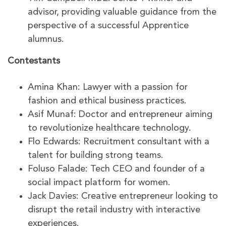
advisor, providing valuable guidance from the
perspective of a successful Apprentice
alumnus.
Contestants
Amina Khan: Lawyer with a passion for
fashion and ethical business practices.
Asif Munaf: Doctor and entrepreneur aiming
to revolutionize healthcare technology.
Flo Edwards: Recruitment consultant with a
talent for building strong teams.
Foluso Falade: Tech CEO and founder of a
social impact platform for women.
Jack Davies: Creative entrepreneur looking to
disrupt the retail industry with interactive
experiences.