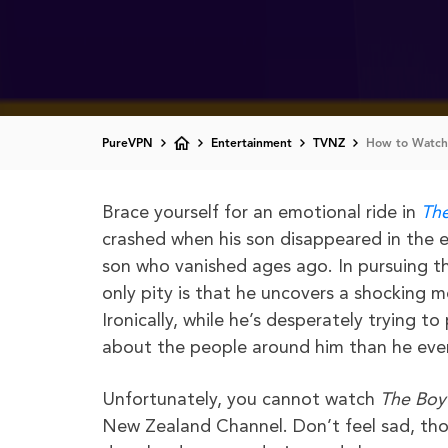
PureVPN
Entertainment
TVNZ
How to Watch
Brace yourself for an emotional ride in
The
crashed when his son disappeared in the ea
son who vanished ages ago. In pursuing th
only pity is that he uncovers a shocking me
Ironically, while he’s desperately trying t
about the people around him than he eve
Unfortunately, you cannot watch
The Boy
New Zealand Channel. Don’t feel sad, thou