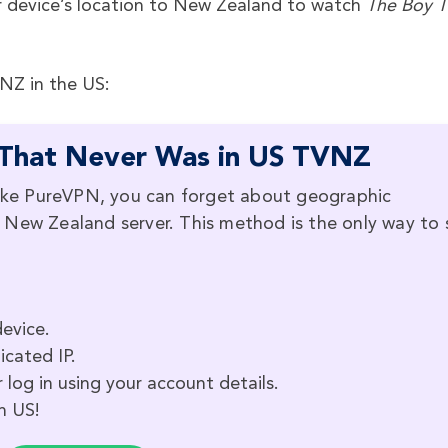
 device’s location to New Zealand to watch
The Boy T
VNZ in the US:
That Never Was in US TVNZ
ke PureVPN, you can forget about geographic
o a New Zealand server. This method is the only way to
evice.
icated IP.
 log in using your account details.
n US!