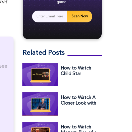
game.
hat
Scan Now
Related Posts
 see
How to Watch
Child Star
Outside the US
on Hulu
How to Watch A
Closer Look with
Seth Meyers:
Primetime Live
Election Special
Outside the US
How to Watch