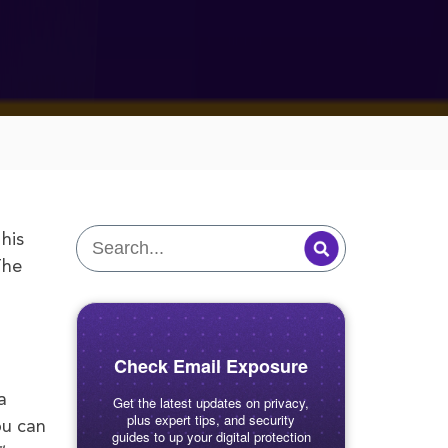
his
The
Check Email Exposure
a
Get the latest updates on privacy,
plus expert tips, and security
ou can
guides to up your digital protection