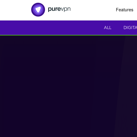
Features
ALL
DIGIT