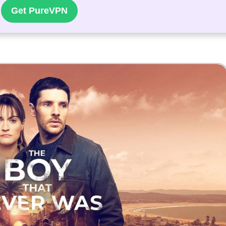
Get PureVPN