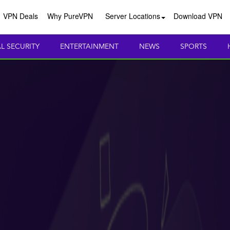
VPN Deals
Why PureVPN
Server Locations
Download VPN
AL SECURITY
ENTERTAINMENT
NEWS
SPORTS