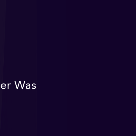
ver Was