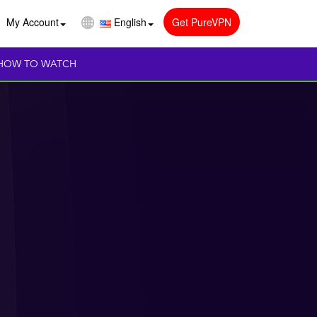
My Account
English
Get PureVPN
HOW TO WATCH