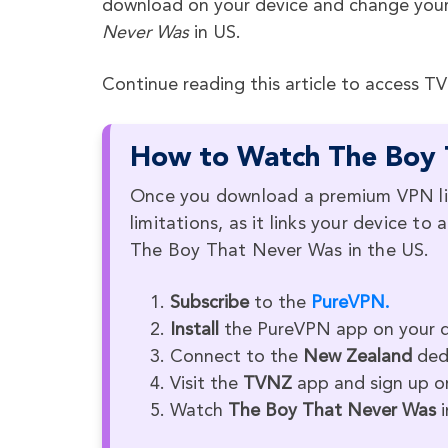
download on your device and change your
Never Was
in US.
Continue reading this article to access T
How to Watch The Boy 
Once you download a premium VPN li
limitations, as it links your device t
The Boy That Never Was in the US.
Subscribe
to the
PureVPN.
Install
the PureVPN app on your d
Connect to the
New Zealand
ded
Visit the
TVNZ
app and sign up or
Watch
The Boy That Never Was
i