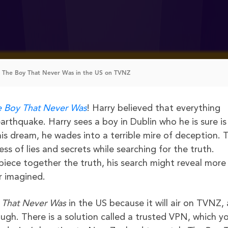
 The Boy That Never Was in the US on TVNZ
 Boy That Never Was
! Harry believed that everything
rthquake. Harry sees a boy in Dublin who he is sure is 
is dream, he wades into a terrible mire of deception. 
ss of lies and secrets while searching for the truth.
o piece together the truth, his search might reveal more
r imagined.
 That Never Was
in the US because it will air on TVNZ, 
gh. There is a solution called a trusted VPN, which y