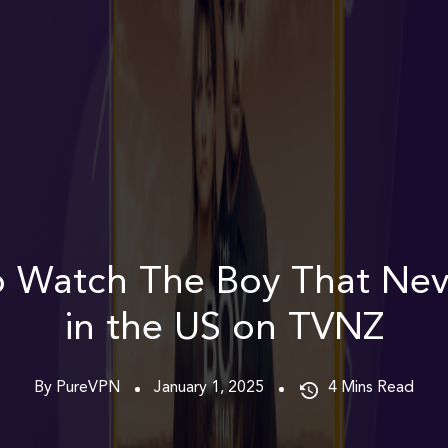
 Watch The Boy That Ne
in the US on TVNZ
By PureVPN
January 1, 2025
4
Mins Read