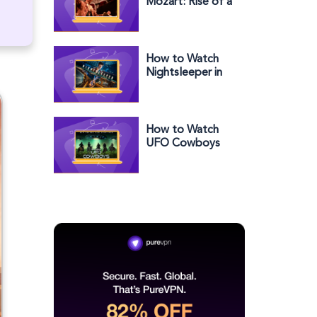
Mozart: Rise of a
Genius in the US
on BBC iPlayer
How to Watch
Nightsleeper in
the US on BBC
iPlayer
How to Watch
UFO Cowboys
Season 2 Outside
the US on Roku
Channel