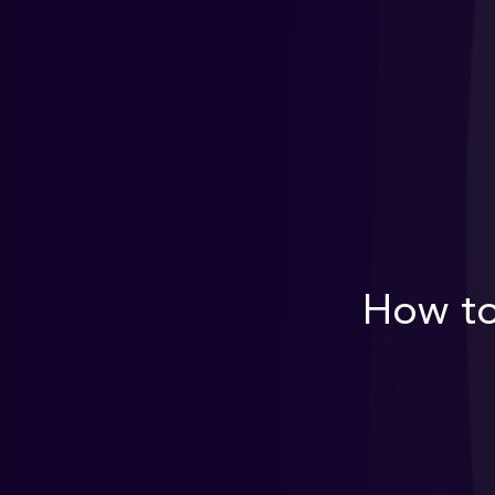
How to