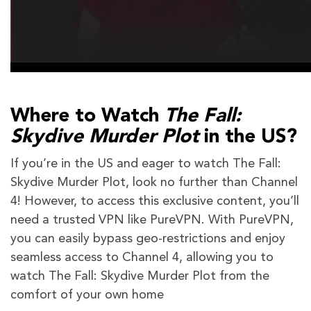
Where to Watch
The Fall:
Skydive Murder Plot
in the US?
If you’re in the US and eager to watch The Fall:
Skydive Murder Plot, look no further than Channel
4! However, to access this exclusive content, you’ll
need a trusted VPN like PureVPN. With PureVPN,
you can easily bypass geo-restrictions and enjoy
seamless access to Channel 4, allowing you to
watch The Fall: Skydive Murder Plot from the
comfort of your own home