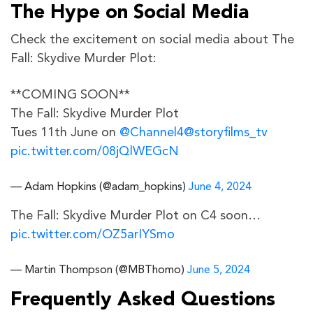
The Hype on Social Media
Check the excitement on social media about The
Fall: Skydive Murder Plot:
**COMING SOON**
The Fall: Skydive Murder Plot
Tues 11th June on
@Channel4
@storyfilms_tv
pic.twitter.com/08jQlWEGcN
— Adam Hopkins (@adam_hopkins)
June 4, 2024
The Fall: Skydive Murder Plot on C4 soon…
pic.twitter.com/OZ5arIYSmo
— Martin Thompson (@MBThomo)
June 5, 2024
Frequently Asked Questions