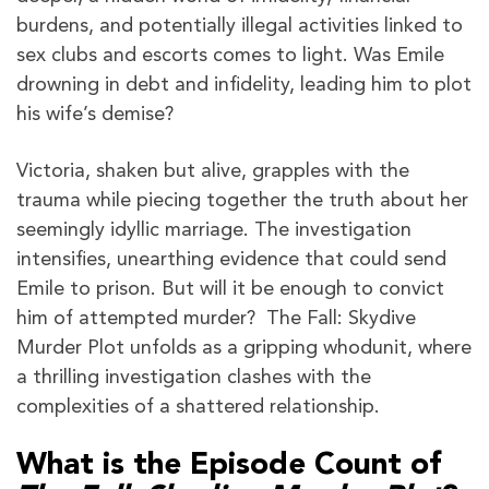
burdens, and potentially illegal activities linked to
sex clubs and escorts comes to light. Was Emile
drowning in debt and infidelity, leading him to plot
his wife’s demise?
Victoria, shaken but alive, grapples with the
trauma while piecing together the truth about her
seemingly idyllic marriage. The investigation
intensifies, unearthing evidence that could send
Emile to prison. But will it be enough to convict
him of attempted murder? The Fall: Skydive
Murder Plot unfolds as a gripping whodunit, where
a thrilling investigation clashes with the
complexities of a shattered relationship.
What is the Episode Count of