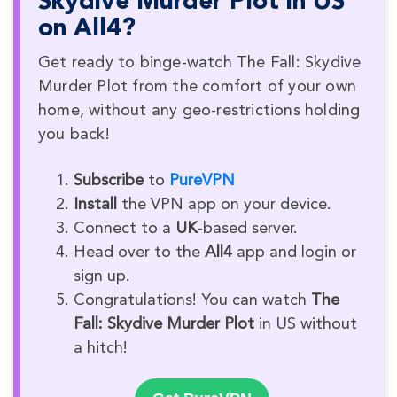
Skydive Murder Plot in US
on All4?
Get ready to binge-watch The Fall: Skydive
Murder Plot from the comfort of your own
home, without any geo-restrictions holding
you back!
Subscribe
to
PureVPN
Install
the VPN app on your device.
Connect to a
UK
-based server.
Head over to the
All4
app and login or
sign up.
Congratulations! You can watch
The
Fall: Skydive Murder Plot
in US without
a hitch!