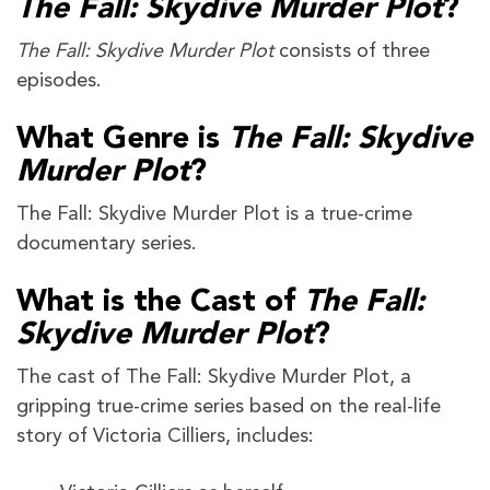
The Fall: Skydive Murder Plot
?
The Fall: Skydive Murder Plot
consists of three
episodes.
What Genre is
The Fall: Skydive
Murder Plot
?
The Fall: Skydive Murder Plot is a true-crime
documentary series.
What is the Cast of
The Fall:
Skydive Murder Plot
?
The cast of The Fall: Skydive Murder Plot, a
gripping true-crime series based on the real-life
story of Victoria Cilliers, includes: