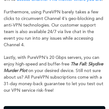
Furthermore, using PureVPN barely takes a few
clicks to circumvent Channel 4’s geo-blocking and
anti-VPN technologies. Our customer support
team is also available 24/7 via live chat in the
event you run into any issues while accessing
Channel 4.
Lastly, with PureVPN’s 20 Gbps servers, you can
enjoy high-speed and buffer-free
The Fall: Skydive
Murder Plot
on your desired device. Still not sure
about us? All PureVPN subscriptions come with a
31-day money-back guarantee to let you test out
our VPN service risk-free!