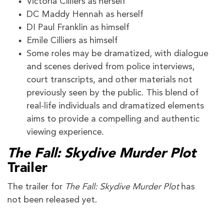
Victoria Cilliers as herself
DC Maddy Hennah as herself
DI Paul Franklin as himself
Emile Cilliers as himself
Some roles may be dramatized, with dialogue
and scenes derived from police interviews,
court transcripts, and other materials not
previously seen by the public. This blend of
real-life individuals and dramatized elements
aims to provide a compelling and authentic
viewing experience.
The Fall: Skydive Murder Plot
Trailer
The trailer for
The Fall: Skydive Murder Plot
has
not been released yet.