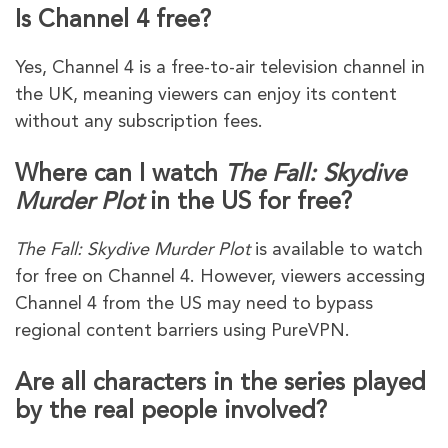
Is Channel 4 free?
Yes, Channel 4 is a free-to-air television channel in
the UK, meaning viewers can enjoy its content
without any subscription fees.
Where can I watch
The Fall: Skydive
Murder Plot
in the US for free?
The Fall: Skydive Murder Plot
is available to watch
for free on Channel 4. However, viewers accessing
Channel 4 from the US may need to bypass
regional content barriers using PureVPN.
Are all characters in the series played
by the real people involved?