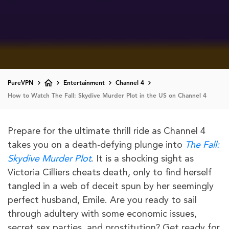
PureVPN
Entertainment
Channel 4
How to Watch The Fall: Skydive Murder Plot in the US on Channel 4
Prepare for the ultimate thrill ride as Channel 4
takes you on a death-defying plunge into
The Fall:
Skydive Murder Plot
. It is a shocking sight as
Victoria Cilliers cheats death, only to find herself
tangled in a web of deceit spun by her seemingly
perfect husband, Emile. Are you ready to sail
through adultery with some economic issues,
secret sex parties, and prostitution? Get ready for