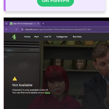
Get PureVPN