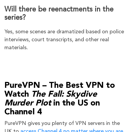
Will there be reenactments in the
series?
Yes, some scenes are dramatized based on police
interviews, court transcripts, and other real
materials.
PureVPN – The Best VPN to
Watch
The Fall: Skydive
Murder Plot
in the US on
Channel 4
PureVPN gives you plenty of VPN servers in the
UK to
access Channel 4 no matter where you are
.