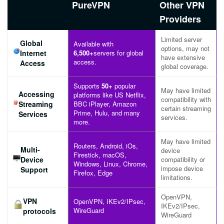
PureVPN
Other VPN
Providers
Limited server
Global
Available with
options, may not
Internet
6,500+
servers for global
have extensive
access.
Access
global coverage.
Supports
50+
popular
May have limited
Accessing
platforms like US Netflix,
compatibility with
Streaming
BBC iPlayer, Amazon
certain streaming
Prime, Hulu, and many
Services
services.
more.
May have limited
Routers, Android, iOs,
Multi-
device
Firestick, macOS,
Device
compatibility or
Windows, Linux, Chrome,
impose device
Support
Firefox, Edge
limitations.
OpenVPN,
VPN
OpenVPN, IKEv2/IPsec,
IKEv2/IPsec,
WireGuard
protocols
WireGuard