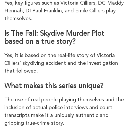
Yes, key figures such as Victoria Cilliers, DC Maddy
Hennah, DI Paul Franklin, and Emile Cilliers play
themselves.
Is The Fall: Skydive Murder Plot
based on a true story?
Yes, it is based on the real-life story of Victoria
Cilliers’ skydiving accident and the investigation
that followed.
What makes this series unique?
The use of real people playing themselves and the
inclusion of actual police interviews and court
transcripts make it a uniquely authentic and
gripping true-crime story.