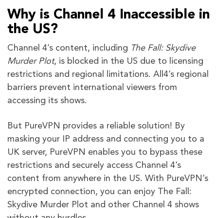
Why is Channel 4 Inaccessible in
the US?
Channel 4’s content, including
The Fall: Skydive
Murder Plot
, is blocked in the US due to licensing
restrictions and regional limitations. All4’s regional
barriers prevent international viewers from
accessing its shows.
But PureVPN provides a reliable solution! By
masking your IP address and connecting you to a
UK server, PureVPN enables you to bypass these
restrictions and securely access Channel 4’s
content from anywhere in the US. With PureVPN’s
encrypted connection, you can enjoy The Fall:
Skydive Murder Plot and other Channel 4 shows
without any hurdles