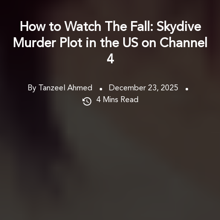
How to Watch The Fall: Skydive
Murder Plot in the US on Channel
4
By Tanzeel Ahmed
December 23, 2025
4
Mins Read