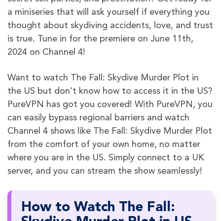
a miniseries that will ask yourself if everything you
thought about skydiving accidents, love, and trust
is true. Tune in for the premiere on June 11th,
2024 on Channel 4!
Want to watch The Fall: Skydive Murder Plot in
the US but don’t know how to access it in the US?
PureVPN has got you covered! With PureVPN, you
can easily bypass regional barriers and watch
Channel 4 shows like The Fall: Skydive Murder Plot
from the comfort of your own home, no matter
where you are in the US. Simply connect to a UK
server, and you can stream the show seamlessly!
How to Watch The Fall: