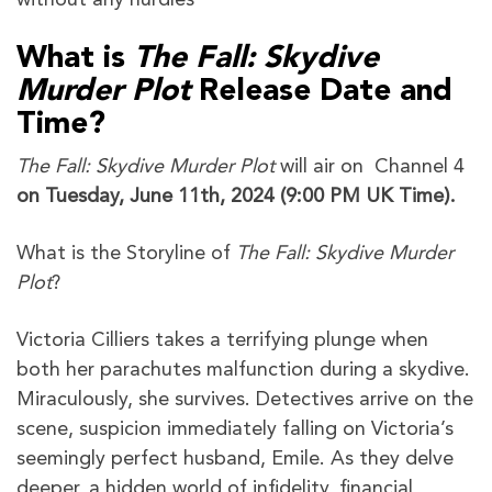
What is
The Fall: Skydive
Murder Plot
Release Date and
Time?
The Fall: Skydive Murder Plot
will air on Channel 4
on Tuesday, June 11th, 2024 (9:00 PM UK Time).
What is the Storyline of
The Fall: Skydive Murder
Plot
?
Victoria Cilliers takes a terrifying plunge when
both her parachutes malfunction during a skydive.
Miraculously, she survives. Detectives arrive on the
scene, suspicion immediately falling on Victoria’s
seemingly perfect husband, Emile. As they delve
deeper, a hidden world of infidelity, financial