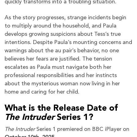
quickly transforms into a troubling situation.
As the story progresses, strange incidents begin
to multiply around the household, and Paula
develops growing suspicions about Tess’s true
intentions. Despite Paula’s mounting concerns and
warnings about the au pair’s behavior, no one
believes her fears are justified. The tension
escalates as Paula must navigate both her
professional responsibilities and her instincts
about the mysterious woman now living in her
home and caring for her child.
What is the Release Date of
The Intruder
Series 1?
The Intruder
Series 1 premiered on BBC iPlayer on