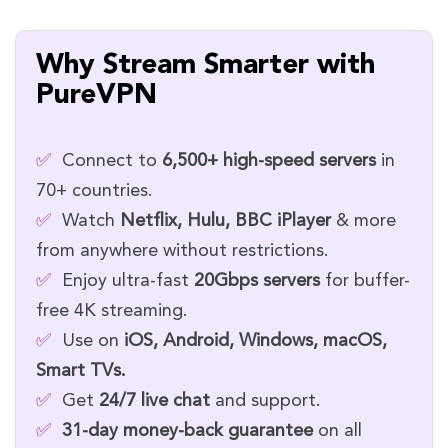
Why Stream Smarter with
PureVPN
✅
Connect to
6,500+ high-speed servers
in
70+ countries.
✅
Watch
Netflix, Hulu, BBC iPlayer
& more
from anywhere without restrictions.
✅
Enjoy ultra-fast
20Gbps servers
for buffer-
free 4K streaming.
✅
Use on
iOS, Android, Windows, macOS,
Smart TVs.
✅
Get
24/7 live chat
and support.
✅
31-day money-back guarantee
on all