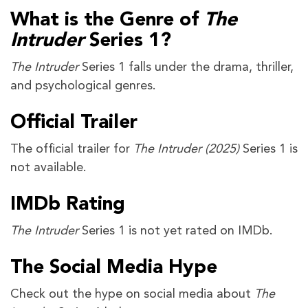
What is the Genre of
The
Intruder
Series 1?
The Intruder
Series 1 falls under the drama, thriller,
and psychological genres.
Official Trailer
The official trailer for
The Intruder
(2025)
Series 1 is
not available.
IMDb Rating
The Intruder
Series 1 is not yet rated on IMDb.
The Social Media Hype
Check out the hype on social media about
The