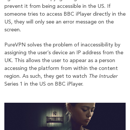
prevent it from being accessible in the US. If
someone tries to access BBC iPlayer directly in the
US, they will only see an error message on the
screen.
PureVPN solves the problem of inaccessibility by
assigning the user’s device an IP address from the
UK. This allows the user to appear as a person
accessing the platform from within the content
region. As such, they get to watch
The Intruder
Series 1 in the US on BBC iPlayer.