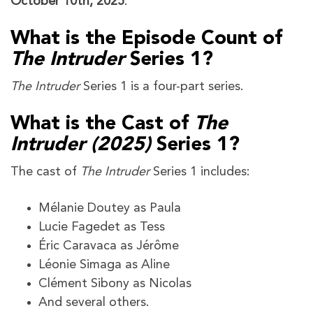
October 10th, 2025
.
What is the Episode Count of
The Intruder
Series 1?
The Intruder
Series 1 is a four-part series.
What is the Cast of
The
Intruder (2025)
Series 1?
The cast of
The Intruder
Series 1 includes:
Mélanie Doutey as Paula
Lucie Fagedet as Tess
Éric Caravaca as Jérôme
Léonie Simaga as Aline
Clément Sibony as Nicolas
And several others.