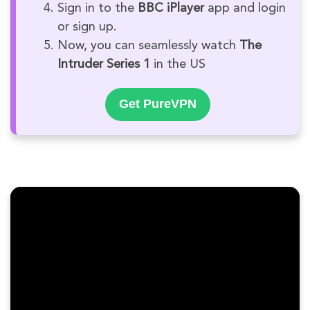
Sign in to the
BBC iPlayer
app and login
or sign up.
Now, you can seamlessly watch
The
Intruder Series 1
in the US
Get PureVPN