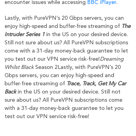
encounter issues while accessing
BBC iPlayer
.
Lastly, with PureVPN’s 20 Gbps servers, you can
enjoy high-speed and buffer-free streaming of
The
Intruder
Series 1
in the US on your desired device.
Still not sure about us? All PureVPN subscriptions
come with a 31-day money-back guarantee to let
you test out our VPN service risk-free!
Dreaming
Whilst Black
Season 2Lastly, with PureVPN’s 20
Gbps servers, you can enjoy high-speed and
buffer-free streaming of
Trace, Track, Get My Car
Back
in the US on your desired device. Still not
sure about us? All PureVPN subscriptions come
with a 31-day money-back guarantee to let you
test out our VPN service risk-free!