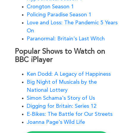
Crongton Season 1
Policing Paradise Season 1
Love and Loss: The Pandemic 5 Years
On
Paranormal: Britain's Last Witch
Popular Shows to Watch on
BBC iPlayer
Ken Dodd: A Legacy of Happiness
Big Night of Musicals by the
National Lottery
Simon Schama's Story of Us
Digging for Britain: Series 12
E-Bikes: The Battle for Our Streets
Joanna Page's Wild Life