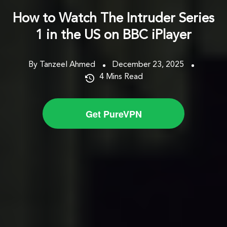
How to Watch The Intruder Series
1 in the US on BBC iPlayer
By Tanzeel Ahmed
December 23, 2025
4
Mins Read
Get PureVPN