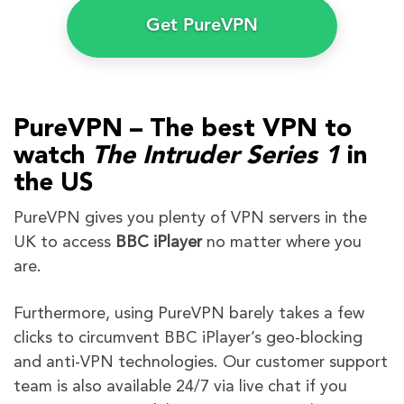
Get PureVPN
PureVPN – The best VPN to
watch
The Intruder
Series 1
in
the US
PureVPN gives you plenty of VPN servers in the
UK to access
BBC iPlayer
no matter where you
are.
Furthermore, using PureVPN barely takes a few
clicks to circumvent BBC iPlayer’s geo-blocking
and anti-VPN technologies. Our customer support
team is also available 24/7 via live chat if you