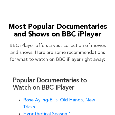
Most Popular Documentaries
and Shows on BBC iPlayer
BBC iPlayer offers a vast collection of movies
and shows. Here are some recommendations
for what to watch on BBC iPlayer right away:
Popular Documentaries to
Watch on BBC iPlayer
Rose Ayling-Ellis: Old Hands, New
Tricks
Hypothetical Season 1