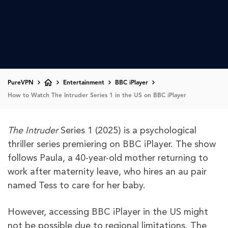
PureVPN
Entertainment
BBC iPlayer
How to Watch The Intruder Series 1 in the US on BBC iPlayer
The Intruder
Series 1 (2025) is a psychological
thriller series premiering on BBC iPlayer. The show
follows Paula, a 40-year-old mother returning to
work after maternity leave, who hires an au pair
named Tess to care for her baby.
However, accessing BBC iPlayer in the US might
not be possible due to regional limitations. The