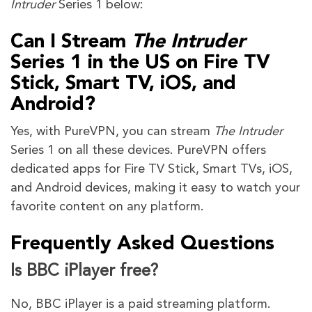
Intruder
Series 1 below:
Can I Stream
The Intruder
Series 1 in the US on Fire TV
Stick, Smart TV, iOS, and
Android?
Yes, with PureVPN, you can stream
The Intruder
Series 1 on all these devices. PureVPN offers
dedicated apps for Fire TV Stick, Smart TVs, iOS,
and Android devices, making it easy to watch your
favorite content on any platform.
Frequently Asked Questions
Is BBC iPlayer free?
No, BBC iPlayer is a paid streaming platform.