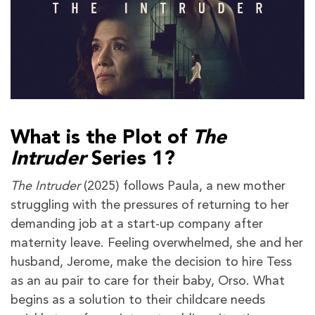
What is the Plot of
The
Intruder
Series 1?
The Intruder
(2025) follows Paula, a new mother
struggling with the pressures of returning to her
demanding job at a start-up company after
maternity leave. Feeling overwhelmed, she and her
husband, Jerome, make the decision to hire Tess
as an au pair to care for their baby, Orso. What
begins as a solution to their childcare needs