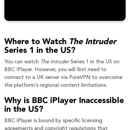
Where to Watch
The Intruder
Series 1 in the US?
You can watch
The Intruder
Series 1 in the US on
BBC iPlayer. However, you will first need to
connect to a UK server via PureVPN to overcome
the platform’s regional content limitations.
Why is BBC iPlayer Inaccessible
in the US?
BBC iPlayer is bound by specific licensing
agreements and copyright regulations that