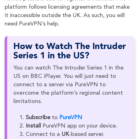
platform follows licensing agreements that make
it inaccessible outside the UK. As such, you will
need PureVPN’s help.
How to Watch The Intruder
Series 1 in the US?
You can watch The Intruder Series 1 in the
US on BBC iPlayer. You will just need to
connect to a server via PureVPN to
overcome the platform’s regional content
limitations.
Subscribe
to
PureVPN
Install
PureVPN app on your device.
Connect to a
UK
-based server.