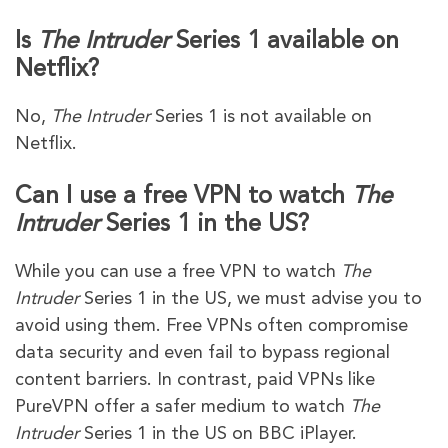
Is
The Intruder
Series 1 available on
Netflix?
No,
The Intruder
Series 1 is not available on
Netflix.
Can I use a free VPN to watch
The
Intruder
Series 1 in the US?
While you can use a free VPN to watch
The
Intruder
Series 1 in the US, we must advise you to
avoid using them. Free VPNs often compromise
data security and even fail to bypass regional
content barriers. In contrast, paid VPNs like
PureVPN offer a safer medium to watch
The
Intruder
Series 1 in the US on BBC iPlayer.