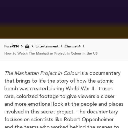
PureVPN
Entertainment
Channel 4
How to Watch The Manhattan Project in Colour in the US
The Manhattan Project in Colour
is a documentary
that brings to life the story of how the atomic
bomb was created during World War II. It uses
rare, colorized footage to give viewers a closer
and more emotional look at the people and places
involved in this secret project. The documentary
focuses on scientists like Robert Oppenheimer
and the teams who worked behind the scenes to