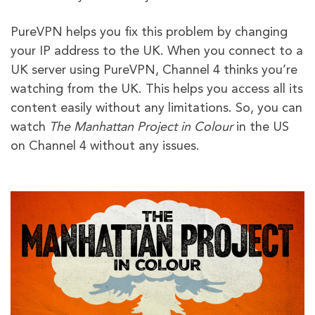
PureVPN helps you fix this problem by changing
your IP address to the UK. When you connect to a
UK server using PureVPN, Channel 4 thinks you’re
watching from the UK. This helps you access all its
content easily without any limitations. So, you can
watch
The Manhattan Project in Colour
in the US
on Channel 4 without any issues.