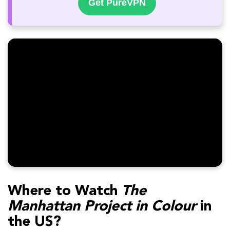
Get PureVPN
Where to Watch
The
Manhattan Project in Colour
in
the US?