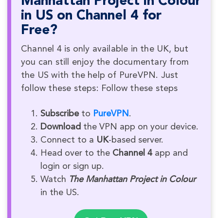
Manhattan Project in Colour
in US on Channel 4 for
Free?
Channel 4 is only available in the UK, but
you can still enjoy the documentary from
the US with the help of PureVPN. Just
follow these steps: Follow these steps
Subscribe
to
PureVPN
.
Download
the VPN app on your device.
Connect to a
UK
-based server.
Head over to the
Channel 4
app and
login or sign up.
Watch
The Manhattan Project in Colour
in the US.