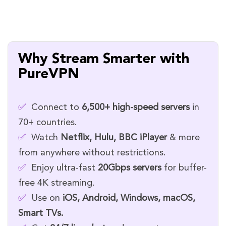
Why Stream Smarter with
PureVPN
✅
Connect to
6,500+ high-speed servers
in
70+ countries.
✅
Watch
Netflix, Hulu, BBC iPlayer
& more
from anywhere without restrictions.
✅
Enjoy ultra-fast
20Gbps servers
for buffer-
free 4K streaming.
✅
Use on
iOS, Android, Windows, macOS,
Smart TVs.