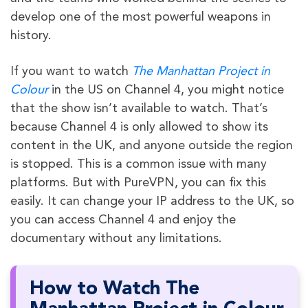
develop one of the most powerful weapons in
history.
If you want to watch
The Manhattan Project in
Colour
in the US on Channel 4, you might notice
that the show isn’t available to watch. That’s
because Channel 4 is only allowed to show its
content in the UK, and anyone outside the region
is stopped. This is a common issue with many
platforms. But with PureVPN, you can fix this
easily. It can change your IP address to the UK, so
you can access Channel 4 and enjoy the
documentary without any limitations.
How to Watch The