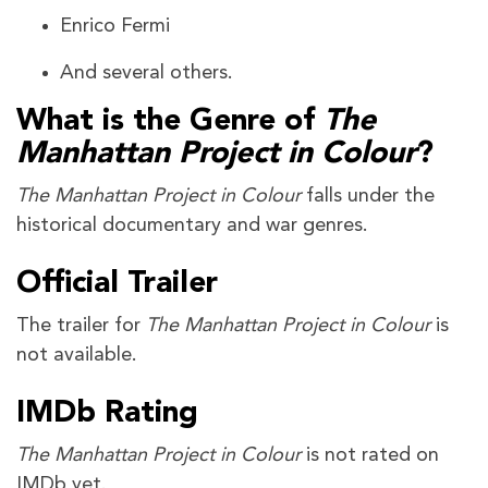
Enrico Fermi
And several others.
What is the Genre of
The
Manhattan Project in Colour
?
The Manhattan Project in Colour
falls under the
historical documentary and war genres.
Official Trailer
The trailer for
The Manhattan Project in Colour
is
not available.
IMDb Rating
The Manhattan Project in Colour
is not rated on
IMDb yet.