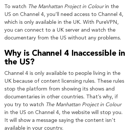
To watch
The Manhattan Project in Colour
in the
US on Channel 4, you’ll need access to Channel 4,
which is only available in the UK. With PureVPN,
you can connect to a UK server and watch the
documentary from the US without any problems.
Why is Channel 4 Inaccessible in
the US?
Channel 4 is only available to people living in the
UK because of content licensing rules. These rules
stop the platform from showing its shows and
documentaries in other countries. That’s why, if
you try to watch
The Manhattan Project in Colour
in the US on Channel 4, the website will stop you.
It will show a message saying the content isn’t
available in your country.