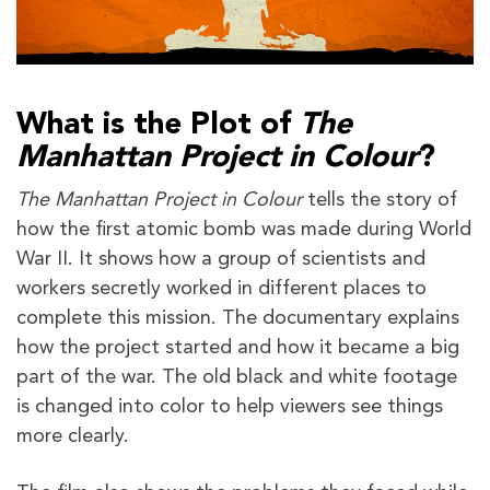
What is the Plot of
The
Manhattan Project in Colour
?
The Manhattan Project in Colour
tells the story of
how the first atomic bomb was made during World
War II. It shows how a group of scientists and
workers secretly worked in different places to
complete this mission. The documentary explains
how the project started and how it became a big
part of the war. The old black and white footage
is changed into color to help viewers see things
more clearly.