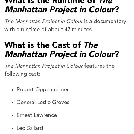
What is the Runtime of
The
Manhattan Project in Colour
?
The Manhattan Project in Colour
is a documentary
with a runtime of about 47 minutes.
What is the Cast of
The
Manhattan Project in Colour
?
The Manhattan Project in Colour
features the
following cast:
Robert Oppenheimer
General Leslie Groves
Ernest Lawrence
Leo Szilard