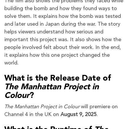
The film also shows the problems they faced while
building the bomb and how they found ways to
solve them. It explains how the bomb was tested
and later used in Japan during the war. The story
helps viewers understand how serious and
important this project was. It also shows how the
people involved felt about their work. In the end,
it explains how this one project changed the
world.
What is the Release Date of
The Manhattan Project in
Colour
?
The Manhattan Project in Colour
will premiere on
Channel 4 in the UK on
August 9, 2025
.