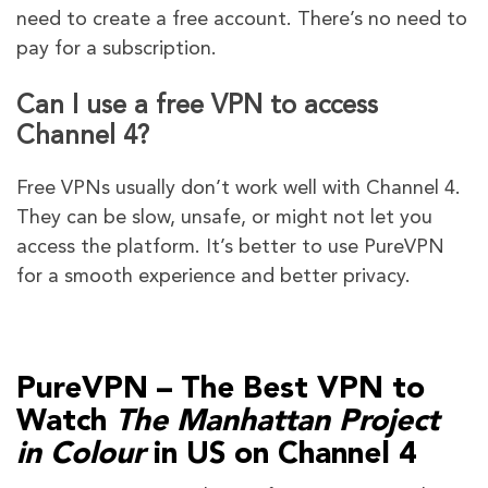
need to create a free account. There’s no need to
pay for a subscription.
Can I use a free VPN to access
Channel 4?
Free VPNs usually don’t work well with Channel 4.
They can be slow, unsafe, or might not let you
access the platform. It’s better to use PureVPN
for a smooth experience and better privacy.
PureVPN – The Best VPN to
Watch
The Manhattan Project
in Colour
in US on Channel 4