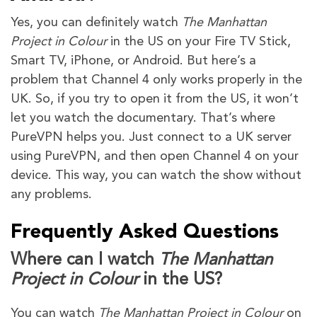
Yes, you can definitely watch
The Manhattan
Project in Colour
in the US on your Fire TV Stick,
Smart TV, iPhone, or Android. But here’s a
problem that Channel 4 only works properly in the
UK. So, if you try to open it from the US, it won’t
let you watch the documentary. That’s where
PureVPN helps you. Just connect to a UK server
using PureVPN, and then open Channel 4 on your
device. This way, you can watch the show without
any problems.
Frequently Asked Questions
Where can I watch
The Manhattan
Project in Colour
in the US?
You can watch
The Manhattan Project in Colour
on