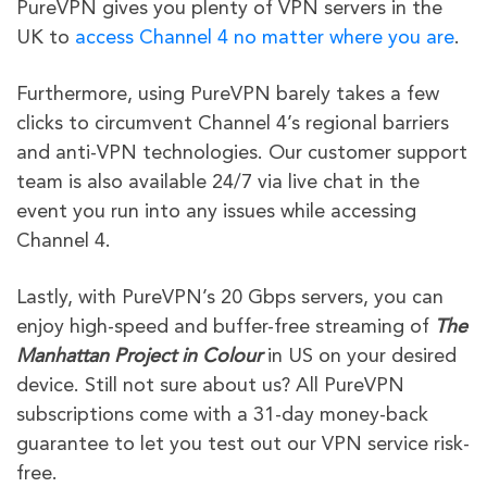
PureVPN gives you plenty of VPN servers in the
UK to
access Channel 4 no matter where you are
.
Furthermore, using PureVPN barely takes a few
clicks to circumvent Channel 4’s regional barriers
and anti-VPN technologies. Our customer support
team is also available 24/7 via live chat in the
event you run into any issues while accessing
Channel 4.
Lastly, with PureVPN’s 20 Gbps servers, you can
enjoy high-speed and buffer-free streaming of
The
Manhattan Project in Colour
in US on your desired
device. Still not sure about us? All PureVPN
subscriptions come with a 31-day money-back
guarantee to let you test out our VPN service risk-
free.