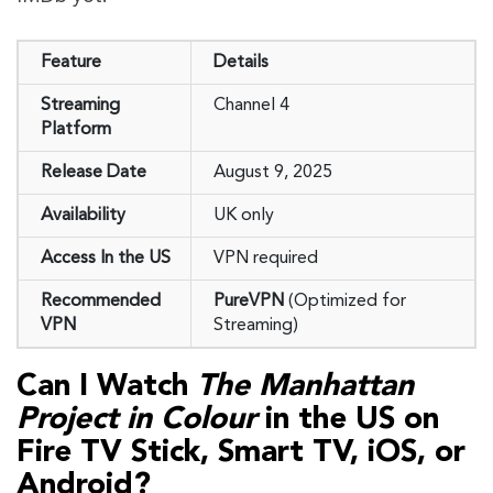
Feature
Details
Streaming
Channel 4
Platform
Release Date
August 9, 2025
Availability
UK only
Access In the US
VPN required
Recommended
PureVPN
(Optimized for
VPN
Streaming)
Can I Watch
The Manhattan
Project in Colour
in the US on
Fire TV Stick, Smart TV, iOS, or
Android?