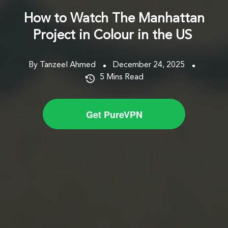
How to Watch The Manhattan
Project in Colour in the US
By Tanzeel Ahmed
December 24, 2025
5
Mins Read
Get PureVPN