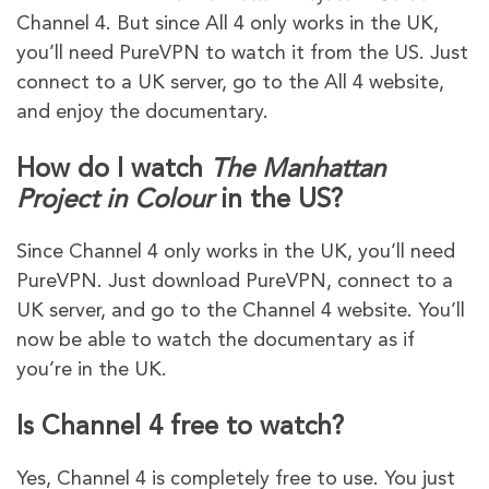
Channel 4. But since All 4 only works in the UK,
you’ll need PureVPN to watch it from the US. Just
connect to a UK server, go to the All 4 website,
and enjoy the documentary.
How do I watch
The Manhattan
Project in Colour
in the US?
Since Channel 4 only works in the UK, you’ll need
PureVPN. Just download PureVPN, connect to a
UK server, and go to the Channel 4 website. You’ll
now be able to watch the documentary as if
you’re in the UK.
Is Channel 4 free to watch?
Yes, Channel 4 is completely free to use. You just