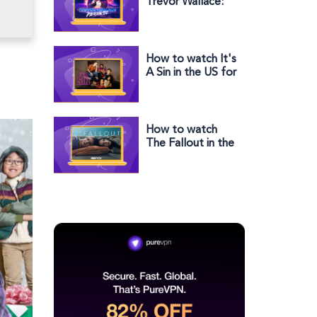
Trevor Wallace:
Pterodactyl
outside the US
How to watch It's
A Sin in the US for
free
How to watch
The Fallout in the
UK