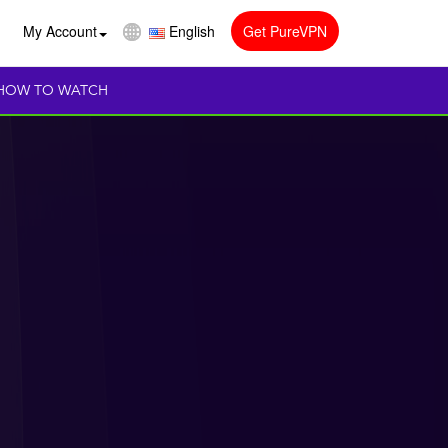
My Account
English
Get PureVPN
HOW TO WATCH