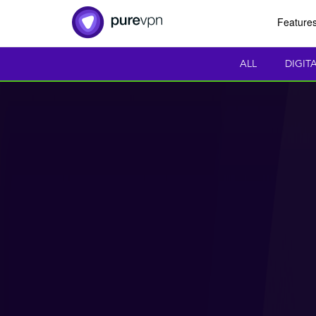
Feature
ALL
DIGIT