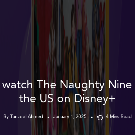
 watch The Naughty Nine 
the US on Disney+
By Tanzeel Ahmed
January 1, 2025
4
Mins Read