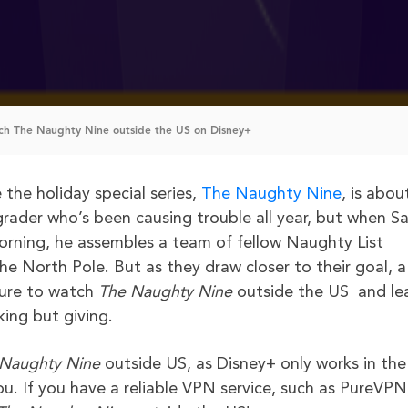
h The Naughty Nine outside the US on Disney+
the holiday special series,
The Naughty Nine
, is abou
-grader who’s been causing trouble all year, but when S
rning, he assembles a team of fellow Naughty List
e North Pole. But as they draw closer to their goal, a
sure to watch
The Naughty Nine
outside the US and le
king but giving.
 Naughty Nine
outside US, as Disney+ only works in the
ou. If you have a reliable VPN service, such as PureVPN