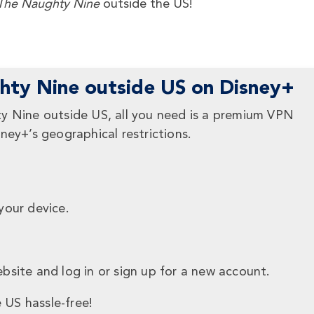
he Naughty Nine
outside the US!
ty Nine outside US on Disney+
y Nine outside US, all you need is a premium VPN
ney+’s geographical restrictions.
your device.
bsite and log in or sign up for a new account.
 US hassle-free!