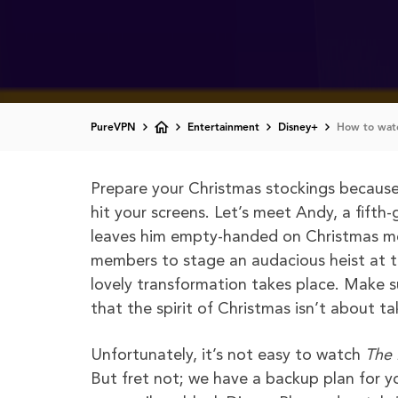
PureVPN
Entertainment
Disney+
How to watc
Prepare your Christmas stockings because 
hit your screens. Let’s meet Andy, a fifth
leaves him empty-handed on Christmas mo
members to stage an audacious heist at th
lovely transformation takes place. Make 
that the spirit of Christmas isn’t about ta
Unfortunately, it’s not easy to watch
The
But fret not; we have a backup plan for y