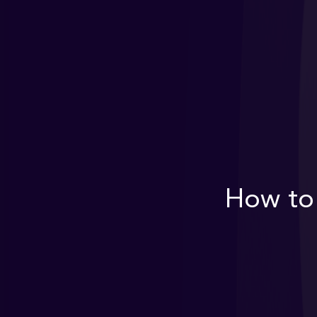
How to