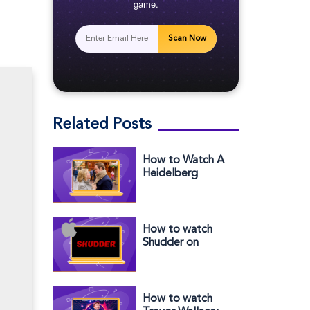
game.
Scan Now
Related Posts
How to Watch A
Heidelberg
Holiday outside
the US on
Peacock
How to watch
Shudder on
Apple TV outside
the US
How to watch