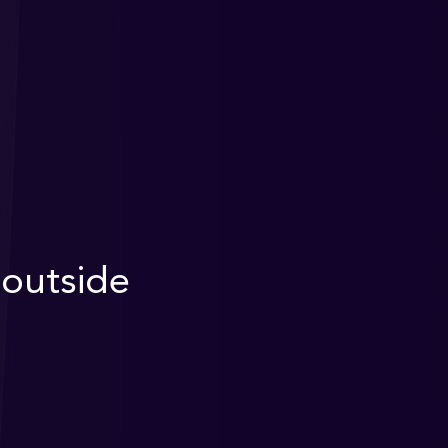
outside