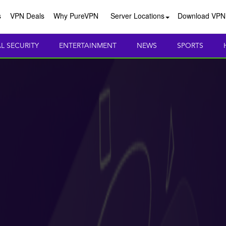
s
VPN Deals
Why PureVPN
Server Locations
Download VPN
AL SECURITY
ENTERTAINMENT
NEWS
SPORTS