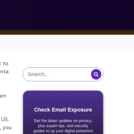
t to
anta
arn
Check Email Exposure
 US.
Get the latest updates on privacy,
plus expert tips, and security
, you
guides to up your digital protection