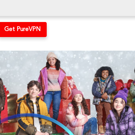
Get PureVPN