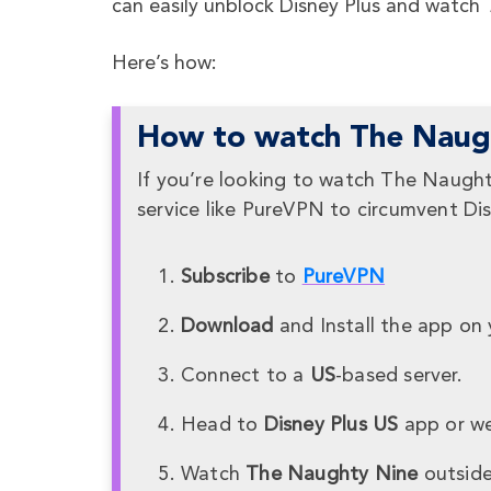
can easily unblock Disney Plus and watch
T
Here’s how:
How to watch The Naugh
If you’re looking to watch The Naught
service like PureVPN to circumvent Dis
Subscribe
to
PureVPN
Download
and Install the app on 
Connect to a
US
-based server.
Head to
Disney Plus US
app or we
Watch
The Naughty Nine
outside