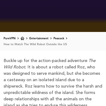
PureVPN
Entertainment
Peacock
How to Watch The Wild Robot Outside the US
Buckle up for the action-packed adventure
The
Wild Robot
. It is about a robot called Roz, who
was designed to serve mankind, but she becomes
a castaway on an isolated island due to a
shipwreck. Roz learns how to survive the harsh and
unpredictable wildness of the island. She forms
deep relationships with all the animals on the
island as she tries to endure this wilderness.