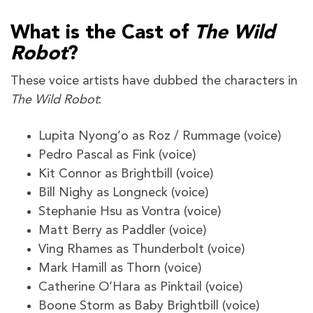
What is the Cast of
The Wild
Robot
?
These voice artists have dubbed the characters in
The Wild Robot
:
Lupita Nyong’o as Roz / Rummage (voice)
Pedro Pascal as Fink (voice)
Kit Connor as Brightbill (voice)
Bill Nighy as Longneck (voice)
Stephanie Hsu as Vontra (voice)
Matt Berry as Paddler (voice)
Ving Rhames as Thunderbolt (voice)
Mark Hamill as Thorn (voice)
Catherine O’Hara as Pinktail (voice)
Boone Storm as Baby Brightbill (voice)