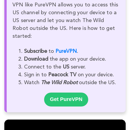
VPN like PureVPN allows you to access this
US channel by connecting your device to a
US server and let you watch The Wild
Robot outside the US. Here is how to get
started:
Subscribe
to
PureVPN
.
Download
the app on your device.
Connect to the
US
server.
Sign in to
Peacock TV
on your device.
Watch
The Wild Robot
outside the US.
Get PureVPN