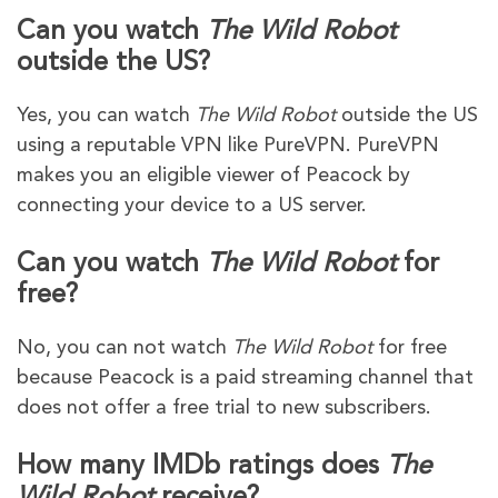
Can you watch
The Wild Robot
outside the US?
Yes, you can watch
The Wild Robot
outside the US
using a reputable VPN like PureVPN. PureVPN
makes you an eligible viewer of Peacock by
connecting your device to a US server.
Can you watch
The Wild Robot
for
free?
No, you can not watch
The Wild Robot
for free
because Peacock is a paid streaming channel that
does not offer a free trial to new subscribers.
How many IMDb ratings does
The
Wild Robot
receive?