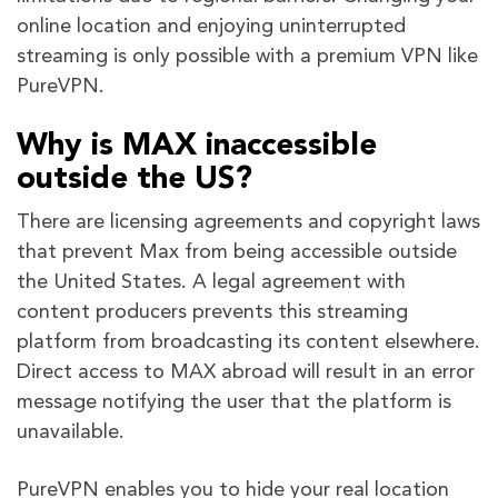
online location and enjoying uninterrupted
streaming is only possible with a premium VPN like
PureVPN.
Why is MAX inaccessible
outside the US?
There are licensing agreements and copyright laws
that prevent Max from being accessible outside
the United States. A legal agreement with
content producers prevents this streaming
platform from broadcasting its content elsewhere.
Direct access to MAX abroad will result in an error
message notifying the user that the platform is
unavailable.
PureVPN enables you to hide your real location