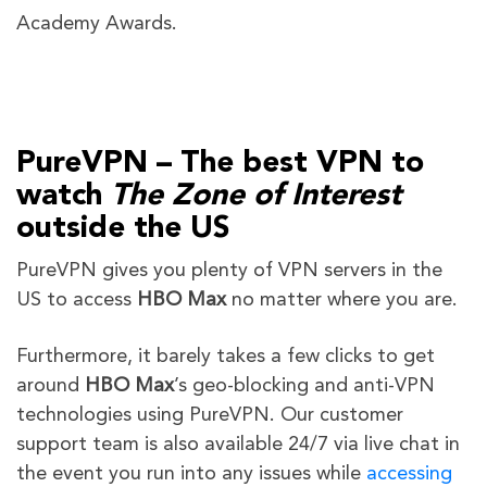
Academy Awards.
PureVPN – The best VPN to
watch
The Zone of Interest
outside the US
PureVPN gives you plenty of VPN servers in the
US to access
HBO Max
no matter where you are.
Furthermore, it barely takes a few clicks to get
around
HBO Max
’s geo-blocking and anti-VPN
technologies using PureVPN. Our customer
support team is also available 24/7 via live chat in
the event you run into any issues while
accessing