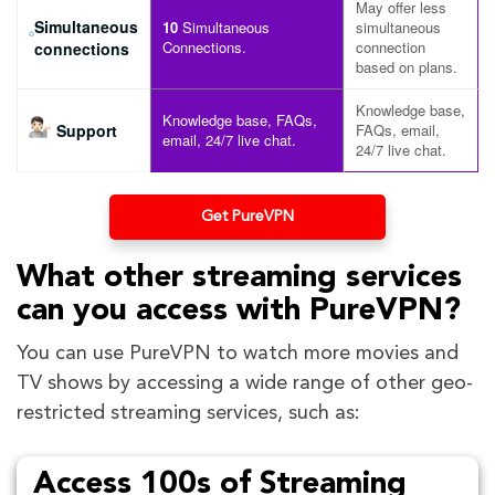
May offer less
Simultaneous
10
Simultaneous
simultaneous
Connections.
connection
connections
based on plans.
Knowledge base,
Knowledge base, FAQs,
Support
FAQs, email,
email, 24/7 live chat.
24/7 live chat.
Get PureVPN
What other streaming services
can you access with PureVPN?
You can use PureVPN to watch more movies and
TV shows by accessing a wide range of other geo-
restricted streaming services, such as:
Access 100s of Streaming