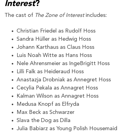
Interest
?
The cast of
The Zone of Interest
includes:
Christian Friedel as Rudolf Hoss
Sandra Hüller as Hedwig Hoss
Johann Karthaus as Claus Hoss
Luis Noah Witte as Hans Hoss
Nele Ahrensmeier as IngeBrigitt Hoss
Lilli Falk as Heideraud Hoss
Anastazja Drobniak as Annegret Hoss
Cecylia Pekala as Annagret Hoss
Kalman Wilson as Annagret Hoss
Medusa Knopf as Elfryda
Max Beck as Schwarzer
Slava the Dog as Dilla
Julia Babiarz as Young Polish Housemaid