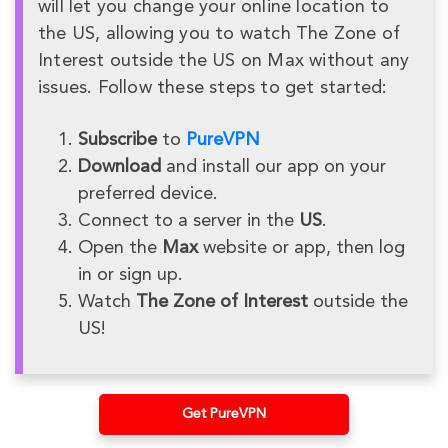
will let you change your online location to
the US, allowing you to watch The Zone of
Interest outside the US on Max without any
issues. Follow these steps to get started:
Subscribe
to
PureVPN
Download
and install our app on your
preferred device.
Connect to a server in the
US
.
Open the
Max
website or app, then log
in or sign up.
Watch
The Zone of Interest
outside the
US!
Get PureVPN