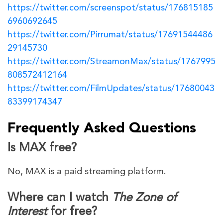
https://twitter.com/screenspot/status/176815185
6960692645
https://twitter.com/Pirrumat/status/17691544486
29145730
https://twitter.com/StreamonMax/status/1767995
808572412164
https://twitter.com/FilmUpdates/status/17680043
83399174347
Frequently Asked Questions
Is MAX free?
No, MAX is a paid streaming platform.
Where can I watch
The Zone of
Interest
for free?