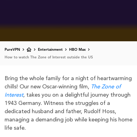
PureVPN
Entertainment
HBO Max
How to watch The Zone of Interest outside the US
Bring the whole family for a night of heartwarming
chills! Our new Oscar-winning film,
The Zone of
Interest
,
takes you on a delightful journey through
1943 Germany. Witness the struggles of a
dedicated husband and father, Rudolf Hoss,
managing a demanding job while keeping his home
life safe.