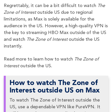
Regrettably, it can be a bit difficult to watch
The
Zone of Interest
outside US due to regional
limitations, as Max is solely available for the
audience in the US. However, a high-quality VPN is
the key to streaming HBO Max outside of the US
and watch
The Zone of Interest
outside the US
instantly.
Read more to learn how to watch
The Zone of
Interest
outside the US.
How to watch The Zone of
Interest outside US on Max
To watch The Zone of Interest outside the
US, use a dependable VPN like PureVPN. It