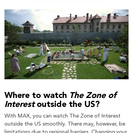
Where to watch
The Zone of
Interest
outside the US?
With MAX, you can watch The Zone of Interest
outside the US smoothly. There may, however, be
limitations due to regional barriers. Changing your