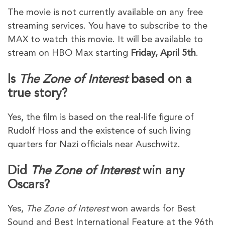
The movie is not currently available on any free
streaming services. You have to subscribe to the
MAX to watch this movie. It will be available to
stream on HBO Max starting
Friday, April 5th
.
Is
The Zone of Interest
based on a
true story?
Yes, the film is based on the real-life figure of
Rudolf Hoss and the existence of such living
quarters for Nazi officials near Auschwitz.
Did
The Zone of Interest
win any
Oscars?
Yes,
The Zone of Interest
won awards for Best
Sound and Best International Feature at the 96th