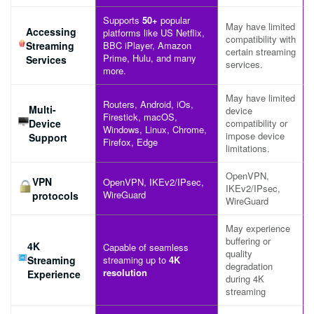
Supports
50+
popular
May have limited
Accessing
platforms like US Netflix,
compatibility with
Streaming
BBC iPlayer, Amazon
certain streaming
Prime, Hulu, and many
Services
services.
more.
May have limited
Routers, Android, iOs,
Multi-
device
Firestick, macOS,
Device
compatibility or
Windows, Linux, Chrome,
impose device
Support
Firefox, Edge
limitations.
OpenVPN,
VPN
OpenVPN, IKEv2/IPsec,
IKEv2/IPsec,
WireGuard
protocols
WireGuard
May experience
buffering or
4K
Capable of seamless
quality
Streaming
streaming up to
4K
degradation
resolution
Experience
during 4K
streaming