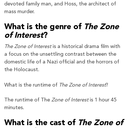
devoted family man, and Hoss, the architect of
mass murder.
What is the genre of
The Zone
of Interest
?
The Zone of Interest
is a historical drama film with
a focus on the unsettling contrast between the
domestic life of a Nazi official and the horrors of
the Holocaust.
What is the runtime of
The Zone of Interest
?
The runtime of The
Zone of Interest
is 1 hour 45
minutes.
What is the cast of
The Zone of