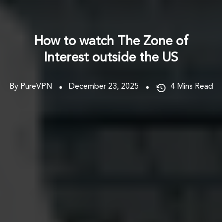
How to watch The Zone of
Interest outside the US
By PureVPN
December 23, 2025
4
Mins Read