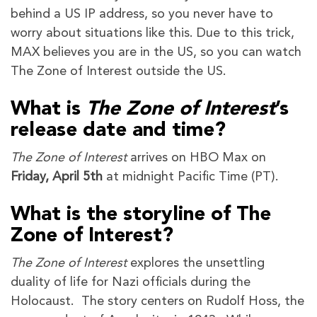
behind a US IP address, so you never have to
worry about situations like this. Due to this trick,
MAX believes you are in the US, so you can watch
The Zone of Interest outside the US.
What is
The Zone of Interest
’s
release date and time?
The Zone of Interest
arrives on HBO Max on
Friday, April 5th
at midnight Pacific Time (PT).
What is the storyline of The
Zone of Interest?
The Zone of Interest
explores the unsettling
duality of life for Nazi officials during the
Holocaust. The story centers on Rudolf Hoss, the