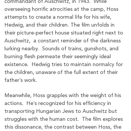
commandant of Auschwitz, in 1943. While
overseeing horrific atrocities at the camp, Hoss
attempts to create a normal life for his wife,
Hedwig, and their children. The film unfolds in
their picture-perfect house situated right next to
Auschwitz, a constant reminder of the darkness
lurking nearby. Sounds of trains, gunshots, and
burning flesh permeate their seemingly ideal
existence. Hedwig tries to maintain normalcy for
the children, unaware of the full extent of their
father’s work.
Meanwhile, Hoss grapples with the weight of his
actions. He’s recognized for his efficiency in
transporting Hungarian Jews to Auschwitz but
struggles with the human cost. The film explores
this dissonance, the contrast between Hoss, the