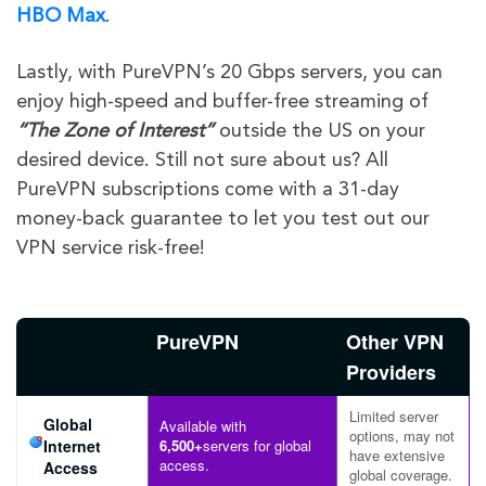
HBO Max
.
Lastly, with PureVPN’s 20 Gbps servers, you can
enjoy high-speed and buffer-free streaming of
“The Zone of Interest”
outside the US on your
desired device. Still not sure about us? All
PureVPN subscriptions come with a 31-day
money-back guarantee to let you test out our
VPN service risk-free!
PureVPN
Other VPN
Providers
Limited server
Global
Available with
options, may not
Internet
6,500+
servers for global
have extensive
access.
Access
global coverage.