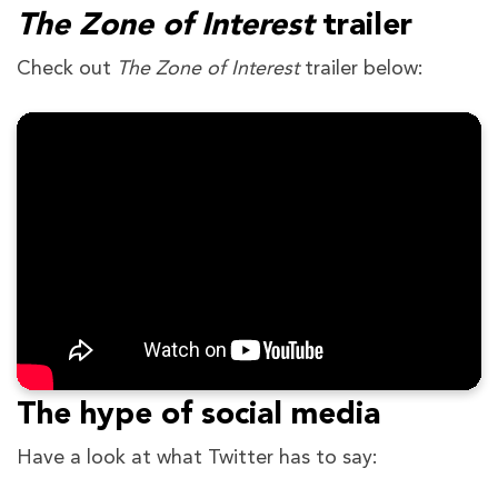
The Zone of Interest
trailer
Check out
The Zone of Interest
trailer below:
The hype of social media
Have a look at what Twitter has to say: