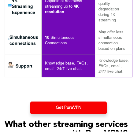
Capable of seamless
quality
Streaming
streaming up to
4K
degradation
resolution
Experience
during 4K
streaming
May offer less
Simultaneous
10
Simultaneous
simultaneous
Connections.
connection
connections
based on plans.
Knowledge base,
Knowledge base, FAQs,
Support
FAQs, email,
email, 24/7 live chat.
24/7 live chat.
Get PureVPN
What other streaming services
can you access with PureVPN?