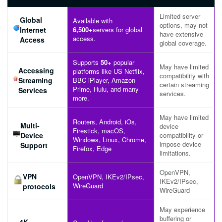
Limited server
Global
Available with
options, may not
Internet
6,500+
servers for global
have extensive
access.
Access
global coverage.
Supports
50+
popular
May have limited
Accessing
platforms like US Netflix,
compatibility with
Streaming
BBC iPlayer, Amazon
certain streaming
Prime, Hulu, and many
Services
services.
more.
May have limited
Routers, Android, iOs,
Multi-
device
Firestick, macOS,
Device
compatibility or
Windows, Linux, Chrome,
impose device
Support
Firefox, Edge
limitations.
OpenVPN,
VPN
OpenVPN, IKEv2/IPsec,
IKEv2/IPsec,
WireGuard
protocols
WireGuard
May experience
buffering or
4K