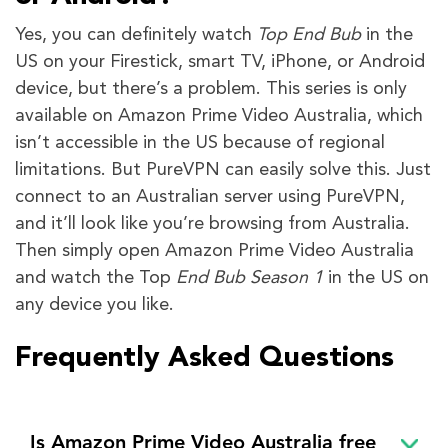
Yes, you can definitely watch
Top End Bub
in the
US on your Firestick, smart TV, iPhone, or Android
device, but there’s a problem. This series is only
available on Amazon Prime Video Australia, which
isn’t accessible in the US because of regional
limitations. But PureVPN can easily solve this. Just
connect to an Australian server using PureVPN,
and it’ll look like you’re browsing from Australia.
Then simply open Amazon Prime Video Australia
and watch the Top
End Bub Season 1
in the US on
any device you like.
Frequently Asked Questions
Is Amazon Prime Video Australia free