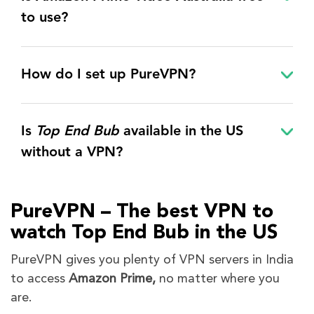
to use?
How do I set up PureVPN?
Is
Top End Bub
available in the US
without a VPN?
PureVPN – The best VPN to
watch
Top End Bub
in the US
PureVPN gives you plenty of VPN servers in India
to access
Amazon Prime,
no matter where you
are.