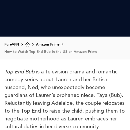
PureVPN
Amazon Prime
How to Watch Top End Bub in the US on Amazon Prime
Top End Bub
is a television drama and romantic
comedy series about Lauren and her British
husband, Ned, who unexpectedly become
guardians of Lauren’s orphaned niece, Taya (Bub).
Reluctantly leaving Adelaide, the couple relocates
to the Top End to raise the child, pushing them to
negotiate motherhood as Lauren embraces her
cultural duties in her diverse community.