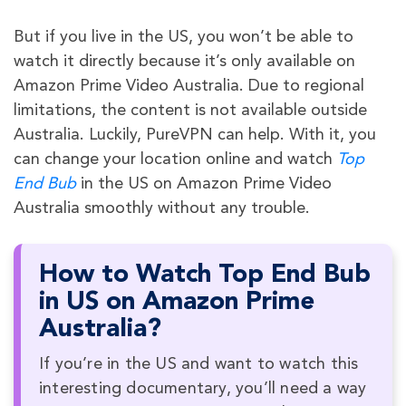
But if you live in the US, you won’t be able to
watch it directly because it’s only available on
Amazon Prime Video Australia. Due to regional
limitations, the content is not available outside
Australia. Luckily, PureVPN can help. With it, you
can change your location online and watch
Top
End Bub
in the US on Amazon Prime Video
Australia smoothly without any trouble.
How to Watch Top End Bub
in US on Amazon Prime
Australia?
If you’re in the US and want to watch this
interesting documentary, you’ll need a way