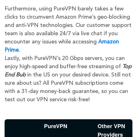
Furthermore, using PureVPN barely takes a few
clicks to circumvent Amazon Prime’s geo-blocking
and anti-VPN technologies. Our customer support
team is also available 24/7 via live chat if you
encounter any issues while accessing
Amazon
Prime
.
Lastly, with PureVPN’s 20 Gbps servers, you can
enjoy high-speed and buffer-free streaming of
Top
End Bub
in the US on your desired device. Still not
sure about us? All PureVPN subscriptions come
with a 31-day money-back guarantee, so you can
test out our VPN service risk-free!
PureVPN
Other VPN
Providers