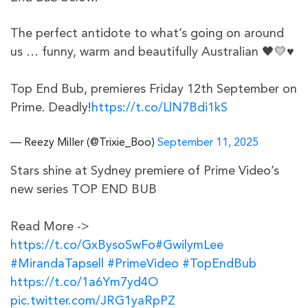
The perfect antidote to what’s going on around
us … funny, warm and beautifully Australian 🖤💛♥️
Top End Bub, premieres Friday 12th September on
Prime. Deadly!
https://t.co/LlN7Bdi1kS
— Reezy Miller (@Trixie_Boo)
September 11, 2025
Stars shine at Sydney premiere of Prime Video’s
new series TOP END BUB
Read More ->
https://t.co/GxBysoSwFo
#GwilymLee
#MirandaTapsell
#PrimeVideo
#TopEndBub
https://t.co/1a6Ym7yd4O
pic.twitter.com/JRG1yaRpPZ