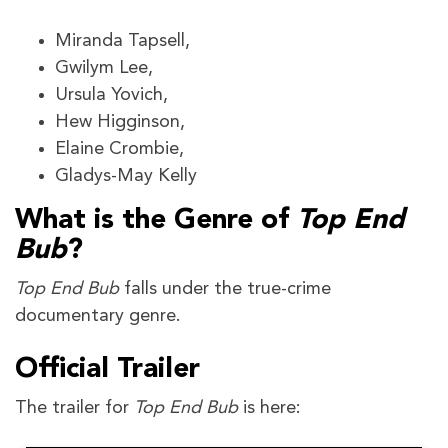
Miranda Tapsell,
Gwilym Lee,
Ursula Yovich,
Hew Higginson,
Elaine Crombie,
Gladys-May Kelly
What is the Genre of
Top End
Bub
?
Top End Bub
falls under the true-crime
documentary genre.
Official Trailer
The trailer for
Top End Bub
is here: