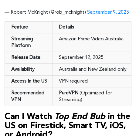
— Robert McKnight (@rob_mcknight)
September 9, 2025
Feature
Details
Streaming
Amazon Prime Video Australia
Platform
Release Date
September 12, 2025
Availability
Australia and New Zealand only
Access In the US
VPN required
Recommended
PureVPN
(Optimized for
VPN
Streaming)
Can I Watch
Top End Bub
in the
US on Firestick, Smart TV, iOS,
or Android?