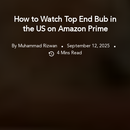
How to Watch Top End Bub in
the US on Amazon Prime
By Muhammad Rizwan
September 12, 2025
4
Mins Read