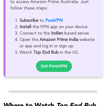
to access Amazon Prime Australia. Just
follow these steps:
Subscribe
to
PureVPN
Install
the VPN app on your device.
Connect to the
Indian
-based server.
Open the
Amazon Prime India
website
or app and log in or sign up.
Watch
Top End Bub
in the US.
Get PureVPN
Where to Watch
Top End Bub