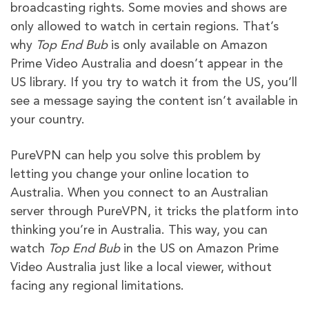
broadcasting rights. Some movies and shows are
only allowed to watch in certain regions. That’s
why
Top End Bub
is only available on Amazon
Prime Video Australia and doesn’t appear in the
US library. If you try to watch it from the US, you’ll
see a message saying the content isn’t available in
your country.
PureVPN can help you solve this problem by
letting you change your online location to
Australia. When you connect to an Australian
server through PureVPN, it tricks the platform into
thinking you’re in Australia. This way, you can
watch
Top End Bub
in the US on Amazon Prime
Video Australia just like a local viewer, without
facing any regional limitations.