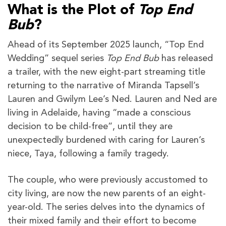
What is the Plot of
Top End
Bub
?
Ahead of its September 2025 launch, “Top End
Wedding” sequel series
Top End Bub
has released
a trailer, with the new eight-part streaming title
returning to the narrative of Miranda Tapsell’s
Lauren and Gwilym Lee’s Ned. Lauren and Ned are
living in Adelaide, having “made a conscious
decision to be child-free”, until they are
unexpectedly burdened with caring for Lauren’s
niece, Taya, following a family tragedy.
The couple, who were previously accustomed to
city living, are now the new parents of an eight-
year-old. The series delves into the dynamics of
their mixed family and their effort to become