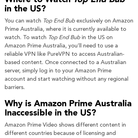
in the US?
You can watch
Top End Bub
exclusively on Amazon
Prime Australia, where it is currently available to
watch. To watch
Top End Bub
in the US on
Amazon Prime Australia, you’ll need to use a
reliable VPN like PureVPN to access Australian-
based content. Once connected to a Australian
server, simply log in to your Amazon Prime
account and start watching without any regional
barriers.
Why is Amazon Prime Australia
Inaccessible in the US?
Amazon Prime Video shows different content in
different countries because of licensing and