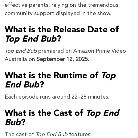
effective parents, relying on the tremendous
community support displayed in the show.
What is the Release Date of
Top End Bub
?
Top End Bub
premiered on Amazon Prime Video
Australia on
September 12, 2025
.
What is the Runtime of
Top
End Bub
?
Each episode runs around 22–28 minutes.
What is the Cast of
Top End
Bub
?
The cast of
Top End Bub
features: