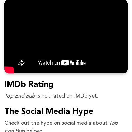
IMDb Rating
Top End Bub
is not rated on IMDb yet.
The Social Media Hype
Check out the hype on social media about
Top
End Bub
below: