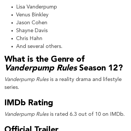
Lisa Vanderpump
Venus Binkley
Jason Cohen
Shayne Davis
Chris Hahn
And several others.
What is the Genre of
Vanderpump Rules
Season 12?
Vanderpump Rules
is a reality drama and lifestyle
series.
IMDb Rating
Vanderpump Rules
is rated 6.3 out of 10 on IMDb.
Official Trailer