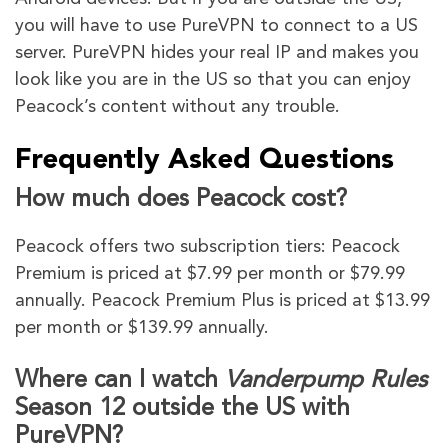
you will have to use PureVPN to connect to a US
server. PureVPN hides your real IP and makes you
look like you are in the US so that you can enjoy
Peacock’s content without any trouble.
Frequently Asked Questions
How much does Peacock cost?
Peacock offers two subscription tiers: Peacock
Premium is priced at $7.99 per month or $79.99
annually. Peacock Premium Plus is priced at $13.99
per month or $139.99 annually.
Where can I watch
Vanderpump Rules
Season 12 outside the US with
PureVPN?