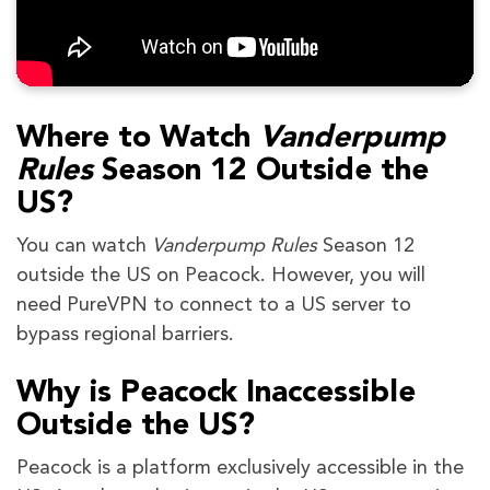
Where to Watch
Vanderpump
Rules
Season 12 Outside the
US?
You can watch
Vanderpump Rules
Season 12
outside the US on Peacock. However, you will
need PureVPN to connect to a US server to
bypass regional barriers.
Why is Peacock Inaccessible
Outside the US?
Peacock is a platform exclusively accessible in the