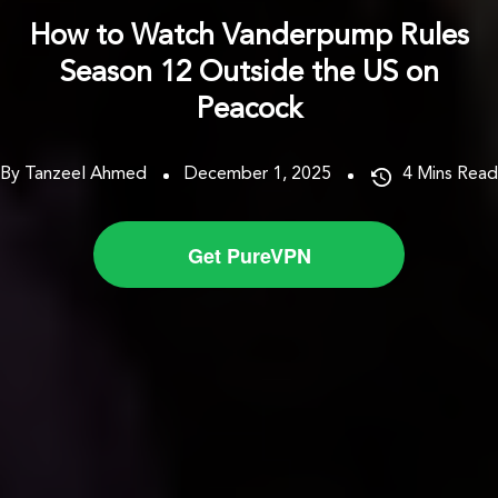
How to Watch Vanderpump Rules
Season 12 Outside the US on
Peacock
By Tanzeel Ahmed
December 1, 2025
4
Mins Read
Get PureVPN