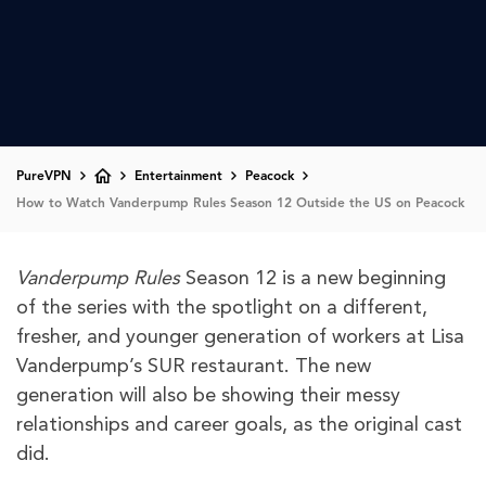
PureVPN
Entertainment
Peacock
How to Watch Vanderpump Rules Season 12 Outside the US on Peacock
Vanderpump Rules
Season 12 is a new beginning
of the series with the spotlight on a different,
fresher, and younger generation of workers at Lisa
Vanderpump’s SUR restaurant. The new
generation will also be showing their messy
relationships and career goals, as the original cast
did.