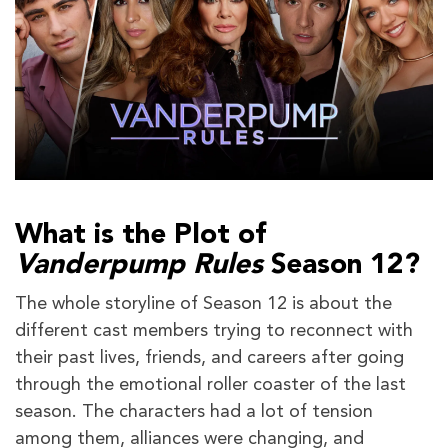
What is the Plot of
Vanderpump Rules
Season 12?
The whole storyline of Season 12 is about the
different cast members trying to reconnect with
their past lives, friends, and careers after going
through the emotional roller coaster of the last
season. The characters had a lot of tension
among them, alliances were changing, and