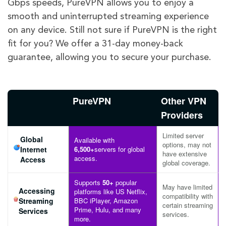
Gbps speeds, PureVPN allows you to enjoy a
smooth and uninterrupted streaming experience
on any device. Still not sure if PureVPN is the right
fit for you? We offer a 31-day money-back
guarantee, allowing you to secure your purchase.
PureVPN
Other VPN
Providers
Limited server
Global
Available with
options, may not
Internet
6,500+
servers for global
have extensive
access.
Access
global coverage.
Supports
50+
popular
May have limited
Accessing
platforms like US Netflix,
compatibility with
Streaming
BBC iPlayer, Amazon
certain streaming
Prime, Hulu, and many
Services
services.
more.