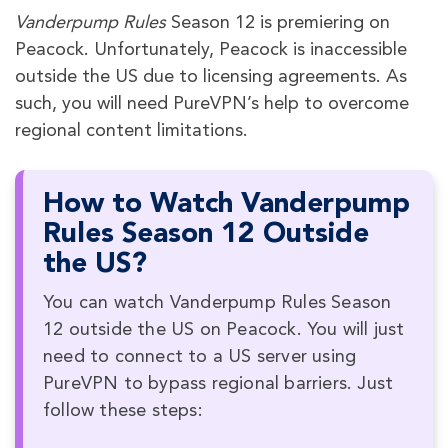
Vanderpump Rules
Season 12 is premiering on
Peacock. Unfortunately, Peacock is inaccessible
outside the US due to licensing agreements. As
such, you will need PureVPN’s help to overcome
regional content limitations.
How to Watch Vanderpump
Rules Season 12 Outside
the US?
You can watch Vanderpump Rules Season
12 outside the US on Peacock. You will just
need to connect to a US server using
PureVPN to bypass regional barriers. Just
follow these steps: