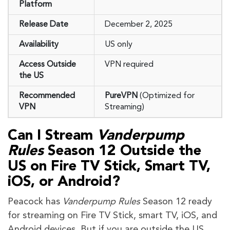
Platform
Release Date
December 2, 2025
Availability
US only
Access Outside
VPN required
the US
Recommended
PureVPN
(Optimized for
VPN
Streaming)
Can I Stream
Vanderpump
Rules
Season 12
Outside the
US on Fire TV Stick, Smart TV,
iOS, or Android?
Peacock has
Vanderpump Rules
Season 12 ready
for streaming on Fire TV Stick, smart TV, iOS, and
Android devices. But if you are outside the US,