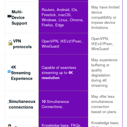
May have limited
Routers, Android, iOs,
Multi-
device
Firestick, macOS,
Device
compatibility or
Windows, Linux, Chrome,
impose device
Support
Firefox, Edge
limitations.
OpenVPN,
VPN
OpenVPN, IKEv2/IPsec,
IKEv2/IPsec,
WireGuard
protocols
WireGuard
May experience
buffering or
4K
Capable of seamless
quality
Streaming
streaming up to
4K
degradation
resolution
Experience
during 4K
streaming
May offer less
Simultaneous
10
Simultaneous
simultaneous
Connections.
connection
connections
based on plans.
Knowledge base,
Knowledge base, FAQs,