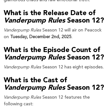
What is the Release Date of
Vanderpump Rules
Season 12?
Vanderpump Rules
Season 12 will air on Peacock
on
Tuesday, December 2nd, 2025
.
What is the Episode Count of
Vanderpump Rules
Season 12?
Vanderpump Rules
Season 12 has eight episodes.
What is the Cast of
Vanderpump Rules
Season 12?
Vanderpump Rules
Season 12 features the
following cast: