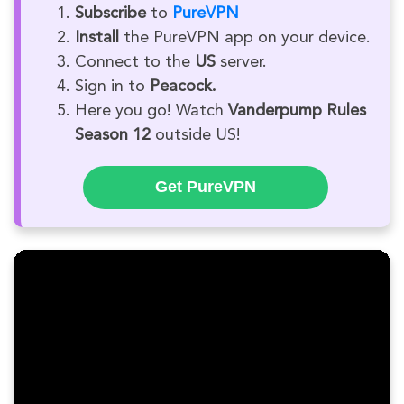
Subscribe
to
PureVPN
Install
the PureVPN app on your device.
Connect to the
US
server.
Sign in to
Peacock.
Here you go! Watch
Vanderpump Rules
Season 12
outside US!
Get PureVPN