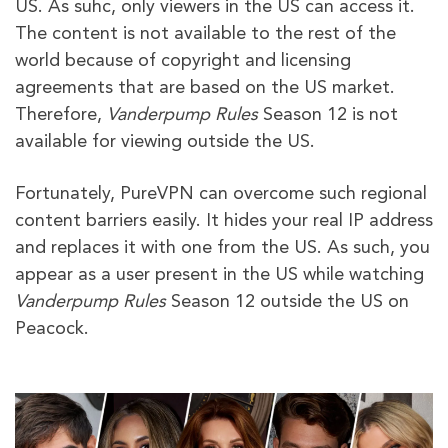
US. As suhc, only viewers in the US can access it.
The content is not available to the rest of the
world because of copyright and licensing
agreements that are based on the US market.
Therefore,
Vanderpump Rules
Season 12 is not
available for viewing outside the US.
Fortunately, PureVPN can overcome such regional
content barriers easily. It hides your real IP address
and replaces it with one from the US. As such, you
appear as a user present in the US while watching
Vanderpump Rules
Season 12 outside the US on
Peacock.