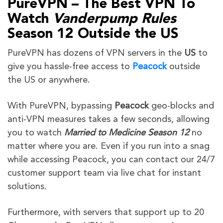
PureVPN – The Best VPN To
Watch
Vanderpump Rules
Season 12
Outside the US
PureVPN has dozens of VPN servers in the
US
to
give
you hassle-free access to
Peacock
outside
the US or
anywhere.
With PureVPN, bypassing
Peacock
geo-blocks and
anti-VPN measures takes a few seconds, allowing
you to watch
Married to Medicine
Season 12
no
matter where you are. Even if you run into a snag
while accessing Peacock, you can contact our 24/7
customer support team via live chat for instant
solutions.
Furthermore, with servers that support up to 20