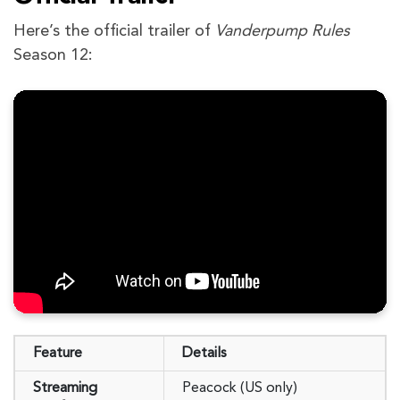
Here’s the official trailer of
Vanderpump Rules
Season 12:
Feature
Details
Streaming
Peacock (US only)