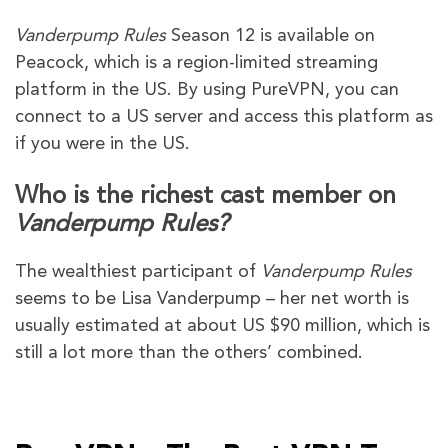
Vanderpump Rules
Season 12 is available on
Peacock, which is a region-limited streaming
platform in the US. By using PureVPN, you can
connect to a US server and access this platform as
if you were in the US.
Who is the richest cast member on
Vanderpump Rules?
The wealthiest participant of
Vanderpump Rules
seems to be Lisa Vanderpump – her net worth is
usually estimated at about US $90 million, which is
still a lot more than the others’ combined.