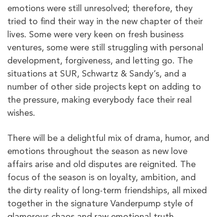
emotions were still unresolved; therefore, they
tried to find their way in the new chapter of their
lives. Some were very keen on fresh business
ventures, some were still struggling with personal
development, forgiveness, and letting go. The
situations at SUR, Schwartz & Sandy’s, and a
number of other side projects kept on adding to
the pressure, making everybody face their real
wishes.
There will be a delightful mix of drama, humor, and
emotions throughout the season as new love
affairs arise and old disputes are reignited. The
focus of the season is on loyalty, ambition, and
the dirty reality of long-term friendships, all mixed
together in the signature Vanderpump style of
glamorous chaos and raw emotional truth.