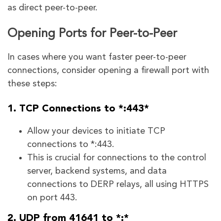
as direct peer-to-peer.
Opening Ports for Peer-to-Peer
In cases where you want faster peer-to-peer
connections, consider opening a firewall port with
these steps:
1. TCP Connections to *:443*
Allow your devices to initiate TCP
connections to *:443.
This is crucial for connections to the control
server, backend systems, and data
connections to DERP relays, all using HTTPS
on port 443.
2. UDP from 41641 to *:*