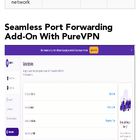
network
Seamless Port Forwarding
Add-On With PureVPN