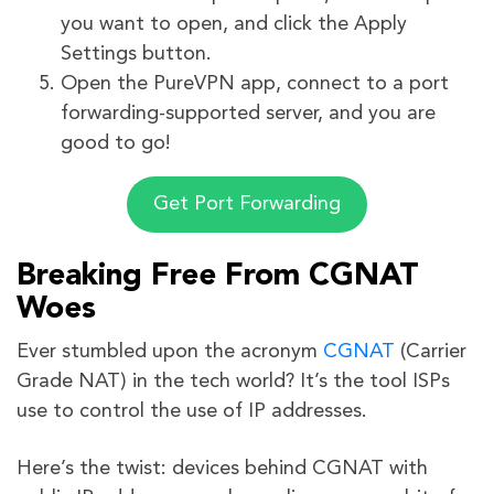
you want to open, and click the Apply
Settings button.
Open the PureVPN app, connect to a port
forwarding-supported server, and you are
good to go!
Get Port Forwarding
Breaking Free From CGNAT
Woes
Ever stumbled upon the acronym
CGNAT
(Carrier
Grade NAT) in the tech world? It’s the tool ISPs
use to control the use of IP addresses.
Here’s the twist: devices behind CGNAT with