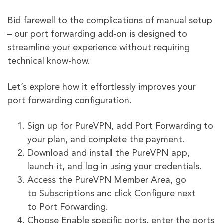
Bid farewell to the complications of manual setup
– our port forwarding add-on is designed to
streamline your experience without requiring
technical know-how.
Let’s explore how it effortlessly improves your
port forwarding configuration.
Sign up for PureVPN, add Port Forwarding to
your plan, and complete the payment.
Download and install the PureVPN app,
launch it, and log in using your credentials.
Access the PureVPN Member Area, go
to Subscriptions and click Configure next
to Port Forwarding.
Choose Enable specific ports, enter the ports