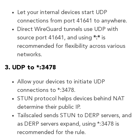
Let your internal devices start UDP
connections from port 41641 to anywhere.
Direct WireGuard tunnels use UDP with
source port 41641, and using
*:*
is
recommended for flexibility across various
networks.
3. UDP to *:3478
Allow your devices to initiate UDP
connections to *:3478.
STUN protocol helps devices behind NAT
determine their public IP.
Tailscaled sends STUN to DERP servers, and
as DERP servers expand, using *:3478 is
recommended for the rule.