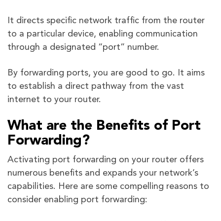
It directs specific network traffic from the router
to a particular device, enabling communication
through a designated “port” number.
By forwarding ports, you are good to go. It aims
to establish a direct pathway from the vast
internet to your router.
What are the Benefits of Port
Forwarding?
Activating port forwarding on your router offers
numerous benefits and expands your network’s
capabilities. Here are some compelling reasons to
consider enabling port forwarding: