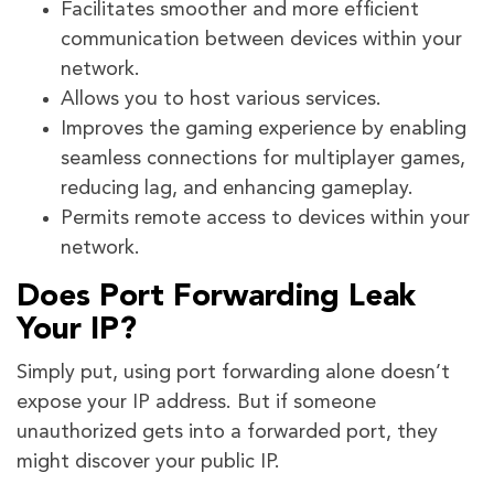
Facilitates smoother and more efficient
communication between devices within your
network.
Allows you to host various services.
Improves the gaming experience by enabling
seamless connections for multiplayer games,
reducing lag, and enhancing gameplay.
Permits remote access to devices within your
network.
Does Port Forwarding Leak
Your IP?
Simply put, using port forwarding alone doesn’t
expose your IP address. But if someone
unauthorized gets into a forwarded port, they
might discover your public IP.