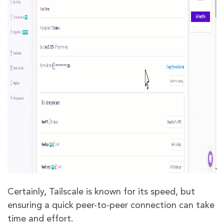
Certainly, Tailscale is known for its speed, but
ensuring a quick peer-to-peer connection can take
time and effort.