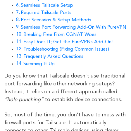
Seamless Tailscale Setup
Required Tailscale Ports
Port Scenarios & Setup Methods
Seamless Port Forwarding Add-On With PureVPN
Breaking Free From CGNAT Woes
Easy Does It; Get the PureVPNs Add-On!
Troubleshooting (Fixing Common Issues)
Frequently Asked Questions
Summing It Up
Do you know that Tailscale doesn’t use traditional
port forwarding like other networking setups?
Instead, it relies on a different approach called
“hole punching”
to establish device connections.
So, most of the time, you don’t have to mess with
firewall ports for Tailscale. It automatically
connects to other Tailscale devices using clever