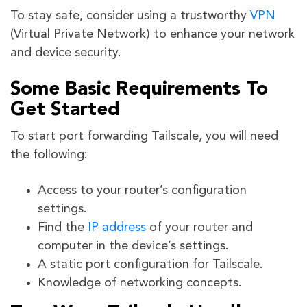
To stay safe, consider using a trustworthy
VPN
(Virtual Private Network) to enhance your network
and device security.
Some Basic Requirements To
Get Started
To start port forwarding Tailscale, you will need
the following:
Access to your router’s configuration
settings.
Find the
IP address
of your router and
computer in the device’s settings.
A static port configuration for Tailscale.
Knowledge of networking concepts.