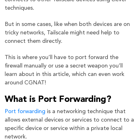
techniques.
But in some cases, like when both devices are on
tricky networks, Tailscale might need help to
connect them directly.
This is where you’ll have to port forward the
firewall manually or use a secret weapon you’ll
learn about in this article, which can even work
around CGNAT!
What is Port Forwarding?
Port forwarding
is a networking technique that
allows external devices or services to connect to a
specific device or service within a private local
network.