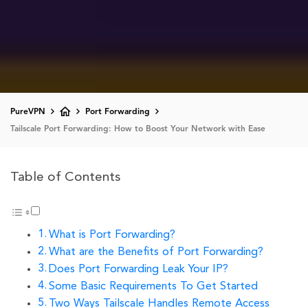
PureVPN
Port Forwarding
Tailscale Port Forwarding: How to Boost Your Network with Ease
Table of Contents
What is Port Forwarding?
What are the Benefits of Port Forwarding?
Does Port Forwarding Leak Your IP?
Some Basic Requirements To Get Started
Two Ways Tailscale Handles Remote Access