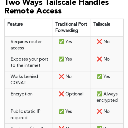
Two Ways Tailscale Handles
Remote Access
Feature
Traditional Port
Tailscale
Forwarding
Requires router
✅ Yes
❌ No
access
Exposes your port
✅ Yes
❌ No
to the internet
Works behind
❌ No
✅ Yes
CGNAT
Encryption
❌ Optional
✅ Always
encrypted
Public static IP
✅ Yes
❌ No
required