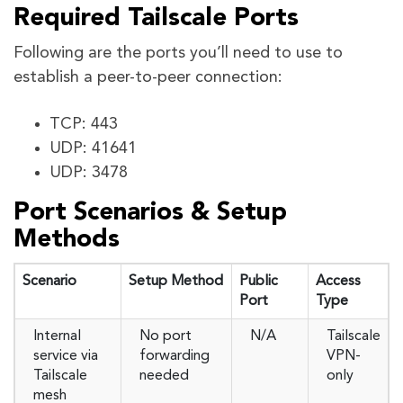
Required Tailscale Ports
Following are the ports you’ll need to use to
establish a peer-to-peer connection:
TCP: 443
UDP: 41641
UDP: 3478
Port Scenarios & Setup
Methods
Scenario
Setup Method
Public
Access
Port
Type
Internal
No port
N/A
Tailscale
service via
forwarding
VPN-
Tailscale
needed
only
mesh