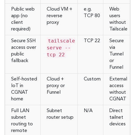
Public web
Cloud VM +
e.g.
Web
app (no
reverse
TCP 80
users
client
proxy
without
required)
Tailscale
tailscale
Secure SSH
TCP 22
Secure
serve --
access over
via
public
tcp 22
Tunnel
fallback
or
Funnel
Self-hosted
Cloud +
Custom
External
IoT in
proxy or
access
CGNAT
Funnel
without
home
CGNAT
Full LAN
Subnet
N/A
Direct
subnet
router setup
tailnet
routing to
devices
remote