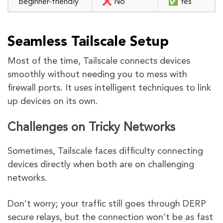
Beginner-friendly
❌ No
✅ Yes
Seamless Tailscale Setup
Most of the time, Tailscale connects devices
smoothly without needing you to mess with
firewall ports. It uses intelligent techniques to link
up devices on its own.
Challenges on Tricky Networks
Sometimes, Tailscale faces difficulty connecting
devices directly when both are on challenging
networks.
Don’t worry; your traffic still goes through DERP
secure relays, but the connection won’t be as fast