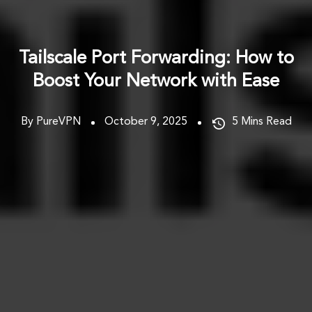
Tailscale Port Forwarding: How to
Boost Your Network with Ease
By PureVPN
October 9, 2025
5
Mins Read