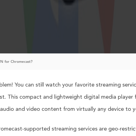
N for Chromecast?
em! You can still watch your favorite streaming servi
t. This compact and lightweight digital media player
udio and video content from virtually any device to y
romecast-supported streaming services are geo-restric