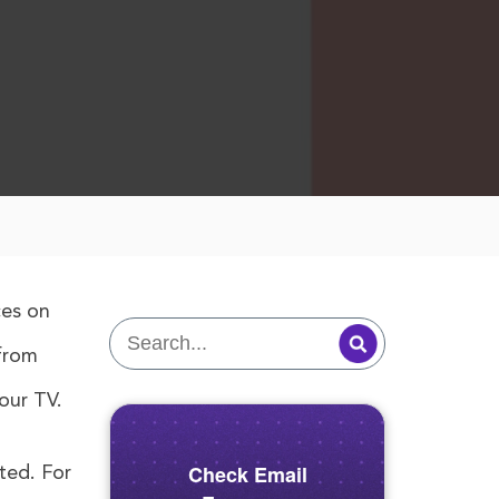
ces on
 from
our TV.
Check Email
ted. For