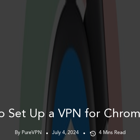
o Set Up a VPN for Chrom
By PureVPN
July 4, 2024
4
Mins Read