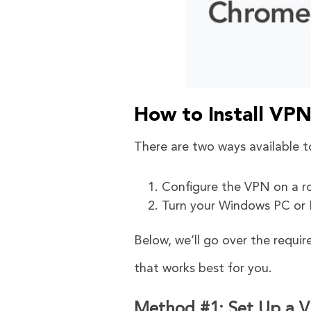
How to Install VP
There are two ways available t
Configure the VPN on a ro
Turn your Windows PC or M
Below, we’ll go over the requi
that works best for you.
Method #1: Set Up a V