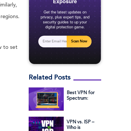
Exposure
milarly,
Get the latest updates on
 regions.
privacy, plus expert tips, and
security guides to up your
digital protection game.
Scan Now
w to set
Related Posts
Best VPN for
Spectrum:
Protect Your
Privacy &
Avoid
Throttling
VPN vs. ISP –
Who is