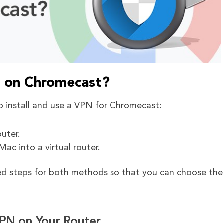
N on Chromecast?
o install and use a VPN for Chromecast:
uter.
ac into a virtual router.
red steps for both methods so that you can choose th
PN on Your Router