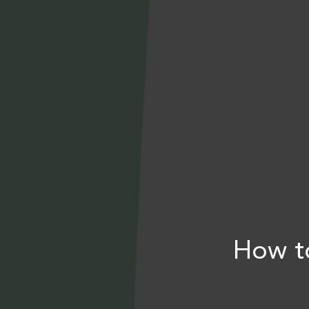
How t