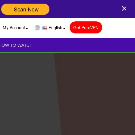
Scan Now
My Account
English
Get PureVPN
HOW TO WATCH