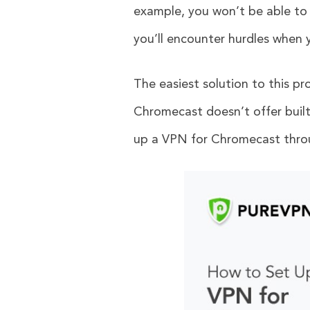
example, you won’t be able to
you’ll encounter hurdles when 
The easiest solution to this pr
Chromecast doesn’t offer built-
up a VPN for Chromecast throu