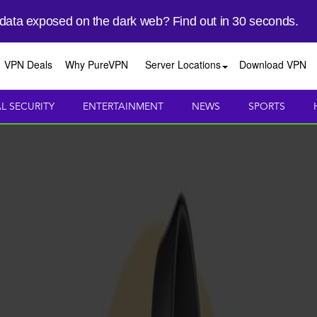
 data exposed on the dark web? Find out in 30 seconds.
VPN Deals
Why PureVPN
Server Locations
Download VPN
AL SECURITY
ENTERTAINMENT
NEWS
SPORTS