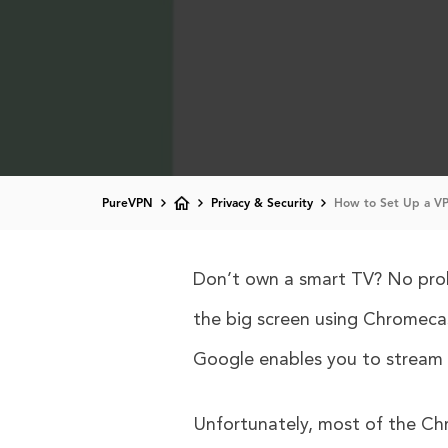
PureVPN
Privacy & Security
How to Set Up a VP
Don’t own a smart TV? No probl
the big screen using Chromecas
Google enables you to stream a
Unfortunately, most of the Ch