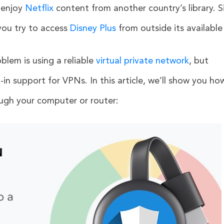
 enjoy
Netflix
content from another country’s library. Si
you try to access
Disney Plus
from outside its available
oblem is using a reliable
virtual private network
, but
in support for VPNs. In this article, we’ll show you ho
gh your computer or router: