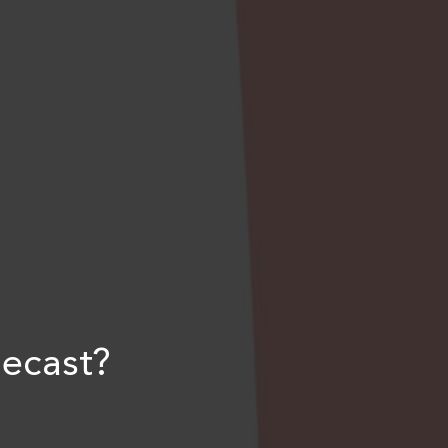
ecast?