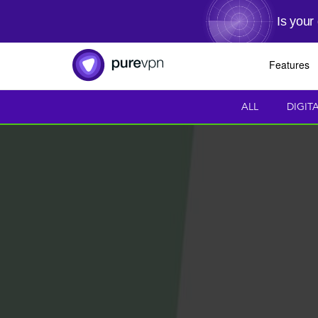
Is your
Features
ALL
DIGIT