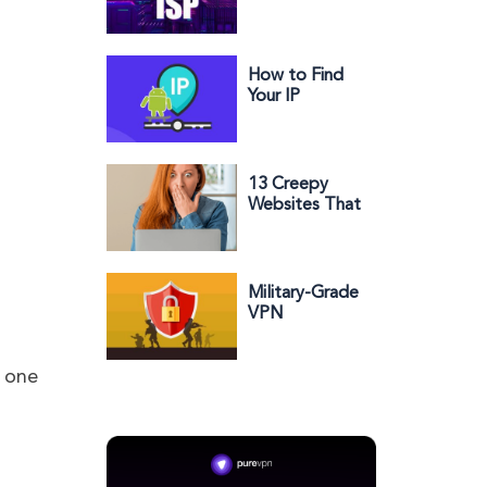
Trustworthy
and Why?
How to Find
Your IP
Address on
Android
13 Creepy
Websites That
Know
Everything
About You
Military-Grade
VPN
Encryption:
What You
Need to
e one
Know?