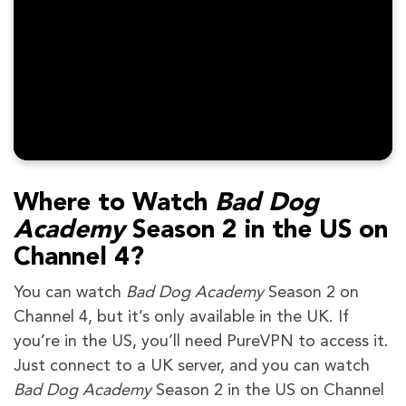
Where to Watch
Bad Dog
Academy
Season 2 in the US on
Channel 4?
You can watch
Bad Dog Academy
Season 2 on
Channel 4, but it’s only available in the UK. If
you’re in the US, you’ll need PureVPN to access it.
Just connect to a UK server, and you can watch
Bad Dog Academy
Season 2 in the US on Channel