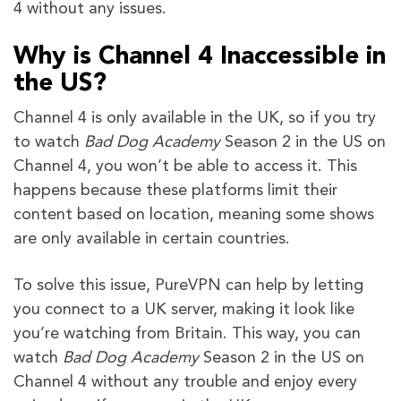
4 without any issues.
Why is Channel 4 Inaccessible in
the US?
Channel 4 is only available in the UK, so if you try
to watch
Bad Dog Academy
Season 2 in the US on
Channel 4, you won’t be able to access it. This
happens because these platforms limit their
content based on location, meaning some shows
are only available in certain countries.
To solve this issue, PureVPN can help by letting
you connect to a UK server, making it look like
you’re watching from Britain. This way, you can
watch
Bad Dog Academy
Season 2 in the US on
Channel 4 without any trouble and enjoy every