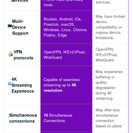
services.
more.
May have limited
Routers, Android, iOs,
Multi-
device
Firestick, macOS,
Device
compatibility or
Windows, Linux, Chrome,
impose device
Support
Firefox, Edge
limitations.
OpenVPN,
VPN
OpenVPN, IKEv2/IPsec,
IKEv2/IPsec,
WireGuard
protocols
WireGuard
May experience
buffering or
4K
Capable of seamless
quality
Streaming
streaming up to
4K
degradation
resolution
Experience
during 4K
streaming
May offer less
Simultaneous
10
Simultaneous
simultaneous
Connections.
connection
connections
based on plans.