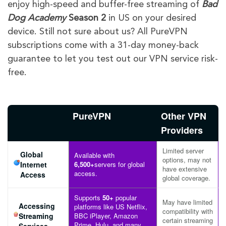
enjoy high-speed and buffer-free streaming of
Bad
Dog Academy
Season 2
in US on your desired
device. Still not sure about us? All PureVPN
subscriptions come with a 31-day money-back
guarantee to let you test out our VPN service risk-
free.
PureVPN
Other VPN
Providers
Limited server
Global
Available with
options, may not
Internet
6,500+
servers for global
have extensive
access.
Access
global coverage.
Supports
50+
popular
May have limited
Accessing
platforms like US Netflix,
compatibility with
Streaming
BBC iPlayer, Amazon
certain streaming
Prime, Hulu, and many
Services