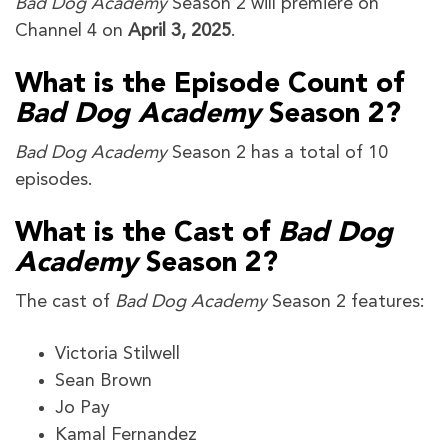
Bad Dog Academy
Season 2 will premiere on
Channel 4 on
April 3, 2025
.
What is the Episode Count of
Bad Dog Academy
Season 2?
Bad Dog Academy
Season 2 has a total of 10
episodes.
What is the Cast of
Bad Dog
Academy
Season 2?
The cast of
Bad Dog Academy
Season 2 features:
Victoria Stilwell
Sean Brown
Jo Pay
Kamal Fernandez