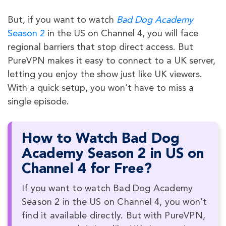
But, if you want to watch
Bad Dog Academy
Season 2
in the US on Channel 4, you will face
regional barriers that stop direct access. But
PureVPN makes it easy to connect to a UK server,
letting you enjoy the show just like UK viewers.
With a quick setup, you won’t have to miss a
single episode.
How to Watch Bad Dog
Academy Season 2 in US on
Channel 4 for Free?
If you want to watch Bad Dog Academy
Season 2 in the US on Channel 4, you won’t
find it available directly. But with PureVPN,