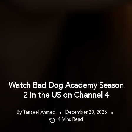
Watch Bad Dog Academy Season
2 in the US on Channel 4
By Tanzeel Ahmed
December 23, 2025
4
Mins Read