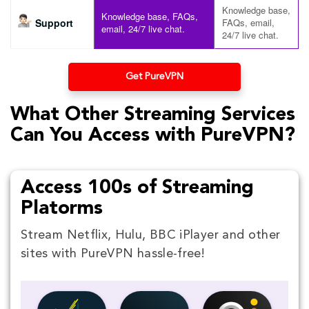
Knowledge base,
Knowledge base, FAQs,
Support
FAQs, email,
email, 24/7 live chat.
24/7 live chat.
Get PureVPN
What Other Streaming Services
Can You Access with PureVPN?
Access 100s of Streaming
Platorms
Stream Netflix, Hulu, BBC iPlayer and other
sites with PureVPN hassle-free!