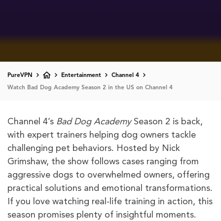
PureVPN
Entertainment
Channel 4
Watch Bad Dog Academy Season 2 in the US on Channel 4
Channel 4’s
Bad Dog Academy
Season 2 is back,
with expert trainers helping dog owners tackle
challenging pet behaviors. Hosted by Nick
Grimshaw, the show follows cases ranging from
aggressive dogs to overwhelmed owners, offering
practical solutions and emotional transformations.
If you love watching real-life training in action, this
season promises plenty of insightful moments.