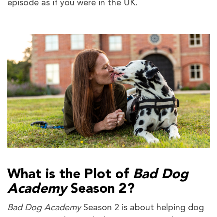
episode as if you were in the UK.
What is the Plot of
Bad Dog
Academy
Season 2?
Bad Dog Academy
Season 2 is about helping dog