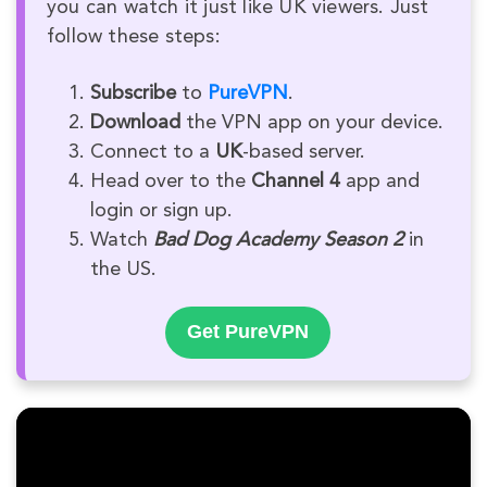
you can watch it just like UK viewers. Just
follow these steps:
Subscribe
to
PureVPN
.
Download
the VPN app on your device.
Connect to a
UK
-based server.
Head over to the
Channel 4
app and
login or sign up.
Watch
Bad Dog Academy Season 2
in
the US.
Get PureVPN