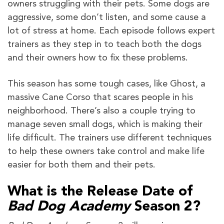
owners struggling with their pets. Some dogs are
aggressive, some don’t listen, and some cause a
lot of stress at home. Each episode follows expert
trainers as they step in to teach both the dogs
and their owners how to fix these problems.
This season has some tough cases, like Ghost, a
massive Cane Corso that scares people in his
neighborhood. There’s also a couple trying to
manage seven small dogs, which is making their
life difficult. The trainers use different techniques
to help these owners take control and make life
easier for both them and their pets.
What is the Release Date of
Bad Dog Academy
Season 2?