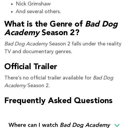
Nick Grimshaw
And several others.
What is the Genre of
Bad Dog
Academy
Season 2?
Bad Dog Academy
Season 2 falls under the reality
TV and documentary genres.
Official Trailer
There’s no official trailer available for
Bad Dog
Academy
Season 2.
Frequently Asked Questions
Where can I watch
Bad Dog Academy