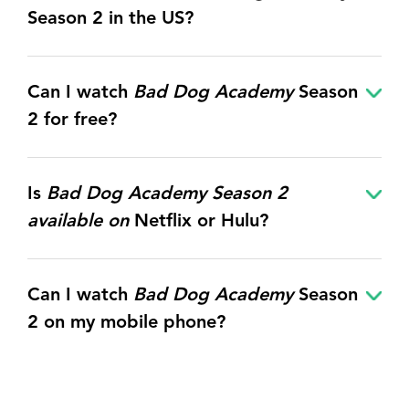
Season 2 in the US?
Can I watch
Bad Dog Academy
Season
2 for free?
Is
Bad Dog Academy Season 2
available on
Netflix or Hulu?
Can I watch
Bad Dog Academy
Season
2 on my mobile phone?