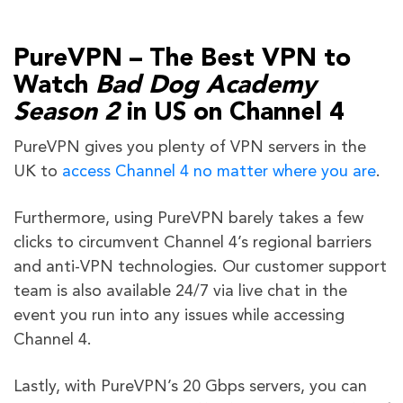
PureVPN – The Best VPN to
Watch
Bad Dog Academy
Season 2
in US on Channel 4
PureVPN gives you plenty of VPN servers in the
UK to
access Channel 4 no matter where you are
.
Furthermore, using PureVPN barely takes a few
clicks to circumvent Channel 4’s regional barriers
and anti-VPN technologies. Our customer support
team is also available 24/7 via live chat in the
event you run into any issues while accessing
Channel 4.
Lastly, with PureVPN’s 20 Gbps servers, you can