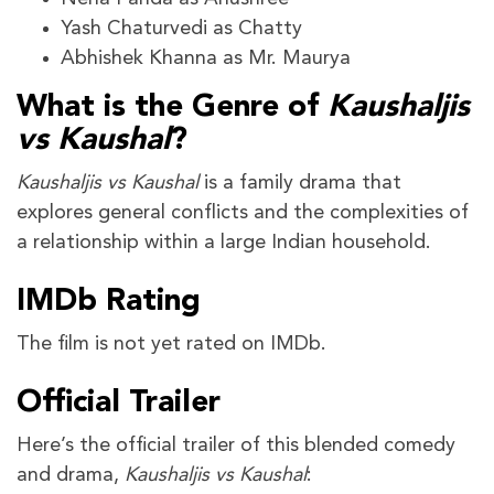
Yash Chaturvedi as Chatty
Abhishek Khanna as Mr. Maurya
What is the Genre of
Kaushaljis
vs Kaushal
?
Kaushaljis vs Kaushal
is a family drama that
explores general conflicts and the complexities of
a relationship within a large Indian household.
IMDb Rating
The film is not yet rated on IMDb.
Official Trailer
Here’s the official trailer of this blended comedy
and drama,
Kaushaljis vs Kaushal
: