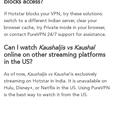
blocks access?
If Hotstar blocks your VPN, try these solutions:
switch to a different Indian server, clear your
browser cache, try Private mode in your browser,
or contact PureVPN 24/7 support for assistance.
Can I watch
Kaushaljis vs Kaushal
online on other streaming platforms
in the US?
As of now,
Kaushaljis vs Kaushal
is exclusively
streaming on Hotstar in India. It is unavailable on
Hulu, Disney+, or Netflix in the US. Using PureVPN
is the best way to watch it from the US.