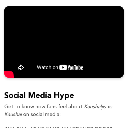
Social Media Hype
Get to know how fans feel about
Kaushaljis vs
Kaushal
on social media: