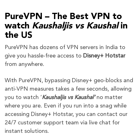
PureVPN – The Best VPN to
watch
Kaushaljis vs Kaushal
in
the US
PureVPN has dozens of VPN servers in India
to
give you hassle-free access to
Disne
y
+
Hotstar
from anywhere.
With PureVPN, bypassing Disney+
geo-blocks and
anti-VPN measures takes a few seconds, allowing
you to watch ‘
Kaushaljis vs Kaushal
’
no matter
where you are. Even if you run into a snag while
accessing Disney+ Hotstar, you can contact our
24/7 customer support team via live chat for
instant solutions.