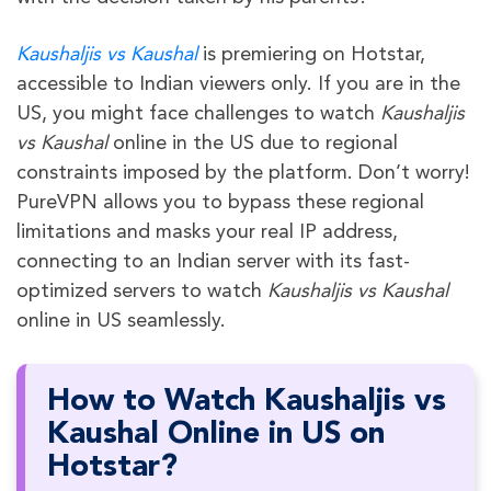
Kaushaljis vs Kaushal
is premiering on Hotstar,
accessible to Indian viewers only. If you are in the
US, you might face challenges to watch
Kaushaljis
vs Kaushal
online in the US due to regional
constraints imposed by the platform. Don’t worry!
PureVPN allows you to bypass these regional
limitations and masks your real IP address,
connecting to an Indian server with its fast-
optimized servers to watch
Kaushaljis vs Kaushal
online in US seamlessly.
How to Watch Kaushaljis vs
Kaushal Online in US on
Hotstar?