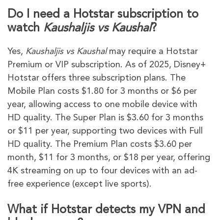
Do I need a Hotstar subscription to
watch
Kaushaljis vs Kaushal
?
Yes,
Kaushaljis vs Kaushal
may require a Hotstar
Premium or VIP subscription. As of 2025, Disney+
Hotstar offers three subscription plans. The
Mobile Plan costs $1.80 for 3 months or $6 per
year, allowing access to one mobile device with
HD quality. The Super Plan is $3.60 for 3 months
or $11 per year, supporting two devices with Full
HD quality. The Premium Plan costs $3.60 per
month, $11 for 3 months, or $18 per year, offering
4K streaming on up to four devices with an ad-
free experience (except live sports).
What if Hotstar detects my VPN and