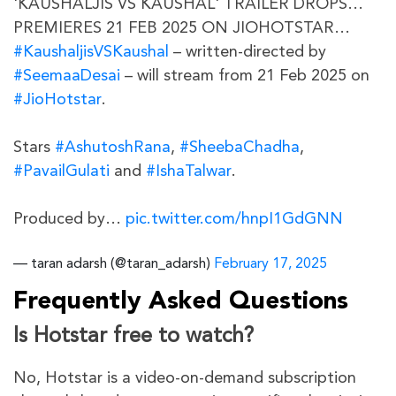
'KAUSHALJIS VS KAUSHAL' TRAILER DROPS…
PREMIERES 21 FEB 2025 ON JIOHOTSTAR…
#KaushaljisVSKaushal
– written-directed by
#SeemaaDesai
– will stream from 21 Feb 2025 on
#JioHotstar
.
Stars
#AshutoshRana
,
#SheebaChadha
,
#PavailGulati
and
#IshaTalwar
.
Produced by…
pic.twitter.com/hnpI1GdGNN
— taran adarsh (@taran_adarsh)
February 17, 2025
Frequently Asked Questions
Is Hotstar free to watch?
No, Hotstar is a video-on-demand subscription