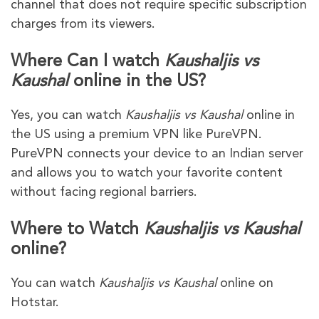
channel that does not require specific subscription
charges from its viewers.
Where Can I watch
Kaushaljis vs
Kaushal
online in the US?
Yes, you can watch
Kaushaljis vs Kaushal
online in
the US using a premium VPN like PureVPN.
PureVPN connects your device to an Indian server
and allows you to watch your favorite content
without facing regional barriers.
Where to Watch
Kaushaljis vs Kaushal
online?
You can watch
Kaushaljis vs Kaushal
online on
Hotstar.