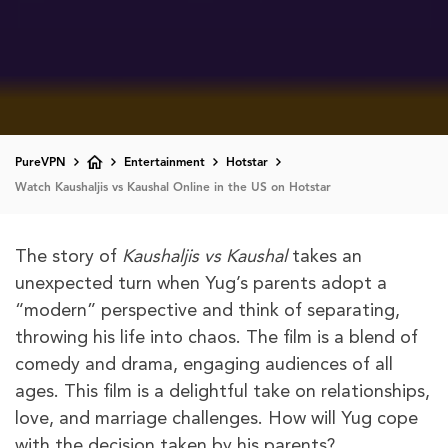
PureVPN
Entertainment
Hotstar
Watch Kaushaljis vs Kaushal Online in the US on Hotstar
The story of
Kaushaljis vs Kaushal
takes an
unexpected turn when Yug’s parents adopt a
“modern” perspective and think of separating,
throwing his life into chaos. The film is a blend of
comedy and drama, engaging audiences of all
ages. This film is a delightful take on relationships,
love, and marriage challenges. How will Yug cope
with the decision taken by his parents?