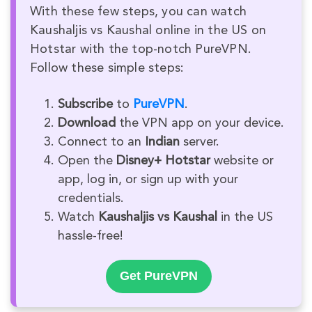
With these few steps, you can watch
Kaushaljis vs Kaushal online in the US on
Hotstar with the top-notch PureVPN.
Follow these simple steps:
Subscribe
to
PureVPN
.
Download
the VPN app on your device.
Connect to an
Indian
server.
Open the
Disney+ Hotstar
website or
app, log in, or sign up with your
credentials.
Watch
Kaushaljis vs Kaushal
in the US
hassle-free!
Get PureVPN