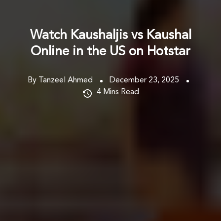
Watch Kaushaljis vs Kaushal
Online in the US on Hotstar
By Tanzeel Ahmed
December 23, 2025
4
Mins Read