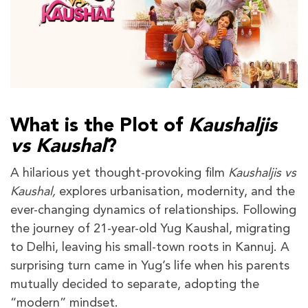
What is the Plot of
Kaushaljis
vs Kaushal
?
A hilarious yet thought-provoking film
Kaushaljis vs
Kaushal,
explores urbanisation, modernity, and the
ever-changing dynamics of relationships. Following
the journey of 21-year-old Yug Kaushal, migrating
to Delhi, leaving his small-town roots in Kannuj. A
surprising turn came in Yug’s life when his parents
mutually decided to separate, adopting the
“modern” mindset.