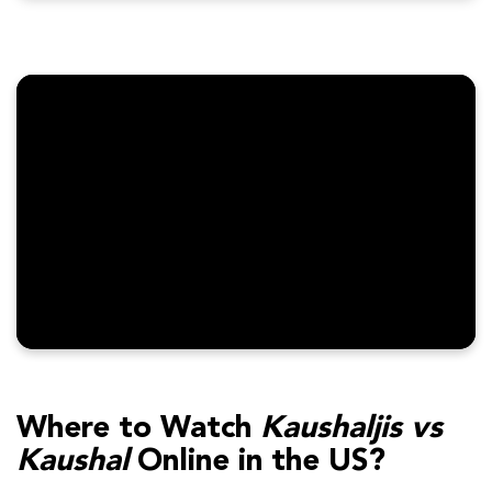
Where to Watch
Kaushaljis vs
Kaushal
Online in the US?