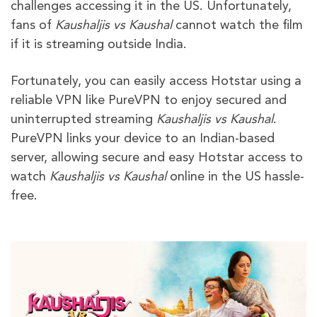
challenges accessing it in the US. Unfortunately,
fans of
Kaushaljis vs Kaushal
cannot watch the film
if it is streaming outside India.
Fortunately, you can easily access Hotstar using a
reliable VPN like PureVPN to enjoy secured and
uninterrupted streaming
Kaushaljis vs Kaushal
.
PureVPN links your device to an Indian-based
server, allowing secure and easy Hotstar access to
watch
Kaushaljis vs Kaushal
online in the US hassle-
free.