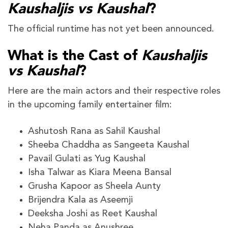
Kaushaljis vs Kaushal
?
The official runtime has not yet been announced.
What is the Cast of
Kaushaljis
vs Kaushal
?
Here are the main actors and their respective roles
in the upcoming family entertainer film:
Ashutosh Rana as Sahil Kaushal
Sheeba Chaddha as Sangeeta Kaushal
Pavail Gulati as Yug Kaushal
Isha Talwar as Kiara Meena Bansal
Grusha Kapoor as Sheela Aunty
Brijendra Kala as Aseemji
Deeksha Joshi as Reet Kaushal
Neha Panda as Anushree