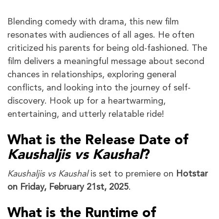
Blending comedy with drama, this new film
resonates with audiences of all ages. He often
criticized his parents for being old-fashioned. The
film delivers a meaningful message about second
chances in relationships, exploring general
conflicts, and looking into the journey of self-
discovery. Hook up for a heartwarming,
entertaining, and utterly relatable ride!
What is the Release Date of
Kaushaljis vs Kaushal
?
Kaushaljis vs Kaushal
is set to premiere on
Hotstar
on Friday, February 21st, 2025
.
What is the Runtime of