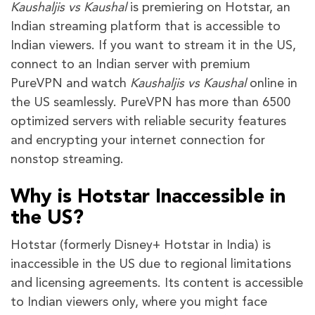
Kaushaljis vs Kaushal
is premiering on Hotstar, an
Indian streaming platform that is accessible to
Indian viewers. If you want to stream it in the US,
connect to an Indian server with premium
PureVPN and watch
Kaushaljis vs Kaushal
online in
the US seamlessly. PureVPN has more than 6500
optimized servers with reliable security features
and encrypting your internet connection for
nonstop streaming.
Why is Hotstar Inaccessible in
the US?
Hotstar (formerly Disney+ Hotstar in India) is
inaccessible in the US due to regional limitations
and licensing agreements. Its content is accessible
to Indian viewers only, where you might face