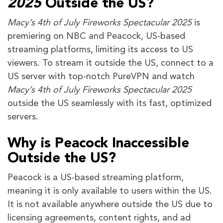
2025
Outside the US?
Macy’s 4th of July Fireworks Spectacular 2025
is
premiering on NBC and Peacock, US-based
streaming platforms, limiting its access to US
viewers. To stream it outside the US, connect to a
US server with top-notch PureVPN and watch
Macy’s 4th of July Fireworks Spectacular 2025
outside the US seamlessly with its fast, optimized
servers.
Why is Peacock Inaccessible
Outside the US?
Peacock is a US-based streaming platform,
meaning it is only available to users within the US.
It is not available anywhere outside the US due to
licensing agreements, content rights, and ad