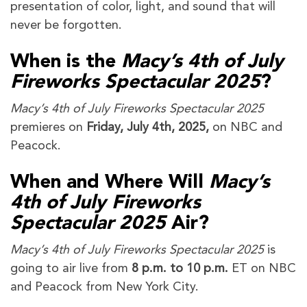
presentation of color, light, and sound that will
never be forgotten.
When is the
Macy’s 4th of July
Fireworks Spectacular 2025
?
Macy’s 4th of July Fireworks Spectacular 2025
premieres on
Friday, July 4th, 2025,
on NBC and
Peacock.
When and Where Will
Macy’s
4th of July Fireworks
Spectacular 2025
Air?
Macy’s 4th of July Fireworks Spectacular 2025
is
going to air live from
8 p.m. to 10 p.m.
ET on NBC
and Peacock from New York City.