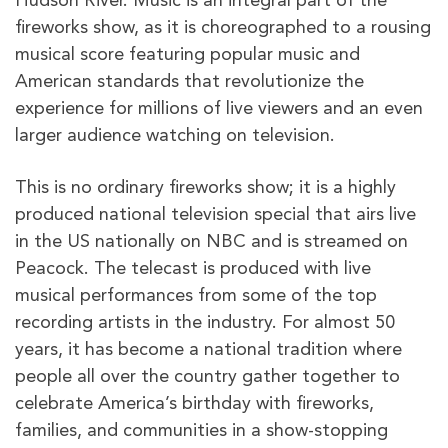
Hudson River. Music is an integral part of the
fireworks show, as it is choreographed to a rousing
musical score featuring popular music and
American standards that revolutionize the
experience for millions of live viewers and an even
larger audience watching on television.
This is no ordinary fireworks show; it is a highly
produced national television special that airs live
in the US nationally on NBC and is streamed on
Peacock. The telecast is produced with live
musical performances from some of the top
recording artists in the industry. For almost 50
years, it has become a national tradition where
people all over the country gather together to
celebrate America’s birthday with fireworks,
families, and communities in a show-stopping