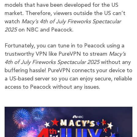
models that have been developed for the US
market. Therefore, viewers outside the US can’t
watch
Macy’s 4th of July Fireworks Spectacular
2025
on NBC and Peacock.
Fortunately, you can tune in to Peacock using a
trustworthy VPN like PureVPN to stream
Macy’s
4th of July Fireworks Spectacular 2025
without any
buffering hassle! PureVPN connects your device to
a US-based server so you can enjoy secure, reliable
access to Peacock without any issues.