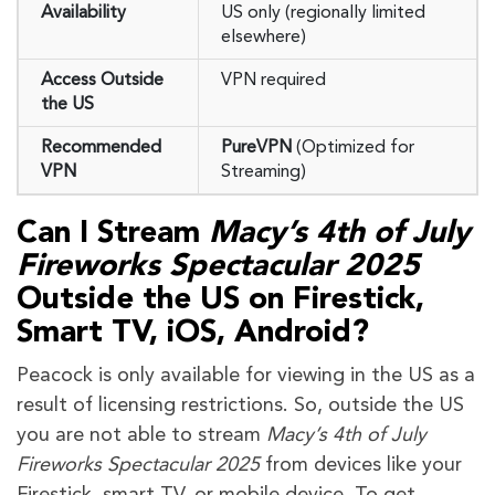
Availability
US only (regionally limited
elsewhere)
Access Outside
VPN required
the US
Recommended
PureVPN
(Optimized for
VPN
Streaming)
Can I Stream
Macy’s 4th of July
Fireworks Spectacular 2025
Outside the US on Firestick,
Smart TV, iOS, Android?
Peacock is only available for viewing in the US as a
result of licensing restrictions. So, outside the US
you are not able to stream
Macy’s 4th of July
Fireworks Spectacular 2025
from devices like your