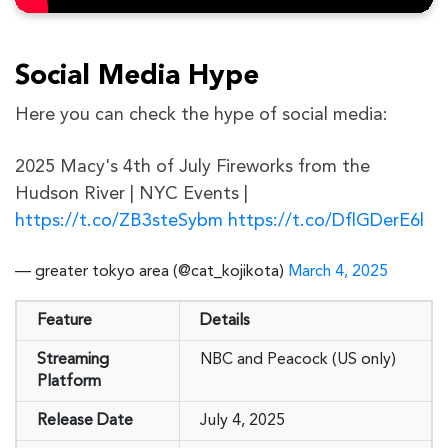
Social Media Hype
Here you can check the hype of social media:
2025 Macy's 4th of July Fireworks from the
Hudson River | NYC Events |
https://t.co/ZB3steSybm
https://t.co/DflGDerE6l
— greater tokyo area (@cat_kojikota)
March 4, 2025
Feature
Details
Streaming
NBC and Peacock (US only)
Platform
Release Date
July 4, 2025