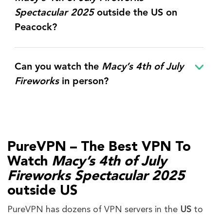
Spectacular 2025
outside the US on
Peacock?
Can you watch the
Macy’s 4th of July
Fireworks
in person?
PureVPN – The Best VPN To
Watch
Macy’s 4th of July
Fireworks Spectacular 2025
outside US
PureVPN has dozens of VPN servers in the
US
to