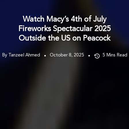
Watch Macy’s 4th of July
Fireworks Spectacular 2025
Outside the US on Peacock
By Tanzeel Ahmed
October 8, 2025
5
Mins Read