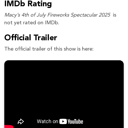
IMDb Rating
Macy’s 4th of July Fireworks Spectacular 2025
is
not yet rated on IMDb.
Official Trailer
The official trailer of this show is here: