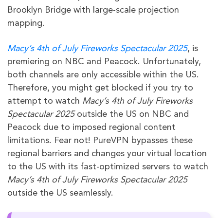
Brooklyn Bridge with large-scale projection
mapping.
Macy’s 4th of July Fireworks Spectacular 2025
, is
premiering on NBC and Peacock. Unfortunately,
both channels are only accessible within the US.
Therefore, you might get blocked if you try to
attempt to watch
Macy’s 4th of July Fireworks
Spectacular 2025
outside the US on NBC and
Peacock due to imposed regional content
limitations. Fear not! PureVPN bypasses these
regional barriers and changes your virtual location
to the US with its fast-optimized servers to watch
Macy’s 4th of July Fireworks Spectacular 2025
outside the US seamlessly.