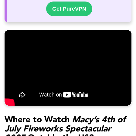
Get PureVPN
Where to Watch
Macy’s 4th of
July Fireworks Spectacular