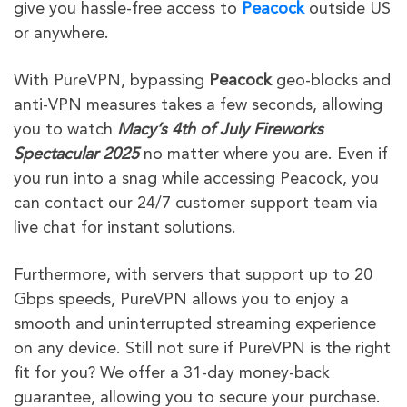
give
you hassle-free access to
Peacock
outside US
or
anywhere.
With PureVPN, bypassing
Peacock
geo-blocks and
anti-VPN measures takes a few seconds, allowing
you to watch
Macy’s 4th of July Fireworks
Spectacular 2025
no matter where you are. Even if
you run into a snag while accessing Peacock, you
can contact our 24/7 customer support team via
live chat for instant solutions.
Furthermore, with servers that support up to 20
Gbps speeds, PureVPN allows you to enjoy a
smooth and uninterrupted streaming experience
on any device. Still not sure if PureVPN is the right
fit for you? We offer a 31-day money-back
guarantee, allowing you to secure your purchase.