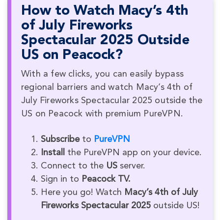
How to Watch Macy’s 4th
of July Fireworks
Spectacular 2025 Outside
US on Peacock?
With a few clicks, you can easily bypass
regional barriers and watch Macy’s 4th of
July Fireworks Spectacular 2025 outside the
US on Peacock with premium PureVPN.
Subscribe
to
PureVPN
Install
the PureVPN app on your device.
Connect to the
US
server.
Sign in to
Peacock TV.
Here you go! Watch
Macy’s 4th of July
Fireworks Spectacular 2025
outside US!