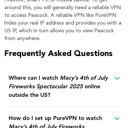
Firestick, smart TV, or mobile device. To get
around this, you will generally need a reliable VPN
to access Peacock. A reliable VPN like PureVPN
hides your real IP address and provides you with a
US IP, which in turn allows you to view Peacock
from anywhere.
Frequently Asked Questions
Where can I watch
Macy’s 4th of July
Fireworks Spectacular 2025
online
outside the US?
How do I set up PureVPN to watch
Macy’s 4th of July Fireworks