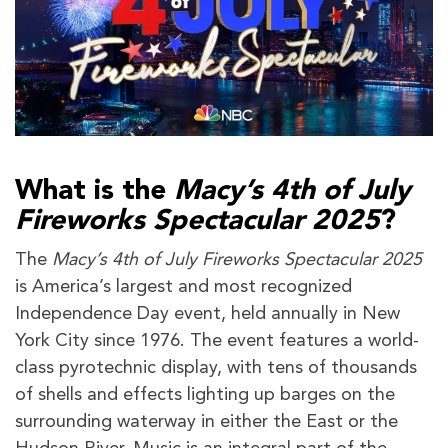
What is the
Macy’s 4th of July
Fireworks Spectacular 2025
?
The
Macy’s 4th of July Fireworks Spectacular 2025
is America’s largest and most recognized
Independence Day event, held annually in New
York City since 1976. The event features a world-
class pyrotechnic display, with tens of thousands
of shells and effects lighting up barges on the
surrounding waterway in either the East or the