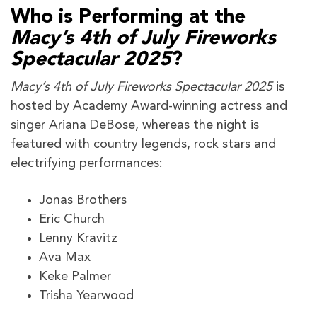
Who is Performing at the
Macy’s 4th of July Fireworks
Spectacular 2025
?
Macy’s 4th of July Fireworks Spectacular 2025
is
hosted by Academy Award-winning actress and
singer Ariana DeBose, whereas the night is
featured with country legends, rock stars and
electrifying performances:
Jonas Brothers
Eric Church
Lenny Kravitz
Ava Max
Keke Palmer
Trisha Yearwood