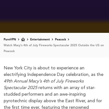
PureVPN
Entertainment
Peacock
Watch Macy’s 4th of July Fireworks Spectacular 2025 Outside the US on
Peacock
New York City is about to experience an
electrifying Independence Day celebration, as the
49th Annual Macy’s 4th of July Fireworks
Spectacular 2025
returns with an array of star-
studded performers and an awe-inspiring
pyrotechnic display above the East River, and for
the first time ever, featuring the renowned