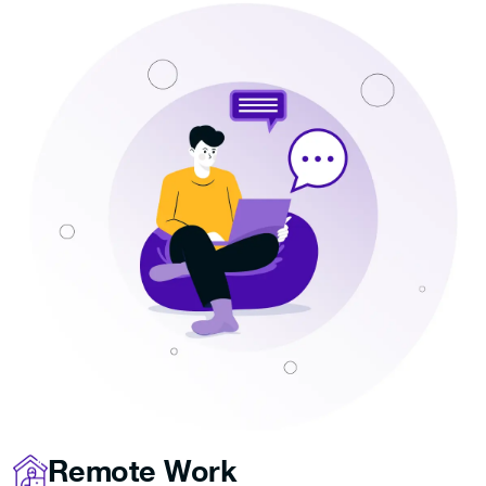
Remote Work