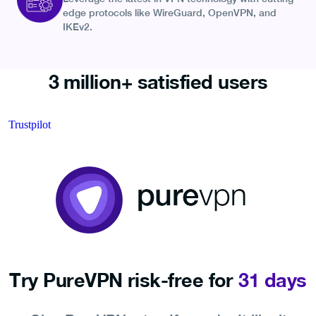
edge protocols like WireGuard, OpenVPN, and
IKEv2.
3 million+ satisfied users
Trustpilot
Try PureVPN risk-free for
31 days