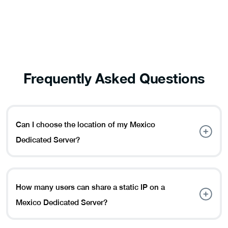
Frequently Asked Questions
Can I choose the location of my Mexico
Dedicated Server?
Yes, indeed. You can currently choose Mexico City as the
location of your Mexico Dedicated Server.
How many users can share a static IP on a
Mexico Dedicated Server?
A maximum of five users can share a static IP address at