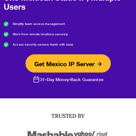
Users
Simplify team access management.
Work from remote locations securely.
Access security camera feeds with ease.
Get Mexico IP Server
31-Day Money-Back Guarantee
TRUSTED BY