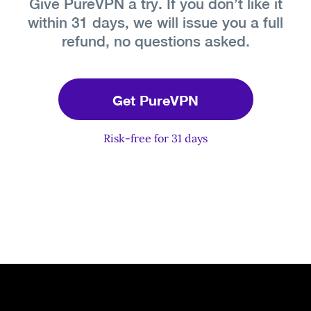
Give PureVPN a try. If you don’t like it
within 31 days, we will issue you a full
refund, no questions asked.
Get PureVPN
Risk-free for 31 days