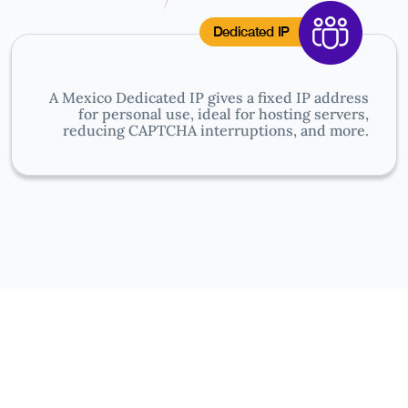
Dedicated IP
A Mexico Dedicated IP gives a fixed IP address
for personal use, ideal for hosting servers,
reducing CAPTCHA interruptions, and more.