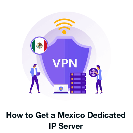
How to Get a Mexico Dedicated
IP Server