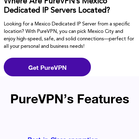
Where Are PureVPN’s Mexico
Dedicated IP Servers Located?
Looking for a Mexico Dedicated IP Server from a specific
location? With PureVPN, you can pick Mexico City and
enjoy high-speed, safe, and solid connections—perfect for
all your personal and business needs!
Get PureVPN
PureVPN’s Features