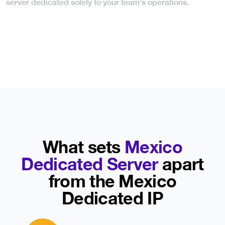
server dedicated solely to your team’s operations.
What sets
Mexico
Dedicated Server
apart
from the Mexico
Dedicated IP