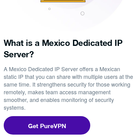
What is a Mexico Dedicated IP
Server?
A Mexico Dedicated IP Server offers a Mexican
static IP that you can share with multiple users at the
same time. It strengthens security for those working
remotely, makes team access management
smoother, and enables monitoring of security
systems.
Get PureVPN