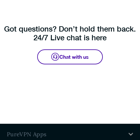
the same time on our Dedicated Servers.
Got questions? Don’t hold them back.
24/7 Live chat is here
Chat with us
PureVPN Apps