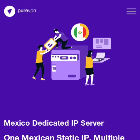
Mexico Dedicated IP Server
One Mexican Static IP, Multiple