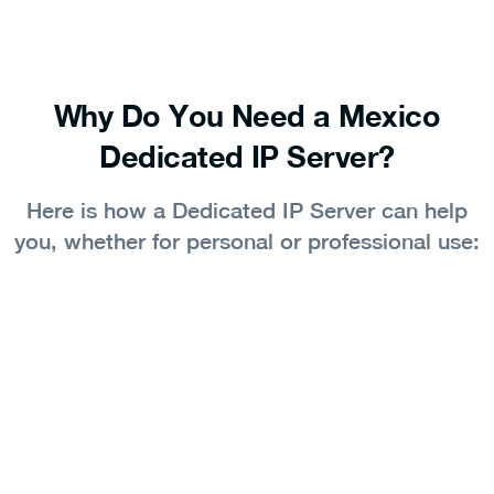
Why Do You Need a Mexico
Dedicated IP Server?
Here is how a Dedicated IP Server can help
you, whether for personal or professional use: