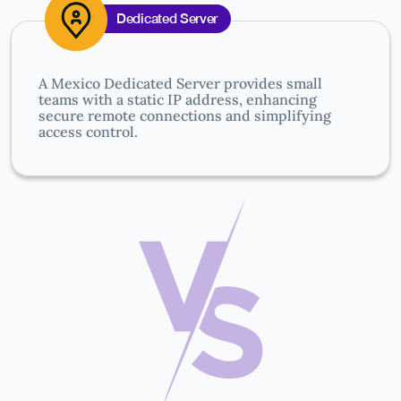
Dedicated Server
A Mexico Dedicated Server provides small
teams with a static IP address, enhancing
secure remote connections and simplifying
access control.