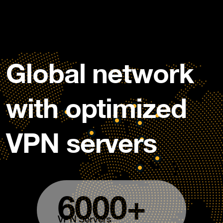
Global network
with optimized
VPN servers
6000+
VPN Servers