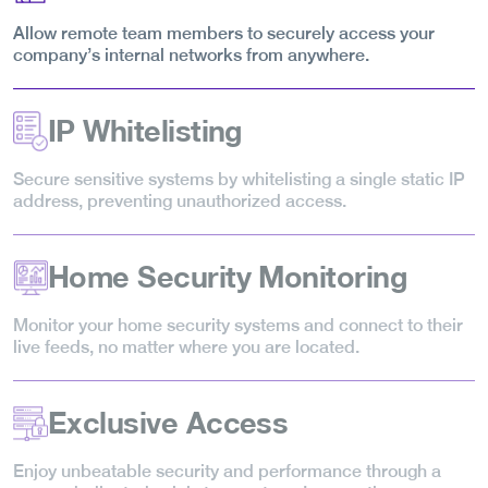
Allow remote team members to securely access your
company’s internal networks from anywhere.
IP Whitelisting
Secure sensitive systems by whitelisting a single static IP
address, preventing unauthorized access.
Home Security Monitoring
Monitor your home security systems and connect to their
live feeds, no matter where you are located.
Exclusive Access
Enjoy unbeatable security and performance through a