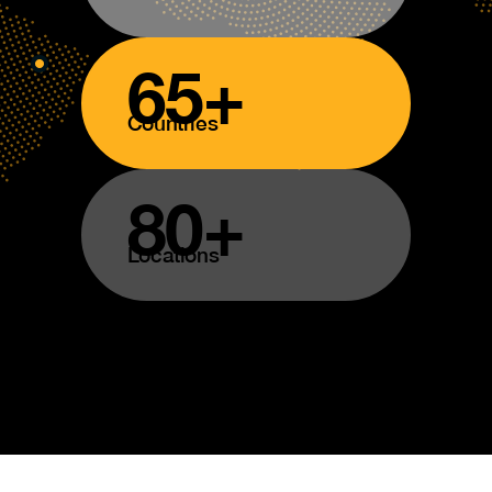
65+
Countries
80+
Locations