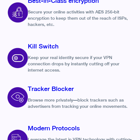
Best-in-Class encryption
Secure your online activities with AES 256-bit
encryption to keep them out of the reach of ISPs,
hackers, etc.
Kill Switch
Keep your real identity secure if your VPN
connection drops by instantly cutting off your
internet access.
Tracker Blocker
Browse more privately—block trackers such as
advertisers from tracking your online movements.
Modern Protocols
Leverage the latest in VPN technology with cutting-