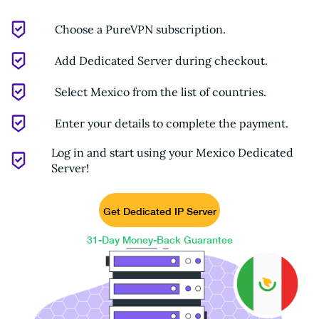
Choose a PureVPN subscription.
Add Dedicated Server during checkout.
Select Mexico from the list of countries.
Enter your details to complete the payment.
Log in and start using your Mexico Dedicated
Server!
Get Dedicated IP Server
31-Day Money-Back Guarantee