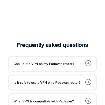
Frequently asked questions
Can I put a VPN on my Padavan router?
Is it safe to use a VPN on a Padavan router?
What VPN is compatible with Padavan?