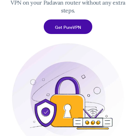
VPN on your Padavan router without any extra
steps.
Get PureVPN