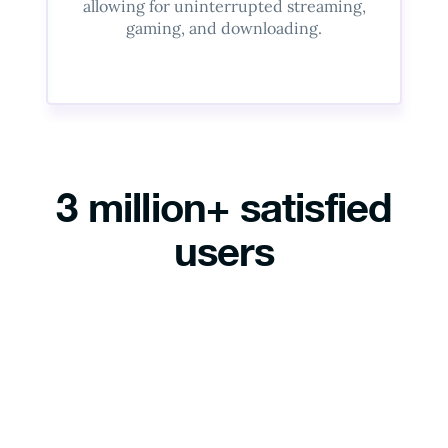
allowing for uninterrupted streaming,
gaming, and downloading.
3 million+ satisfied
users