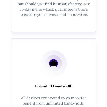
but should you find it unsatisfactory, our
31-day money-back guarantee is there
to ensure your investment is risk-free.
Unlimited Bandwidth
All devices connected to your router
benefit from unlimited bandwidth,