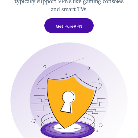
typically support VPNs like gaming consoles
and smart TVs.
Get PureVPN