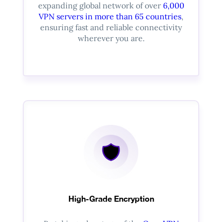
expanding global network of over
6,000
VPN servers in more than 65 countries
,
ensuring fast and reliable connectivity
wherever you are.
High-Grade Encryption