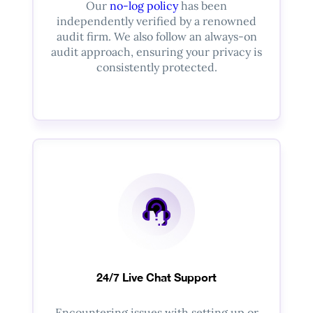
Our
no-log policy
has been
independently verified by a renowned
audit firm. We also follow an always-on
audit approach, ensuring your privacy is
consistently protected.
24/7 Live Chat Support
Encountering issues with setting up or