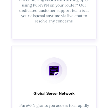
using PureVPN on your router? Our
dedicated customer support team is at
your disposal anytime via live chat to
resolve any concerns!
Global Server Network
PureVPN grants you access to a rapidly