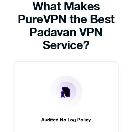
What Makes
PureVPN the Best
Padavan VPN
Service?
Audited No Log Policy