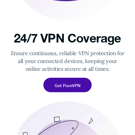
24/7 VPN Coverage
Ensure continuous, reliable VPN protection for
all your connected devices, keeping your
online activities secure at all times.
Get PureVPN