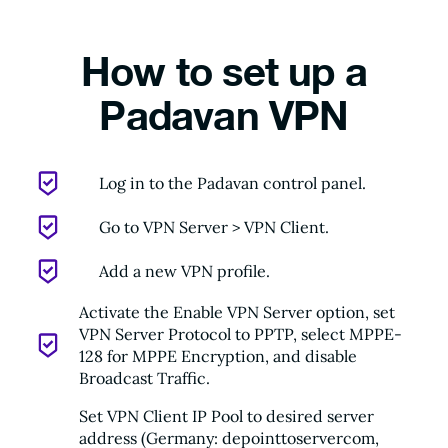
How to set up a
Padavan VPN
Log in to the Padavan control panel.
Go to VPN Server > VPN Client.
Add a new VPN profile.
Activate the Enable VPN Server option, set
VPN Server Protocol to PPTP, select MPPE-
128 for MPPE Encryption, and disable
Broadcast Traffic.
Set VPN Client IP Pool to desired server
address (Germany: depointtoservercom,