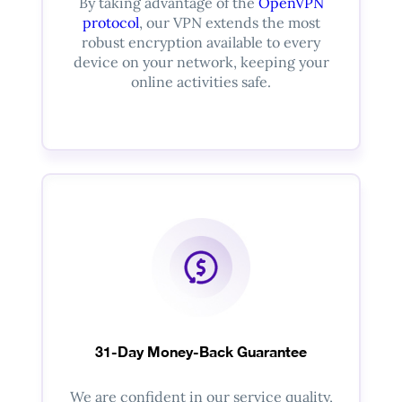
By taking advantage of the
OpenVPN
protocol
, our VPN extends the most
robust encryption available to every
device on your network, keeping your
online activities safe.
31-Day Money-Back Guarantee
We are confident in our service quality,