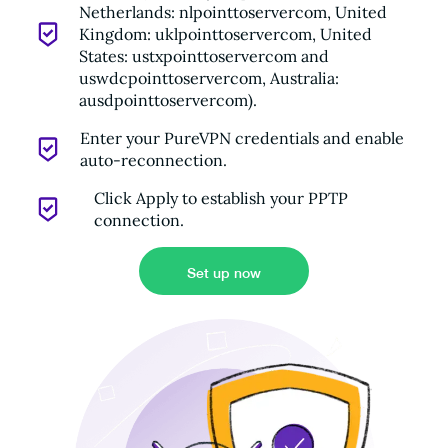
Netherlands: nlpointtoservercom, United
Kingdom: uklpointtoservercom, United
States: ustxpointtoservercom and
uswdcpointtoservercom, Australia:
ausdpointtoservercom).
Enter your PureVPN credentials and enable
auto-reconnection.
Click Apply to establish your PPTP
connection.
Set up now