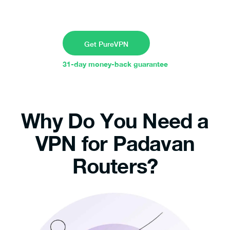
Get PureVPN
31-day money-back guarantee
Why Do You Need a
VPN for Padavan
Routers?