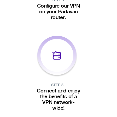
STEP 2
Configure our VPN
on your Padavan
router.
STEP 3
Connect and enjoy
the benefits of a
VPN network-
wide!