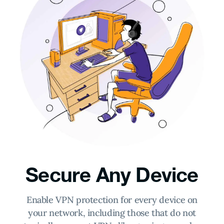
Secure Any Device
Enable VPN protection for every device on
your network, including those that do not