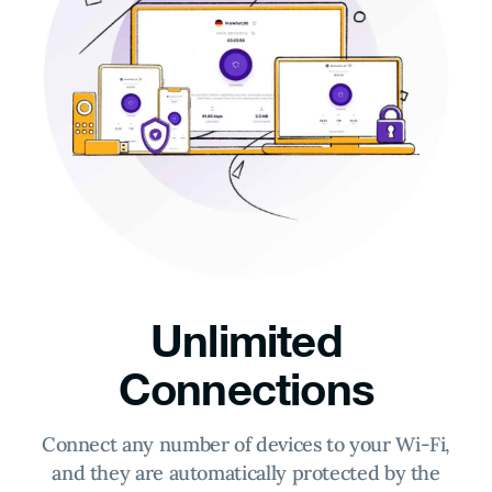
Unlimited
Connections
Connect any number of devices to your Wi-Fi,
and they are automatically protected by the