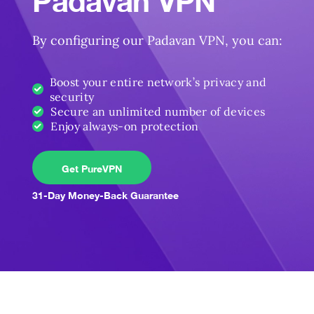
Padavan VPN
By configuring our Padavan VPN, you can:
Boost your entire network’s privacy and
security
Secure an unlimited number of devices
Enjoy always-on protection
Get PureVPN
31-Day Money-Back Guarantee