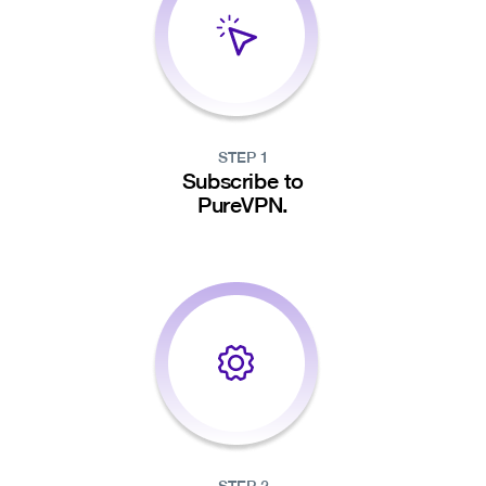
STEP 1
Subscribe to
PureVPN.