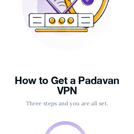
How to Get a Padavan
VPN
Three steps and you are all set.