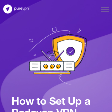
How to Set Up a