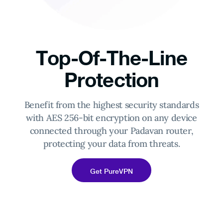
Top-Of-The-Line
Protection
Benefit from the highest security standards
with AES 256-bit encryption on any device
connected through your Padavan router,
protecting your data from threats.
Get PureVPN