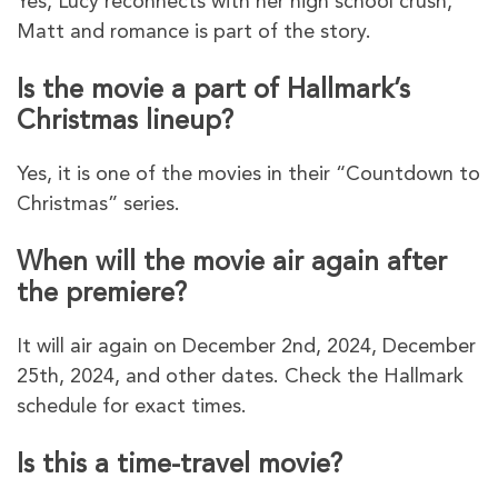
Yes, Lucy reconnects with her high school crush,
Matt and romance is part of the story.
Is the movie a part of Hallmark’s
Christmas lineup?
Yes, it is one of the movies in their “Countdown to
Christmas” series.
When will the movie air again after
the premiere?
It will air again on December 2nd, 2024, December
25th, 2024, and other dates. Check the Hallmark
schedule for exact times.
Is this a time-travel movie?