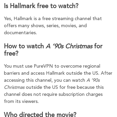
Is Hallmark free to watch?
Yes, Hallmark is a free streaming channel that
offers many shows, series, movies, and
documentaries.
How to watch
A ’90s Christmas
for
free?
You must use PureVPN to overcome regional
barriers and access Hallmark outside the US. After
accessing this channel, you can watch
A ’90s
Christmas
outside the US for free because this
channel does not require subscription charges
from its viewers.
Who directed the movie?