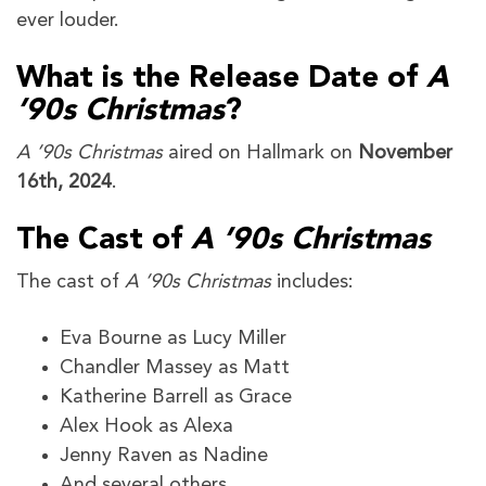
ever louder.
What is the Release Date of
A
’90s Christmas
?
A ’90s Christmas
aired on Hallmark on
November
16th, 2024
.
The Cast of
A ’90s Christmas
The cast of
A ’90s Christmas
includes:
Eva Bourne as Lucy Miller
Chandler Massey as Matt
Katherine Barrell as Grace
Alex Hook as Alexa
Jenny Raven as Nadine
And several others.