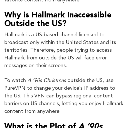
Why is Hallmark Inaccessible
Outside the US?
Hallmark is a US-based channel licensed to
broadcast only within the United States and its
territories. Therefore, people trying to access
Hallmark from outside the US will face error
messages on their screens.
To watch
A ’90s Christmas
outside the US, use
PureVPN to change your device’s IP address to
the US. This VPN can bypass regional content
barriers on US channels, letting you enjoy Hallmark
content from anywhere.
What is the Plot of
A ’90s