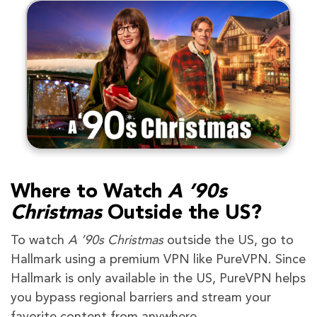
Where to Watch
A ’90s
Christmas
Outside the US?
To watch
A ’90s Christmas
outside the US, go to
Hallmark using a premium VPN like PureVPN. Since
Hallmark is only available in the US, PureVPN helps
you bypass regional barriers and stream your
favorite content from anywhere.