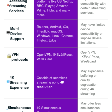
Accessing
platforms like US Netflix,
compatibility with
Streaming
BBC iPlayer, Amazon
certain streaming
Prime, Hulu, and many
Services
services.
more.
May have limited
Routers, Android, iOs,
Multi-
device
Firestick, macOS,
Device
compatibility or
Windows, Linux, Chrome,
impose device
Support
Firefox, Edge
limitations.
OpenVPN,
VPN
OpenVPN, IKEv2/IPsec,
IKEv2/IPsec,
WireGuard
protocols
WireGuard
May experience
buffering or
4K
Capable of seamless
quality
Streaming
streaming up to
4K
degradation
resolution
Experience
during 4K
streaming
May offer less
Simultaneous
10
Simultaneous
simultaneous