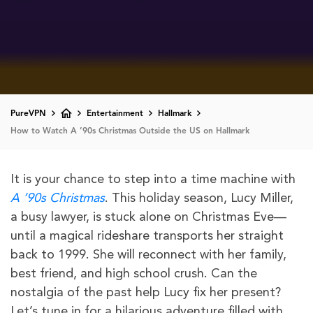
PureVPN
Entertainment
Hallmark
How to Watch A ’90s Christmas Outside the US on Hallmark
It is your chance to step into a time machine with
A ’90s Christmas
. This holiday season, Lucy Miller,
a busy lawyer, is stuck alone on Christmas Eve—
until a magical rideshare transports her straight
back to 1999. She will reconnect with her family,
best friend, and high school crush. Can the
nostalgia of the past help Lucy fix her present?
Let’s tune in for a hilarious adventure filled with