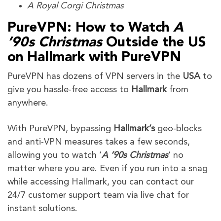
A Royal Corgi Christmas
PureVPN: How to Watch
A
’90s Christmas
Outside the US
on Hallmark with PureVPN
PureVPN has dozens of VPN servers in the
USA
to
give you hassle-free access to
Hallmark
from
anywhere.
With PureVPN, bypassing
Hallmark’s
geo-blocks
and anti-VPN measures takes a few seconds,
allowing you to watch ‘
A ’90s Christmas
‘ no
matter where you are. Even if you run into a snag
while accessing Hallmark, you can contact our
24/7 customer support team via live chat for
instant solutions.