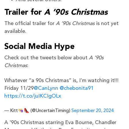
Trailer for
A ’90s Christmas
The official trailer for
A ’90s Christmas
is not yet
available.
Social Media Hype
Check out the tweets below about
A ’90s
Christmas
:
Whatever “a 90s Christmas” is, I’m watching it!!!
Friday 11/29
@CanLynn
@chebonita91
https://t.co/juIKCIgOLx
— Kitt👒👠 (@UncertainTiming)
September 20, 2024
A '90s Christmas starring Eva Bourne, Chandler