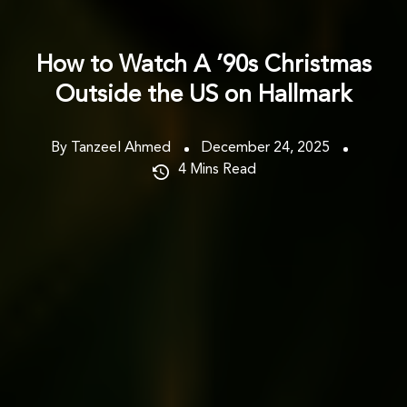
How to Watch A ’90s Christmas
Outside the US on Hallmark
By Tanzeel Ahmed
December 24, 2025
4
Mins Read