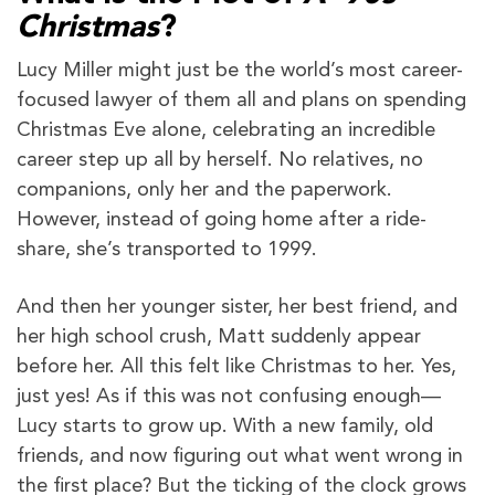
Christmas
?
Lucy Miller might just be the world’s most career-
focused lawyer of them all and plans on spending
Christmas Eve alone, celebrating an incredible
career step up all by herself. No relatives, no
companions, only her and the paperwork.
However, instead of going home after a ride-
share, she’s transported to 1999.
And then her younger sister, her best friend, and
her high school crush, Matt suddenly appear
before her. All this felt like Christmas to her. Yes,
just yes! As if this was not confusing enough—
Lucy starts to grow up. With a new family, old
friends, and now figuring out what went wrong in
the first place? But the ticking of the clock grows