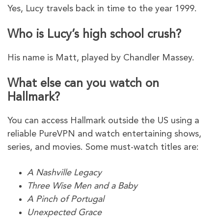
Yes, Lucy travels back in time to the year 1999.
Who is Lucy’s high school crush?
His name is Matt, played by Chandler Massey.
What else can you watch on
Hallmark?
You can access Hallmark outside the US using a
reliable PureVPN and watch entertaining shows,
series, and movies. Some must-watch titles are:
A Nashville Legacy
Three Wise Men and a Baby
A Pinch of Portugal
Unexpected Grace