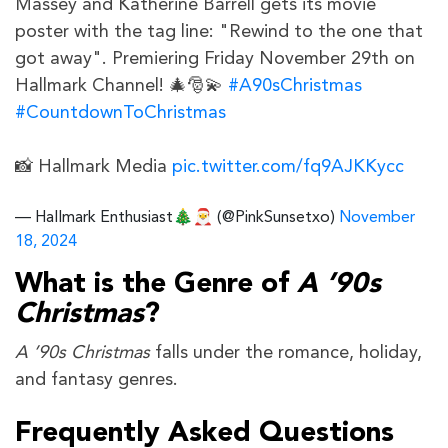
Massey and Katherine Barrell gets its movie
poster with the tag line: "Rewind to the one that
got away". Premiering Friday November 29th on
Hallmark Channel! 🎄🎅💫
#A90sChristmas
#CountdownToChristmas
📸 Hallmark Media
pic.twitter.com/fq9AJKKycc
— Hallmark Enthusiast🎄🎅 (@PinkSunsetxo)
November
18, 2024
What is the Genre of
A ’90s
Christmas
?
A ’90s Christmas
falls under the romance, holiday,
and fantasy genres.
Frequently Asked Questions