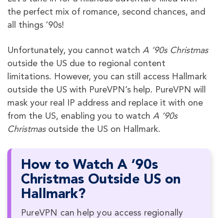
the perfect mix of romance, second chances, and
all things ’90s!
Unfortunately, you cannot watch
A ’90s Christmas
outside the US due to regional content
limitations. However, you can still access Hallmark
outside the US with PureVPN’s help. PureVPN will
mask your real IP address and replace it with one
from the US, enabling you to watch
A ’90s
Christmas
outside the US on Hallmark.
How to Watch A ’90s
Christmas Outside US on
Hallmark?
PureVPN can help you access regionally