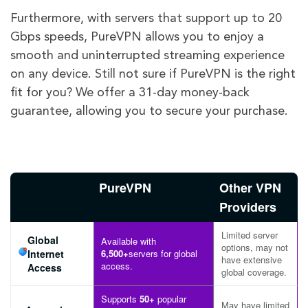
Furthermore, with servers that support up to 20
Gbps speeds, PureVPN allows you to enjoy a
smooth and uninterrupted streaming experience
on any device. Still not sure if PureVPN is the right
fit for you? We offer a 31-day money-back
guarantee, allowing you to secure your purchase.
PureVPN
Other VPN
Providers
Limited server
Global
Available with
options, may not
Internet
6,500+
servers for global
have extensive
access.
Access
global coverage.
Supports
50+
popular
May have limited