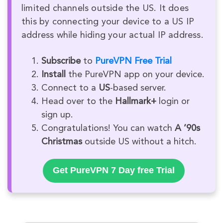
limited channels outside the US. It does
this by connecting your device to a US IP
address while hiding your actual IP address.
Subscribe
to
PureVPN Free Trial
Install
the PureVPN app on your device.
Connect to a
US
-based server.
Head over to the
Hallmark+
login or
sign up.
Congratulations! You can watch
A ’90s
Christmas
outside US without a hitch.
Get PureVPN 7 Day free Trial