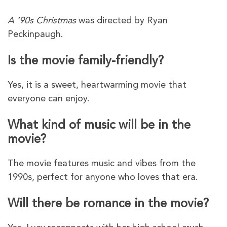
A ’90s Christmas
was directed by Ryan
Peckinpaugh.
Is the movie family-friendly?
Yes, it is a sweet, heartwarming movie that
everyone can enjoy.
What kind of music will be in the
movie?
The movie features music and vibes from the
1990s, perfect for anyone who loves that era.
Will there be romance in the movie?