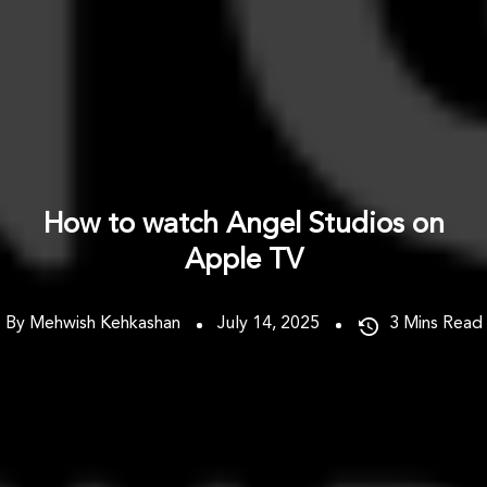
How to watch Angel Studios on
Apple TV
By Mehwish Kehkashan
July 14, 2025
3
Mins Read