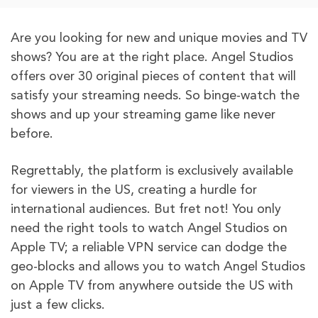
Are you looking for new and unique movies and TV
shows? You are at the right place. Angel Studios
offers over 30 original pieces of content that will
satisfy your streaming needs. So binge-watch the
shows and up your streaming game like never
before.
Regrettably, the platform is exclusively available
for viewers in the US, creating a hurdle for
international audiences. But fret not! You only
need the right tools to watch Angel Studios on
Apple TV; a reliable VPN service can dodge the
geo-blocks and allows you to watch Angel Studios
on Apple TV from anywhere outside the US with
just a few clicks.