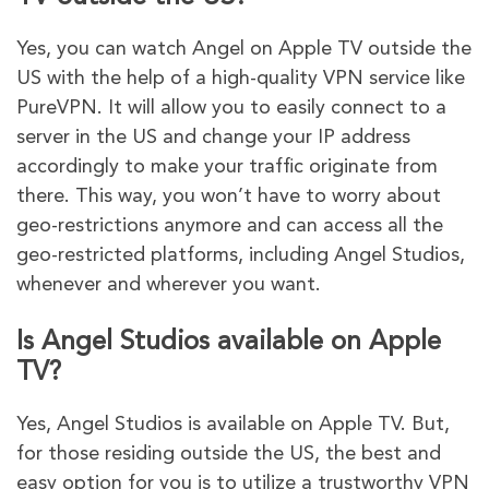
Yes, you can watch Angel on Apple TV outside the
US with the help of a high-quality VPN service like
PureVPN. It will allow you to easily connect to a
server in the US and change your IP address
accordingly to make your traffic originate from
there. This way, you won’t have to worry about
geo-restrictions anymore and can access all the
geo-restricted platforms, including Angel Studios,
whenever and wherever you want.
Is Angel Studios available on Apple
TV?
Yes, Angel Studios is available on Apple TV. But,
for those residing outside the US, the best and
easy option for you is to utilize a trustworthy VPN