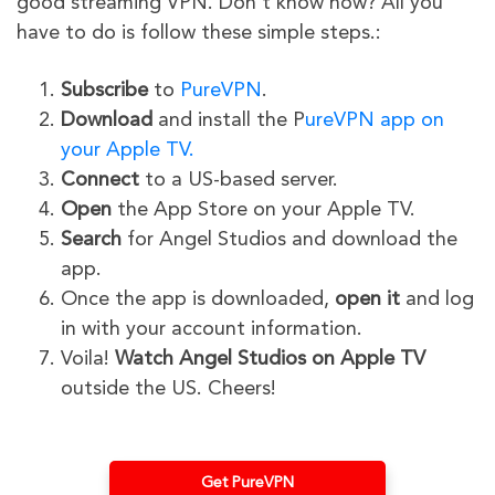
good streaming VPN. Don’t know how? All you
have to do is follow these simple steps.:
Subscribe
to
PureVPN
.
Download
and install the P
ureVPN app on
your Apple TV.
Connect
to a US-based server.
Open
the App Store on your Apple TV.
Search
for Angel Studios and download the
app.
Once the app is downloaded,
open it
and log
in with your account information.
Voila!
Watch Angel Studios on Apple TV
outside the US. Cheers!
Get PureVPN