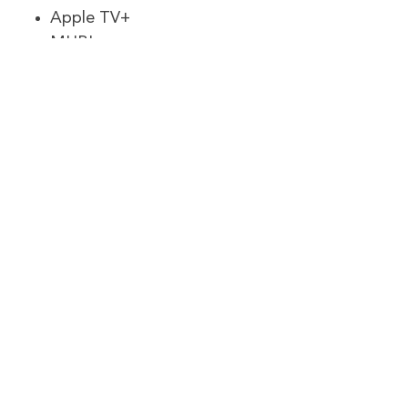
Apple TV+
MUBI
Hotstar
Freevee
BritBox
Hallmark Movies Now
ESPN+
Frndly Tv
FuboTV
Hulu
MLB.TV
ITV
Starz
Shudder
NBA League Pass
NFL+