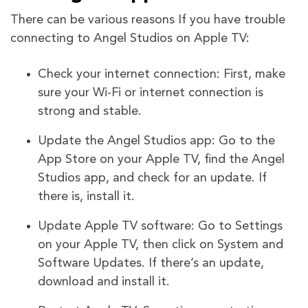
There can be various reasons If you have trouble
connecting to Angel Studios on Apple TV:
Check your internet connection: First, make
sure your Wi-Fi or internet connection is
strong and stable.
Update the Angel Studios app: Go to the
App Store on your Apple TV, find the Angel
Studios app, and check for an update. If
there is, install it.
Update Apple TV software: Go to Settings
on your Apple TV, then click on System and
Software Updates. If there’s an update,
download and install it.