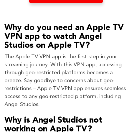
Why do you need an Apple TV
VPN app to watch Angel
Studios on Apple TV?
The Apple TV VPN app is the first step in your
streaming journey. With this VPN app, accessing
through geo-restricted platforms becomes a
breeze. Say goodbye to concerns about geo-
restrictions – Apple TV VPN app ensures seamless
access to any geo-restricted platform, including
Angel Studios.
Why is Angel Studios not
working on Apple TV?