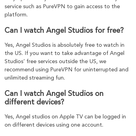
service such as PureVPN to gain access to the
platform.
Can I watch Angel Studios for free?
Yes, Angel Studios is absolutely free to watch in
the US. If you want to take advantage of Angel
Studios’ free services outside the US, we
recommend using PureVPN for uninterrupted and
unlimited streaming fun.
Can I watch Angel Studios on
different devices?
Yes, Angel studios on Apple TV can be logged in
on different devices using one account.