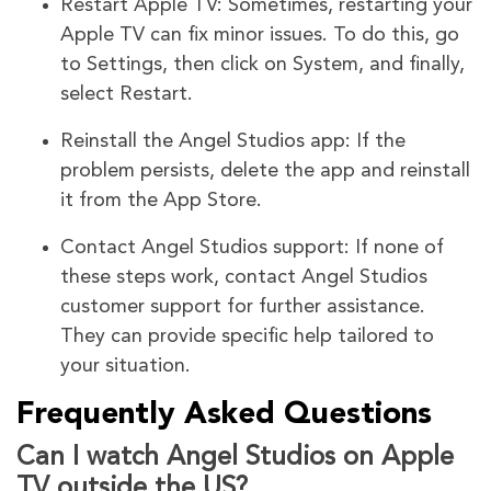
Restart Apple TV: Sometimes, restarting your
Apple TV can fix minor issues. To do this, go
to Settings, then click on System, and finally,
select Restart.
Reinstall the Angel Studios app: If the
problem persists, delete the app and reinstall
it from the App Store.
Contact Angel Studios support: If none of
these steps work, contact Angel Studios
customer support for further assistance.
They can provide specific help tailored to
your situation.
Frequently Asked Questions
Can I watch Angel Studios on Apple
TV outside the US?