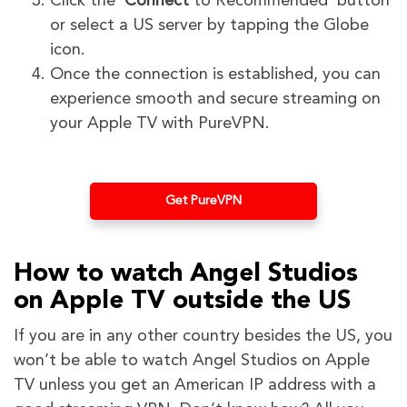
Click the ‘
Connect
to Recommended’ button
or select a US server by tapping the Globe
icon.
Once the connection is established, you can
experience smooth and secure streaming on
your Apple TV with PureVPN.
Get PureVPN
How to watch Angel Studios
on Apple TV outside the US
If you are in any other country besides the US, you
won’t be able to watch Angel Studios on Apple
TV unless you get an American IP address with a