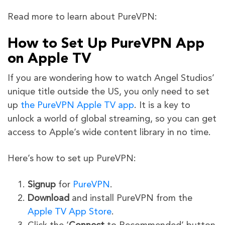
Read more to learn about PureVPN:
How to Set Up PureVPN App
on Apple TV
If you are wondering how to watch Angel
Studios’
unique title outside the US, you only need to set
up
the PureVPN Apple TV app
. It is a key to
unlock a world of global streaming, so you can get
access to Apple’s wide content library in
no time.
Here’s how to set up PureVPN:
Signup
for
PureVPN
.
Download
and install PureVPN from the
Apple TV App Store
.