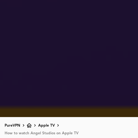
PureVPN
Apple TV
How to watch Angel Studios on Apple TV