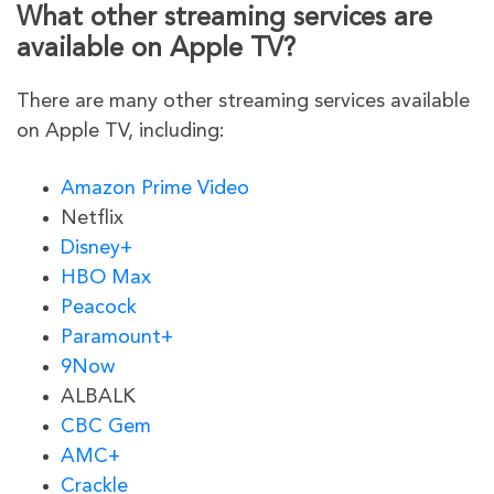
What other streaming services are
available on Apple TV?
There are many other streaming services available
on Apple TV, including:
Amazon Prime Video
Netflix
Disney+
HBO Max
Peacock
Paramount+
9Now
ALBALK
CBC Gem
AMC+
Crackle