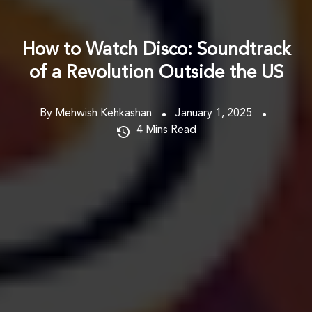
How to Watch Disco: Soundtrack
of a Revolution Outside the US
By Mehwish Kehkashan
January 1, 2025
4
Mins Read