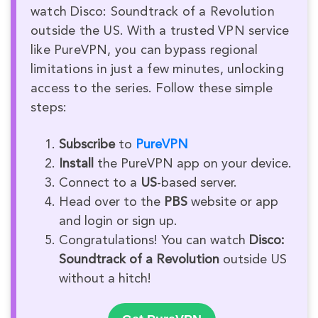
watch Disco: Soundtrack of a Revolution
outside the US. With a trusted VPN service
like PureVPN, you can bypass regional
limitations in just a few minutes, unlocking
access to the series. Follow these simple
steps:
Subscribe
to
PureVPN
Install
the PureVPN app on your device.
Connect to a
US
-based server.
Head over to the
PBS
website or app
and login or sign up.
Congratulations! You can watch
Disco:
Soundtrack of a Revolution
outside US
without a hitch!