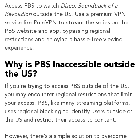
Access PBS to watch
Disco: Soundtrack of a
Revolution
outside the US! Use a premium VPN
service like PureVPN to stream the series on the
PBS website and app, bypassing regional
restrictions and enjoying a hassle-free viewing
experience.
Why is PBS Inaccessible outside
the US?
If you’re trying to access PBS outside of the US,
you may encounter regional restrictions that limit
your access. PBS, like many streaming platforms,
uses regional blocking to identify users outside of
the US and restrict their access to content.
However, there’s a simple solution to overcome