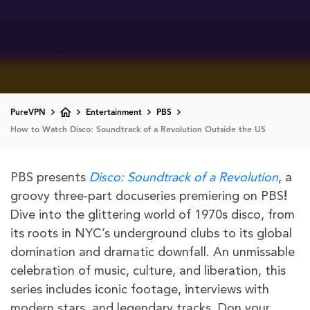
PureVPN
Entertainment
PBS
How to Watch Disco: Soundtrack of a Revolution Outside the US
PBS presents
Disco: Soundtrack of a Revolution
, a
groovy three-part docuseries premiering on PBS
!
Dive into the glittering world of 1970s disco, from
its roots in NYC’s underground clubs to its global
domination and dramatic downfall. An unmissable
celebration of music, culture, and liberation, this
series includes iconic footage, interviews with
modern stars, and legendary tracks. Don your