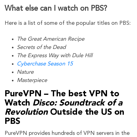
What else can I watch on PBS?
Here is a list of some of the popular titles on PBS:
The Great American Recipe
Secrets of the Dead
The Express Way with Dule Hill
Cyberchase Season 15
Nature
Masterpiece
PureVPN – The best VPN to
Watch
Disco: Soundtrack of a
Revolution
Outside the US on
PBS
PureVPN provides hundreds of VPN servers in the