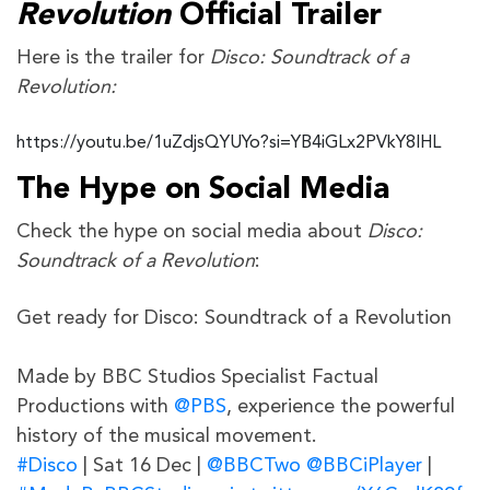
Revolution
Official Trailer
Here is the trailer for
Disco: Soundtrack of a
Revolution:
https://youtu.be/1uZdjsQYUYo?si=YB4iGLx2PVkY8IHL
The Hype on Social Media
Check the hype on social media about
Disco:
Soundtrack of a Revolution
:
Get ready for Disco: Soundtrack of a Revolution
Made by BBC Studios Specialist Factual
Productions with
@PBS
, experience the powerful
history of the musical movement.
#Disco
| Sat 16 Dec |
@BBCTwo
@BBCiPlayer
|