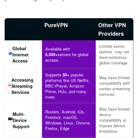
PureVPN
Other VPN
Providers
Limited server
Global
Available with
options, may not
Internet
6,500+
servers for global
have extensive
access.
Access
global coverage.
Supports
50+
popular
May have limited
Accessing
platforms like US Netflix,
compatibility with
Streaming
BBC iPlayer, Amazon
certain streaming
Prime, Hulu, and many
Services
services.
more.
May have limited
Routers, Android, iOs,
Multi-
device
Firestick, macOS,
Device
compatibility or
Windows, Linux, Chrome,
impose device
Support
Firefox, Edge
limitations.