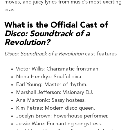
moves, and juicy lyrics from music’s most exciting
eras.
What is the Official Cast of
Disco: Soundtrack of a
Revolution?
Disco: Soundtrack of a Revolution
cast features
Victor Willis: Charismatic frontman.
Nona Hendryx: Soulful diva.
Earl Young: Master of rhythm.
Marshall Jefferson: Visionary DJ.
Ana Matronic: Sassy hostess.
Kim Petras: Modern disco queen.
Jocelyn Brown: Powerhouse performer.
Jessie Ware: Enchanting songstress.