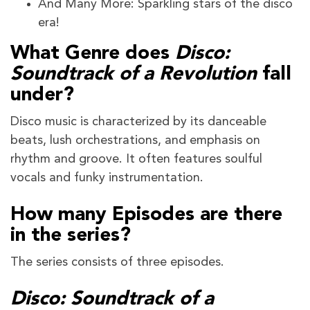
And Many More: Sparkling stars of the disco
era!
What Genre does
Disco:
Soundtrack of a Revolution
fall
under?
Disco music is characterized by its danceable
beats, lush orchestrations, and emphasis on
rhythm and groove. It often features soulful
vocals and funky instrumentation.
How many Episodes are there
in the series?
The series consists of three episodes.
Disco: Soundtrack of a