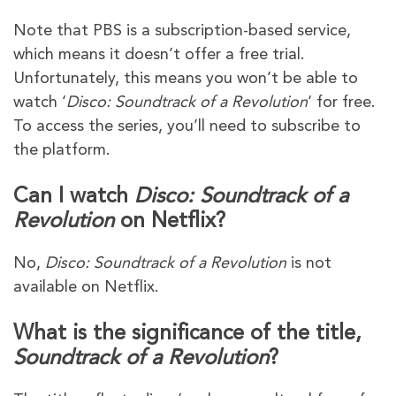
Note that PBS is a subscription-based service,
which means it doesn’t offer a free trial.
Unfortunately, this means you won’t be able to
watch ‘
Disco: Soundtrack of a Revolution
‘ for free.
To access the series, you’ll need to subscribe to
the platform.
Can I watch
Disco: Soundtrack of a
Revolution
on Netflix?
No,
Disco: Soundtrack of a Revolution
is not
available on Netflix.
What is the significance of the title,
Soundtrack of a Revolution
?