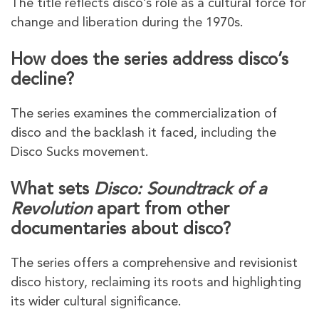
The title reflects disco’s role as a cultural force for
change and liberation during the 1970s.
How does the series address disco’s
decline?
The series examines the commercialization of
disco and the backlash it faced, including the
Disco Sucks movement.
What sets
Disco: Soundtrack of a
Revolution
apart from other
documentaries about disco?
The series offers a comprehensive and revisionist
disco history, reclaiming its roots and highlighting
its wider cultural significance.