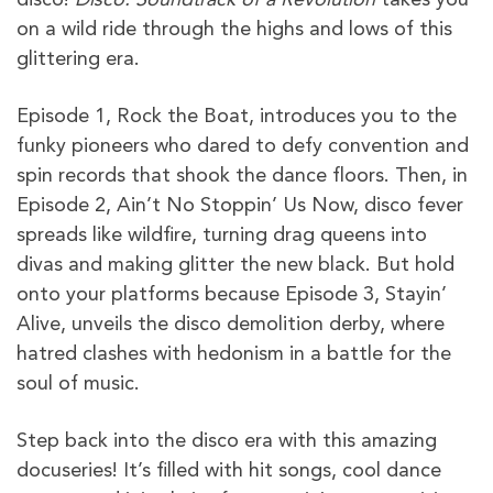
on a wild ride through the highs and lows of this
glittering era.
Episode 1, Rock the Boat, introduces you to the
funky pioneers who dared to defy convention and
spin records that shook the dance floors. Then, in
Episode 2, Ain’t No Stoppin’ Us Now, disco fever
spreads like wildfire, turning drag queens into
divas and making glitter the new black. But hold
onto your platforms because Episode 3, Stayin’
Alive, unveils the disco demolition derby, where
hatred clashes with hedonism in a battle for the
soul of music.
Step back into the disco era with this amazing
docuseries! It’s filled with hit songs, cool dance