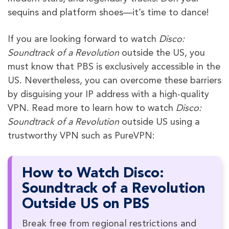
sequins and platform shoes—it’s time to dance!
If you are looking forward to watch
Disco:
Soundtrack of a Revolution
outside the US, you
must know that PBS is exclusively accessible in the
US. Nevertheless, you can overcome these barriers
by disguising your IP address with a high-quality
VPN. Read more to learn how to watch
Disco:
Soundtrack of a Revolution
outside US using a
trustworthy VPN such as PureVPN:
How to Watch Disco:
Soundtrack of a Revolution
Outside US on PBS
Break free from regional restrictions and