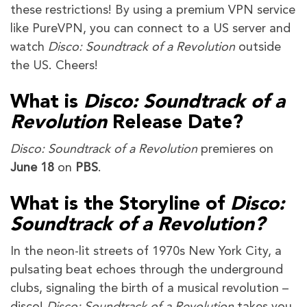
these restrictions! By using a premium VPN service
like PureVPN, you can connect to a US server and
watch
Disco: Soundtrack of a Revolution
outside
the US. Cheers!
What is
Disco: Soundtrack of a
Revolution
Release Date?
Disco: Soundtrack of a Revolution
premieres on
June 18
on
PBS
.
What is the Storyline of
Disco:
Soundtrack of a Revolution?
In the neon-lit streets of 1970s New York City, a
pulsating beat echoes through the underground
clubs, signaling the birth of a musical revolution –
disco!
Disco: Soundtrack of a Revolution
takes you