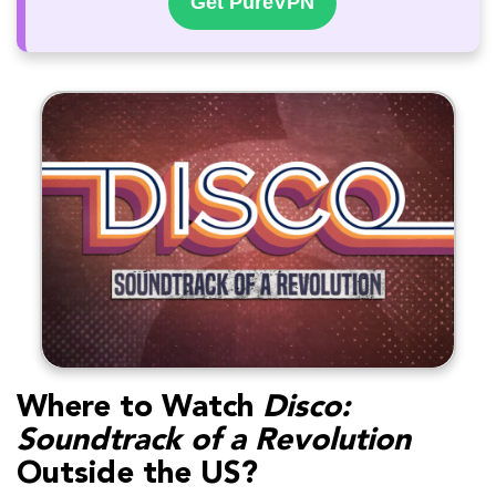
Get PureVPN
Where to Watch
Disco:
Soundtrack of a Revolution
Outside the US?