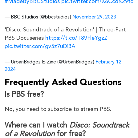
#MadeByBBCStudios
pic.twitter.com/X6CcdK29fc
— BBC Studios (@bbcstudios)
November 29, 2023
'Disco: Soundtrack of a Revolution' | Three-Part
PBS Docuseries
https://t.co/T89FleYgzZ
pic.twitter.com/gv5z7uDi3A
— UrbanBridgez E-Zine (@UrbanBridgez)
February 12,
2024
Frequently Asked Questions
Is PBS free?
No, you need to subscribe to stream PBS.
Where can I watch
Disco: Soundtrack
of a Revolution
for free?