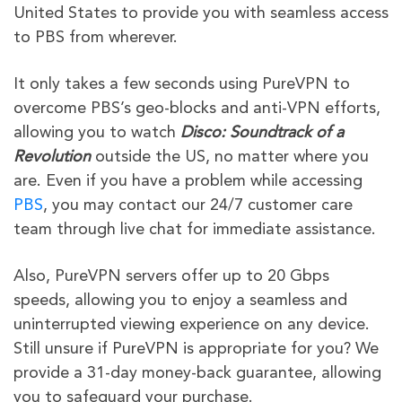
United States to provide you with seamless access
to PBS from wherever.
It only takes a few seconds using PureVPN to
overcome PBS’s geo-blocks and anti-VPN efforts,
allowing you to watch
Disco: Soundtrack of a
Revolution
outside the US, no matter where you
are. Even if you have a problem while accessing
PBS
, you may contact our 24/7 customer care
team through live chat for immediate assistance.
Also, PureVPN servers offer up to 20 Gbps
speeds, allowing you to enjoy a seamless and
uninterrupted viewing experience on any device.
Still unsure if PureVPN is appropriate for you? We
provide a 31-day money-back guarantee, allowing
you to safeguard your purchase.