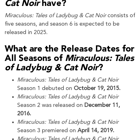
Cat Noir
have?
Miraculous: Tales of Ladybug & Cat Noir
consists of
five seasons, and season 6 is expected to be
released in 2025.
What are the Release Dates for
All Seasons of
Miraculous: Tales
of Ladybug & Cat Noir
?
Miraculous: Tales of Ladybug & Cat Noir
Season 1 debuted on
October 19, 2015.
Miraculous: Tales of Ladybug & Cat Noir
Season 2 was released on
December 11,
2016.
Miraculous: Tales of Ladybug & Cat Noir
Season 3 premiered on
April 14, 2019.
Miraculous: Tales of Ladybug & Cat Noir