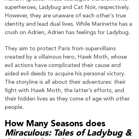
superheroes, Ladybug and Cat Noir, respectively.
However, they are unaware of each other’s true
identity and lead dual lives. While Marinette has a
crush on Adrien, Adrien has feelings for Ladybug.
They aim to protect Paris from supervillains
created by a villainous hero, Hawk Moth, whose
evil actions have complicated their cause and
aided evil deeds to acquire his personal victory.
The storyline is all about their adventures: their
fight with Hawk Moth, the latter’s efforts, and
their hidden lives as they come of age with other
people.
How Many Seasons does
Miraculous: Tales of Ladybug &