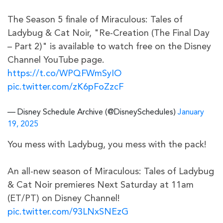
The Season 5 finale of Miraculous: Tales of
Ladybug & Cat Noir, "Re-Creation (The Final Day
– Part 2)" is available to watch free on the Disney
Channel YouTube page.
https://t.co/WPQFWmSyIO
pic.twitter.com/zK6pFoZzcF
— Disney Schedule Archive (@DisneySchedules)
January
19, 2025
You mess with Ladybug, you mess with the pack!
An all-new season of Miraculous: Tales of Ladybug
& Cat Noir premieres Next Saturday at 11am
(ET/PT) on Disney Channel!
pic.twitter.com/93LNxSNEzG