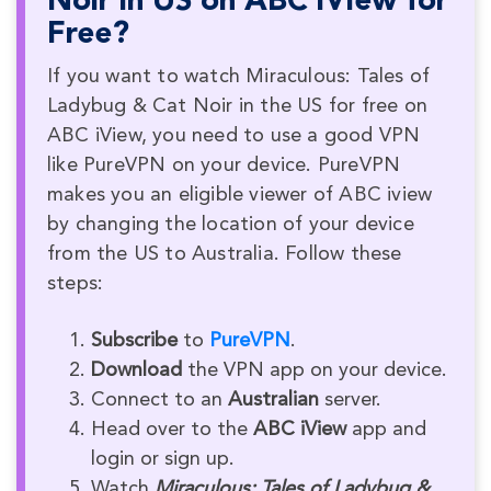
Noir in US on ABC iView for
Free?
If you want to watch Miraculous: Tales of
Ladybug & Cat Noir in the US for free on
ABC iView, you need to use a good VPN
like PureVPN on your device. PureVPN
makes you an eligible viewer of ABC iview
by changing the location of your device
from the US to Australia. Follow these
steps:
Subscribe
to
PureVPN
.
Download
the VPN app on your device.
Connect to an
Australian
server.
Head over to the
ABC iView
app and
login or sign up.
Watch
Miraculous: Tales of Ladybug &