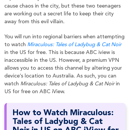
cause chaos in the city, but these two teenagers
are working out a secret life to keep their city
away from this evil villain.
You will run into regional barriers when attempting
to watch
Miraculous: Tales of Ladybug & Cat Noir
in the US for free. This is because ABC iview is
inaccessible in the US. However, a premium VPN
allows you to access this channel by altering your
device’s location to Australia. As such, you can
watch
Miraculous: Tales of Ladybug & Cat Noir
in
US for free on ABC iView.
How to Watch Miraculous:
Tales of Ladybug & Cat