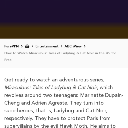
PureVPN
Entertainment
ABC iView
How to Watch Miraculous: Tales of Ladybug & Cat Noir in the US for
Free
Get ready to watch an adventurous series
,
Miraculous: Tales of Ladybug & Cat Noir
, which
revolves around two teenagers: Marinette Dupain-
Cheng and Adrien Agreste. They turn into
superheroes, that is, Ladybug and Cat Noir,
respectively. They have to protect Paris from
supervillains by the evil Hawk Moth. He aims to