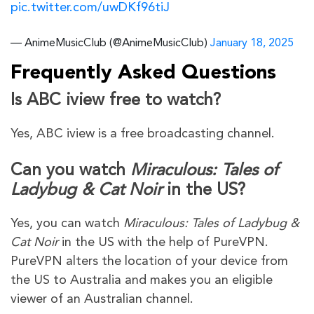
pic.twitter.com/uwDKf96tiJ
— AnimeMusicClub (@AnimeMusicClub)
January 18, 2025
Frequently Asked Questions
Is ABC iview free to watch?
Yes, ABC iview is a free broadcasting channel.
Can you watch
Miraculous: Tales of
Ladybug & Cat Noir
in the US?
Yes, you can watch
Miraculous: Tales of Ladybug &
Cat Noir
in the US with the help of PureVPN.
PureVPN alters the location of your device from
the US to Australia and makes you an eligible
viewer of an Australian channel.