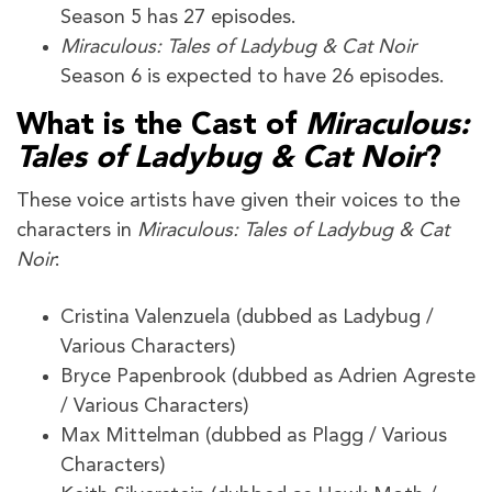
Season 5 has 27 episodes.
Miraculous: Tales of Ladybug & Cat Noir
Season 6 is expected to have 26 episodes.
What is the Cast of
Miraculous:
Tales of Ladybug & Cat Noir
?
These voice artists have given their voices to the
characters in
Miraculous: Tales of Ladybug & Cat
Noir
:
Cristina Valenzuela (dubbed as Ladybug /
Various Characters)
Bryce Papenbrook (dubbed as Adrien Agreste
/ Various Characters)
Max Mittelman (dubbed as Plagg / Various
Characters)