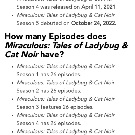
Season 4 was released on
April 11, 2021
.
Miraculous: Tales of Ladybug & Cat Noir
Season 5 debuted on
October 24, 2022.
How many Episodes does
Miraculous: Tales of Ladybug &
Cat Noir
have?
Miraculous: Tales of Ladybug & Cat Noir
Season 1 has 26 episodes.
Miraculous: Tales of Ladybug & Cat Noir
Season 2 has 26 episodes.
Miraculous: Tales of Ladybug & Cat Noir
Season 3 features 26 episodes.
Miraculous: Tales of Ladybug & Cat Noir
Season 4 has 26 episodes.
Miraculous: Tales of Ladybug & Cat Noir