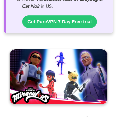
Cat Noir
in US.
Get PureVPN 7 Day Free trial