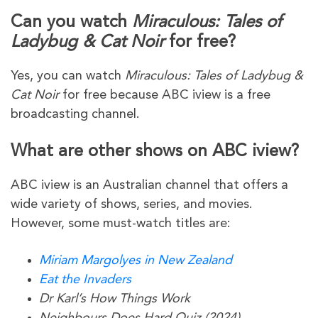
Can you watch
Miraculous: Tales of
Ladybug & Cat Noir
for free?
Yes, you can watch
Miraculous: Tales of Ladybug &
Cat Noir
for free because ABC iview is a free
broadcasting channel.
What are other shows on ABC iview?
ABC iview is an Australian channel that offers a
wide variety of shows, series, and movies.
However, some must-watch titles are:
Miriam Margolyes in New Zealand
Eat the Invaders
Dr Karl’s How Things Work
Neighbours Does Hard Quiz (2024)