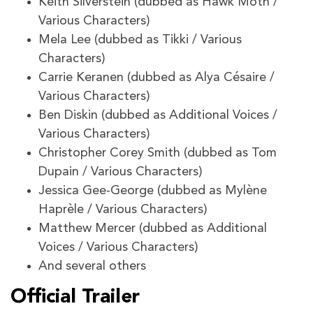
Keith Silverstein (dubbed as Hawk Moth /
Various Characters)
Mela Lee (dubbed as Tikki / Various
Characters)
Carrie Keranen (dubbed as Alya Césaire /
Various Characters)
Ben Diskin (dubbed as Additional Voices /
Various Characters)
Christopher Corey Smith (dubbed as Tom
Dupain / Various Characters)
Jessica Gee-George (dubbed as Mylène
Haprèle / Various Characters)
Matthew Mercer (dubbed as Additional
Voices / Various Characters)
And several others
Official Trailer