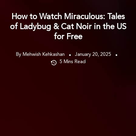
How to Watch Miraculous: Tales
of Ladybug & Cat Noir in the US
for Free
By Mehwish Kehkashan
January 20, 2025
5
Mins Read