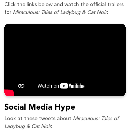
Click the links below and watch the official trailers
for
Miraculous: Tales of Ladybug & Cat Noir
:
Social Media Hype
Look at these tweets about
Miraculous: Tales of
Ladybug & Cat Noir
: