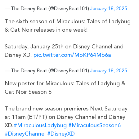
— The Disney Beat (@DisneyBeat101)
January 18, 2025
The sixth season of Miraculous: Tales of Ladybug
& Cat Noir releases in one week!
Saturday, January 25th on Disney Channel and
Disney XD.
pic.twitter.com/MoKP64Mb6a
— The Disney Beat (@DisneyBeat101)
January 18, 2025
New poster for Miraculous: Tales of Ladybug &
Cat Noir Season 6
The brand new season premieres Next Saturday
at 11am (ET/PT) on Disney Channel and Disney
XD.
#MiraculousLadybug
#MiraculousSeason6
#DisneyChannel
#DisneyXD