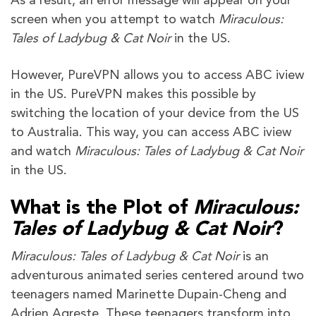
As a result, an error message will appear on your
screen when you attempt to watch
Miraculous:
Tales of Ladybug & Cat Noir
in the US.
However, PureVPN allows you to access ABC iview
in the US. PureVPN makes this possible by
switching the location of your device from the US
to Australia. This way, you can access ABC iview
and watch
Miraculous: Tales of Ladybug & Cat Noir
in the US.
What is the Plot of
Miraculous:
Tales of Ladybug & Cat Noir
?
Miraculous: Tales of Ladybug & Cat Noir
is an
adventurous animated series centered around two
teenagers named Marinette Dupain-Cheng and
Adrien Agreste. These teenagers transform into