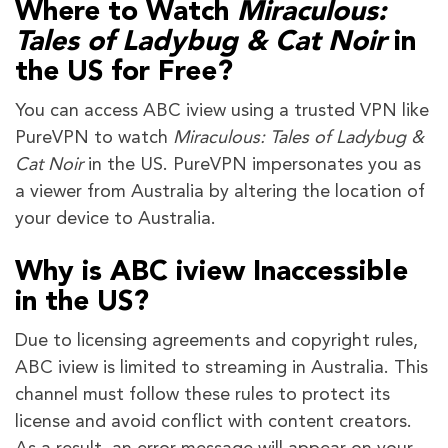
Where to Watch
Miraculous:
Tales of Ladybug & Cat Noir
in
the US for Free?
You can access ABC iview using a trusted VPN like
PureVPN to watch
Miraculous: Tales of Ladybug &
Cat Noir
in the US. PureVPN impersonates you as
a viewer from Australia by altering the location of
your device to Australia.
Why is ABC iview Inaccessible
in the US?
Due to licensing agreements and copyright rules,
ABC iview is limited to streaming in Australia. This
channel must follow these rules to protect its
license and avoid conflict with content creators.