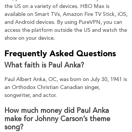
the US on a variety of devices. HBO Max is
available on Smart TVs, Amazon Fire TV Stick, iOS,
and Android devices. By using PureVPN, you can
access the platform outside the US and watch the
show on your device.
Frequently Asked Questions
What faith is Paul Anka?
Paul Albert Anka, OC, was born on July 30, 1941 is
an Orthodox Christian Canadian singer,
songwriter, and actor.
How much money did Paul Anka
make for Johnny Carson’s theme
song?