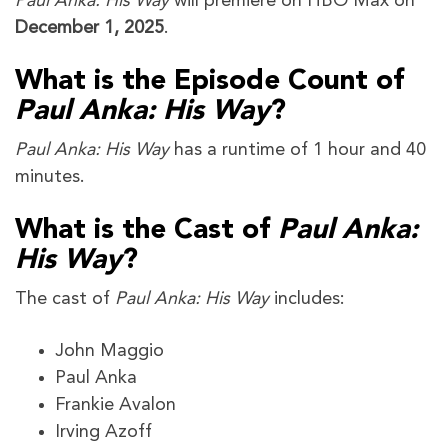
Paul Anka: His Way
will premiere on HBO Max on
December 1, 2025
.
What is the Episode Count of
Paul Anka: His Way
?
Paul Anka: His Way
has a runtime of 1 hour and 40
minutes.
What is the Cast of
Paul Anka:
His Way
?
The cast of
Paul Anka: His Way
includes:
John Maggio
Paul Anka
Frankie Avalon
Irving Azoff