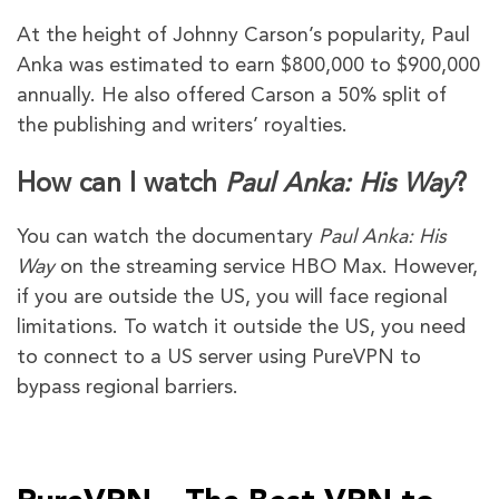
At the height of Johnny Carson’s popularity, Paul
Anka was estimated to earn $800,000 to $900,000
annually. He also offered Carson a 50% split of
the publishing and writers’ royalties.
How can I watch
Paul Anka: His Way
?
You can watch the documentary
Paul Anka: His
Way
on the streaming service HBO Max. However,
if you are outside the US, you will face regional
limitations. To watch it outside the US, you need
to connect to a US server using PureVPN to
bypass regional barriers.