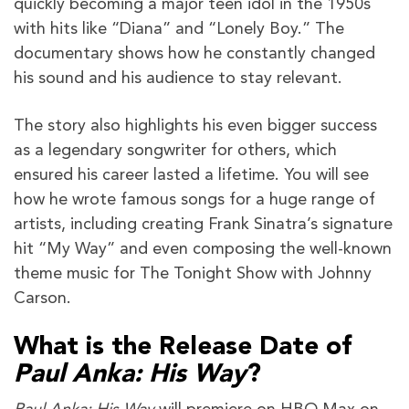
quickly becoming a major teen idol in the 1950s
with hits like “Diana” and “Lonely Boy.” The
documentary shows how he constantly changed
his sound and his audience to stay relevant.
The story also highlights his even bigger success
as a legendary songwriter for others, which
ensured his career lasted a lifetime. You will see
how he wrote famous songs for a huge range of
artists, including creating Frank Sinatra’s signature
hit “My Way” and even composing the well-known
theme music for The Tonight Show with Johnny
Carson.
What is the Release Date of
Paul Anka: His Way
?