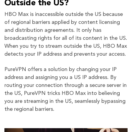
Outside the US?
HBO Max is inaccessible outside the US because
of regional barriers applied by content licensing
and distribution agreements. It only has
broadcasting rights for all of its content in the US.
When you try to stream outside the US, HBO Max
detects your IP address and prevents your access.
PureVPN offers a solution by changing your IP
address and assigning you a US IP address. By
routing your connection through a secure server in
the US, PureVPN tricks HBO Max into believing
you are streaming in the US, seamlessly bypassing
the regional barriers.