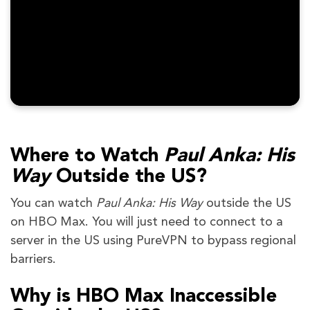
Where to Watch
Paul Anka: His
Way
Outside the US?
You can watch
Paul Anka: His Way
outside the US
on HBO Max. You will just need to connect to a
server in the US using PureVPN to bypass regional
barriers.
Why is HBO Max Inaccessible