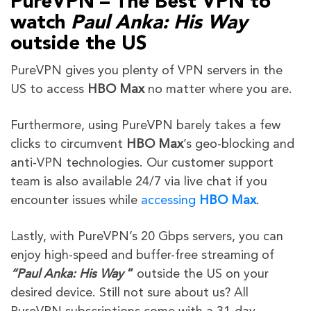
PureVPN – The Best VPN to
watch
Paul Anka: His Way
outside the US
PureVPN gives you plenty of VPN servers in the
US to access
HBO Max
no matter where you are.
Furthermore,
using PureVPN barely takes a few
clicks to circumvent
HBO Max
’s geo-blocking and
anti-VPN technologies
. Our customer support
team is also available 24/7 via live chat if you
encounter issues while
accessing
HBO Max
.
Lastly, with PureVPN’s 20 Gbps servers, you can
enjoy high-speed and buffer-free streaming of
“
Paul Anka: His Way
“
outside the US on your
desired device. Still not sure about us? All