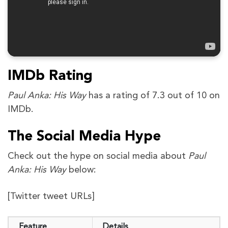
IMDb Rating
Paul Anka: His Way
has a rating of 7.3 out of 10 on
IMDb.
The Social Media Hype
Check out the hype on social media about
Paul
Anka: His Way
below:
[Twitter tweet URLs]
Feature
Details