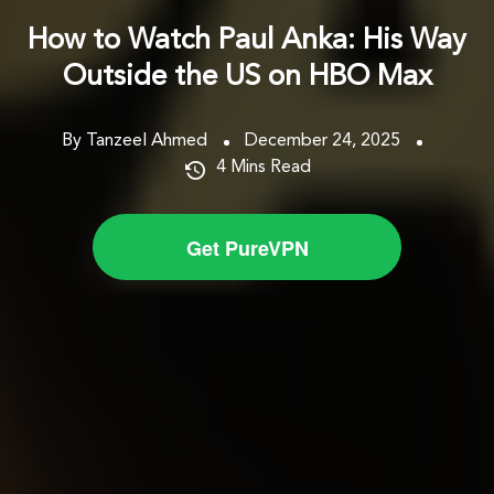
How to Watch Paul Anka: His Way
Outside the US on HBO Max
By Tanzeel Ahmed
December 24, 2025
4
Mins Read
Get PureVPN