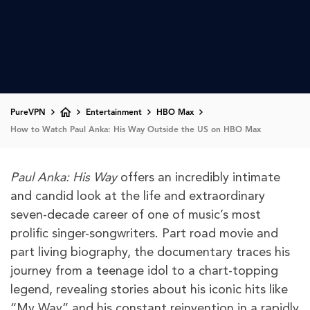
PureVPN
Entertainment
HBO Max
How to Watch Paul Anka: His Way Outside the US on HBO Max
Paul Anka: His Way
offers an incredibly intimate
and candid look at the life and extraordinary
seven-decade career of one of music’s most
prolific singer-songwriters. Part road movie and
part living biography, the documentary traces his
journey from a teenage idol to a chart-topping
legend, revealing stories about his iconic hits like
“My Way” and his constant reinvention in a rapidly