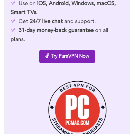
✅
Use on
iOS, Android, Windows, macOS,
Smart TVs.
✅
Get
24/7 live chat
and support.
✅
31-day money-back guarantee
on all
plans.
🔓 Try PureVPN Now