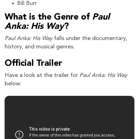
Bill Burr
What is the Genre of
Paul
Anka: His Way
?
Paul Anka: His Way
falls under the documentary,
history, and musical genres.
Official Trailer
Have a look at the trailer for
Paul Anka: His Way
below: