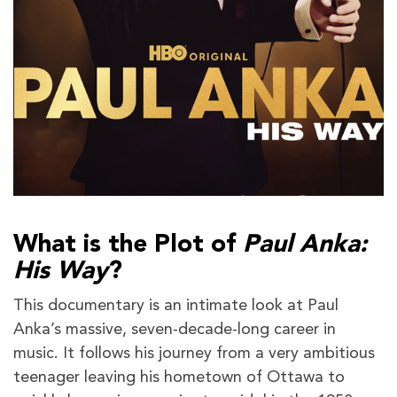
What is the Plot of
Paul Anka:
His Way
?
This documentary is an intimate look at Paul
Anka’s massive, seven-decade-long career in
music. It follows his journey from a very ambitious
teenager leaving his hometown of Ottawa to