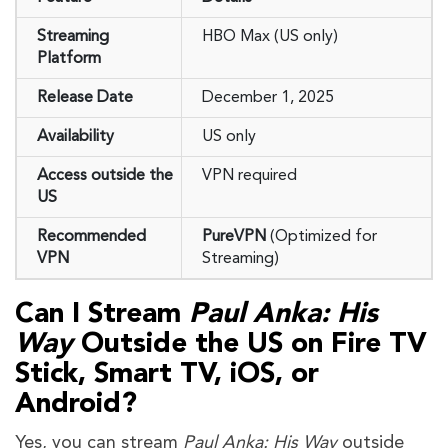
Streaming
HBO Max (US only)
Platform
Release Date
December 1, 2025
Availability
US only
Access outside the
VPN required
US
Recommended
PureVPN
(Optimized for
VPN
Streaming)
Can I Stream
Paul Anka: His
Way
Outside the US on Fire TV
Stick, Smart TV, iOS, or
Android?
Yes, you can stream
Paul Anka: His Way
outside