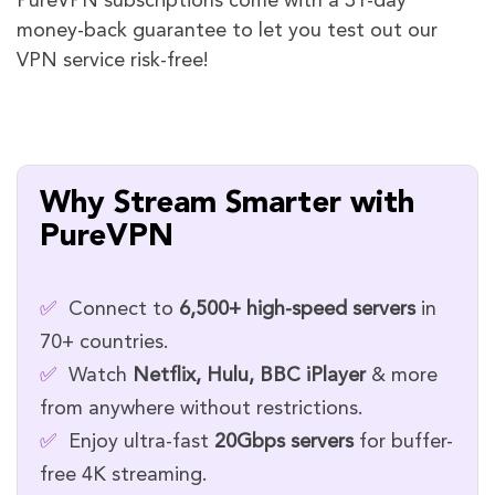
PureVPN subscriptions come with a 31-day
money-back guarantee to let you test out our
VPN service risk-free!
Why Stream Smarter with
PureVPN
✅
Connect to
6,500+ high-speed servers
in
70+ countries.
✅
Watch
Netflix, Hulu, BBC iPlayer
& more
from anywhere without restrictions.
✅
Enjoy ultra-fast
20Gbps servers
for buffer-
free 4K streaming.