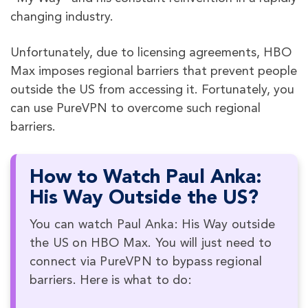
changing industry.
Unfortunately, due to licensing agreements, HBO
Max imposes regional barriers that prevent people
outside the US from accessing it. Fortunately, you
can use PureVPN to overcome such regional
barriers.
How to Watch Paul Anka:
His Way Outside the US?
You can watch Paul Anka: His Way outside
the US on HBO Max. You will just need to
connect via PureVPN to bypass regional
barriers. Here is what to do: