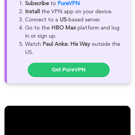
Subscribe
to
PureVPN
Install
the VPN app on your device.
Connect to a
US
-based server.
Go to the
HBO Max
platform and log
in or sign up.
Watch
Paul Anka: His Way
outside the
US.
Get PureVPN