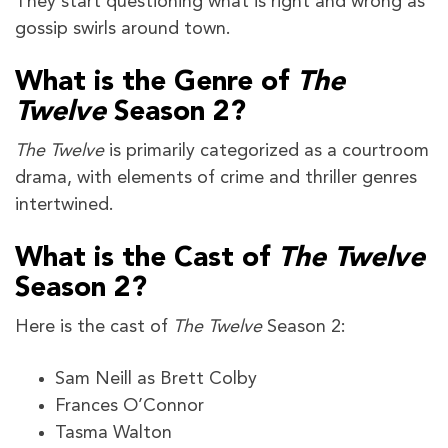
They start questioning what is right and wrong as
gossip swirls around town.
What is the Genre of
The
Twelve
Season 2?
The Twelve
is primarily categorized as a courtroom
drama, with elements of crime and thriller genres
intertwined.
What is the Cast of
The Twelve
Season 2?
Here is the cast of
The Twelve
Season 2:
Sam Neill as Brett Colby
Frances O’Connor
Tasma Walton