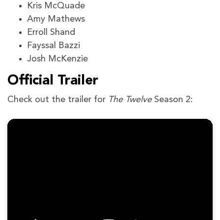
Kris McQuade
Amy Mathews
Erroll Shand
Fayssal Bazzi
Josh McKenzie
Official Trailer
Check out the trailer for
The Twelve
Season 2: