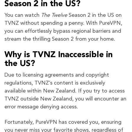
Season 2 in the US?
You can watch
The Twelve
Season 2 in the US on
TVNZ without spending a penny. With PureVPN,
you can effortlessly bypass regional barriers and
stream the thrilling Season 2 from your home.
Why is TVNZ Inaccessible in
the US?
Due to licensing agreements and copyright
regulations, TVNZ’s content is exclusively
available within New Zealand. If you try to access
TVNZ outside New Zealand, you will encounter an
error message denying access.
Fortunately, PureVPN has covered you, ensuring
you never miss your favorite shows, regardless of