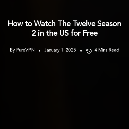
How to Watch The Twelve Season
2 in the US for Free
By PureVPN
January 1, 2025
4
Mins Read