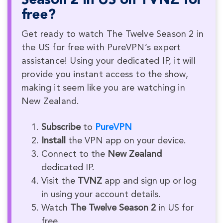
Season 2 in US on TVNZ for
free?
Get ready to watch The Twelve Season 2 in
the US for free with PureVPN’s expert
assistance! Using your dedicated IP, it will
provide you instant access to the show,
making it seem like you are watching in
New Zealand.
Subscribe
to
PureVPN
Install
the VPN app on your device.
Connect to the
New Zealand
dedicated IP.
Visit the
TVNZ
app and sign up or log
in using your account details.
Watch
The Twelve Season 2
in US for
free.