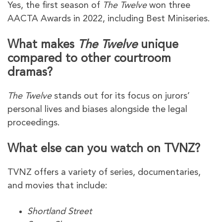
Yes, the first season of
The Twelve
won three
AACTA Awards in 2022, including Best Miniseries.
What makes
The Twelve
unique
compared to other courtroom
dramas?
The Twelve
stands out for its focus on jurors’
personal lives and biases alongside the legal
proceedings.
What else can you watch on TVNZ?
TVNZ offers a variety of series, documentaries,
and movies that include:
Shortland Street