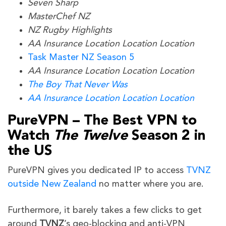
Seven Sharp
MasterChef NZ
NZ Rugby Highlights
AA Insurance Location Location Location
Task Master NZ Season 5
AA Insurance Location Location Location
The Boy That Never Was
AA Insurance Location Location Location
PureVPN – The Best VPN to
Watch
The Twelve
Season 2
in
the US
PureVPN gives you dedicated IP to access
TVNZ
outside New Zealand
no matter where you are.
Furthermore, it barely takes a few clicks to get
around
TVNZ
’s geo-blocking and anti-VPN