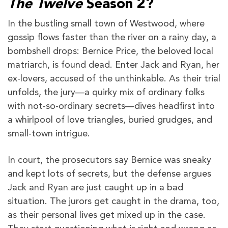
The Twelve
Season 2?
In the bustling small town of Westwood, where
gossip flows faster than the river on a rainy day, a
bombshell drops: Bernice Price, the beloved local
matriarch, is found dead. Enter Jack and Ryan, her
ex-lovers, accused of the unthinkable. As their trial
unfolds, the jury—a quirky mix of ordinary folks
with not-so-ordinary secrets—dives headfirst into
a whirlpool of love triangles, buried grudges, and
small-town intrigue.
In court, the prosecutors say Bernice was sneaky
and kept lots of secrets, but the defense argues
Jack and Ryan are just caught up in a bad
situation. The jurors get caught in the drama, too,
as their personal lives get mixed up in the case.