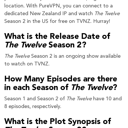
location. With PureVPN, you can connect to a
dedicated New Zealand IP and watch
The Twelve
Season 2 in the US for free on TVNZ. Hurray!
What is the Release Date of
The Twelve
Season 2?
The Twelve
Season 2 is an ongoing show available
to watch on TVNZ.
How Many Episodes are there
in each Season of
The Twelve
?
Season 1 and Season 2 of
The Twelve
have 10 and
8 episodes, respectively.
What is the Plot Synopsis of