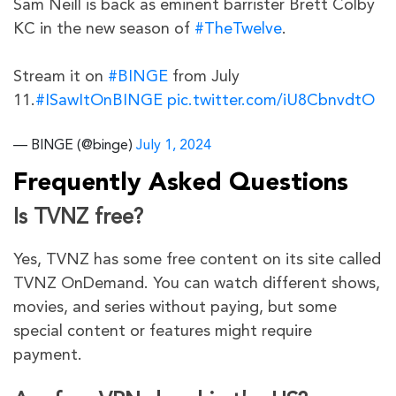
Sam Neill is back as eminent barrister Brett Colby
KC in the new season of
#TheTwelve
.
Stream it on
#BINGE
from July
11.
#ISawItOnBINGE
pic.twitter.com/iU8CbnvdtO
— BINGE (@binge)
July 1, 2024
Frequently Asked Questions
Is TVNZ free?
Yes, TVNZ has some free content on its site called
TVNZ OnDemand. You can watch different shows,
movies, and series without paying, but some
special content or features might require
payment.