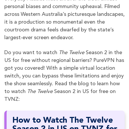
personal biases and community upheaval. Filmed
across Western Australia’s picturesque landscapes,
it is a production so monumental even the
courtroom drama feels dwarfed by the state’s
largest-ever screen endeavor.
Do you want to watch
The Twelve
Season 2 in the
US for free without regional barriers? PureVPN has
got you covered! With a simple virtual location
switch, you can bypass these limitations and enjoy
the show seamlessly. Read the blog to learn how
to watch
The Twelve
Season 2 in US for free on
TVNZ:
How to Watch The Twelve