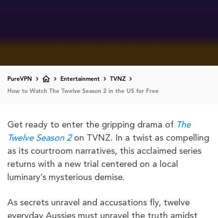
PureVPN
Entertainment
TVNZ
How to Watch The Twelve Season 2 in the US for Free
Get ready to enter the gripping drama of
The
Twelve Season 2
on TVNZ. In a twist as compelling
as its courtroom narratives, this acclaimed series
returns with a new trial centered on a local
luminary’s mysterious demise.
As secrets unravel and accusations fly, twelve
everyday Aussies must unravel the truth amidst