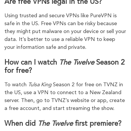
Are free VPNs legal in the US?
Using trusted and secure VPNs like PureVPN is
safe in the US. Free VPNs can be risky because
they might put malware on your device or sell your
data. It’s better to use a reliable VPN to keep
your information safe and private.
How can I watch
The Twelve
Season 2
for free?
To watch
Tulsa King
Season 2 for free on TVNZ in
the US, use a VPN to connect to a New Zealand
server. Then, go to TVNZ’s website or app, create
a free account, and start streaming the show.
When did
The Twelve
first premiere?