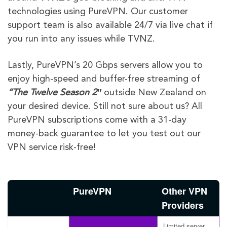
technologies using PureVPN. Our customer
support team is also available 24/7 via live chat if
you run into any issues while TVNZ.
Lastly, PureVPN’s 20 Gbps servers allow you to
enjoy high-speed and buffer-free streaming of
“
The Twelve
Season 2″
outside New Zealand on
your desired device. Still not sure about us? All
PureVPN subscriptions come with a 31-day
money-back guarantee to let you test out our
VPN service risk-free!
PureVPN
Other VPN
Providers
Limited server