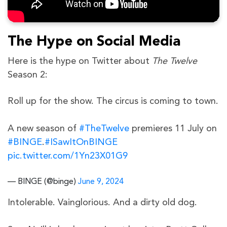
The Hype on Social Media
Here is the hype on Twitter about
The Twelve
Season 2:
Roll up for the show. The circus is coming to town.
A new season of
#TheTwelve
premieres 11 July on
#BINGE
.
#ISawItOnBINGE
pic.twitter.com/1Yn23X01G9
— BINGE (@binge)
June 9, 2024
Intolerable. Vainglorious. And a dirty old dog.