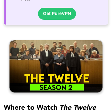
Get PureVPN
Where to Watch
The Twelve