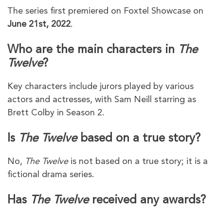
The series first premiered on Foxtel Showcase on
June 21st, 2022
.
Who are the main characters in
The
Twelve
?
Key characters include jurors played by various
actors and actresses, with Sam Neill starring as
Brett Colby in Season 2.
Is
The Twelve
based on a true story?
No,
The Twelve
is not based on a true story; it is a
fictional drama series.
Has
The Twelve
received any awards?