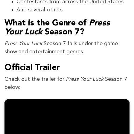
Contestants from across the United States
And several others.
What is the Genre of
Press
Your Luck
Season 7?
Press Your Luck
Season 7 falls under the game
show and entertainment genres.
Official Trailer
Check out the trailer for
Press Your Luck
Season 7
below: