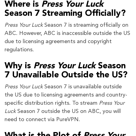
Where is
Press Your Luck
Season 7 Streaming Officially?
Press Your
Luck
Season 7 is streaming officially on
ABC. However, ABC is inaccessible outside the US
due to licensing agreements and copyright
regulations.
Why is
Press Your Luck
Season
7 Unavailable Outside the US?
Press Your Luck
Season 7 is unavailable outside
the US due to licensing agreements and country-
specific distribution rights. To stream
Press Your
Luck
Season 7 outside the US on ABC, you will
need to connect via PureVPN.