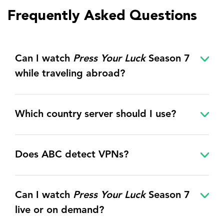
Frequently Asked Questions
Can I watch
Press Your Luck
Season 7
while traveling abroad?
Which country server should I use?
Does ABC detect VPNs?
Can I watch
Press Your Luck
Season 7
live or on demand?