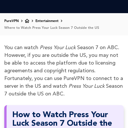
PureVPN
Entertainment
Where to Watch Press Your Luck Season 7 Outside the US
You can watch
Press Your Luck
Season 7 on ABC.
However, if you are outside the US, you may not
be able to access the platform due to licensing
agreements and copyright regulations.
Fortunately, you can use PureVPN to connect to a
server in the US and watch
Press Your Luck
Season
7 outside the US on ABC.
How to Watch Press Your
Luck Season 7 Outside the