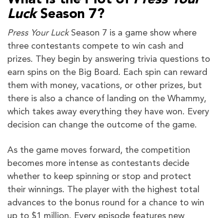
What is the Plot of
Press Your
Luck
Season 7?
Press Your Luck
Season 7 is a game show where
three contestants compete to win cash and
prizes. They begin by answering trivia questions to
earn spins on the Big Board. Each spin can reward
them with money, vacations, or other prizes, but
there is also a chance of landing on the Whammy,
which takes away everything they have won. Every
decision can change the outcome of the game.
As the game moves forward, the competition
becomes more intense as contestants decide
whether to keep spinning or stop and protect
their winnings. The player with the highest total
advances to the bonus round for a chance to win
up to $1 million. Every episode features new