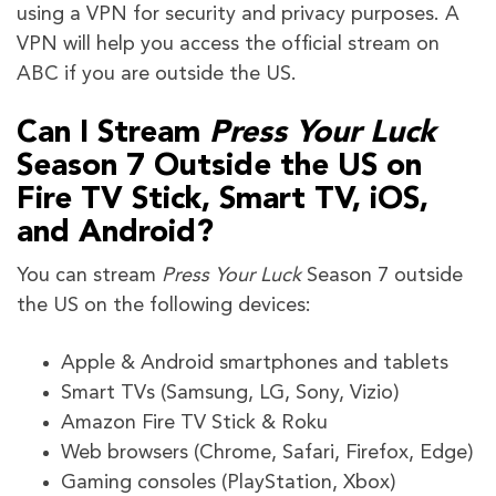
using a VPN for security and privacy purposes. A
VPN will help you access the official stream on
ABC if you are outside the US.
Can I Stream
Press Your Luck
Season 7 Outside the US on
Fire TV Stick, Smart TV, iOS,
and Android?
You can stream
Press Your Luck
Season 7 outside
the US on the following devices:
Apple & Android smartphones and tablets
Smart TVs (Samsung, LG, Sony, Vizio)
Amazon Fire TV Stick & Roku
Web browsers (Chrome, Safari, Firefox, Edge)
Gaming consoles (PlayStation, Xbox)