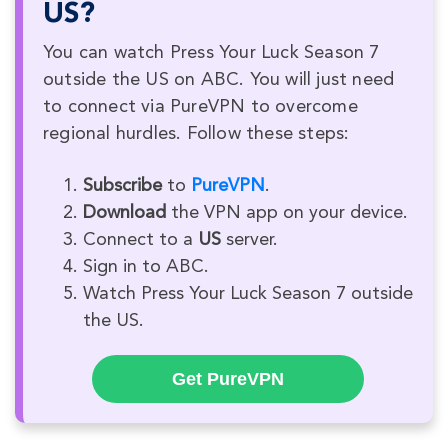
US?
You can watch Press Your Luck Season 7
outside the US on ABC. You will just need
to connect via PureVPN to overcome
regional hurdles. Follow these steps:
Subscribe
to
PureVPN
.
Download
the VPN app on your device.
Connect to a
US
server.
Sign in to ABC.
Watch Press Your Luck Season 7 outside
the US.
Get PureVPN