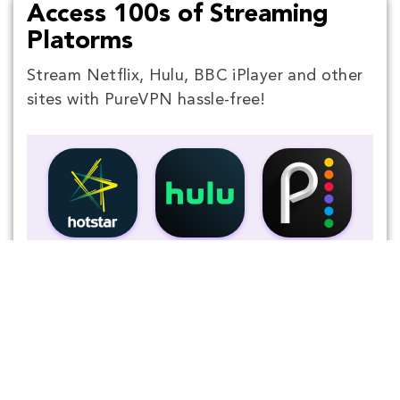
Access 100s of Streaming
Platorms
Stream Netflix, Hulu, BBC iPlayer and other
sites with PureVPN hassle-free!