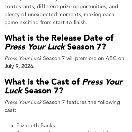
contestants, different prize opportunities, and
plenty of unexpected moments, making each
game exciting from start to finish.
What is the Release Date of
Press Your Luck
Season 7?
Press Your Luck
Season 7 will premiere on ABC on
July 9, 2026
.
What is the Cast of
Press Your
Luck
Season 7?
Press Your Luck
Season 7 features the following
cast:
Elizabeth Banks