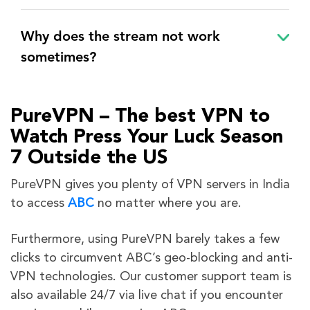
Why does the stream not work
sometimes?
PureVPN – The best VPN to
Watch Press Your Luck Season
7 Outside the US
PureVPN gives you plenty of VPN servers in India
to access
ABC
no matter where you are.
Furthermore, using PureVPN barely takes a few
clicks to circumvent ABC’s geo-blocking and anti-
VPN technologies. Our customer support team is
also available 24/7 via live chat if you encounter