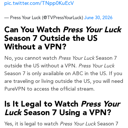
pic.twitter.com/TNpp0KuEcV
— Press Your Luck (@TVPressYourLuck)
June 30, 2026
Can You Watch
Press Your Luck
Season 7 Outside the US
Without a VPN?
No, you cannot watch
Press Your Luck
Season 7
outside the US without a VPN.
Press Your Luck
Season 7 is only available on ABC in the US. If you
are traveling or living outside the US, you will need
PureVPN to access the official stream.
Is It Legal to Watch
Press Your
Luck
Season 7 Using a VPN?
Yes, it is legal to watch
Press Your Luck
Season 7