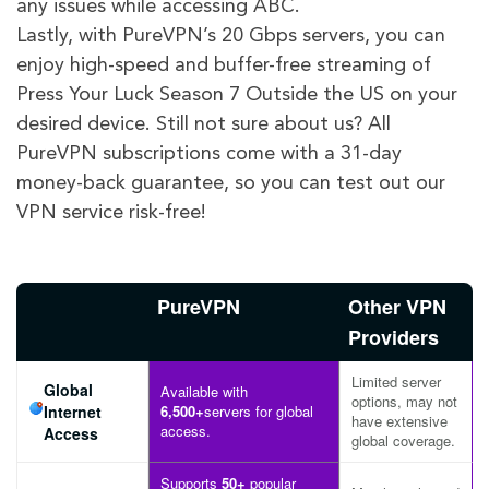
any issues while accessing ABC.
Lastly, with PureVPN’s 20 Gbps servers, you can
enjoy high-speed and buffer-free streaming of
Press Your Luck Season 7 Outside the US on your
desired device. Still not sure about us? All
PureVPN subscriptions come with a 31-day
money-back guarantee, so you can test out our
VPN service risk-free!
PureVPN
Other VPN
Providers
Limited server
Global
Available with
options, may not
Internet
6,500+
servers for global
have extensive
access.
Access
global coverage.
Supports
50+
popular