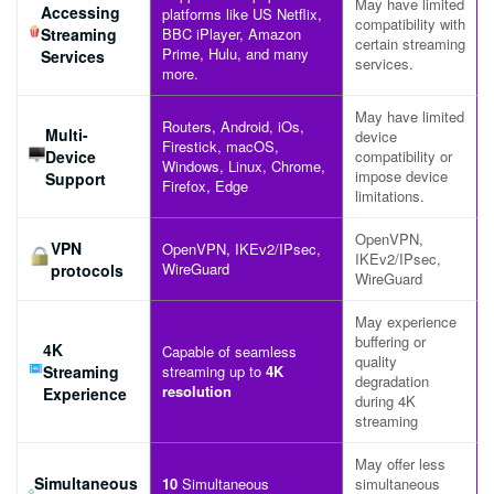
May have limited
Accessing
platforms like US Netflix,
compatibility with
Streaming
BBC iPlayer, Amazon
certain streaming
Prime, Hulu, and many
Services
services.
more.
May have limited
Routers, Android, iOs,
Multi-
device
Firestick, macOS,
Device
compatibility or
Windows, Linux, Chrome,
impose device
Support
Firefox, Edge
limitations.
OpenVPN,
VPN
OpenVPN, IKEv2/IPsec,
IKEv2/IPsec,
WireGuard
protocols
WireGuard
May experience
buffering or
4K
Capable of seamless
quality
Streaming
streaming up to
4K
degradation
resolution
Experience
during 4K
streaming
May offer less
Simultaneous
10
Simultaneous
simultaneous