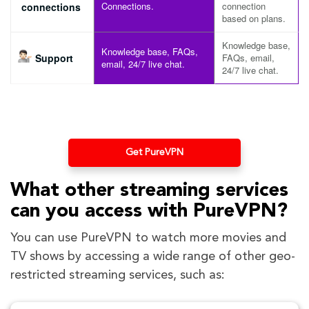
Connections.
connection
connections
based on plans.
Knowledge base,
Knowledge base, FAQs,
Support
FAQs, email,
email, 24/7 live chat.
24/7 live chat.
Get PureVPN
What other streaming services
can you access with PureVPN?
You can use PureVPN to watch more movies and
TV shows by accessing a wide range of other geo-
restricted streaming services, such as: