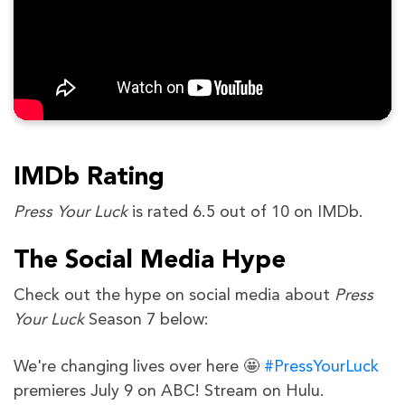
IMDb Rating
Press Your Luck
is rated 6.5 out of 10 on IMDb.
The Social Media Hype
Check out the hype on social media about
Press
Your Luck
Season 7 below:
We're changing lives over here 🤩
#PressYourLuck
premieres July 9 on ABC! Stream on Hulu.