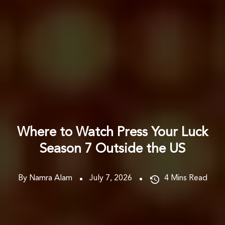
Where to Watch Press Your Luck
Season 7 Outside the US
By Namra Alam
July 7, 2026
4
Mins Read