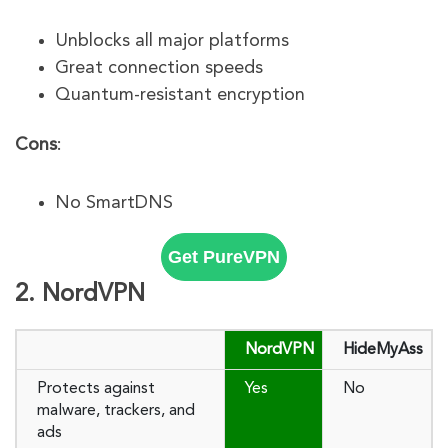
Unblocks all major platforms
Great connection speeds
Quantum-resistant encryption
Cons
:
No SmartDNS
Get PureVPN
2. NordVPN
NordVPN
HideMyAss
Protects against
Yes
No
malware, trackers, and
ads