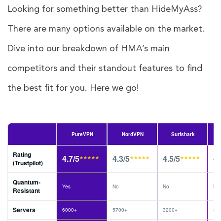
Looking for something better than HideMyAss?
There are many options available on the market.
Dive into our breakdown of HMA’s main
competitors and their standout features to find
the best fit for you. Here we go!
PureVPN
NordVPN
Surfshark
Rating
4.7/5
4.3/5
4.5/5
4.
(Trustpilot)
Quantum-
Yes
No
No
No
Resistant
Servers
6000+
5700+
3200+
30