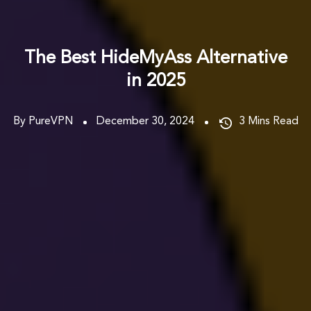
The Best HideMyAss Alternative
in 2025
By PureVPN
December 30, 2024
3
Mins Read