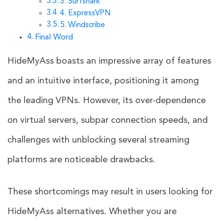
3. Surfshark
4. ExpressVPN
5. Windscribe
Final Word
HideMyAss boasts an impressive array of features
and an intuitive interface, positioning it among
the leading VPNs. However, its over-dependence
on virtual servers, subpar connection speeds, and
challenges with unblocking several streaming
platforms are noticeable drawbacks.
These shortcomings may result in users looking for
HideMyAss alternatives. Whether you are