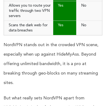
Allows you to route your
Yes
No
traffic through two VPN
servers
Scans the dark web for
Yes
No
data breaches
NordVPN stands out in the crowded VPN scene,
especially when up against HideMyAss. Beyond
offering unlimited bandwidth, it is a pro at
breaking through geo-blocks on many streaming
sites.
But what really sets NordVPN apart from