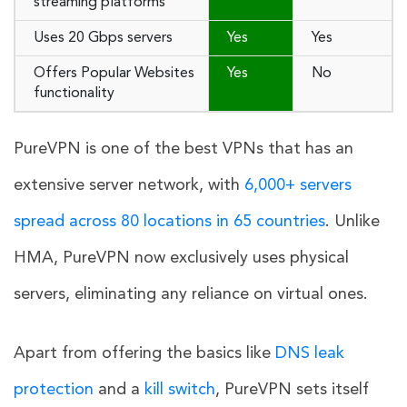
streaming platforms
Uses 20 Gbps servers
Yes
Yes
Offers Popular Websites
Yes
No
functionality
PureVPN is one of the best VPNs that has an
extensive server network, with
6,000+ servers
spread across 80 locations in 65 countries
. Unlike
HMA, PureVPN now exclusively uses physical
servers, eliminating any reliance on virtual ones.
Apart from offering the basics like
DNS leak
protection
and a
kill switch
, PureVPN sets itself