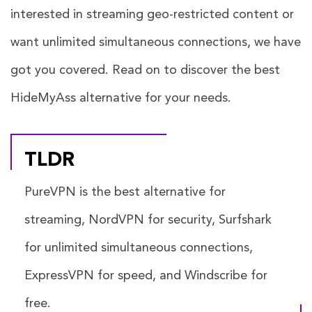
interested in streaming geo-restricted content or
want unlimited simultaneous connections, we have
got you covered. Read on to discover the best
HideMyAss alternative for your needs.
TLDR
PureVPN is the best alternative for
streaming, NordVPN for security, Surfshark
for unlimited simultaneous connections,
ExpressVPN for speed, and Windscribe for
free.