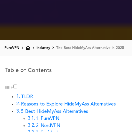
PureVPN
Industry
The Best HideMyAss Alternative in 2025
Table of Contents
TLDR
Reasons to Explore HideMyAss Alternatives
5 Best HideMyAss Alternatives
1. PureVPN
2. NordVPN