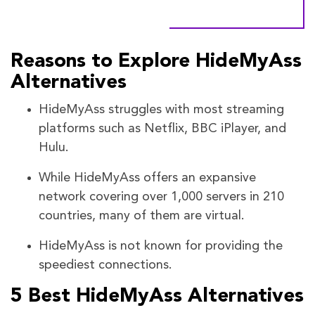
Reasons to Explore HideMyAss
Alternatives
HideMyAss struggles with most streaming
platforms such as Netflix, BBC iPlayer, and
Hulu.
While HideMyAss offers an expansive
network covering over 1,000 servers in 210
countries, many of them are virtual.
HideMyAss is not known for providing the
speediest connections.
5 Best HideMyAss Alternatives