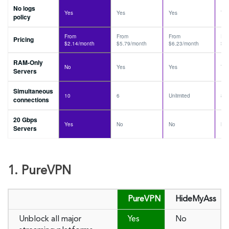
No logs
Yes
Yes
Yes
Ye
policy
From
From
From
Fr
Pricing
$2.14/month
$5.79/month
$6.23/month
$6
RAM-Only
No
Yes
Yes
Ye
Servers
Simultaneous
10
6
Unlimited
8
connections
20 Gbps
Yes
No
No
No
Servers
1. PureVPN
PureVPN
HideMyAss
Unblock all major
Yes
No