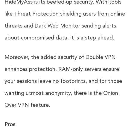
HideMyAss is its beefed-up security. With tools
like Threat Protection shielding users from online
threats and Dark Web Monitor sending alerts
about compromised data, it is a step ahead.
Moreover, the added security of Double VPN
enhances protection, RAM-only servers ensure
your sessions leave no footprints, and for those
wanting utmost anonymity, there is the Onion
Over VPN feature.
Pros
: