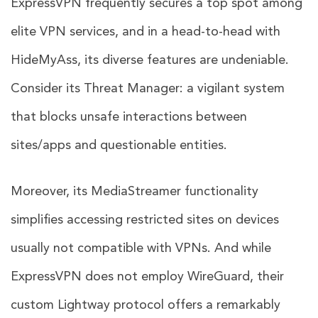
ExpressVPN frequently secures a top spot among
elite VPN services, and in a head-to-head with
HideMyAss, its diverse features are undeniable.
Consider its Threat Manager: a vigilant system
that blocks unsafe interactions between
sites/apps and questionable entities.
Moreover, its MediaStreamer functionality
simplifies accessing restricted sites on devices
usually not compatible with VPNs. And while
ExpressVPN does not employ WireGuard, their
custom Lightway protocol offers a remarkably