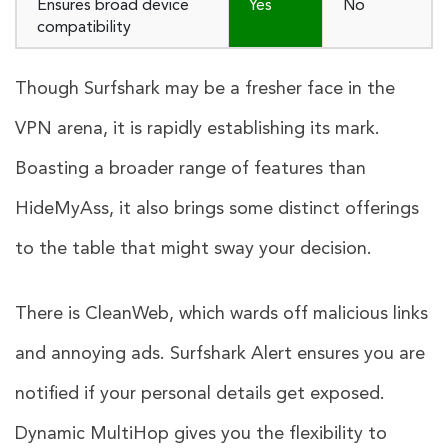
Ensures broad device
Yes
No
compatibility
Though Surfshark may be a fresher face in the
VPN arena, it is rapidly establishing its mark.
Boasting a broader range of features than
HideMyAss, it also brings some distinct offerings
to the table that might sway your decision.
There is CleanWeb, which wards off malicious links
and annoying ads. Surfshark Alert ensures you are
notified if your personal details get exposed.
Dynamic MultiHop gives you the flexibility to