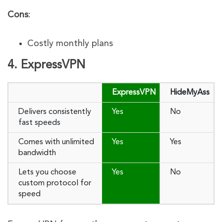
Cons
:
Costly monthly plans
4. ExpressVPN
ExpressVPN
HideMyAss
Delivers consistently
Yes
No
fast speeds
Comes with unlimited
Yes
Yes
bandwidth
Lets you choose
Yes
No
custom protocol for
speed