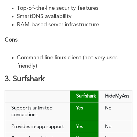
Top-of-the-line security features
SmartDNS availability
RAM-based server infrastructure
Cons
:
Command-line linux client (not very user-
friendly)
3. Surfshark
Surfshark
HideMyAss
Supports unlimited
Yes
No
connections
Provides in-app support
Yes
No