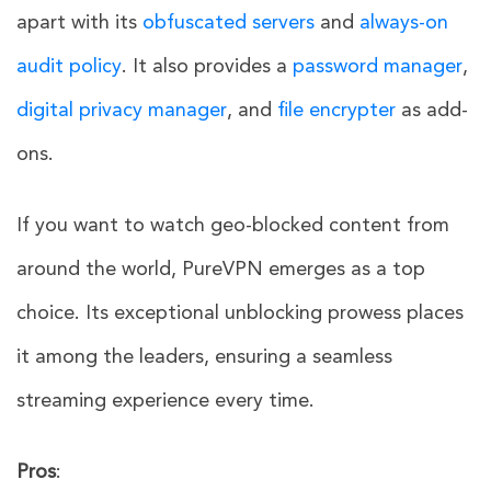
apart with its
obfuscated servers
and
always-on
audit policy
. It also provides a
password manager
,
digital privacy manager
, and
file encrypter
as add-
ons.
If you want to watch geo-blocked content from
around the world, PureVPN emerges as a top
choice. Its exceptional unblocking prowess places
it among the leaders, ensuring a seamless
streaming experience every time.
Pros
: