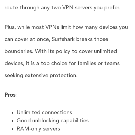
route through any two VPN servers you prefer.
Plus, while most VPNs limit how many devices you
can cover at once, Surfshark breaks those
boundaries. With its policy to cover unlimited
devices, it is a top choice for families or teams
seeking extensive protection.
Pros
:
Unlimited connections
Good unblocking capabilities
RAM-only servers