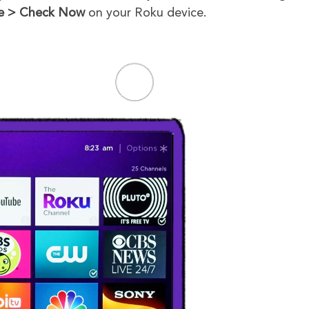
e
> Check Now
on your Roku device.