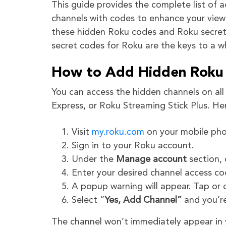
This guide provides the complete list of 
channels with codes to enhance your view
these hidden Roku codes and Roku secret 
secret codes for Roku are the keys to a w
How to Add Hidden Roku 
You can access the hidden channels on al
Express, or Roku Streaming Stick Plus. He
Visit
my.roku.com
on your mobile pho
Sign in to your Roku account.
Under the
Manage account
section, 
Enter your desired channel access c
A popup warning will appear. Tap or 
Select “
Yes, Add Channel”
and you’r
The channel won’t immediately appear in yo