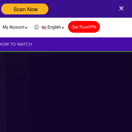
Scan Now
My Account
English
Get PureVPN
HOW TO WATCH