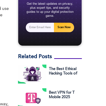
Get the latest updates on privacy,
plus expert tips, and security
d use
guides to up your digital protection
se
game.
Scan Now
Related Posts
The Best Ethical
Hacking Tools of
2025 (and their
basic usage)
Best VPN for T
Mobile 2025
(Reasons to Use
away,