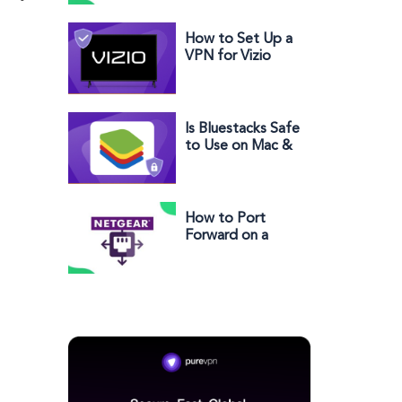
& Setup Guide)
How to Set Up a
VPN for Vizio
Smart TV
Is Bluestacks Safe
to Use on Mac &
Windows PC in
2025?
How to Port
Forward on a
Netgear Router