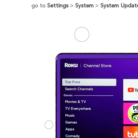
go to
Settings
>
System
>
System Updat