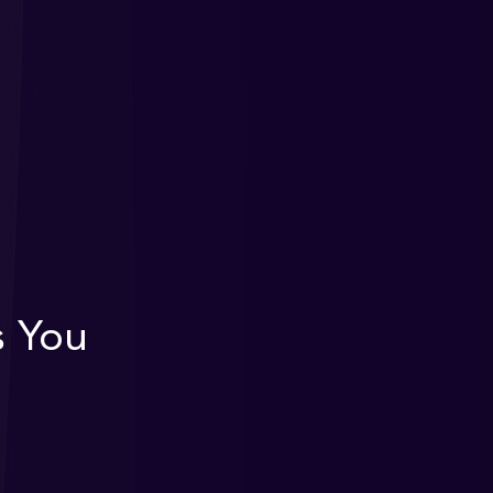
s You