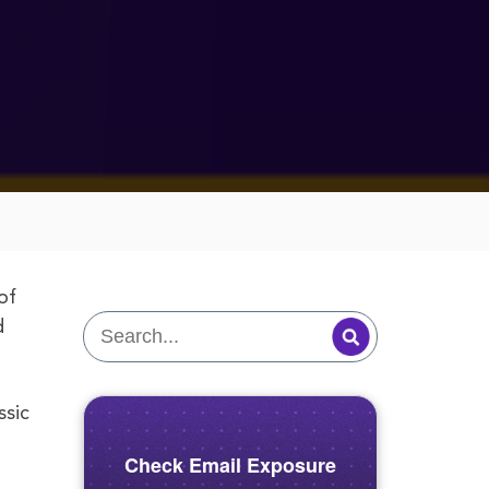
of
d
ssic
Check Email Exposure