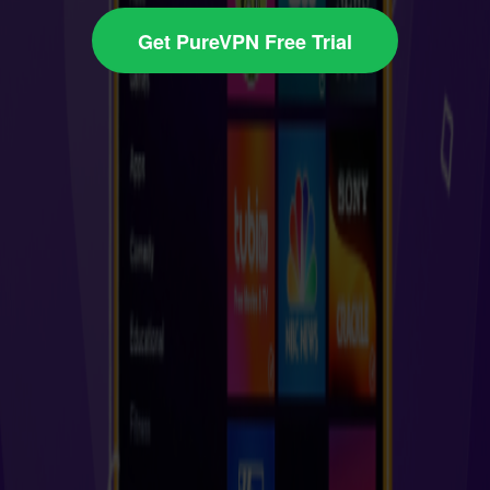
Get PureVPN Free Trial