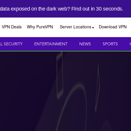
 data exposed on the dark web? Find out in 30 seconds.
VPN Deals
Why PureVPN
Server Locations
Download VPN
AL SECURITY
ENTERTAINMENT
NEWS
SPORTS