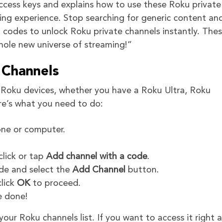
access keys and explains how to use these Roku private
ing experience. Stop searching for generic content an
codes to unlock Roku private channels instantly. The
hole new universe of streaming!”
Channels
l Roku devices, whether you have a Roku Ultra, Roku
re’s what you need to do:
ne or computer.
click or tap
Add channel with a code
.
ode and select the
Add Channel
button.
click
OK
to proceed.
e done!
ur Roku channels list. If you want to access it right 