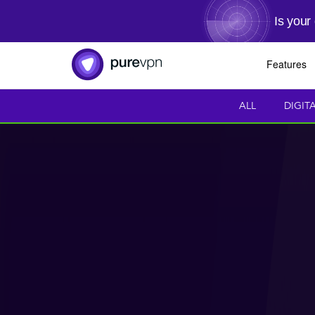
Is your
Features
ALL
DIGIT