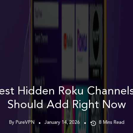
est Hidden Roku Channel
Should Add Right Now
By PureVPN
January 14, 2026
8
Mins Read