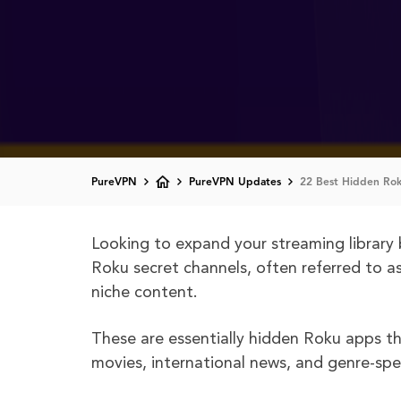
PureVPN
PureVPN Updates
22 Best Hidden Ro
Looking to expand your streaming library 
Roku secret channels, often referred to a
niche content.
These are essentially hidden Roku apps th
movies, international news, and genre-spec