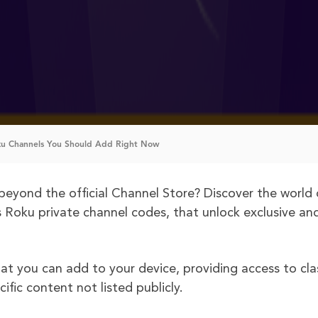
ku Channels You Should Add Right Now
beyond the official Channel Store? Discover the world 
s Roku private channel codes, that unlock exclusive an
at you can add to your device, providing access to cla
ific content not listed publicly.