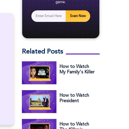
game.
Scan Now
Related Posts
How to Watch
My Family's Killer
Affairs Outside
the US
How to Watch
President
Trump's
Inauguration in
Europe
How to Watch