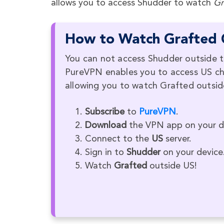
allows you to access Shudder to watch
Gr
How to Watch Grafted 
You can not access Shudder outside t
PureVPN enables you to access US cha
allowing you to watch Grafted outsid
Subscribe
to
PureVPN
.
Download
the VPN app on your d
Connect to the
US
server.
Sign in to
Shudder
on your device
Watch
Grafted
outside US!