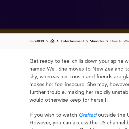
PureVPN
Entertainment
Shudder
How to Wat
Get ready to feel chills down your spine 
named Wei. She moves to New Zealand to s
shy, whereas her cousin and friends are g
makes her feel insecure. She may, however
further trouble, making her rapidly unsta
would otherwise keep for herself.
If you wish to watch
Grafted
outside the U
However, you can access the US channel 