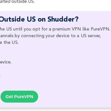
afted
outside US.
Outside US on Shudder?
he US until you opt for a premium VPN like PureVPN.
nnels by connecting your device to a US server,
e the US.
evice.
.
Get PureVPN