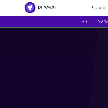
Features
ALL
DIGIT