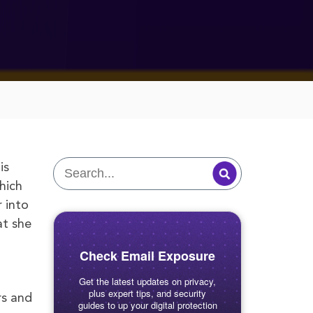
is
hich
 into
at she
Check Email Exposure
Get the latest updates on privacy,
plus expert tips, and security
rs and
guides to up your digital protection