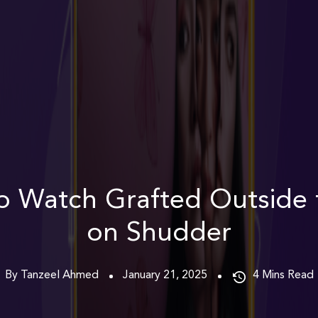
o Watch Grafted Outside 
on Shudder
By Tanzeel Ahmed
January 21, 2025
4
Mins Read