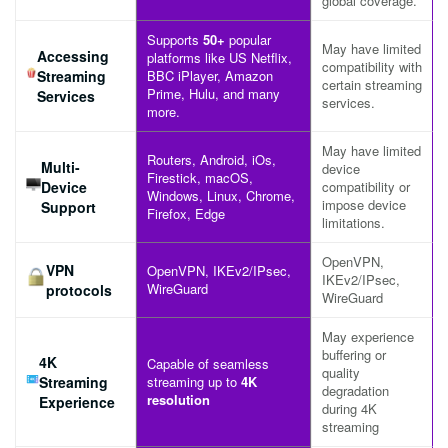
global coverage.
Supports
50+
popular
May have limited
Accessing
platforms like US Netflix,
compatibility with
Streaming
BBC iPlayer, Amazon
certain streaming
Prime, Hulu, and many
Services
services.
more.
May have limited
Routers, Android, iOs,
Multi-
device
Firestick, macOS,
Device
compatibility or
Windows, Linux, Chrome,
impose device
Support
Firefox, Edge
limitations.
OpenVPN,
VPN
OpenVPN, IKEv2/IPsec,
IKEv2/IPsec,
WireGuard
protocols
WireGuard
May experience
buffering or
4K
Capable of seamless
quality
Streaming
streaming up to
4K
degradation
resolution
Experience
during 4K
streaming