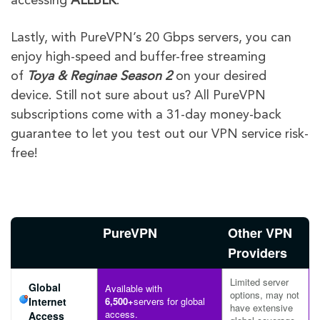
accessing
ALLBLK
.
Lastly, with PureVPN’s 20 Gbps servers, you can
enjoy high-speed and buffer-free streaming
of
Toya & Reginae Season 2
on your desired
device. Still not sure about us? All PureVPN
subscriptions come with a 31-day money-back
guarantee to let you test out our VPN service risk-
free!
PureVPN
Other VPN
Providers
Limited server
Global
Available with
options, may not
Internet
6,500+
servers for global
have extensive
access.
Access