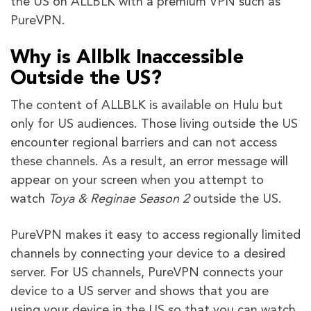
the US on ALLBLK with a premium VPN such as
PureVPN.
Why is Allblk Inaccessible
Outside the US?
The content of ALLBLK is available on Hulu but
only for US audiences. Those living outside the US
encounter regional barriers and can not access
these channels. As a result, an error message will
appear on your screen when you attempt to
watch
Toya & Reginae Season 2
outside the US.
PureVPN makes it easy to access regionally limited
channels by connecting your device to a desired
server. For US channels, PureVPN connects your
device to a US server and shows that you are
using your device in the US so that you can watch