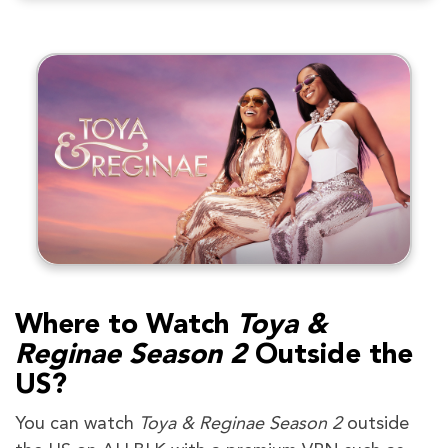
Where to Watch
Toya &
Reginae Season 2
Outside the
US?
You can watch
Toya & Reginae Season 2
outside