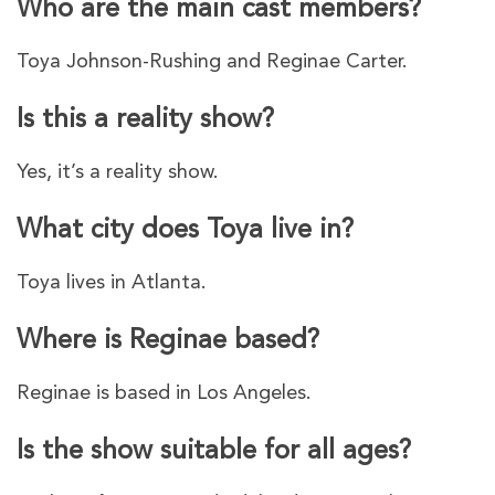
Who are the main cast members?
Toya Johnson-Rushing and Reginae Carter.
Is this a reality show?
Yes, it’s a reality show.
What city does Toya live in?
Toya lives in Atlanta.
Where is Reginae based?
Reginae is based in Los Angeles.
Is the show suitable for all ages?