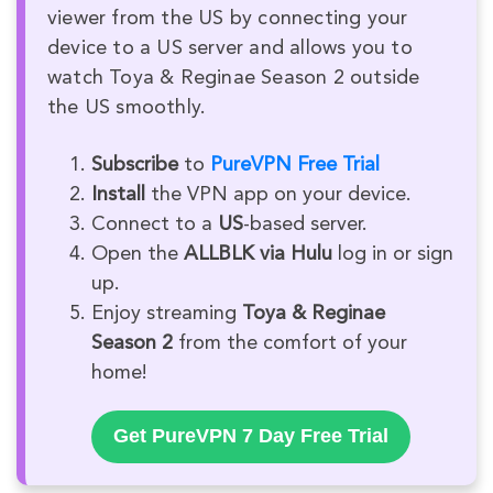
viewer from the US by connecting your
device to a US server and allows you to
watch Toya & Reginae Season 2 outside
the US smoothly.
Subscribe
to
PureVPN Free Trial
Install
the VPN app on your device.
Connect to a
US
-based server.
Open the
ALLBLK via Hulu
log in or sign
up.
Enjoy streaming
Toya & Reginae
Season 2
from the comfort of your
home!
Get PureVPN 7 Day Free Trial