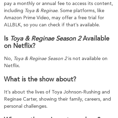
pay a monthly or annual fee to access its content,
including
Toya & Reginae
. Some platforms, like
Amazon Prime Video, may offer a free trial for
ALLBLK, so you can check if that’s available.
Is
Toya & Reginae Season 2
Available
on Netflix?
No,
Toya & Reginae Season 2
is not available on
Netflix.
What is the show about?
It’s about the lives of Toya Johnson-Rushing and
Reginae Carter, showing their family, careers, and
personal challenges.