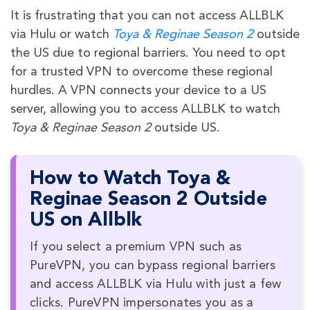
It is frustrating that you can not access ALLBLK
via Hulu or watch
Toya & Reginae Season 2
outside
the US due to regional barriers. You need to opt
for a trusted VPN to overcome these regional
hurdles. A VPN connects your device to a US
server, allowing you to access ALLBLK to watch
Toya & Reginae Season 2
outside US.
How to Watch Toya &
Reginae Season 2 Outside
US on Allblk
If you select a premium VPN such as
PureVPN, you can bypass regional barriers
and access ALLBLK via Hulu with just a few
clicks. PureVPN impersonates you as a