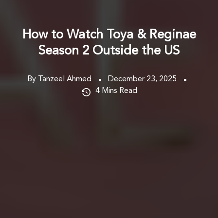
How to Watch Toya & Reginae
Season 2 Outside the US
By Tanzeel Ahmed
December 23, 2025
4
Mins Read