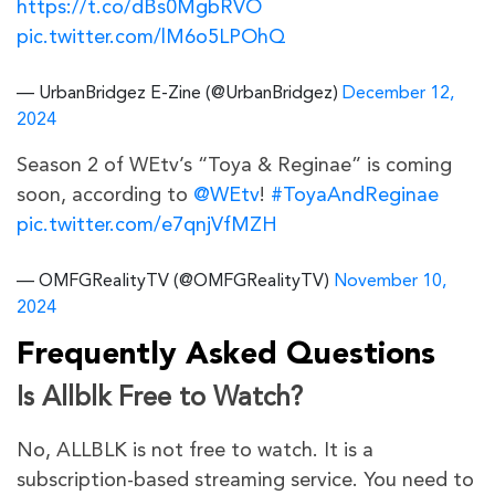
https://t.co/dBs0MgbRVO
pic.twitter.com/lM6o5LPOhQ
— UrbanBridgez E-Zine (@UrbanBridgez)
December 12,
2024
Season 2 of WEtv’s “Toya & Reginae” is coming
soon, according to
@WEtv
!
#ToyaAndReginae
pic.twitter.com/e7qnjVfMZH
— OMFGRealityTV (@OMFGRealityTV)
November 10,
2024
Frequently Asked Questions
Is Allblk Free to Watch?
No, ALLBLK is not free to watch. It is a
subscription-based streaming service. You need to