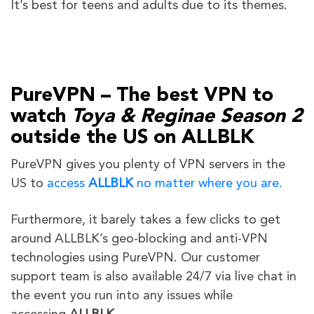
It’s best for teens and adults due to its themes.
PureVPN – The best VPN to
watch
Toya & Reginae Season 2
outside the US on ALLBLK
PureVPN gives you plenty of VPN servers in the
US to
access
ALLBLK
no matter where you are.
Furthermore, it barely takes a few clicks to get
around ALLBLK’s geo-blocking and anti-VPN
technologies using PureVPN. Our customer
support team is also available 24/7 via live chat in
the event you run into any issues while