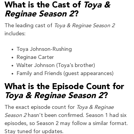
What is the Cast of
Toya &
Reginae Season 2
?
The leading cast of
Toya & Reginae Season 2
includes:
Toya Johnson-Rushing
Reginae Carter
Walter Johnson (Toya’s brother)
Family and Friends (guest appearances)
What is the Episode Count for
Toya & Reginae Season 2
?
The exact episode count for
Toya & Reginae
Season 2
hasn’t been confirmed. Season 1 had six
episodes, so Season 2 may follow a similar format.
Stay tuned for updates.