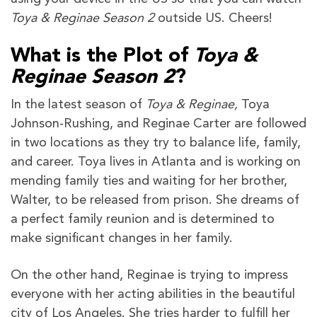
Toya & Reginae Season 2
outside US. Cheers!
What is the Plot of
Toya &
Reginae Season 2
?
In the latest season of
Toya & Reginae,
Toya
Johnson-Rushing, and Reginae Carter are followed
in two locations as they try to balance life, family,
and career. Toya lives in Atlanta and is working on
mending family ties and waiting for her brother,
Walter, to be released from prison. She dreams of
a perfect family reunion and is determined to
make significant changes in her family.
On the other hand, Reginae is trying to impress
everyone with her acting abilities in the beautiful
city of Los Angeles. She tries harder to fulfill her