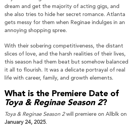
dream and get the majority of acting gigs, and
she also tries to hide her secret romance. Atlanta
gets messy for them when Reginae indulges in an
annoying shopping spree.
With their sobering competitiveness, the distant
slices of love, and the harsh realities of their lives,
this season had them beat but somehow balanced
it all to flourish. It was a delicate portrayal of real
life with career, family, and growth elements.
What is the Premiere Date of
Toya & Reginae Season 2
?
Toya & Reginae Season 2
will premiere on Allblk on
January 24, 2025
.