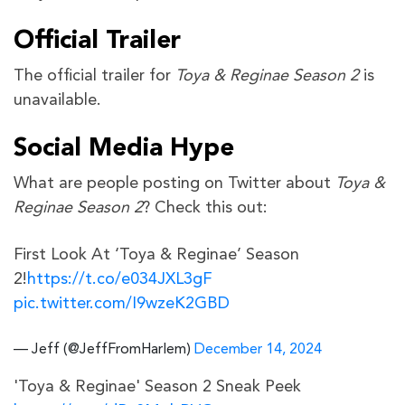
Official Trailer
The official trailer for
Toya & Reginae Season 2
is
unavailable.
Social Media Hype
What are people posting on Twitter about
Toya &
Reginae Season 2
? Check this out:
First Look At ‘Toya & Reginae’ Season
2!
https://t.co/e034JXL3gF
pic.twitter.com/I9wzeK2GBD
— Jeff (@JeffFromHarlem)
December 14, 2024
'Toya & Reginae' Season 2 Sneak Peek