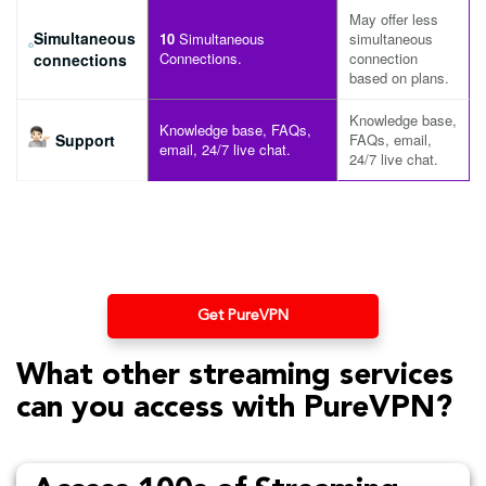
May offer less
Simultaneous
10
Simultaneous
simultaneous
Connections.
connection
connections
based on plans.
Knowledge base,
Knowledge base, FAQs,
Support
FAQs, email,
email, 24/7 live chat.
24/7 live chat.
Get PureVPN
What other streaming services
can you access with PureVPN?