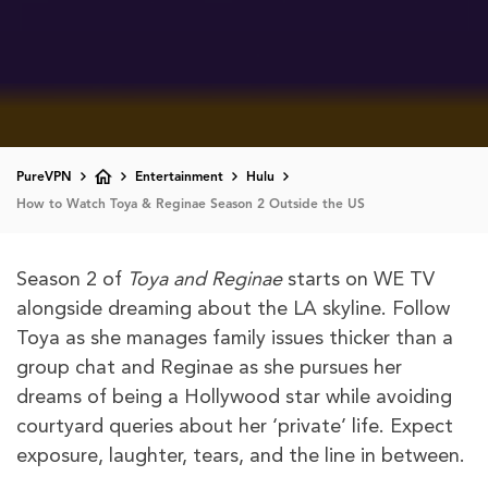
PureVPN
Entertainment
Hulu
How to Watch Toya & Reginae Season 2 Outside the US
Season 2 of
Toya and Reginae
starts on WE TV
alongside dreaming about the LA skyline. Follow
Toya as she manages family issues thicker than a
group chat and Reginae as she pursues her
dreams of being a Hollywood star while avoiding
courtyard queries about her ‘private’ life. Expect
exposure, laughter, tears, and the line in between.