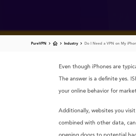
PureVPN
Industry
Do I Need a VPN on My iPhon
Even though iPhones are typical
The answer is a definite yes. 
your online behavior for market
Additionally, websites you visi
combined with other data, can l
opening doors to potential ha