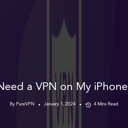
Need a VPN on My iPhone
By PureVPN
January 1, 2024
4
Mins Read