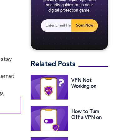
security guides to up your
digital protection game.
Scan Now
 stay
Related Posts
ternet
VPN Not
Working on
iPhone? Try
p,
These Quick
Fixes
How to Turn
Off a VPN on
Your iPhone (2
Easy Ways)