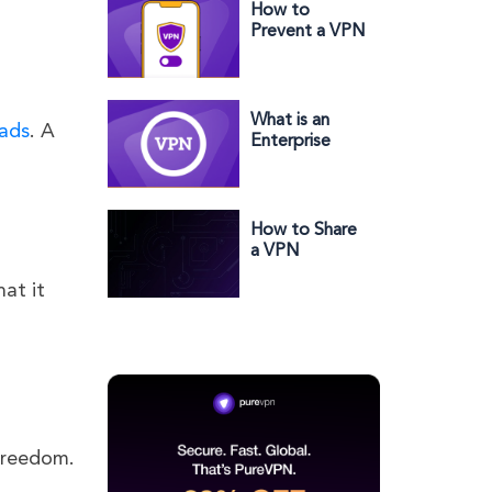
How to
Prevent a VPN
from Being
Turned Off on
Your iPhone
What is an
 ads
. A
Enterprise
VPN? Does
Your Business
Need One?
How to Share
a VPN
Connection on
hat it
Windows in
2023
 freedom.