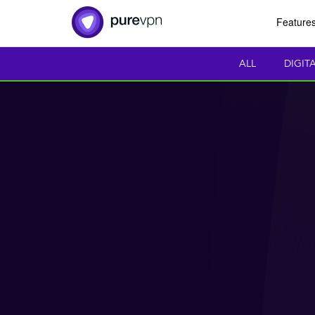
Feature
ALL
DIGIT