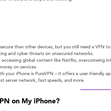
ecure than other devices, but you still need a VPN to
king and cyber threats on unsecured networks.
r accessing global content like Netflix, overcomeing in
money on services.
h your iPhone is PureVPN – it offers a user-friendly ap
ast server network, fast speeds, and more.
VPN on My iPhone?