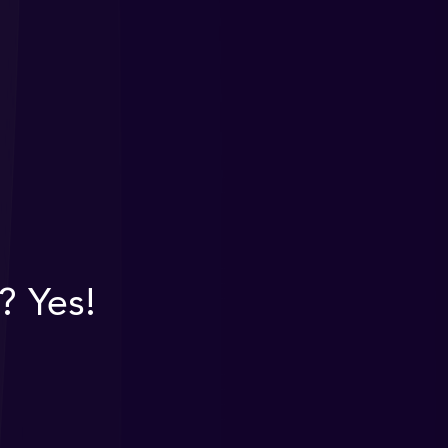
? Yes!