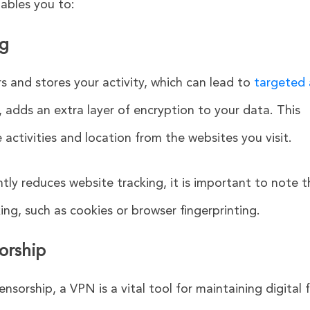
ables you to:
ng
s and stores your activity, which can lead to
targeted
 adds an extra layer of encryption to your data. This
e activities and location from the websites you visit.
tly reduces website tracking, it is important to note t
ing, such as cookies or browser fingerprinting.
orship
censorship, a VPN is a vital tool for maintaining digital