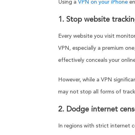
Using a
VPN on your iPhone
en
1. Stop website tracki
Every website you visit monitor
VPN, especially a premium one,
effectively conceals your onlin
However, while a VPN significan
may not stop all forms of track
2. Dodge internet cens
In regions with strict internet 