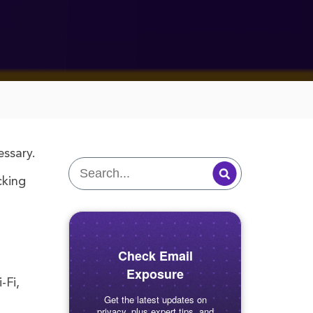
essary.
cking
Check Email
Exposure
-Fi,
Get the latest updates on
privacy, plus expert tips, and