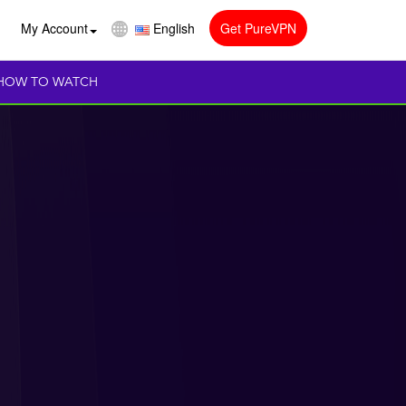
My Account
English
Get PureVPN
HOW TO WATCH