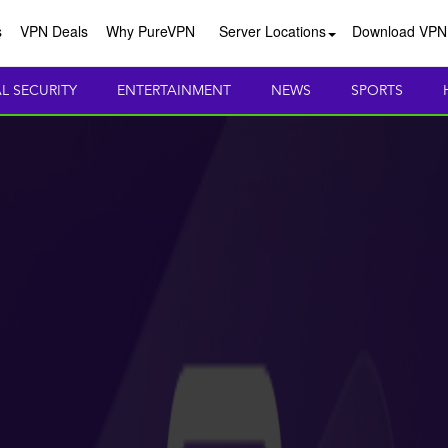
s
VPN Deals
Why PureVPN
Server Locations
Download VPN
AL SECURITY
ENTERTAINMENT
NEWS
SPORTS