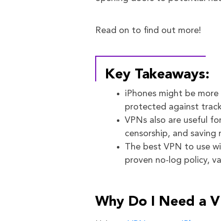
Read on to find out more!
Key Takeaways:
iPhones might be more s
protected against trac
VPNs also are useful fo
censorship, and saving 
The best VPN to use wit
proven no-log policy, v
Why Do I Need a 