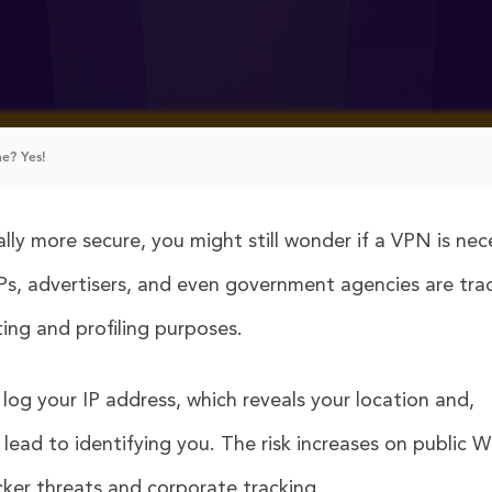
e? Yes!
ly more secure, you might still wonder if a VPN is nec
ISPs, advertisers, and even government agencies are tra
ing and profiling purposes.
t log your IP address, which reveals your location and,
ead to identifying you. The risk increases on public Wi
cker threats and corporate tracking.