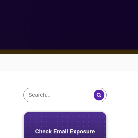
Check Email Exposure