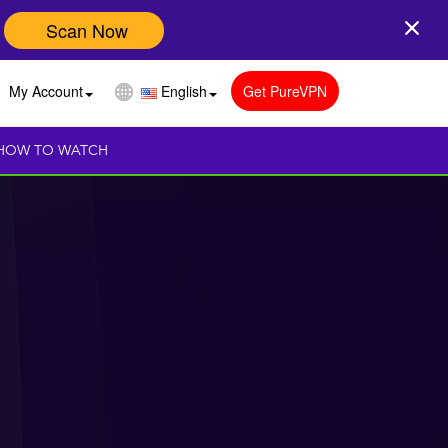
Scan Now
My Account
English
Get PureVPN
HOW TO WATCH