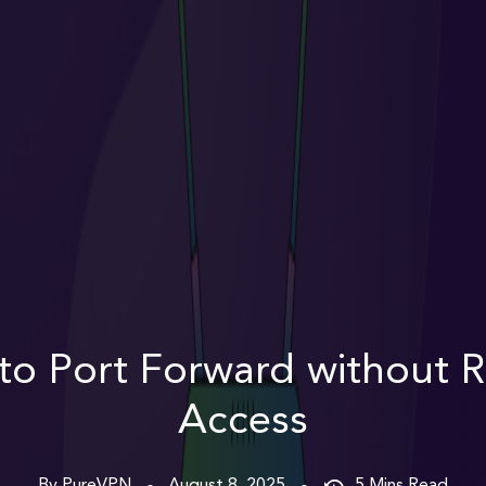
to Port Forward without R
Access