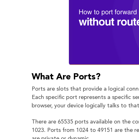
What Are Ports?
Ports are slots that provide a logical con
Each specific port represents a specific 
browser, your device logically talks to th
There are 65535 ports available on the co
1023. Ports from 1024 to 49151 are the re
are private or dynamic.