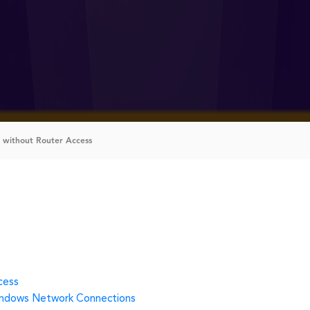
 without Router Access
cess
indows Network Connections