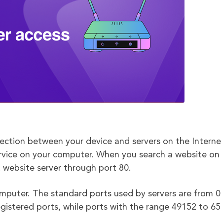
nection between your device and servers on the Interne
service on your computer. When you search a website on
at website server through port 80.
mputer. The standard ports used by servers are from 0
gistered ports, while ports with the range 49152 to 6