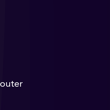
outer