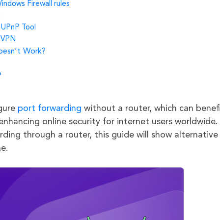
indows Firewall rules
c
a UPnP Tool
a VPN
Doesn’t Work?
?
igure
port forwarding
without a router, which can benef
enhancing online security for internet users worldwide.
ding through a router, this guide will show alternative
e.