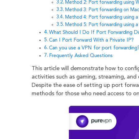
Method 2: Port forwarding using W
Method 3: Port forwarding on Ma
Method 4: Port forwarding using 
Method 5: Port forwarding using 
What Should I Do If Port Forwarding 
Can I Port Forward With a Private IP?
Can you use a VPN for port forwarding
Frequently Asked Questions
This article will demonstrate how to conf
activities such as gaming, streaming, and 
Despite the ease of setting up port forwar
methods for those who need access to on