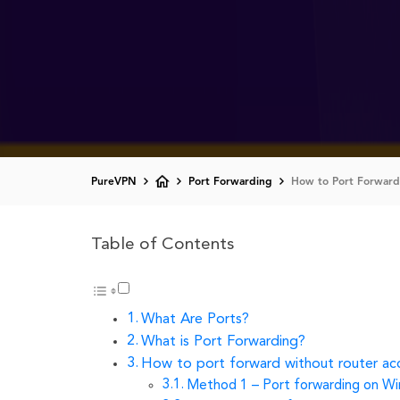
PureVPN
Port Forwarding
How to Port Forward
Table of Contents
What Are Ports?
What is Port Forwarding?
How to port forward without router ac
Method 1 – Port forwarding on W