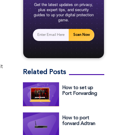
Get the latest updates on privacy,
plus expert tips, and security
guides to up your digital protection
game.
Scan Now
it
Related Posts
How to set up
Port Forwarding
for Back 4 Blood:
A comprehensive
guide
How to port
forward Adtran
Router easily