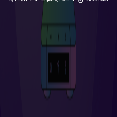
By PureVPN
August 8, 2025
5
Mins Read