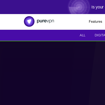
Is your
Features
ALL
DIGIT