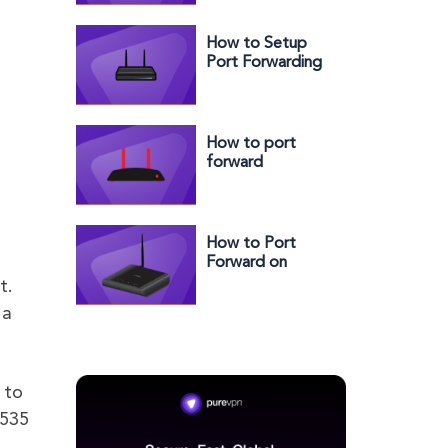
How to Setup
Port Forwarding
with Two Routers
(7 Easy Steps)
How to port
forward
Actiontec router
How to Port
Forward on
AirRouter
t.
 a
 to
5535