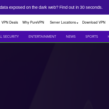
 data exposed on the dark web? Find out in 30 seconds.
VPN Deals
Why PureVPN
Server Locations
Download VPN
AL SECURITY
ENTERTAINMENT
NEWS
SPORTS