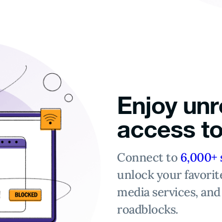
Enjoy unr
access to
Connect to
6,000+ 
unlock your favorit
media services, and
roadblocks.