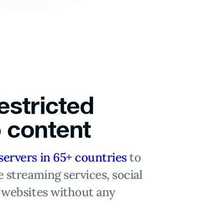
estricted
 content
servers in 65+ countries
to
e streaming services, social
 websites without any