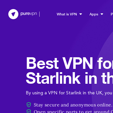
What is VPN
Apps
P
Best VPN fo
Starlink in 
By using a VPN for Starlink in the UK, you
Stay secure and anonymous online.
Open specific ports to get around