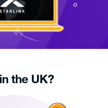
in the UK?