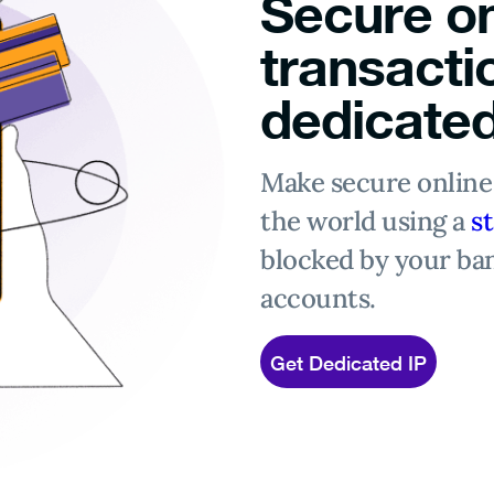
Secure on
transacti
dedicated
Make secure onlin
the world using a
st
blocked by your ba
accounts.
Get Dedicated IP