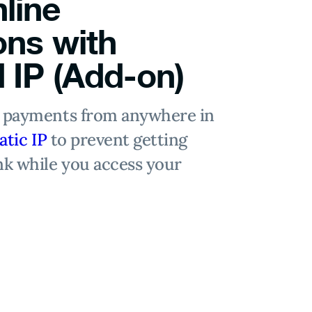
line
ons with
 IP (Add-on)
e payments from anywhere in
atic IP
to prevent getting
nk while you access your