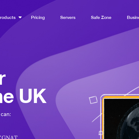
roducts
Pricing
Servers
Safe Zone
Busin
r
the UK
 can:
 CGNAT.