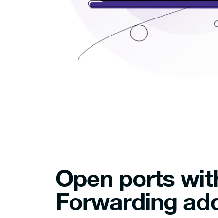
Open ports wit
Forwarding ad