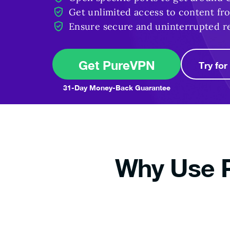
Get unlimited access to content f
Ensure secure and uninterrupted r
Get PureVPN
Try fo
31-Day Money-Back Guarantee
Why Use P