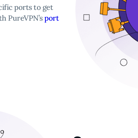
ific ports to get
th PureVPN’s
port