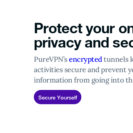
Protect your on
privacy and sec
PureVPN’s
encrypted
tunnels 
activities secure and prevent y
information from going into t
Secure Yourself