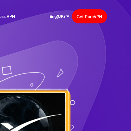
ess VPN
Eng(UK)
Get PureVPN