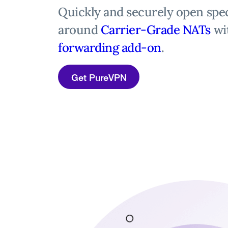
Quickly and securely open spec
around
Carrier-Grade NATs
wi
forwarding add-on
.
Get PureVPN