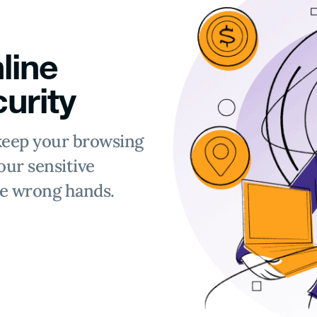
line
urity
keep your browsing
our sensitive
he wrong hands.