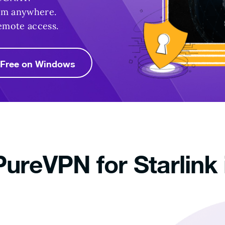
rom anywhere.
emote access.
r Free on Windows
ureVPN for Starlink 