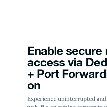
Enable secure
access via Ded
+ Port Forward
on
Experience uninterrupted and 