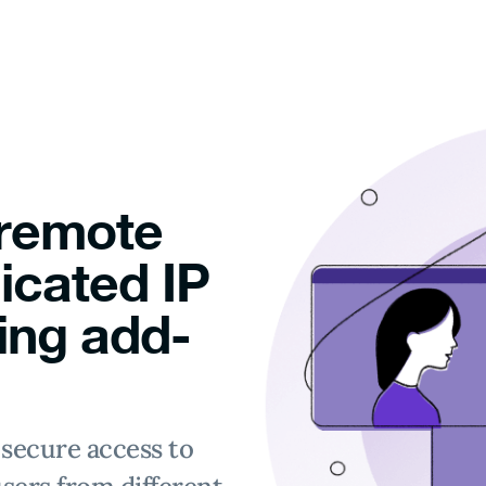
 remote
icated IP
ing add-
secure access to