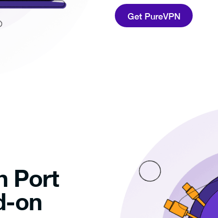
Get PureVPN
h Port
d-on