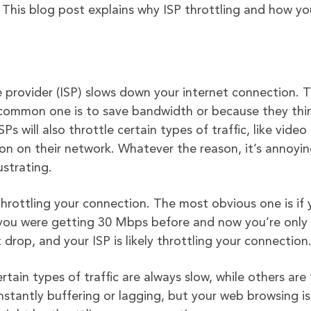
 This blog post explains why ISP throttling and how y
e provider (ISP) slows down your internet connection. 
t common one is to save bandwidth or because they thi
 will also throttle certain types of traffic, like video
on on their network. Whatever the reason, it’s annoyi
ustrating.
 throttling your connection. The most obvious one is if 
f you were getting 30 Mbps before and now you’re only
 drop, and your ISP is likely throttling your connection
rtain types of traffic are always slow, while others are 
nstantly buffering or lagging, but your web browsing is