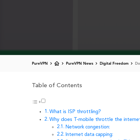
PureVPN
PureVPN News
Digital Freedom
Do
Table of Contents
What is ISP throttling?
Why does T-mobile throttle the interne
Network congestion:
Internet data capping: