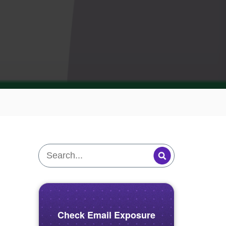
Check Email Exposure