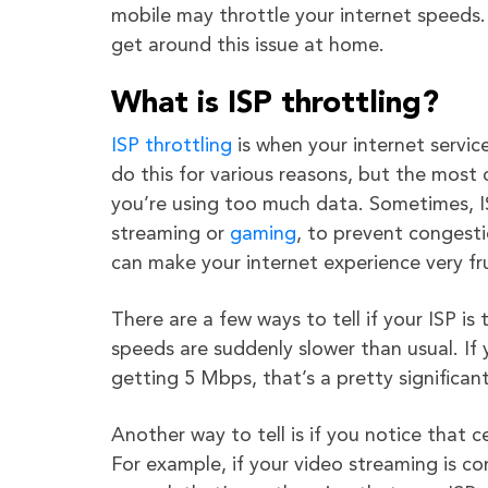
mobile may throttle your internet speeds.
get around this issue at home.
What is ISP throttling?
ISP throttling
is when your internet servic
do this for various reasons, but the mos
you’re using too much data. Sometimes, ISPs
streaming or
gaming
, to prevent congesti
can make your internet experience very fr
There are a few ways to tell if your ISP is
speeds are suddenly slower than usual. I
getting 5 Mbps, that’s a pretty significant
Another way to tell is if you notice that ce
For example, if your video streaming is co