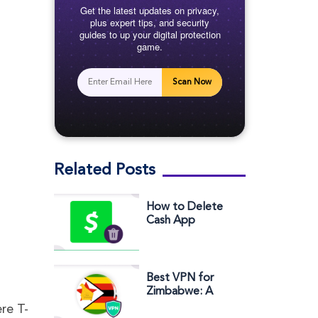
Get the latest updates on privacy,
plus expert tips, and security
guides to up your digital protection
game.
Scan Now
Related Posts
How to Delete
Cash App
Account
Best VPN for
Zimbabwe: A
Comprehensive
re T-