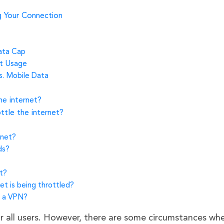
g Your Connection
Data Cap
et Usage
s. Mobile Data
he internet?
ottle the internet?
rnet?
ds?
t?
net is being throttled?
h a VPN?
r all users. However, there are some circumstances whe