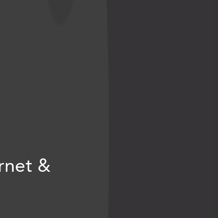
rnet &