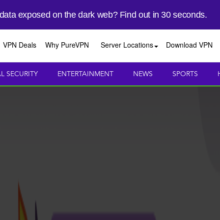
 data exposed on the dark web? Find out in 30 seconds.
VPN Deals
Why PureVPN
Server Locations
Download VPN
AL SECURITY
ENTERTAINMENT
NEWS
SPORTS