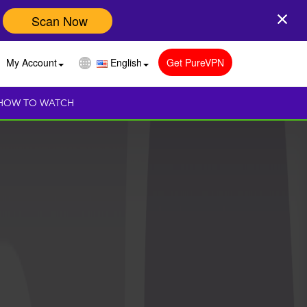
Scan Now
My Account
English
Get PureVPN
HOW TO WATCH