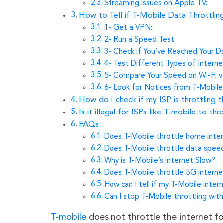
Streaming issues on Apple TV:
How to Tell if T-Mobile Data Throttlin
1- Get a VPN:
2- Run a Speed Test
3- Check if You’ve Reached Your 
4- Test Different Types of Intern
5- Compare Your Speed on Wi-Fi v
6- Look for Notices from T-Mobile
How do I check if my ISP is throttling t
Is it illegal for ISPs like T-mobile to thr
FAQs:
Does T-Mobile throttle home inte
Does T-Mobile throttle data spee
Why is T-Mobile’s internet Slow?
Does T-Mobile throttle 5G interne
How can I tell if my T-Mobile inter
Can I stop T-Mobile throttling wit
T-mobile
does not throttle the internet fo