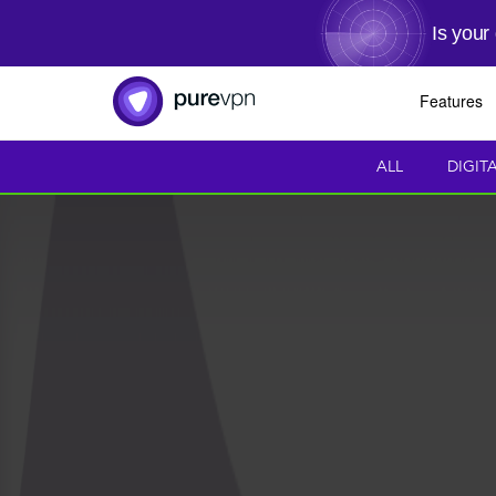
Is your
Features
ALL
DIGIT