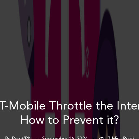
T-Mobile Throttle the Inte
How to Prevent it?