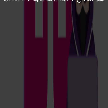
By PureVPN
September 16, 2024
7
Mins Read