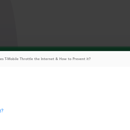
es T-Mobile Throttle the Internet & How to Prevent it?
t?