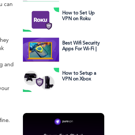
Setup Guide on
ou can
Using a VPN
How to Set Up
VPN on Roku
They
Best Wifi Security
nk
Apps For Wi-Fi |
Android | iOS |
MAC | Windows
ng and
How to Setup a
VPN on Xbox
One and Xbox
your
360
.
fine.